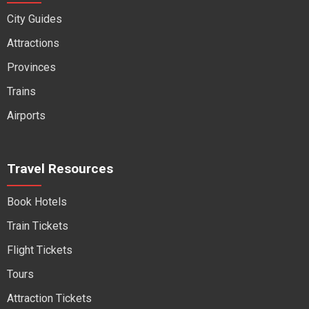
City Guides
Attractions
Provinces
Trains
Airports
Travel Resources
Book Hotels
Train Tickets
Flight Tickets
Tours
Attraction Tickets