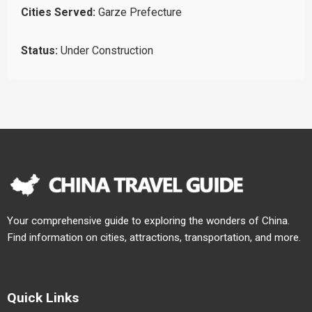
Cities Served:
Garze Prefecture
Status:
Under Construction
Your comprehensive guide to exploring the wonders of China.
Find information on cities, attractions, transportation, and more.
Quick Links