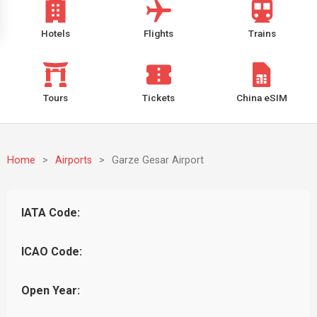
Hotels
Flights
Trains
Tours
Tickets
China eSIM
Home
>
Airports
>
Garze Gesar Airport
IATA Code:
ICAO Code:
Open Year: