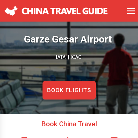
Garze Gesar Airport
IATA: | ICAO:
BOOK FLIGHTS
Book China Travel