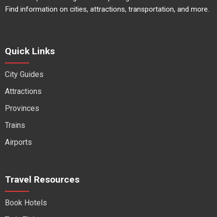
Find information on cities, attractions, transportation, and more.
Quick Links
City Guides
Attractions
Provinces
Trains
Airports
Travel Resources
Book Hotels