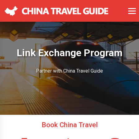
Link Exchange Program
Partner with China Travel Guide
Book China Travel