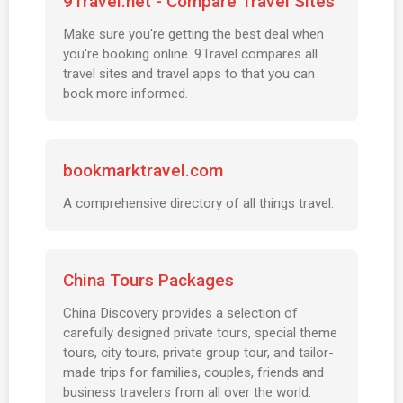
9Travel.net - Compare Travel Sites
Make sure you're getting the best deal when
you're booking online. 9Travel compares all
travel sites and travel apps to that you can
book more informed.
bookmarktravel.com
A comprehensive directory of all things travel.
China Tours Packages
China Discovery provides a selection of
carefully designed private tours, special theme
tours, city tours, private group tour, and tailor-
made trips for families, couples, friends and
business travelers from all over the world.