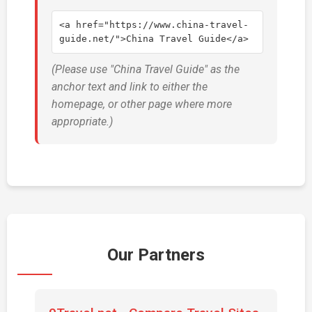
<a href="https://www.china-travel-
guide.net/">China Travel Guide</a>
(Please use "China Travel Guide" as the
anchor text and link to either the
homepage, or other page where more
appropriate.)
Our Partners