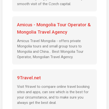
smooth visit of the Czech capital.
Amicus - Mongolia Tour Operator &
Mongolia Travel Agency
Amicus Travel Mongolia - offers private
Mongolia tours and small group tours to
Mongolia and China... Best Mongolia Tour
Operator, Mongolian Travel Agency.
9Travel.net
Visit 9travel to compare online travel booking
sites and apps, can see which is the best for
your circumstance, and to make sure you
always get the best deal.