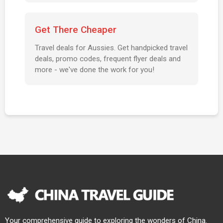
Get There Cheaper
Travel deals for Aussies. Get handpicked travel
deals, promo codes, frequent flyer deals and
more - we've done the work for you!
Your comprehensive guide to exploring the wonders of China.