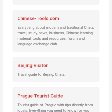
Chinese-Tools.com
Everything about modern and traditional China,
travel, study, news, business, Chinese learning
material, tools and resources, forum and
language exchange club.
Beijing Visitor
Travel guide to Beijing, China.
Prague Tourist Guide
Tourist guide of Prague with tips directly from
locals. Everything you need to know for you