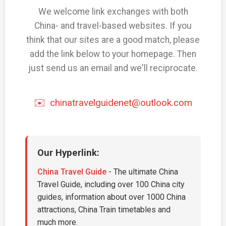
We welcome link exchanges with both
China- and travel-based websites. If you
think that our sites are a good match, please
add the link below to your homepage. Then
just send us an email and we'll reciprocate.
✉️
chinatravelguidenet@outlook.com
Our Hyperlink:
China Travel Guide
- The ultimate China
Travel Guide, including over 100 China city
guides, information about over 1000 China
attractions, China Train timetables and
much more.