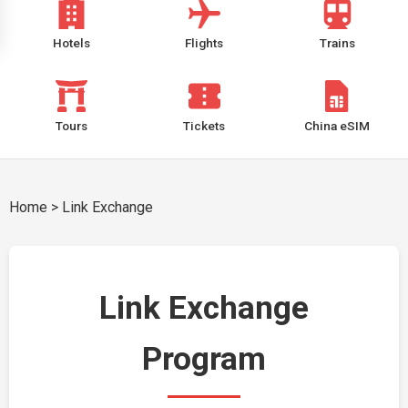
Hotels
Flights
Trains
Tours
Tickets
China eSIM
Home
>
Link Exchange
Link Exchange
Program