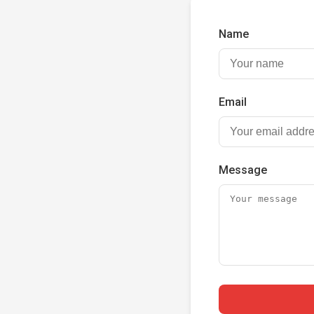
Name
Email
Message