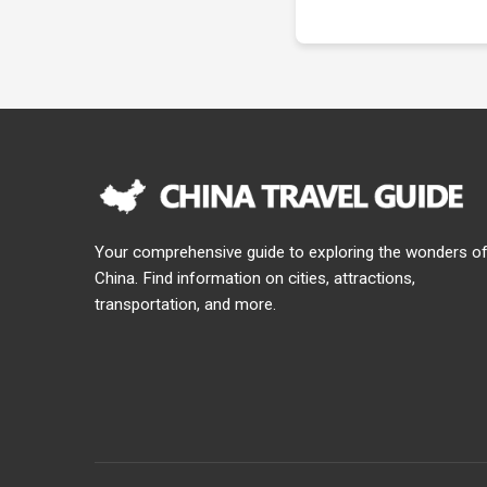
Your comprehensive guide to exploring the wonders o
China. Find information on cities, attractions,
transportation, and more.