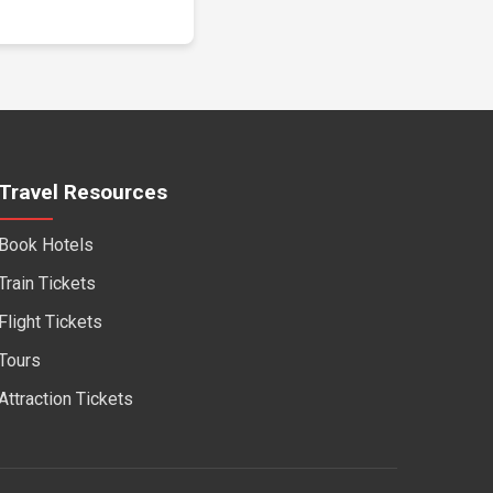
Travel Resources
Book Hotels
Train Tickets
Flight Tickets
Tours
Attraction Tickets