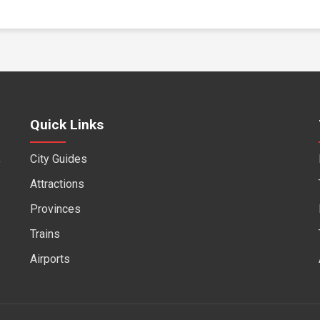
Quick Links
City Guides
f
Attractions
Provinces
Trains
Airports