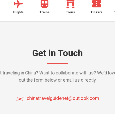
Flights
Trains
Tours
Tickets
Get in Touch
traveling in China? Want to collaborate with us? We'd love 
out the form below or email us directly.
✉️
chinatravelguidenet@outlook.com