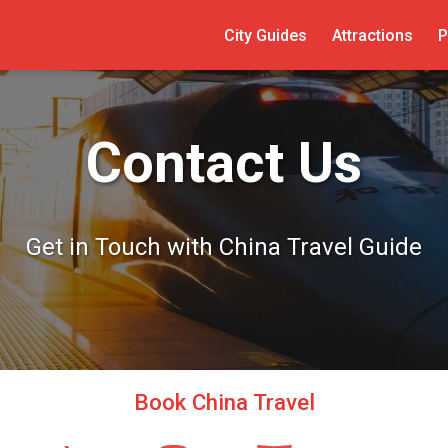
City Guides
Attractions
P
Contact Us
Get in Touch with China Travel Guide
Book China Travel