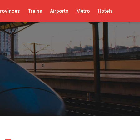
rovinces
Trains
Airports
Metro
Hotels