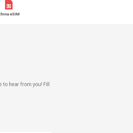
China eSIM
to hear from you! Fill