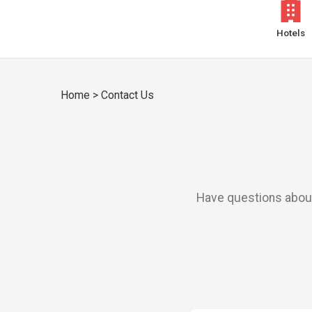
Hotels
Home
>
Contact Us
Have questions about 