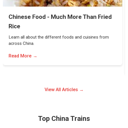
Chinese Food - Much More Than Fried
Rice
Learn all about the different foods and cuisines from
across China.
Read More
View All Articles →
Top China Trains