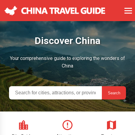
Discover China
Your comprehensive guide to exploring the wonders of
China
Search