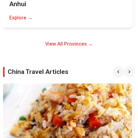
Anhui
Explore
View All Provinces →
China Travel Articles