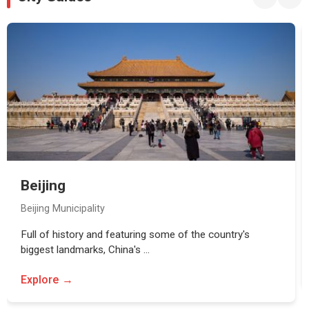
Beijing
Beijing Municipality
Full of history and featuring some of the country's
biggest landmarks, China's …
Explore