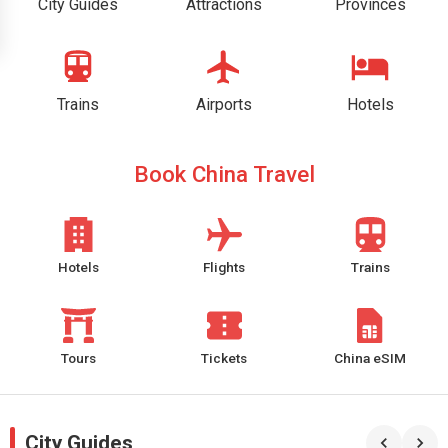
City Guides
Attractions
Provinces
Trains
Airports
Hotels
Book China Travel
Hotels
Flights
Trains
Tours
Tickets
China eSIM
City Guides