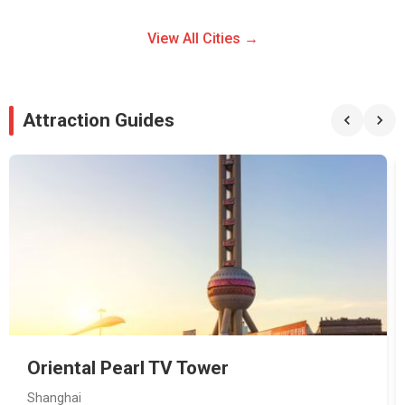
View All Cities →
Attraction Guides
Oriental Pearl TV Tower
Shanghai