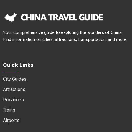
Your comprehensive guide to exploring the wonders of China.
Find information on cities, attractions, transportation, and more.
Quick Links
City Guides
Attractions
Provinces
Trains
Airports