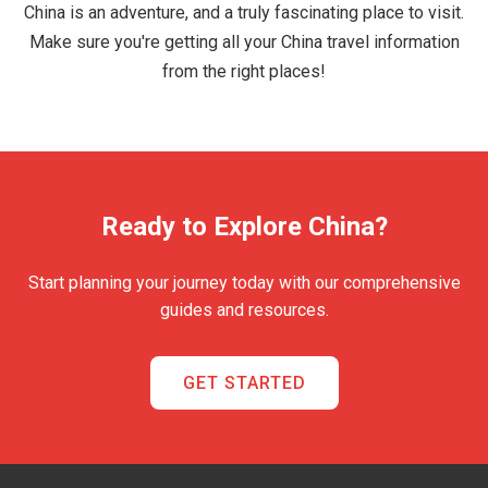
China is an adventure, and a truly fascinating place to visit.
Make sure you're getting all your China travel information
from the right places!
Ready to Explore China?
Start planning your journey today with our comprehensive
guides and resources.
GET STARTED