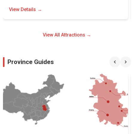
View Details
View All Attractions →
Province Guides