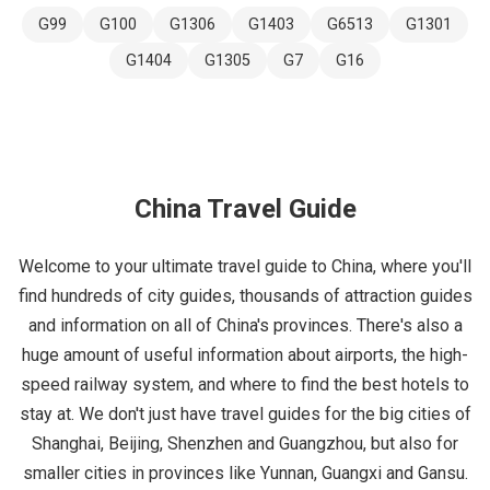
G99
G100
G1306
G1403
G6513
G1301
G1404
G1305
G7
G16
China Travel Guide
Welcome to your ultimate travel guide to China, where you'll
find hundreds of city guides, thousands of attraction guides
and information on all of China's provinces. There's also a
huge amount of useful information about airports, the high-
speed railway system, and where to find the best hotels to
stay at. We don't just have travel guides for the big cities of
Shanghai, Beijing, Shenzhen and Guangzhou, but also for
smaller cities in provinces like Yunnan, Guangxi and Gansu.