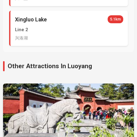
Xingluo Lake
5.1km
Line 2
兴洛湖
Other Attractions In Luoyang