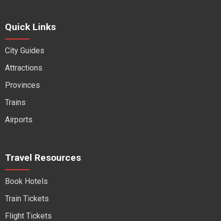
Quick Links
City Guides
Attractions
Provinces
Trains
Airports
Travel Resources
Book Hotels
Train Tickets
Flight Tickets