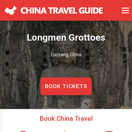
Longmen Grottoes
Luoyang, China
BOOK TICKETS
Book China Travel