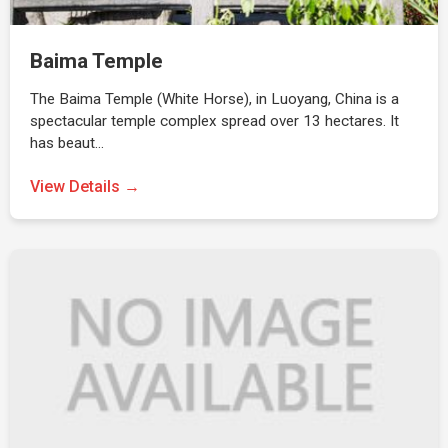
Baima Temple
The Baima Temple (White Horse), in Luoyang, China is a
spectacular temple complex spread over 13 hectares. It
has beaut…
View Details →