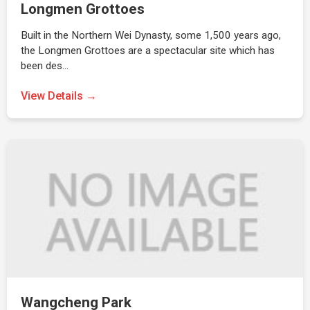
Longmen Grottoes
Built in the Northern Wei Dynasty, some 1,500 years ago,
the Longmen Grottoes are a spectacular site which has
been des…
View Details →
Wangcheng Park