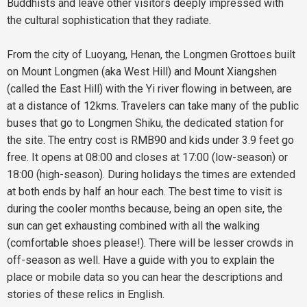
Buddhists and leave other visitors deeply impressed with
the cultural sophistication that they radiate.
From the city of Luoyang, Henan, the Longmen Grottoes built
on Mount Longmen (aka West Hill) and Mount Xiangshen
(called the East Hill) with the Yi river flowing in between, are
at a distance of 12kms. Travelers can take many of the public
buses that go to Longmen Shiku, the dedicated station for
the site. The entry cost is RMB90 and kids under 3.9 feet go
free. It opens at 08:00 and closes at 17:00 (low-season) or
18:00 (high-season). During holidays the times are extended
at both ends by half an hour each. The best time to visit is
during the cooler months because, being an open site, the
sun can get exhausting combined with all the walking
(comfortable shoes please!). There will be lesser crowds in
off-season as well. Have a guide with you to explain the
place or mobile data so you can hear the descriptions and
stories of these relics in English.