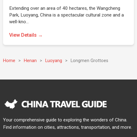
Extending over an area of 40 hectares, the Wangcheng
Park, Luoyang, China is a spectacular cultural zone and a
well-kno…
View Details →
Home
>
Henan
>
Luoyang
>
Longmen Grottoes
Your comprehensive guide to exploring the wonders of China.
Find information on cities, attractions, transportation, and more.