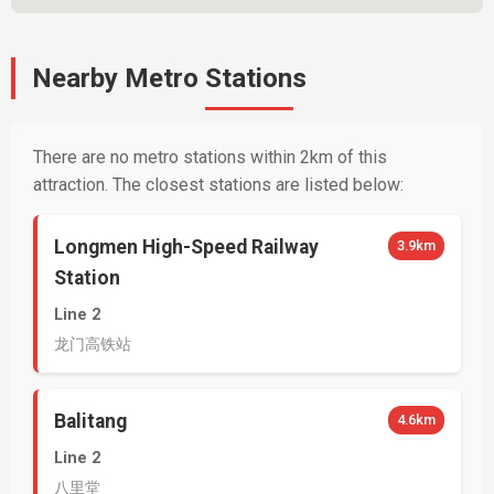
Nearby Metro Stations
There are no metro stations within 2km of this
attraction. The closest stations are listed below:
Longmen High-Speed Railway
3.9km
Station
Line 2
龙门高铁站
Balitang
4.6km
Line 2
八里堂