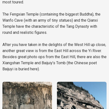
most toured.
The Fengxian Temple (containing the biggest Buddha), the
Wanfo Cave (with an army of tiny statues) and the Qianxi
Temple have the characteristic of the Tang Dynasty with
round and realistic figures.
After you have taken in the delights of the West Hill up close,
another great view is from the East Hill across the Yi River.
Besides great photo ops from the East Hill, there are also the
Xiangshan Temple and Baijuiy’s Tomb (the Chinese poet
Baijuyi is buried here).