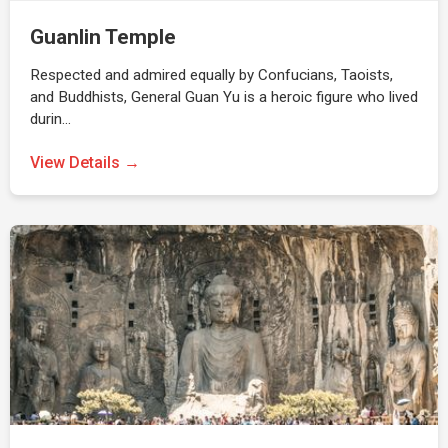
Guanlin Temple
Respected and admired equally by Confucians, Taoists,
and Buddhists, General Guan Yu is a heroic figure who lived
durin…
View Details →