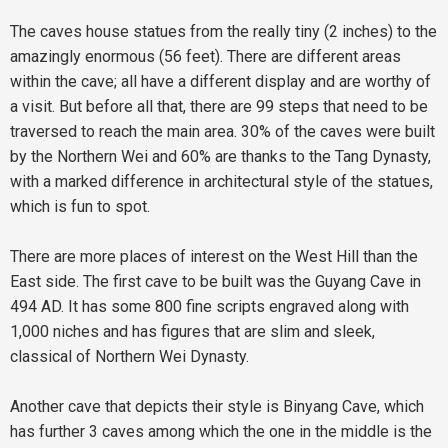
The caves house statues from the really tiny (2 inches) to the
amazingly enormous (56 feet). There are different areas
within the cave; all have a different display and are worthy of
a visit. But before all that, there are 99 steps that need to be
traversed to reach the main area. 30% of the caves were built
by the Northern Wei and 60% are thanks to the Tang Dynasty,
with a marked difference in architectural style of the statues,
which is fun to spot.
There are more places of interest on the West Hill than the
East side. The first cave to be built was the Guyang Cave in
494 AD. It has some 800 fine scripts engraved along with
1,000 niches and has figures that are slim and sleek,
classical of Northern Wei Dynasty.
Another cave that depicts their style is Binyang Cave, which
has further 3 caves among which the one in the middle is the