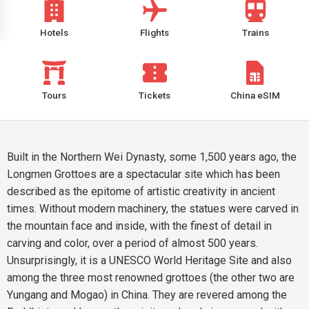
Hotels
Flights
Trains
Tours
Tickets
China eSIM
Built in the Northern Wei Dynasty, some 1,500 years ago, the
Longmen Grottoes are a spectacular site which has been
described as the epitome of artistic creativity in ancient
times. Without modern machinery, the statues were carved in
the mountain face and inside, with the finest of detail in
carving and color, over a period of almost 500 years.
Unsurprisingly, it is a UNESCO World Heritage Site and also
among the three most renowned grottoes (the other two are
Yungang and Mogao) in China. They are revered among the