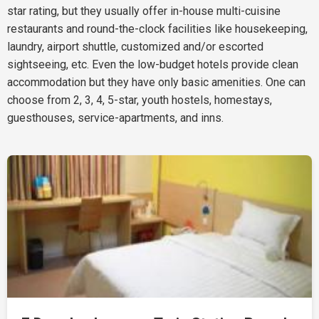
star rating, but they usually offer in-house multi-cuisine
restaurants and round-the-clock facilities like housekeeping,
laundry, airport shuttle, customized and/or escorted
sightseeing, etc. Even the low-budget hotels provide clean
accommodation but they have only basic amenities. One can
choose from 2, 3, 4, 5-star, youth hostels, homestays,
guesthouses, service-apartments, and inns.