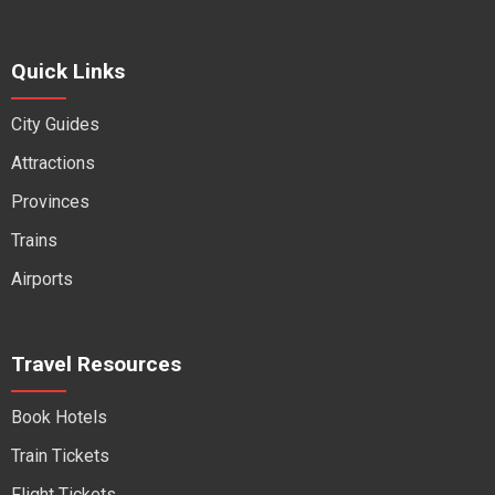
Quick Links
City Guides
Attractions
Provinces
Trains
Airports
Travel Resources
Book Hotels
Train Tickets
Flight Tickets