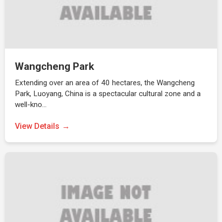
Wangcheng Park
Extending over an area of 40 hectares, the Wangcheng
Park, Luoyang, China is a spectacular cultural zone and a
well-kno…
View Details