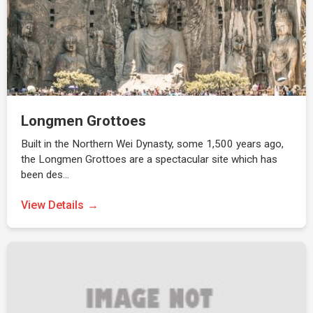
Longmen Grottoes
Built in the Northern Wei Dynasty, some 1,500 years ago,
the Longmen Grottoes are a spectacular site which has
been des…
View Details