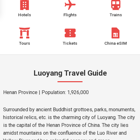
Hotels
Flights
Trains
Tours
Tickets
China eSIM
Luoyang Travel Guide
Henan Province
| Population: 1,926,000
Surrounded by ancient Buddhist grottoes, parks, monuments,
historical relics, etc. is the charming city of Luoyang. The city
is the capital of the Henan Province of China. The city lies
amidst mountains on the confluence of the Luo River and