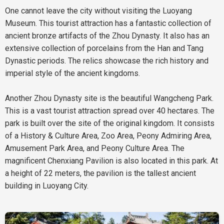
One cannot leave the city without visiting the Luoyang
Museum. This tourist attraction has a fantastic collection of
ancient bronze artifacts of the Zhou Dynasty. It also has an
extensive collection of porcelains from the Han and Tang
Dynastic periods. The relics showcase the rich history and
imperial style of the ancient kingdoms.
Another Zhou Dynasty site is the beautiful Wangcheng Park.
This is a vast tourist attraction spread over 40 hectares. The
park is built over the site of the original kingdom. It consists
of a History & Culture Area, Zoo Area, Peony Admiring Area,
Amusement Park Area, and Peony Culture Area. The
magnificent Chenxiang Pavilion is also located in this park. At
a height of 22 meters, the pavilion is the tallest ancient
building in Luoyang City.