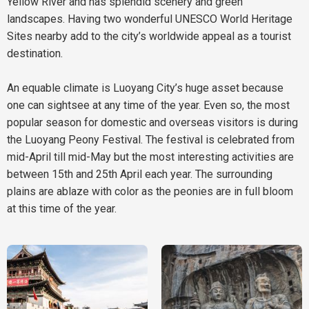
Yellow River and has splendid scenery and green
landscapes. Having two wonderful UNESCO World Heritage
Sites nearby add to the city’s worldwide appeal as a tourist
destination.
An equable climate is Luoyang City’s huge asset because
one can sightsee at any time of the year. Even so, the most
popular season for domestic and overseas visitors is during
the Luoyang Peony Festival. The festival is celebrated from
mid-April till mid-May but the most interesting activities are
between 15th and 25th April each year. The surrounding
plains are ablaze with color as the peonies are in full bloom
at this time of the year.