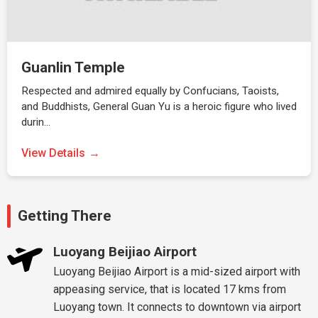
Guanlin Temple
Respected and admired equally by Confucians, Taoists,
and Buddhists, General Guan Yu is a heroic figure who lived
durin…
View Details
Getting There
Luoyang Beijiao Airport
Luoyang Beijiao Airport is a mid-sized airport with
appeasing service, that is located 17 kms from
Luoyang town. It connects to downtown via airport