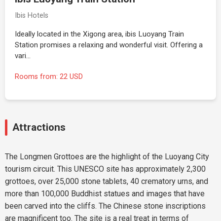
Ibis Hotels
Ideally located in the Xigong area, ibis Luoyang Train
Station promises a relaxing and wonderful visit. Offering a
vari…
Rooms from: 22 USD
Attractions
The Longmen Grottoes are the highlight of the Luoyang City
tourism circuit. This UNESCO site has approximately 2,300
grottoes, over 25,000 stone tablets, 40 crematory urns, and
more than 100,000 Buddhist statues and images that have
been carved into the cliffs. The Chinese stone inscriptions
are magnificent too. The site is a real treat in terms of