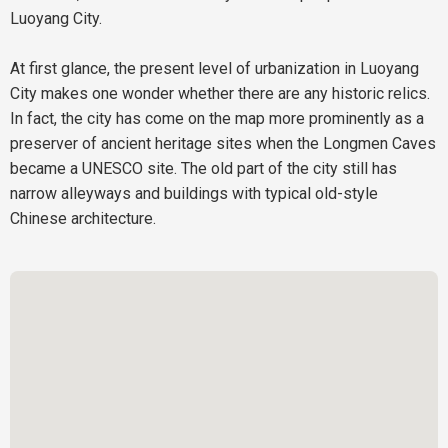
Luoyang City.
At first glance, the present level of urbanization in Luoyang
City makes one wonder whether there are any historic relics.
In fact, the city has come on the map more prominently as a
preserver of ancient heritage sites when the Longmen Caves
became a UNESCO site. The old part of the city still has
narrow alleyways and buildings with typical old-style
Chinese architecture.