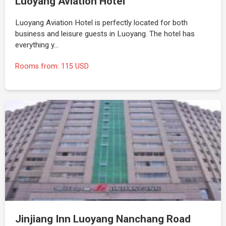
Luoyang Aviation Hotel
Luoyang Aviation Hotel is perfectly located for both
business and leisure guests in Luoyang. The hotel has
everything y…
Rooms from: 115 USD
Jinjiang Inn Luoyang Nanchang Road