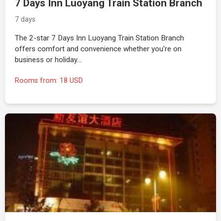
7 Days Inn Luoyang Train Station Branch
7 days
The 2-star 7 Days Inn Luoyang Train Station Branch
offers comfort and convenience whether you're on
business or holiday…
Rooms from: 18 USD