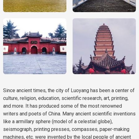
Since ancient times, the city of Luoyang has been a center of
culture, religion, education, scientific research, art, printing,
and more. It has produced some of the most renowned
writers and poets of China. Many ancient scientific inventions
like a armillary sphere (model of a celestial globe),
seismograph, printing presses, compasses, paper-making
machines, etc. were invented by the local people of ancient