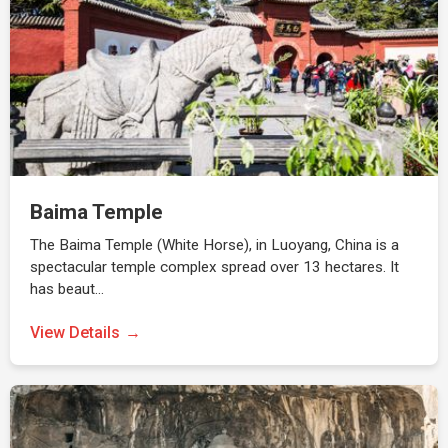
Baima Temple
The Baima Temple (White Horse), in Luoyang, China is a
spectacular temple complex spread over 13 hectares. It
has beaut…
View Details