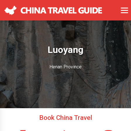
Luoyang
Henan Province
Book China Travel