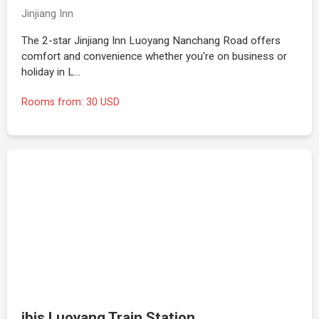
Jinjiang Inn
The 2-star Jinjiang Inn Luoyang Nanchang Road offers
comfort and convenience whether you're on business or
holiday in L…
Rooms from: 30 USD
ibis Luoyang Train Station