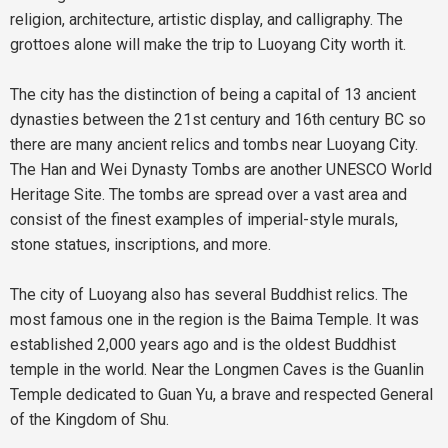
religion, architecture, artistic display, and calligraphy. The
grottoes alone will make the trip to Luoyang City worth it.
The city has the distinction of being a capital of 13 ancient
dynasties between the 21st century and 16th century BC so
there are many ancient relics and tombs near Luoyang City.
The Han and Wei Dynasty Tombs are another UNESCO World
Heritage Site. The tombs are spread over a vast area and
consist of the finest examples of imperial-style murals,
stone statues, inscriptions, and more.
The city of Luoyang also has several Buddhist relics. The
most famous one in the region is the Baima Temple. It was
established 2,000 years ago and is the oldest Buddhist
temple in the world. Near the Longmen Caves is the Guanlin
Temple dedicated to Guan Yu, a brave and respected General
of the Kingdom of Shu.