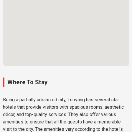
Where To Stay
Being a partially urbanized city, Luoyang has several star
hotels that provide visitors with spacious rooms, aesthetic
décor, and top-quality services. They also offer various
amenities to ensure that all the guests have a memorable
visit to the city. The amenities vary according to the hotel’s