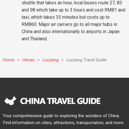
shuttle that takes an hour, local buses route 27, 83
and 98 which take up to 3 hours and cost RMB1 and
taxi, which takes 35 minutes but costs up to
RMB60. Major air carriers go to all major hubs in
China and also internationally to airports in Japan
and Thailand.
Home
>
Henan
>
Luoyang
>
Luoyang Travel Guide
Your comprehensive guide to exploring the wonders of China.
Find information on cities, attractions, transportation, and more.