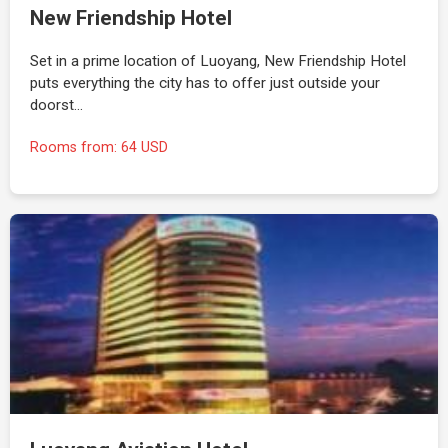
New Friendship Hotel
Set in a prime location of Luoyang, New Friendship Hotel
puts everything the city has to offer just outside your
doorst…
Rooms from: 64 USD