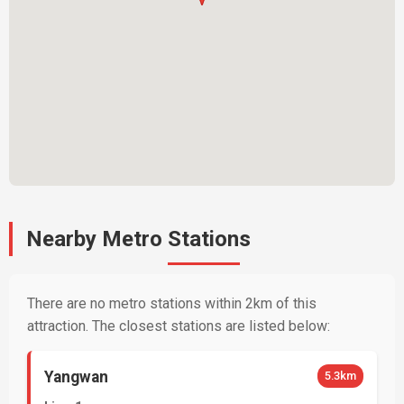
Nearby Metro Stations
There are no metro stations within 2km of this
attraction. The closest stations are listed below:
Yangwan
5.3km