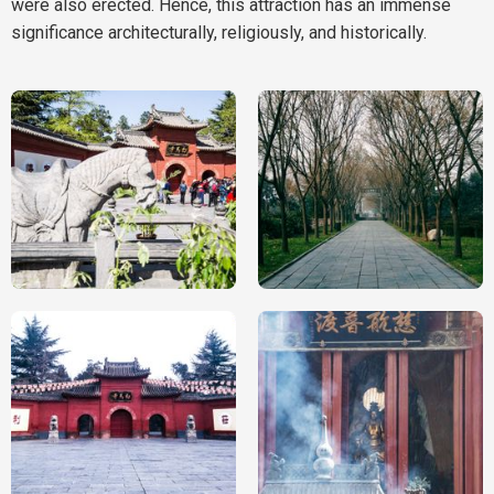
were also erected. Hence, this attraction has an immense
significance architecturally, religiously, and historically.