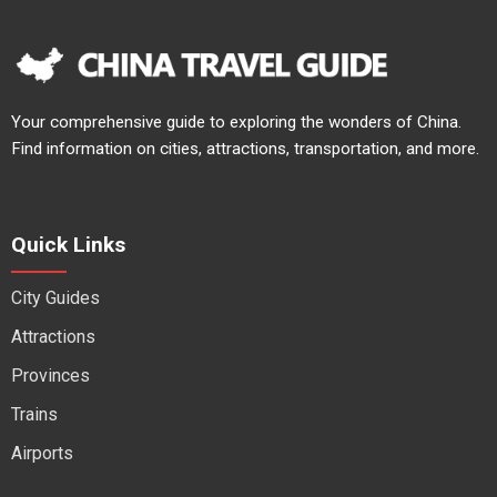
Your comprehensive guide to exploring the wonders of China.
Find information on cities, attractions, transportation, and more.
Quick Links
City Guides
Attractions
Provinces
Trains
Airports