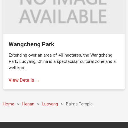
Wangcheng Park
Extending over an area of 40 hectares, the Wangcheng
Park, Luoyang, China is a spectacular cultural zone and a
well-kno…
View Details →
Home
>
Henan
>
Luoyang
>
Baima Temple