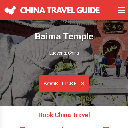
Baima Temple
Luoyang, China
BOOK TICKETS
Book China Travel