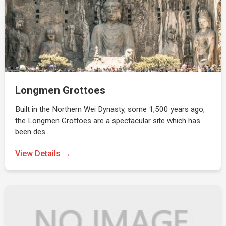
Longmen Grottoes
Built in the Northern Wei Dynasty, some 1,500 years ago,
the Longmen Grottoes are a spectacular site which has
been des…
View Details →