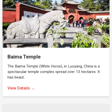
Baima Temple
The Baima Temple (White Horse), in Luoyang, China is a
spectacular temple complex spread over 13 hectares. It
has beaut…
View Details →