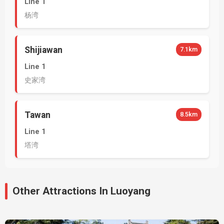
Line 1
杨湾
Shijiawan
7.1km
Line 1
史家湾
Tawan
8.5km
Line 1
塔湾
Other Attractions In Luoyang