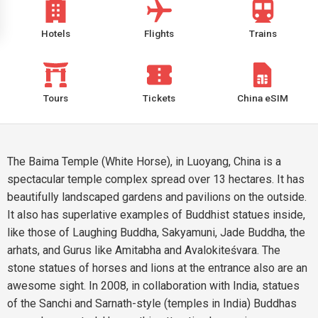
Hotels
Flights
Trains
Tours
Tickets
China eSIM
The Baima Temple (White Horse), in Luoyang, China is a
spectacular temple complex spread over 13 hectares. It has
beautifully landscaped gardens and pavilions on the outside.
It also has superlative examples of Buddhist statues inside,
like those of Laughing Buddha, Sakyamuni, Jade Buddha, the
arhats, and Gurus like Amitabha and Avalokiteśvara. The
stone statues of horses and lions at the entrance also are an
awesome sight. In 2008, in collaboration with India, statues
of the Sanchi and Sarnath-style (temples in India) Buddhas