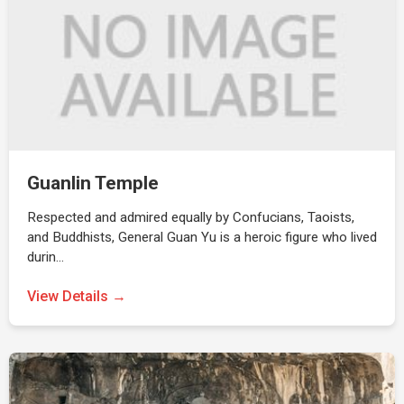
Guanlin Temple
Respected and admired equally by Confucians, Taoists,
and Buddhists, General Guan Yu is a heroic figure who lived
durin…
View Details →