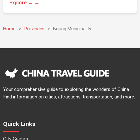
Explore →
Home
>
Provinces
>
Beijing Municipality
Your comprehensive guide to exploring the wonders of China.
Find information on cities, attractions, transportation, and more.
Quick Links
City Guides