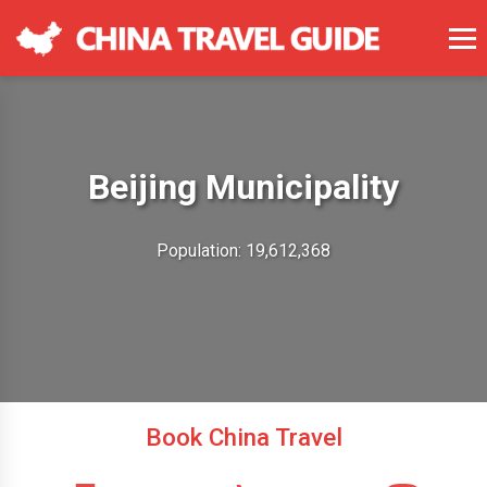
Beijing Municipality
Population: 19,612,368
Book China Travel