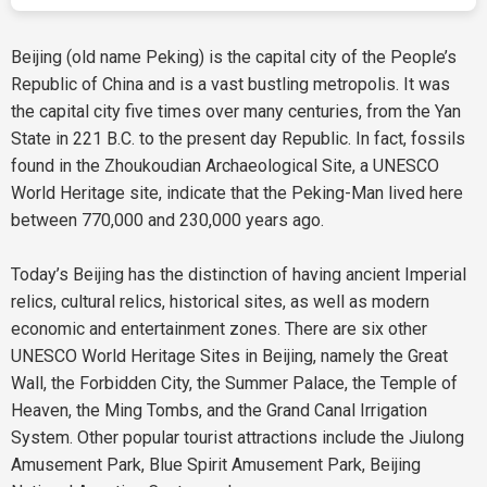
Beijing (old name Peking) is the capital city of the People’s
Republic of China and is a vast bustling metropolis. It was
the capital city five times over many centuries, from the Yan
State in 221 B.C. to the present day Republic. In fact, fossils
found in the Zhoukoudian Archaeological Site, a UNESCO
World Heritage site, indicate that the Peking-Man lived here
between 770,000 and 230,000 years ago.
Today’s Beijing has the distinction of having ancient Imperial
relics, cultural relics, historical sites, as well as modern
economic and entertainment zones. There are six other
UNESCO World Heritage Sites in Beijing, namely the Great
Wall, the Forbidden City, the Summer Palace, the Temple of
Heaven, the Ming Tombs, and the Grand Canal Irrigation
System. Other popular tourist attractions include the Jiulong
Amusement Park, Blue Spirit Amusement Park, Beijing