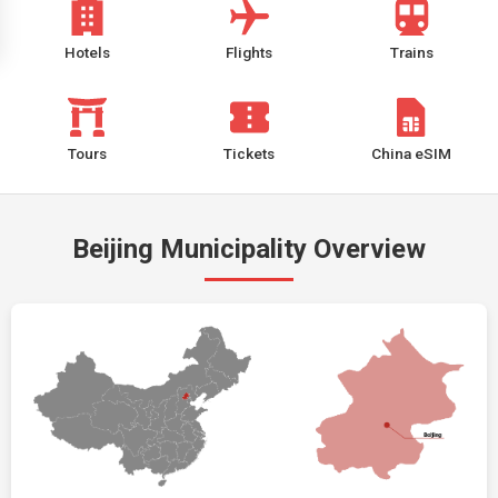
Hotels
Flights
Trains
Tours
Tickets
China eSIM
Beijing Municipality Overview