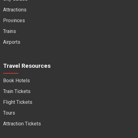
Attractions
Provinces
Trains
Airports
Travel Resources
Book Hotels
Train Tickets
Flight Tickets
Tours
Attraction Tickets