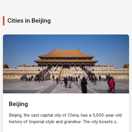
Cities in Beijing
Beijing
Beijing, the vast capital city of China, has a 3,000-year-old
history of Imperial style and grandeur. The city boasts s…