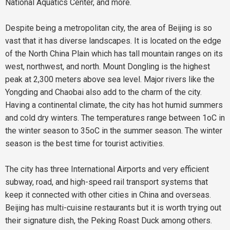
National Aquatics Center, and more.
Despite being a metropolitan city, the area of Beijing is so
vast that it has diverse landscapes. It is located on the edge
of the North China Plain which has tall mountain ranges on its
west, northwest, and north. Mount Dongling is the highest
peak at 2,300 meters above sea level. Major rivers like the
Yongding and Chaobai also add to the charm of the city.
Having a continental climate, the city has hot humid summers
and cold dry winters. The temperatures range between 1oC in
the winter season to 35oC in the summer season. The winter
season is the best time for tourist activities.
The city has three International Airports and very efficient
subway, road, and high-speed rail transport systems that
keep it connected with other cities in China and overseas.
Beijing has multi-cuisine restaurants but it is worth trying out
their signature dish, the Peking Roast Duck among others.