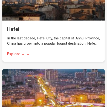
Hefei
In the last decade, Hefei City, the capital of Anhui Province,
China has grown into a popular tourist destination. Hefe…
Explore →