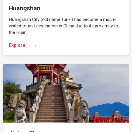
Huangshan
Huangshan City (old name Tunxi) has become a much-
visited tourist destination in China due to its proximity to
the Huan…
Explore →