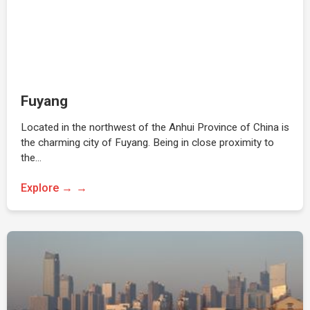
Fuyang
Located in the northwest of the Anhui Province of China is
the charming city of Fuyang. Being in close proximity to
the…
Explore →