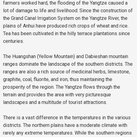
farmers worked hard, the flooding of the Yangtze caused a
lot of damage to life and livelihood. Since the construction of
the Grand Canal Irrigation System on the Yangtze River, the
plains of Anhui have produced rich crops of wheat and rice.
Tea has been cultivated in the hilly terrace plantations since
centuries.
The Huangshan (Yellow Mountain) and Dabieshan mountain
ranges dominate the landscape of the southern districts. The
ranges are also a rich source of medicinal herbs, limestone,
graphite, coal, fluorite, and iron; thus maintaining the
prosperity of the region. The Yangtze flows through the
terrain and provides the area with very picturesque
landscapes and a multitude of tourist attractions.
There is a vast difference in the temperatures in the various
districts. The northern plains have a moderate climate with
rarely any extreme temperatures. While the southern regions