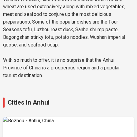
wheat are used extensively along with mixed vegetables,
meat and seafood to conjure up the most delicious
preparations. Some of the popular dishes are the Four
Seasons tofu, Luzhou roast duck, Sanhe shrimp paste,
Bagongshan stinky tofu, potato noodles, Wushan imperial
goose, and seafood soup.
With so much to offer, it is no surprise that the Anhui
Province of China is a prosperous region and a popular
tourist destination.
Cities in Anhui