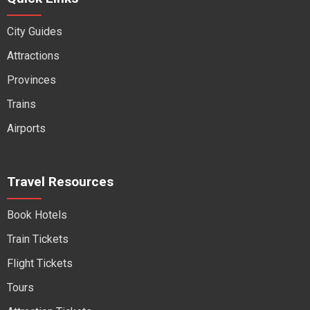
City Guides
Attractions
Provinces
Trains
Airports
Travel Resources
Book Hotels
Train Tickets
Flight Tickets
Tours