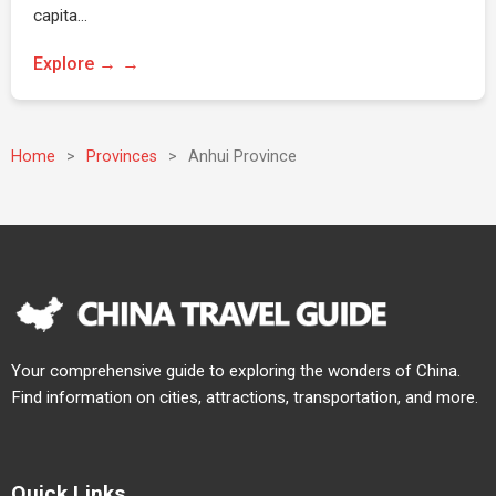
capita…
Explore →
Home
>
Provinces
>
Anhui Province
Your comprehensive guide to exploring the wonders of China.
Find information on cities, attractions, transportation, and more.
Quick Links