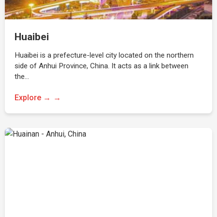
Huaibei
Huaibei is a prefecture-level city located on the northern
side of Anhui Province, China. It acts as a link between
the…
Explore →