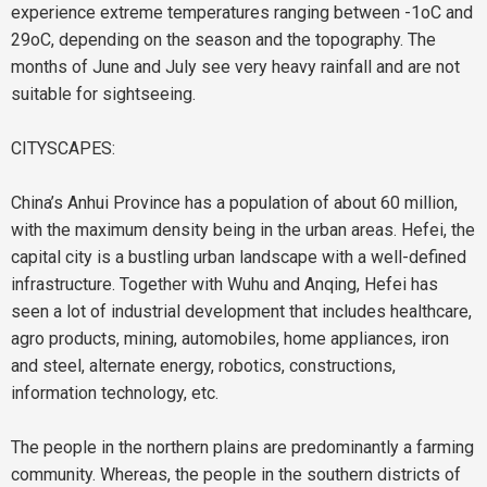
experience extreme temperatures ranging between -1oC and
29oC, depending on the season and the topography. The
months of June and July see very heavy rainfall and are not
suitable for sightseeing.
CITYSCAPES:
China’s Anhui Province has a population of about 60 million,
with the maximum density being in the urban areas.
Hefei
, the
capital city is a bustling urban landscape with a well-defined
infrastructure. Together with Wuhu and Anqing, Hefei has
seen a lot of industrial development that includes healthcare,
agro products, mining, automobiles, home appliances, iron
and steel, alternate energy, robotics, constructions,
information technology, etc.
The people in the northern plains are predominantly a farming
community. Whereas, the people in the southern districts of