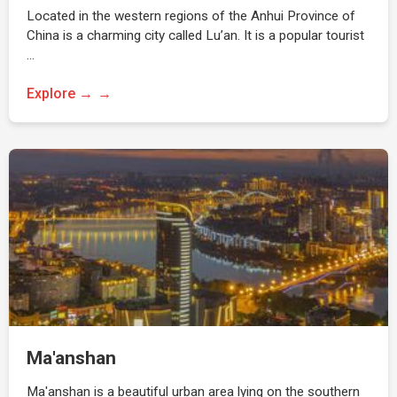
Located in the western regions of the Anhui Province of
China is a charming city called Lu’an. It is a popular tourist
…
Explore →
Ma'anshan
Ma'anshan is a beautiful urban area lying on the southern