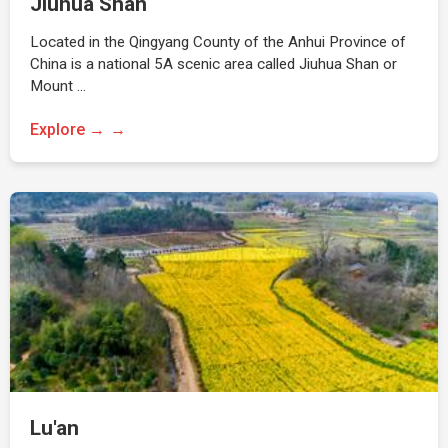
Jiuhua Shan
Located in the Qingyang County of the Anhui Province of
China is a national 5A scenic area called Jiuhua Shan or
Mount …
Explore →
Lu'an