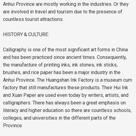
Anhui Province are mostly working in the industries. Or they
are involved in travel and tourism due to the presence of
countless tourist attractions.
HISTORY & CULTURE:
Calligraphy is one of the most significant art forms in China
and has been practiced since ancient times. Consequently,
the manufacture of printing inks, ink stones, ink sticks,
brushes, and rice paper has been a major industry in the
Anhui Province. The Huangshan Ink Factory is a museum cum
factory that still manufactures these products. Their Hui Ink
and Xuan Paper are used even today by writers, artists, and
calligraphers. There has always been a great emphasis on
literacy and higher education so there are countless schools,
colleges, and universities in the different parts of the
Province.