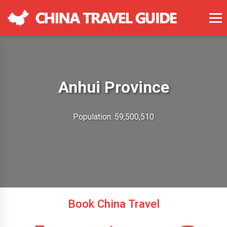
Anhui Province
Population: 59,500,510
Book China Travel