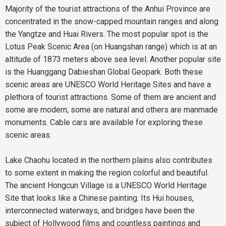
Majority of the tourist attractions of the Anhui Province are
concentrated in the snow-capped mountain ranges and along
the Yangtze and Huai Rivers. The most popular spot is the
Lotus Peak Scenic Area (on Huangshan range) which is at an
altitude of 1873 meters above sea level. Another popular site
is the Huanggang Dabieshan Global Geopark. Both these
scenic areas are UNESCO World Heritage Sites and have a
plethora of tourist attractions. Some of them are ancient and
some are modern, some are natural and others are manmade
monuments. Cable cars are available for exploring these
scenic areas.
Lake Chaohu located in the northern plains also contributes
to some extent in making the region colorful and beautiful.
The ancient Hongcun Village is a UNESCO World Heritage
Site that looks like a Chinese painting. Its Hui houses,
interconnected waterways, and bridges have been the
subject of Hollywood films and countless paintings and