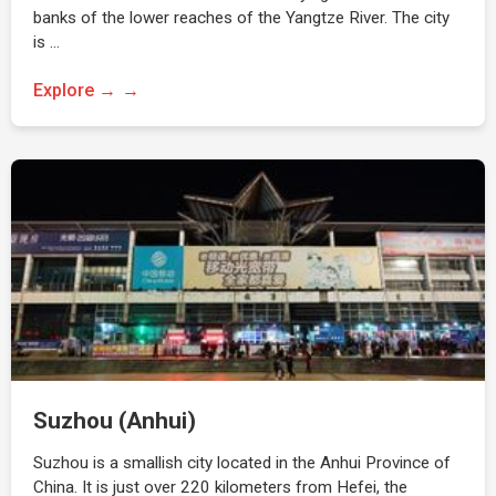
banks of the lower reaches of the Yangtze River. The city
is …
Explore →
Suzhou (Anhui)
Suzhou is a smallish city located in the Anhui Province of
China. It is just over 220 kilometers from Hefei, the