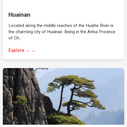
Huainan
Located along the middle reaches of the Huaihe River is
the charming city of Huainan. Being in the Anhui Province
of Ch…
Explore →