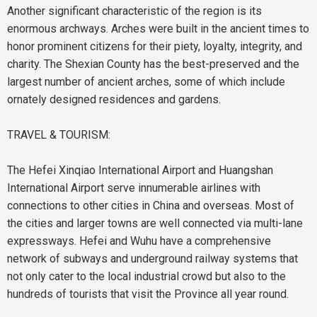
Another significant characteristic of the region is its
enormous archways. Arches were built in the ancient times to
honor prominent citizens for their piety, loyalty, integrity, and
charity. The Shexian County has the best-preserved and the
largest number of ancient arches, some of which include
ornately designed residences and gardens.
TRAVEL & TOURISM:
The Hefei Xinqiao International Airport and Huangshan
International Airport serve innumerable airlines with
connections to other cities in China and overseas. Most of
the cities and larger towns are well connected via multi-lane
expressways.
Hefei
and Wuhu have a comprehensive
network of subways and underground railway systems that
not only cater to the local industrial crowd but also to the
hundreds of tourists that visit the Province all year round.