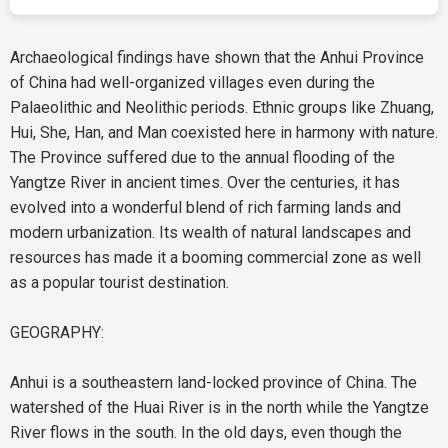
Archaeological findings have shown that the Anhui Province
of China had well-organized villages even during the
Palaeolithic and Neolithic periods. Ethnic groups like Zhuang,
Hui, She, Han, and Man coexisted here in harmony with nature.
The Province suffered due to the annual flooding of the
Yangtze River in ancient times. Over the centuries, it has
evolved into a wonderful blend of rich farming lands and
modern urbanization. Its wealth of natural landscapes and
resources has made it a booming commercial zone as well
as a popular tourist destination.
GEOGRAPHY:
Anhui is a southeastern land-locked province of China. The
watershed of the Huai River is in the north while the Yangtze
River flows in the south. In the old days, even though the