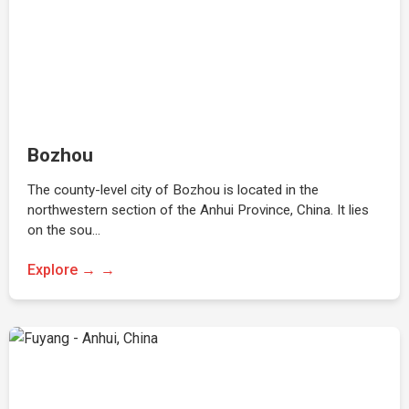
Bozhou
The county-level city of Bozhou is located in the
northwestern section of the Anhui Province, China. It lies
on the sou…
Explore →