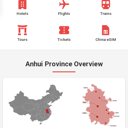
Hotels
Flights
Trains
Tours
Tickets
China eSIM
Anhui Province Overview