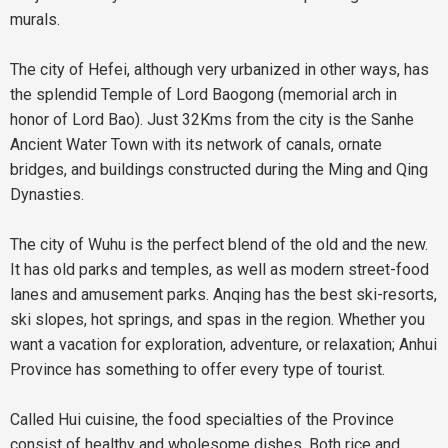
murals.
The city of
Hefei
, although very urbanized in other ways, has
the splendid Temple of Lord Baogong (memorial arch in
honor of Lord Bao). Just 32Kms from the city is the Sanhe
Ancient Water Town with its network of canals, ornate
bridges, and buildings constructed during the Ming and Qing
Dynasties.
The city of Wuhu is the perfect blend of the old and the new.
It has old parks and temples, as well as modern street-food
lanes and amusement parks. Anqing has the best ski-resorts,
ski slopes, hot springs, and spas in the region. Whether you
want a vacation for exploration, adventure, or relaxation; Anhui
Province has something to offer every type of tourist.
Called Hui cuisine, the food specialties of the Province
consist of healthy and wholesome dishes. Both rice and