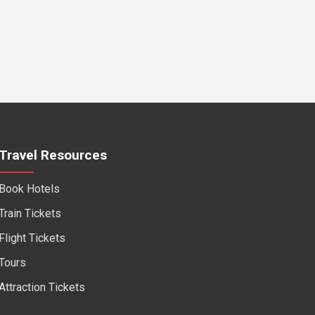
Travel Resources
Book Hotels
Train Tickets
Flight Tickets
Tours
Attraction Tickets