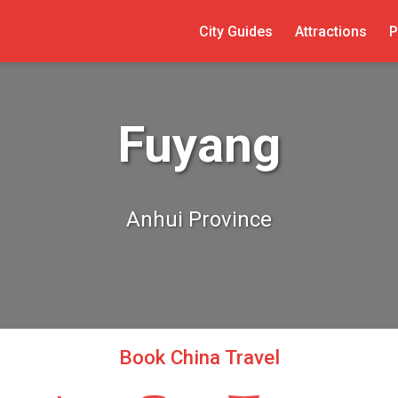
City Guides
Attractions
P
Fuyang
Anhui Province
Book China Travel