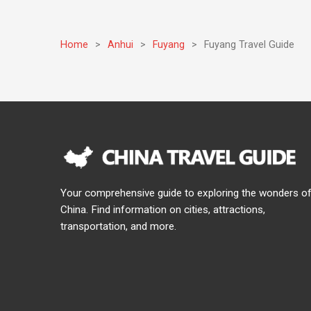
Home
>
Anhui
>
Fuyang
>
Fuyang Travel Guide
Your comprehensive guide to exploring the wonders o
China. Find information on cities, attractions,
transportation, and more.