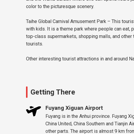
color to the picturesque scenery.
Taihe Global Carnival Amusement Park – This tourist 
with kids. It is a theme park where people can eat, 
top-class supermarkets, shopping malls, and other to
tourists.
Other interesting tourist attractions in and around 
Getting There
Fuyang Xiguan Airport
Fuyang is in the Anhui province. Fuyang Xig
China United, China Southern and Tianjin A
other parts. The airport is almost 9 km fro