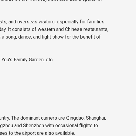
sts, and overseas visitors, especially for families
 day. It consists of western and Chinese restaurants,
 a song, dance, and light show for the benefit of
 You's Family Garden, etc.
ountry. The dominant carriers are Qingdao, Shanghai,
angzhou and Shenzhen with occasional flights to
es to the airport are also available.