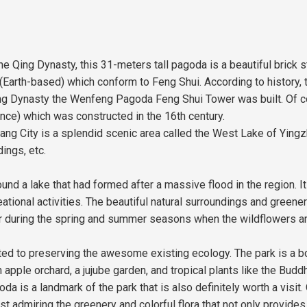
e Qing Dynasty, this 31-meters tall pagoda is a beautiful brick s
arth-based) which conform to Feng Shui. According to history, the
Qing Dynasty the Wenfeng Pagoda Feng Shui Tower was built. Of cou
nce) which was constructed in the 16th century.
 City is a splendid scenic area called the West Lake of Yingzho
ings, etc.
round a lake that had formed after a massive flood in the region.
tional activities. The beautiful natural surroundings and greenery
olor during the spring and summer seasons when the wildflowers ar
ted to preserving the awesome existing ecology. The park is a bo
 apple orchard, a jujube garden, and tropical plants like the Budd
a is a landmark of the park that is also definitely worth a visit.
 admiring the greenery and colorful flora that not only provide