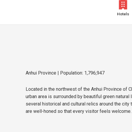
Hotels
Anhui Province
| Population: 1,796,947
Located in the northwest of the Anhui Province of Ch
urban area is surrounded by beautiful green natura
several historical and cultural relics around the cit
are well-honed so that every visitor feels welcome.