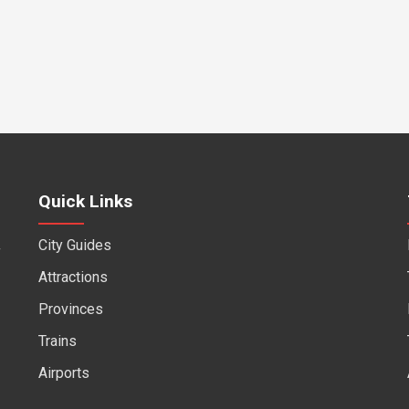
Quick Links
City Guides
f
Attractions
Provinces
Trains
Airports