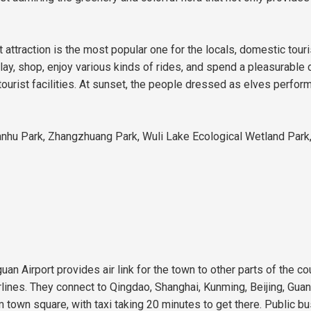
attraction is the most popular one for the locals, domestic touri
play, shop, enjoy various kinds of rides, and spend a pleasurable
urist facilities. At sunset, the people dressed as elves perform
Nanhu Park, Zhangzhuang Park, Wuli Lake Ecological Wetland Park,
uan Airport provides air link for the town to other parts of the c
irlines. They connect to Qingdao, Shanghai, Kunming, Beijing, Gu
m town square, with taxi taking 20 minutes to get there. Public bus