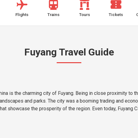
Flights
Trains
Tours
Tickets
Fuyang Travel Guide
ina is the charming city of Fuyang. Being in close proximity to 
l landscapes and parks. The city was a booming trading and econo
y that showcase the prosperity of the region. Even today, Fuyang C