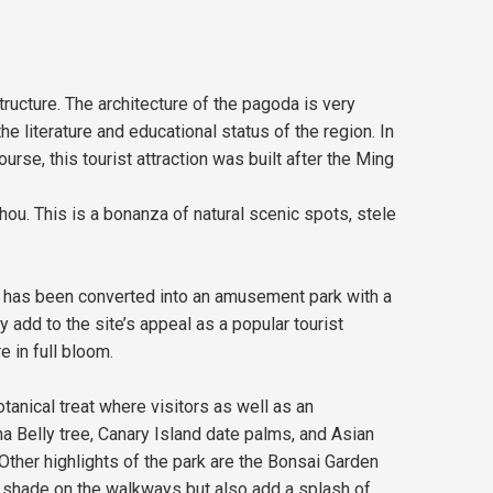
tructure. The architecture of the pagoda is very
 literature and educational status of the region. In
rse, this tourist attraction was built after the Ming
u. This is a bonanza of natural scenic spots, stele
 It has been converted into an amusement park with a
 add to the site’s appeal as a popular tourist
e in full bloom.
tanical treat where visitors as well as an
ha Belly tree, Canary Island date palms, and Asian
 Other highlights of the park are the Bonsai Garden
s shade on the walkways but also add a splash of