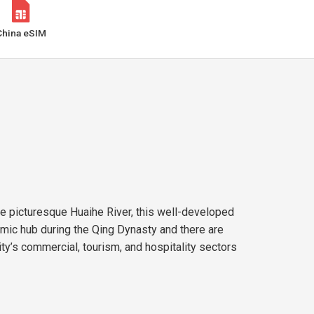
China eSIM
the picturesque Huaihe River, this well-developed
mic hub during the Qing Dynasty and there are
ity’s commercial, tourism, and hospitality sectors