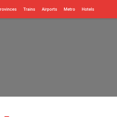
rovinces
Trains
Airports
Metro
Hotels