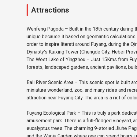
Attractions
Wenfeng Pagoda – Built in the 18th century during th
unique because it based on geomantic calculations (E
order to inspire literati around Fuyang, during the 
Dynasty’s Kuixing Tower (Chengde City, Hebei Provi
The West Lake of Yingzhou – Just 15Kms from Fuyang
forests, landscaped gardens, ancient pavilions, build
Bali River Scenic Area – This scenic spot is built a
miniature wonderland, zoo, and many rides and recrea
attraction near Fuyang City. The area is a riot of c
Fuyang Ecological Park – This is truly a park dedica
amusement park. There is a full-fledged vineyard, an
eucalyptus trees. The charming 9-storied Jiuhe Pagod
and the Wuniu Garden where one can spend hours just