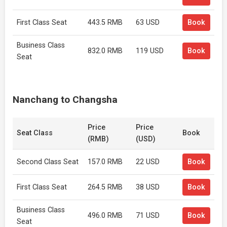
First Class Seat
443.5 RMB
63 USD
Book
Business Class
832.0 RMB
119 USD
Book
Seat
Nanchang to Changsha
Price
Price
Seat Class
Book
(RMB)
(USD)
Second Class Seat
157.0 RMB
22 USD
Book
First Class Seat
264.5 RMB
38 USD
Book
Business Class
496.0 RMB
71 USD
Book
Seat