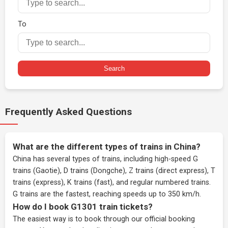
To
Search
Frequently Asked Questions
What are the different types of trains in China?
China has several types of trains, including high-speed G
trains (Gaotie), D trains (Dongche), Z trains (direct express), T
trains (express), K trains (fast), and regular numbered trains.
G trains are the fastest, reaching speeds up to 350 km/h.
How do I book G1301 train tickets?
The easiest way is to book through our
official booking