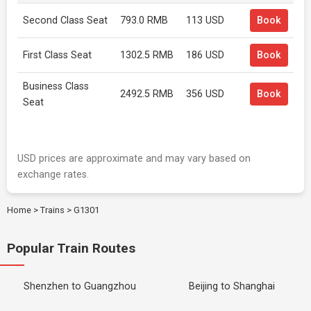
Second Class Seat
793.0 RMB
113 USD
Book
First Class Seat
1302.5 RMB
186 USD
Book
Business Class
2492.5 RMB
356 USD
Book
Seat
USD prices are approximate and may vary based on
exchange rates.
Home
>
Trains
>
G1301
Popular Train Routes
Shenzhen to Guangzhou
Beijing to Shanghai