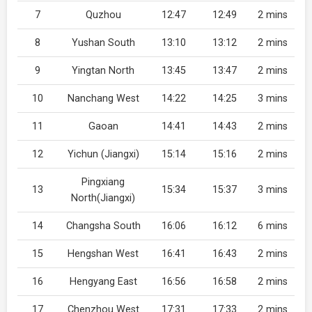
7
Quzhou
12:47
12:49
2 mins
8
Yushan South
13:10
13:12
2 mins
9
Yingtan North
13:45
13:47
2 mins
10
Nanchang West
14:22
14:25
3 mins
11
Gaoan
14:41
14:43
2 mins
12
Yichun (Jiangxi)
15:14
15:16
2 mins
Pingxiang
13
15:34
15:37
3 mins
North(Jiangxi)
14
Changsha South
16:06
16:12
6 mins
15
Hengshan West
16:41
16:43
2 mins
16
Hengyang East
16:56
16:58
2 mins
17
Chenzhou West
17:31
17:33
2 mins