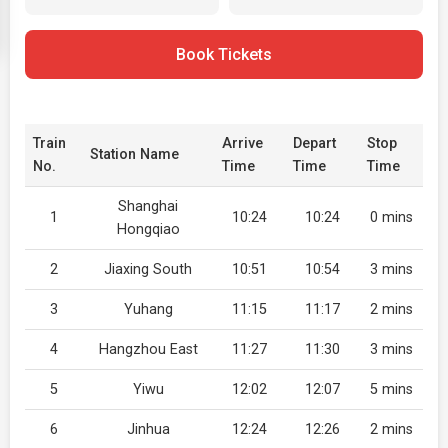
Book Tickets
Train
Arrive
Depart
Stop
Station Name
No.
Time
Time
Time
Shanghai
1
10:24
10:24
0 mins
Hongqiao
2
Jiaxing South
10:51
10:54
3 mins
3
Yuhang
11:15
11:17
2 mins
4
Hangzhou East
11:27
11:30
3 mins
5
Yiwu
12:02
12:07
5 mins
6
Jinhua
12:24
12:26
2 mins