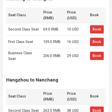
Price
Price
Seat Class
Book
(RMB)
(USD)
Second Class Seat
69.0 RMB
10 USD
Book
First Class Seat
109.0 RMB
16 USD
Book
Business Class
206.0 RMB
29 USD
Book
Seat
Hangzhou to Nanchang
Price
Price
Seat Class
Book
(RMB)
(USD)
Second Class Seat
263.5 RMB
38 USD
Book