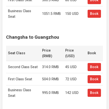
First Class Seat
560.5 RMB
80 USD
Book
Business Class
1051.5 RMB
150 USD
Book
Seat
Changsha to Guangzhou
Price
Price
Seat Class
Book
(RMB)
(USD)
Second Class Seat
314.0 RMB
45 USD
Book
First Class Seat
504.0 RMB
72 USD
Book
Business Class
995.0 RMB
142 USD
Book
Seat