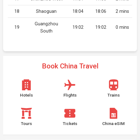
18
Shaoguan
18:04
18:06
2 mins
Guangzhou
19
19:02
19:02
0 mins
South
Book China Travel
Hotels
Flights
Trains
Tours
Tickets
China eSIM