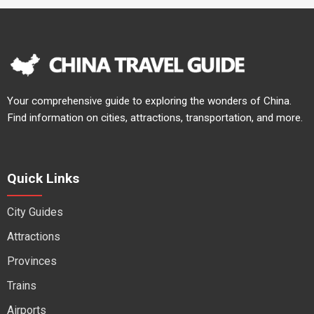
Your comprehensive guide to exploring the wonders of China.
Find information on cities, attractions, transportation, and more.
Quick Links
City Guides
Attractions
Provinces
Trains
Airports