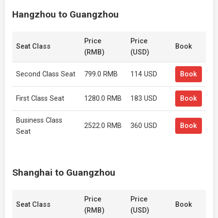
Hangzhou to Guangzhou
Price
Price
Seat Class
Book
(RMB)
(USD)
Second Class Seat
799.0 RMB
114 USD
Book
First Class Seat
1280.0 RMB
183 USD
Book
Business Class
2522.0 RMB
360 USD
Book
Seat
Shanghai to Guangzhou
Price
Price
Seat Class
Book
(RMB)
(USD)