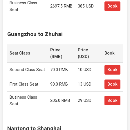
Business Class
2697.5 RMB
385 USD
Book
Seat
Guangzhou to Zhuhai
Price
Price
Seat Class
Book
(RMB)
(USD)
Second Class Seat
70.0 RMB
10 USD
Book
First Class Seat
90.0 RMB
13 USD
Book
Business Class
205.0 RMB
29 USD
Book
Seat
Nantong to Shanghai