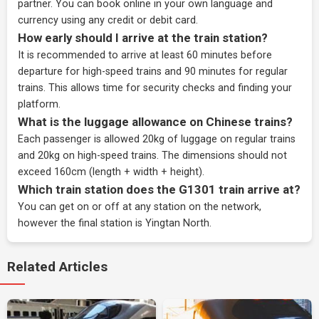
partner
. You can book online in your own language and
currency using any credit or debit card.
How early should I arrive at the train station?
It is recommended to arrive at least 60 minutes before
departure for high-speed trains and 90 minutes for regular
trains. This allows time for security checks and finding your
platform.
What is the luggage allowance on Chinese trains?
Each passenger is allowed 20kg of luggage on regular trains
and 20kg on high-speed trains. The dimensions should not
exceed 160cm (length + width + height).
Which train station does the G1301 train arrive at?
You can get on or off at any station on the network,
however the final station is Yingtan North.
Related Articles