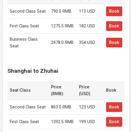
Second Class Seat
790.0 RMB
113 USD
Book
First Class Seat
1275.5 RMB
182 USD
Book
Business Class
2478.0 RMB
354 USD
Book
Seat
Shanghai to Zhuhai
Price
Price
Seat Class
Book
(RMB)
(USD)
Second Class Seat
863.0 RMB
123 USD
Book
First Class Seat
1392.5 RMB
199 USD
Book