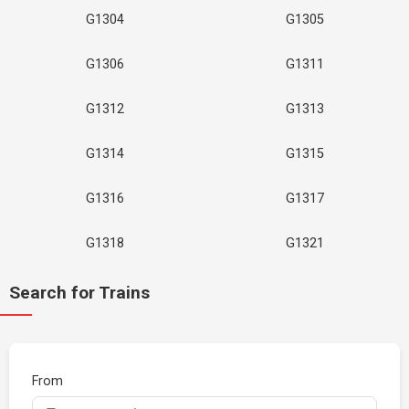
G1304
G1305
G1306
G1311
G1312
G1313
G1314
G1315
G1316
G1317
G1318
G1321
Search for Trains
From