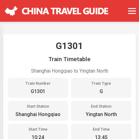
G1301
Train Timetable
Shanghai Hongqiao to Yingtan North
Train Number
Train Type
G1301
G
Start Station
End Station
Shanghai Hongqiao
Yingtan North
Start Time
End Time
10:24
13:45