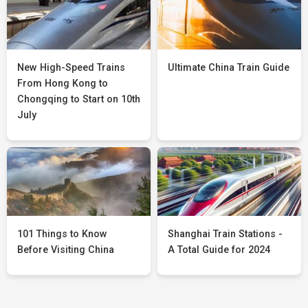
New High-Speed Trains
Ultimate China Train Guide
From Hong Kong to
Chongqing to Start on 10th
July
101 Things to Know
Shanghai Train Stations -
Before Visiting China
A Total Guide for 2024