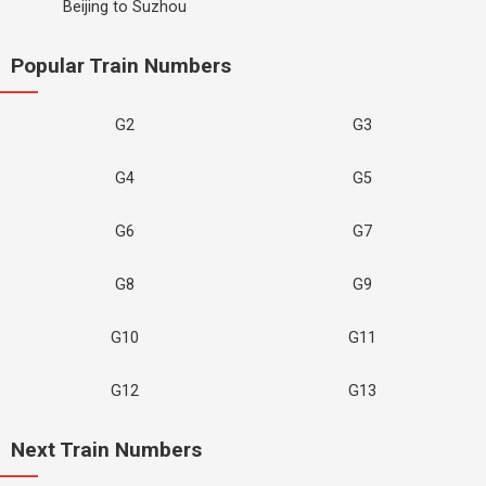
Beijing to Suzhou
Popular Train Numbers
G2
G3
G4
G5
G6
G7
G8
G9
G10
G11
G12
G13
Next Train Numbers