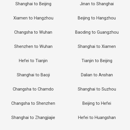
Shanghai to Beijing
Jinan to Shanghai
Xiamen to Hangzhou
Beijing to Hangzhou
Changsha to Wuhan
Baoding to Guangzhou
Shenzhen to Wuhan
Shanghai to Xiamen
Hefei to Tianjin
Tianjin to Beijing
Shanghai to Baoji
Dalian to Anshan
Changsha to Chamdo
Shanghai to Suzhou
Changsha to Shenzhen
Beijing to Hefei
Shanghai to Zhangjiajie
Hefei to Huangshan