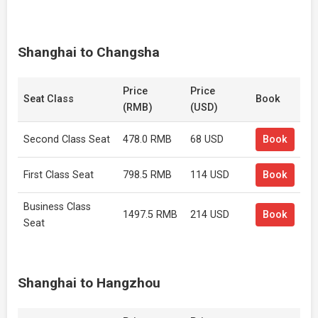
Shanghai to Changsha
Price
Price
Seat Class
Book
(RMB)
(USD)
Second Class Seat
478.0 RMB
68 USD
Book
First Class Seat
798.5 RMB
114 USD
Book
Business Class
1497.5 RMB
214 USD
Book
Seat
Shanghai to Hangzhou