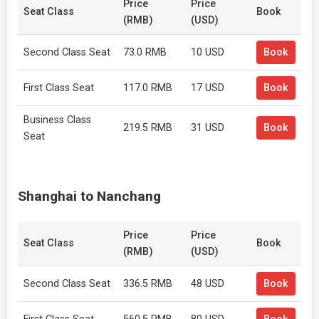
Price
Price
Seat Class
Book
(RMB)
(USD)
Second Class Seat
73.0 RMB
10 USD
Book
First Class Seat
117.0 RMB
17 USD
Book
Business Class
219.5 RMB
31 USD
Book
Seat
Shanghai to Nanchang
Price
Price
Seat Class
Book
(RMB)
(USD)
Second Class Seat
336.5 RMB
48 USD
Book