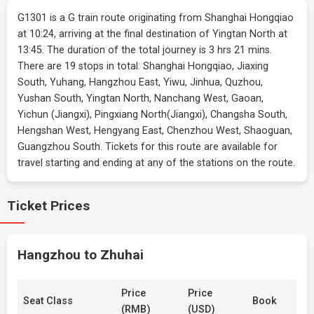
G1301 is a G train route originating from Shanghai Hongqiao
at 10:24, arriving at the final destination of Yingtan North at
13:45. The duration of the total journey is 3 hrs 21 mins.
There are 19 stops in total: Shanghai Hongqiao, Jiaxing
South, Yuhang, Hangzhou East, Yiwu, Jinhua, Quzhou,
Yushan South, Yingtan North, Nanchang West, Gaoan,
Yichun (Jiangxi), Pingxiang North(Jiangxi), Changsha South,
Hengshan West, Hengyang East, Chenzhou West, Shaoguan,
Guangzhou South. Tickets for this route are available for
travel starting and ending at any of the stations on the route.
Ticket Prices
Hangzhou to Zhuhai
Price
Price
Seat Class
Book
(RMB)
(USD)