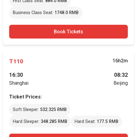
First Class Seat:
884.0 RMB
Business Class Seat:
1748.0 RMB
Book Tickets
T110
16h2m
16:30
08:32
Shanghai
Beijing
Ticket Prices:
Soft Sleeper:
532.325 RMB
Hard Sleeper:
348.285 RMB
Hard Seat:
177.5 RMB