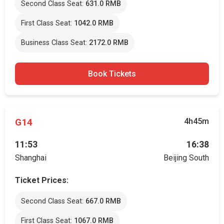
Second Class Seat:
631.0 RMB
First Class Seat:
1042.0 RMB
Business Class Seat:
2172.0 RMB
Book Tickets
G14
4h45m
11:53
16:38
Shanghai
Beijing South
Ticket Prices:
Second Class Seat:
667.0 RMB
First Class Seat:
1067.0 RMB