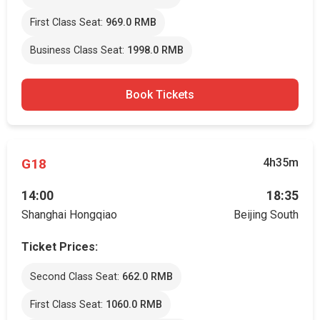
First Class Seat:
969.0 RMB
Business Class Seat:
1998.0 RMB
Book Tickets
G18
4h35m
14:00
18:35
Shanghai Hongqiao
Beijing South
Ticket Prices:
Second Class Seat:
662.0 RMB
First Class Seat:
1060.0 RMB