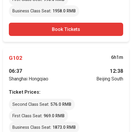
Business Class Seat:
1958.0 RMB
Book Tickets
G102
6h1m
06:37
12:38
Shanghai Hongqiao
Beijing South
Ticket Prices:
Second Class Seat:
576.0 RMB
First Class Seat:
969.0 RMB
Business Class Seat:
1873.0 RMB