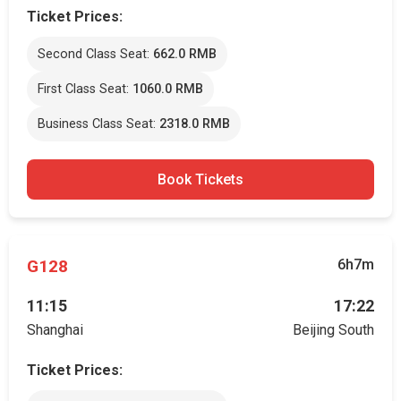
Ticket Prices:
Second Class Seat:
662.0 RMB
First Class Seat:
1060.0 RMB
Business Class Seat:
2318.0 RMB
Book Tickets
G128
6h7m
11:15
17:22
Shanghai
Beijing South
Ticket Prices: