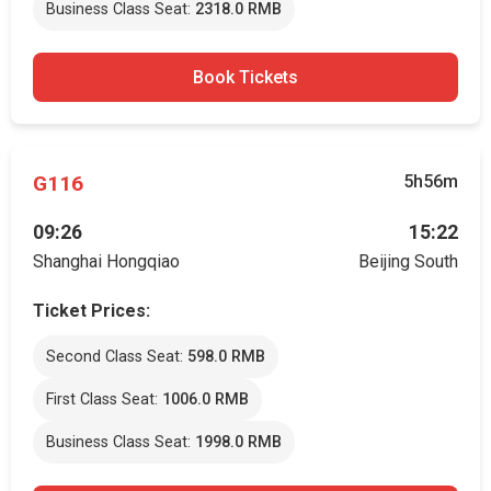
Business Class Seat:
2318.0 RMB
Book Tickets
G116
5h56m
09:26
15:22
Shanghai Hongqiao
Beijing South
Ticket Prices:
Second Class Seat:
598.0 RMB
First Class Seat:
1006.0 RMB
Business Class Seat:
1998.0 RMB