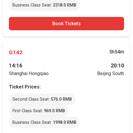
Business Class Seat:
2318.0 RMB
Book Tickets
G142
5h54m
14:16
20:10
Shanghai Hongqiao
Beijing South
Ticket Prices:
Second Class Seat:
576.0 RMB
First Class Seat:
969.0 RMB
Business Class Seat:
1998.0 RMB