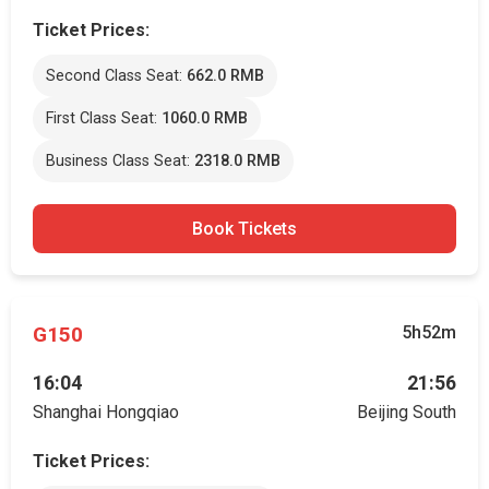
Ticket Prices:
Second Class Seat:
662.0 RMB
First Class Seat:
1060.0 RMB
Business Class Seat:
2318.0 RMB
Book Tickets
G150
5h52m
16:04
21:56
Shanghai Hongqiao
Beijing South
Ticket Prices: