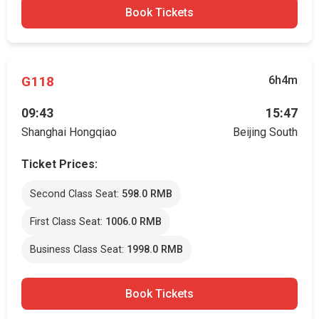
Book Tickets
G118
6h4m
09:43
15:47
Shanghai Hongqiao
Beijing South
Ticket Prices:
Second Class Seat:
598.0 RMB
First Class Seat:
1006.0 RMB
Business Class Seat:
1998.0 RMB
Book Tickets