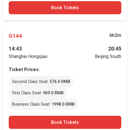
Book Tickets
G144
6h2m
14:43
20:45
Shanghai Hongqiao
Beijing South
Ticket Prices:
Second Class Seat:
576.0 RMB
First Class Seat:
969.0 RMB
Business Class Seat:
1998.0 RMB
Book Tickets