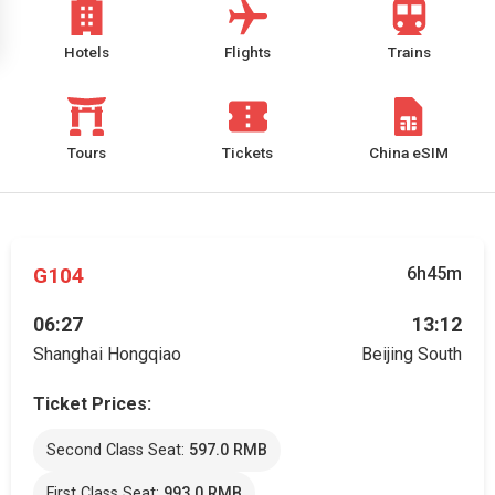
Hotels
Flights
Trains
Tours
Tickets
China eSIM
G104
6h45m
06:27
13:12
Shanghai Hongqiao
Beijing South
Ticket Prices:
Second Class Seat:
597.0 RMB
First Class Seat:
993.0 RMB