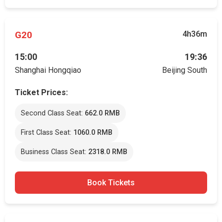
G20
4h36m
15:00
19:36
Shanghai Hongqiao
Beijing South
Ticket Prices:
Second Class Seat:
662.0 RMB
First Class Seat:
1060.0 RMB
Business Class Seat:
2318.0 RMB
Book Tickets