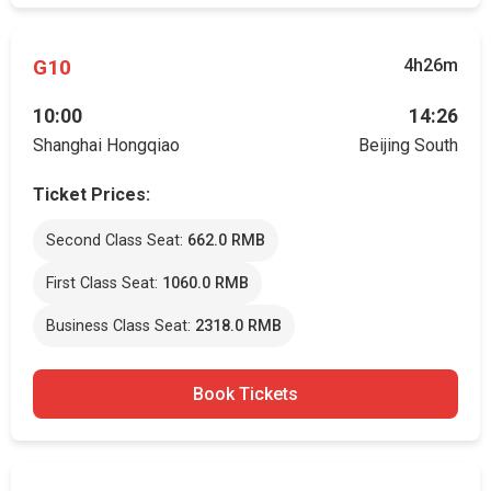
G10
4h26m
10:00
14:26
Shanghai Hongqiao
Beijing South
Ticket Prices:
Second Class Seat:
662.0 RMB
First Class Seat:
1060.0 RMB
Business Class Seat:
2318.0 RMB
Book Tickets