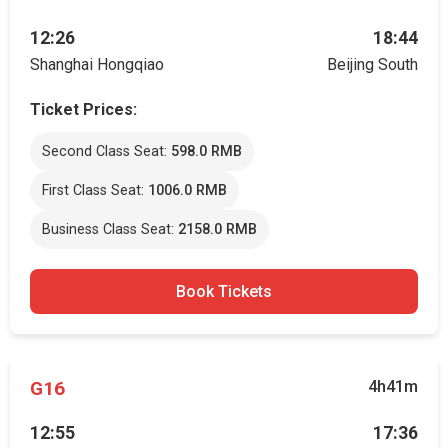
12:26
18:44
Shanghai Hongqiao
Beijing South
Ticket Prices:
Second Class Seat:
598.0 RMB
First Class Seat:
1006.0 RMB
Business Class Seat:
2158.0 RMB
Book Tickets
G16
4h41m
12:55
17:36