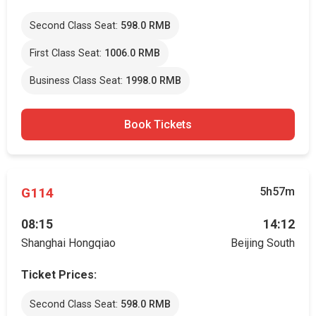
Second Class Seat:
598.0 RMB
First Class Seat:
1006.0 RMB
Business Class Seat:
1998.0 RMB
Book Tickets
G114
5h57m
08:15
14:12
Shanghai Hongqiao
Beijing South
Ticket Prices:
Second Class Seat:
598.0 RMB