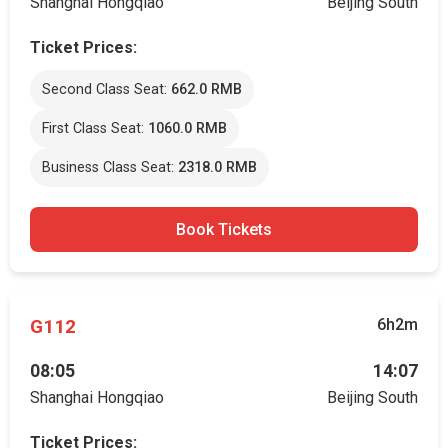
Shanghai Hongqiao
Beijing South
Ticket Prices:
Second Class Seat:
662.0 RMB
First Class Seat:
1060.0 RMB
Business Class Seat:
2318.0 RMB
Book Tickets
G112
6h2m
08:05
14:07
Shanghai Hongqiao
Beijing South
Ticket Prices: