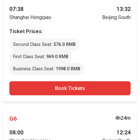
07:38
13:32
Shanghai Hongqiao
Beijing South
Ticket Prices:
Second Class Seat:
576.0 RMB
First Class Seat:
969.0 RMB
Business Class Seat:
1998.0 RMB
Book Tickets
G6
4h24m
08:00
12:24