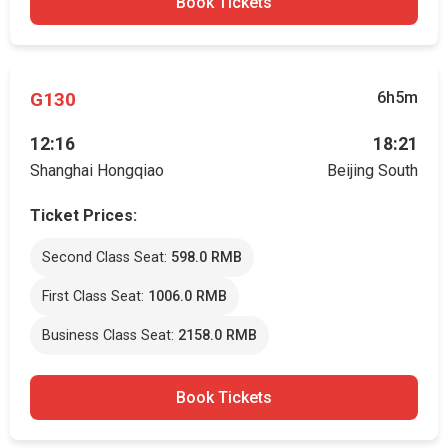
Book Tickets
G130
6h5m
12:16
18:21
Shanghai Hongqiao
Beijing South
Ticket Prices:
Second Class Seat:
598.0 RMB
First Class Seat:
1006.0 RMB
Business Class Seat:
2158.0 RMB
Book Tickets