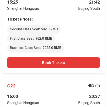
15:25
21:42
Shanghai Hongqiao
Beijing South
Ticket Prices:
Second Class Seat:
582.0 RMB
First Class Seat:
962.0 RMB
Business Class Seat:
2022.0 RMB
Book Tickets
G22
4h37m
16:00
20:37
Shanghai Hongqiao
Beijing South