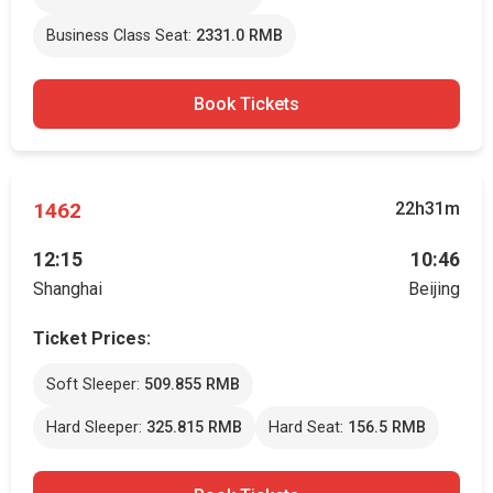
Business Class Seat:
2331.0 RMB
Book Tickets
1462
22h31m
12:15
10:46
Shanghai
Beijing
Ticket Prices:
Soft Sleeper:
509.855 RMB
Hard Sleeper:
325.815 RMB
Hard Seat:
156.5 RMB