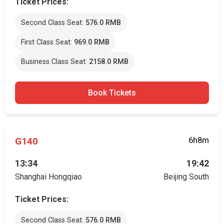
Ticket Prices:
Second Class Seat:
576.0 RMB
First Class Seat:
969.0 RMB
Business Class Seat:
2158.0 RMB
Book Tickets
G140
6h8m
13:34
19:42
Shanghai Hongqiao
Beijing South
Ticket Prices:
Second Class Seat:
576.0 RMB