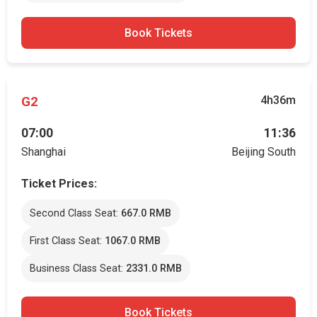
Book Tickets
G2
4h36m
07:00
11:36
Shanghai
Beijing South
Ticket Prices:
Second Class Seat:
667.0 RMB
First Class Seat:
1067.0 RMB
Business Class Seat:
2331.0 RMB
Book Tickets