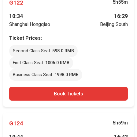
G122
5h55m
10:34
16:29
Shanghai Hongqiao
Beijing South
Ticket Prices:
Second Class Seat:
598.0 RMB
First Class Seat:
1006.0 RMB
Business Class Seat:
1998.0 RMB
Book Tickets
G124
5h59m