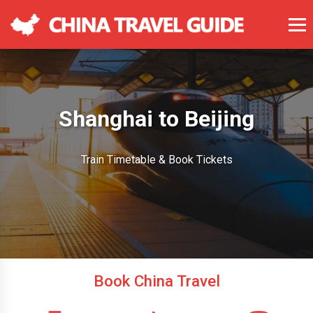
Shanghai to Beijing
Train Timetable & Book Tickets
Book China Travel