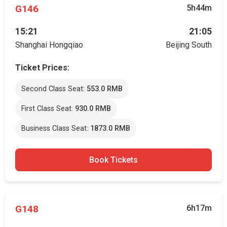
G146
5h44m
15:21
21:05
Shanghai Hongqiao
Beijing South
Ticket Prices:
Second Class Seat:
553.0 RMB
First Class Seat:
930.0 RMB
Business Class Seat:
1873.0 RMB
Book Tickets
G148
6h17m