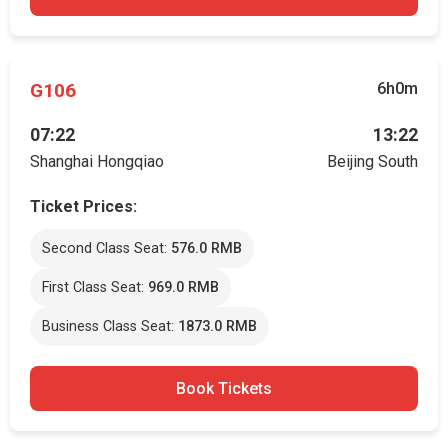
G106
6h0m
07:22
13:22
Shanghai Hongqiao
Beijing South
Ticket Prices:
Second Class Seat:
576.0 RMB
First Class Seat:
969.0 RMB
Business Class Seat:
1873.0 RMB
Book Tickets