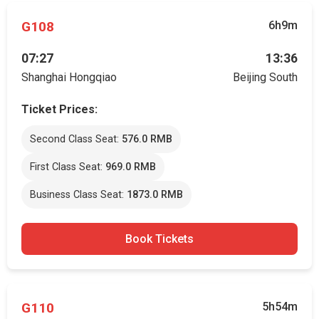
G108
6h9m
07:27
13:36
Shanghai Hongqiao
Beijing South
Ticket Prices:
Second Class Seat:
576.0 RMB
First Class Seat:
969.0 RMB
Business Class Seat:
1873.0 RMB
Book Tickets
G110
5h54m