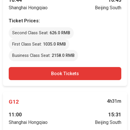
10:44
16:43
Shanghai Hongqiao
Beijing South
Ticket Prices:
Second Class Seat:
626.0 RMB
First Class Seat:
1035.0 RMB
Business Class Seat:
2158.0 RMB
Book Tickets
G12
4h31m
11:00
15:31
Shanghai Hongqiao
Beijing South