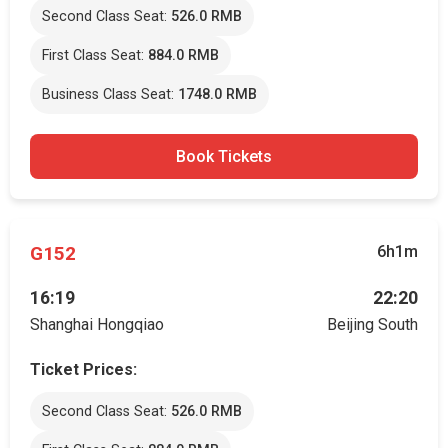
Second Class Seat:
526.0 RMB
First Class Seat:
884.0 RMB
Business Class Seat:
1748.0 RMB
Book Tickets
G152
6h1m
16:19
22:20
Shanghai Hongqiao
Beijing South
Ticket Prices:
Second Class Seat:
526.0 RMB