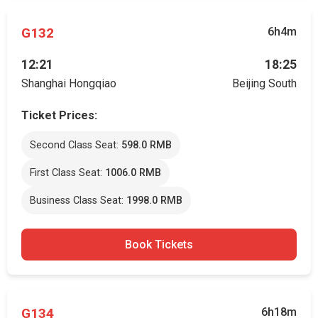
G132
6h4m
12:21
18:25
Shanghai Hongqiao
Beijing South
Ticket Prices:
Second Class Seat:
598.0 RMB
First Class Seat:
1006.0 RMB
Business Class Seat:
1998.0 RMB
Book Tickets
G134
6h18m