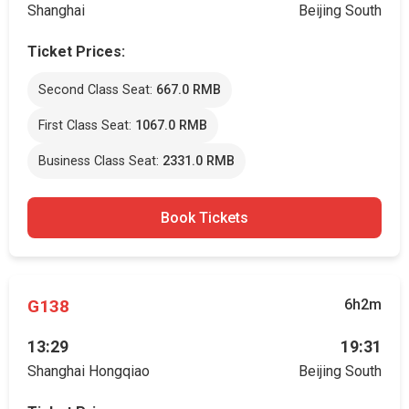
Shanghai
Beijing South
Ticket Prices:
Second Class Seat:
667.0 RMB
First Class Seat:
1067.0 RMB
Business Class Seat:
2331.0 RMB
Book Tickets
G138
6h2m
13:29
19:31
Shanghai Hongqiao
Beijing South