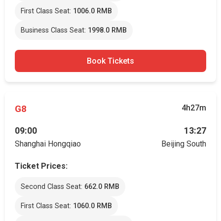
First Class Seat:
1006.0 RMB
Business Class Seat:
1998.0 RMB
Book Tickets
G8
4h27m
09:00
13:27
Shanghai Hongqiao
Beijing South
Ticket Prices:
Second Class Seat:
662.0 RMB
First Class Seat:
1060.0 RMB