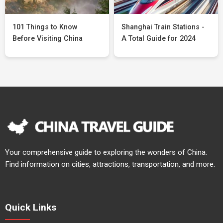
101 Things to Know
Shanghai Train Stations -
Before Visiting China
A Total Guide for 2024
Your comprehensive guide to exploring the wonders of China.
Find information on cities, attractions, transportation, and more.
Quick Links