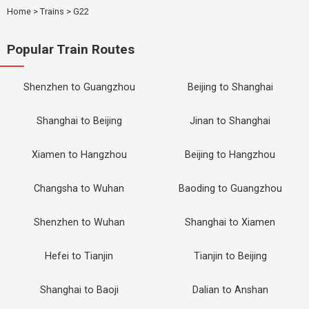
Home
>
Trains
>
G22
Popular Train Routes
Shenzhen to Guangzhou
Beijing to Shanghai
Shanghai to Beijing
Jinan to Shanghai
Xiamen to Hangzhou
Beijing to Hangzhou
Changsha to Wuhan
Baoding to Guangzhou
Shenzhen to Wuhan
Shanghai to Xiamen
Hefei to Tianjin
Tianjin to Beijing
Shanghai to Baoji
Dalian to Anshan