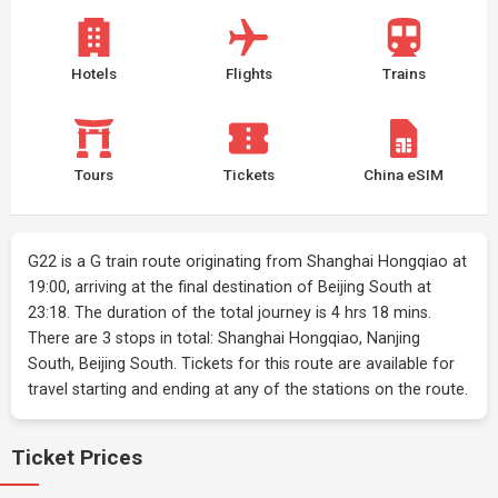
Hotels
Flights
Trains
Tours
Tickets
China eSIM
G22 is a G train route originating from Shanghai Hongqiao at
19:00, arriving at the final destination of Beijing South at
23:18. The duration of the total journey is 4 hrs 18 mins.
There are 3 stops in total: Shanghai Hongqiao, Nanjing
South, Beijing South. Tickets for this route are available for
travel starting and ending at any of the stations on the route.
Ticket Prices