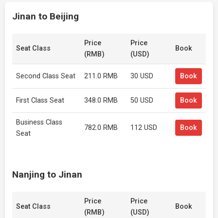
Jinan to Beijing
Price
Price
Seat Class
Book
(RMB)
(USD)
Second Class Seat
211.0 RMB
30 USD
Book
First Class Seat
348.0 RMB
50 USD
Book
Business Class
782.0 RMB
112 USD
Book
Seat
Nanjing to Jinan
Price
Price
Seat Class
Book
(RMB)
(USD)