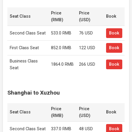
Price
Price
Seat Class
Book
(RMB)
(USD)
Second Class Seat
533.0 RMB
76 USD
Book
First Class Seat
852.0 RMB
122 USD
Book
Business Class
1864.0 RMB
266 USD
Book
Seat
Shanghai to Xuzhou
Price
Price
Seat Class
Book
(RMB)
(USD)
Second Class Seat
337.0 RMB
48 USD
Book