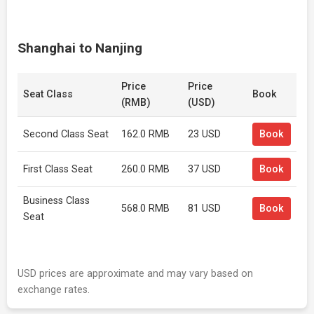
Shanghai to Nanjing
Price
Price
Seat Class
Book
(RMB)
(USD)
Second Class Seat
162.0 RMB
23 USD
Book
First Class Seat
260.0 RMB
37 USD
Book
Business Class
568.0 RMB
81 USD
Book
Seat
USD prices are approximate and may vary based on
exchange rates.