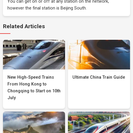
You can get on or off at any station on the network,
however the final station is Beijing South.
Related Articles
New High-Speed Trains
Ultimate China Train Guide
From Hong Kong to
Chongqing to Start on 10th
July