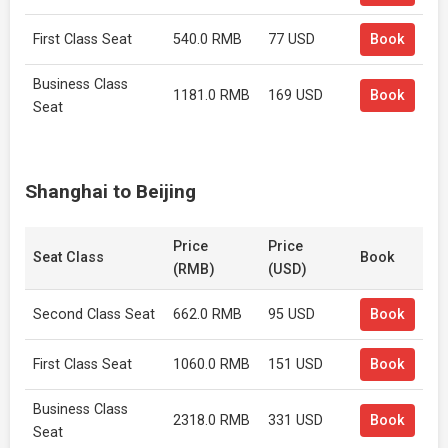
First Class Seat
540.0 RMB
77 USD
Book
Business Class
1181.0 RMB
169 USD
Book
Seat
Shanghai to Beijing
Price
Price
Seat Class
Book
(RMB)
(USD)
Second Class Seat
662.0 RMB
95 USD
Book
First Class Seat
1060.0 RMB
151 USD
Book
Business Class
2318.0 RMB
331 USD
Book
Seat