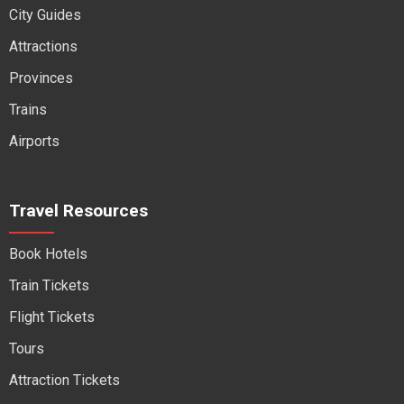
City Guides
Attractions
Provinces
Trains
Airports
Travel Resources
Book Hotels
Train Tickets
Flight Tickets
Tours
Attraction Tickets