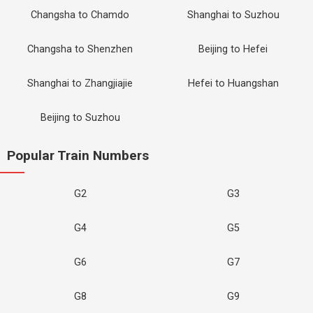
Changsha to Chamdo
Shanghai to Suzhou
Changsha to Shenzhen
Beijing to Hefei
Shanghai to Zhangjiajie
Hefei to Huangshan
Beijing to Suzhou
Popular Train Numbers
G2
G3
G4
G5
G6
G7
G8
G9