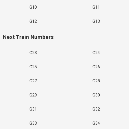
G10
G11
G12
G13
Next Train Numbers
G23
G24
G25
G26
G27
G28
G29
G30
G31
G32
G33
G34