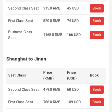
Second Class Seat
315.0 RMB
45 USD
Book
First Class Seat
520.0 RMB
74 USD
Book
Business Class
1165.0 RMB
166 USD
Book
Seat
Shanghai to Jinan
Price
Price
Seat Class
Book
(RMB)
(USD)
Second Class Seat
479.0 RMB
68 USD
Book
First Class Seat
766.0 RMB
109 USD
Book