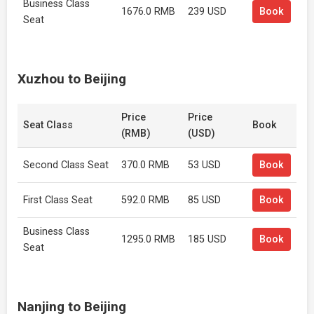
Business Class
1676.0 RMB
239 USD
Book
Seat
Xuzhou to Beijing
Price
Price
Seat Class
Book
(RMB)
(USD)
Second Class Seat
370.0 RMB
53 USD
Book
First Class Seat
592.0 RMB
85 USD
Book
Business Class
1295.0 RMB
185 USD
Book
Seat
Nanjing to Beijing