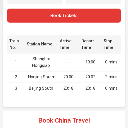
Book Tickets
Train
Arrive
Depart
Stop
Station Name
No.
Time
Time
Time
Shanghai
1
----
19:00
0 mins
Hongqiao
2
Nanjing South
20:00
20:02
2 mins
3
Beijing South
23:18
23:18
0 mins
Book China Travel