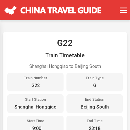
G22
Train Timetable
Shanghai Hongqiao to Beijing South
Train Number
Train Type
G22
G
Start Station
End Station
Shanghai Hongqiao
Beijing South
Start Time
End Time
19:00
23:18