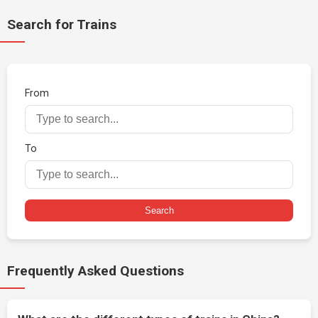
Search for Trains
From
To
Search
Frequently Asked Questions