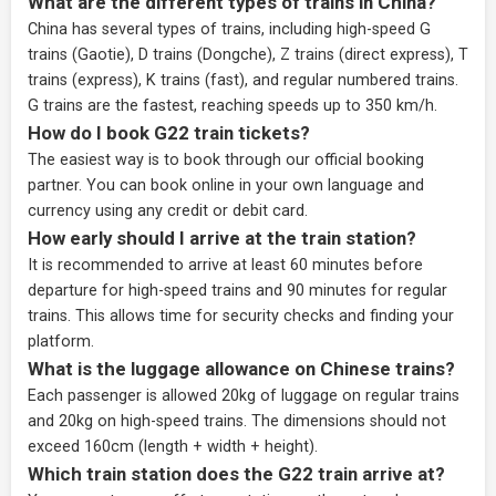
What are the different types of trains in China?
China has several types of trains, including high-speed G
trains (Gaotie), D trains (Dongche), Z trains (direct express), T
trains (express), K trains (fast), and regular numbered trains.
G trains are the fastest, reaching speeds up to 350 km/h.
How do I book G22 train tickets?
The easiest way is to book through our
official booking
partner
. You can book online in your own language and
currency using any credit or debit card.
How early should I arrive at the train station?
It is recommended to arrive at least 60 minutes before
departure for high-speed trains and 90 minutes for regular
trains. This allows time for security checks and finding your
platform.
What is the luggage allowance on Chinese trains?
Each passenger is allowed 20kg of luggage on regular trains
and 20kg on high-speed trains. The dimensions should not
exceed 160cm (length + width + height).
Which train station does the G22 train arrive at?