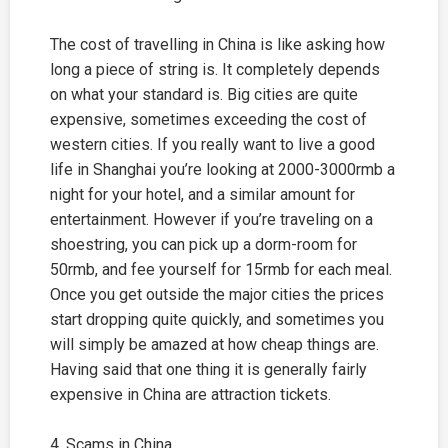
The cost of travelling in China is like asking how
long a piece of string is. It completely depends
on what your standard is. Big cities are quite
expensive, sometimes exceeding the cost of
western cities. If you really want to live a good
life in
Shanghai
you’re looking at 2000-3000rmb a
night for your hotel, and a similar amount for
entertainment. However if you’re traveling on a
shoestring, you can pick up a dorm-room for
50rmb, and fee yourself for 15rmb for each meal.
Once you get outside the major cities the prices
start dropping quite quickly, and sometimes you
will simply be amazed at how cheap things are.
Having said that one thing it is generally fairly
expensive in China are attraction tickets.
4. Scams in China