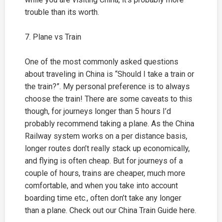
trouble than its worth.
7. Plane vs Train
One of the most commonly asked questions
about traveling in China is “Should I take a train or
the train?”. My personal preference is to always
choose the train! There are some caveats to this
though, for journeys longer than 5 hours I’d
probably recommend taking a plane. As the China
Railway system works on a per distance basis,
longer routes don’t really stack up economically,
and flying is often cheap. But for journeys of a
couple of hours, trains are cheaper, much more
comfortable, and when you take into account
boarding time etc., often don’t take any longer
than a plane. Check out our China Train Guide here.