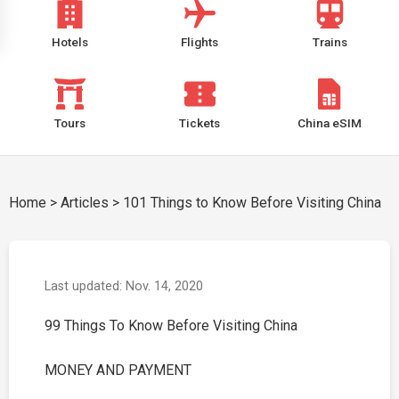
Hotels
Flights
Trains
Tours
Tickets
China eSIM
Home
>
Articles
>
101 Things to Know Before Visiting China
Last updated: Nov. 14, 2020
99 Things To Know Before Visiting China
MONEY AND PAYMENT