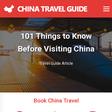
101 Things to Know
Before Visiting China
Travel Guide Article
Book China Travel