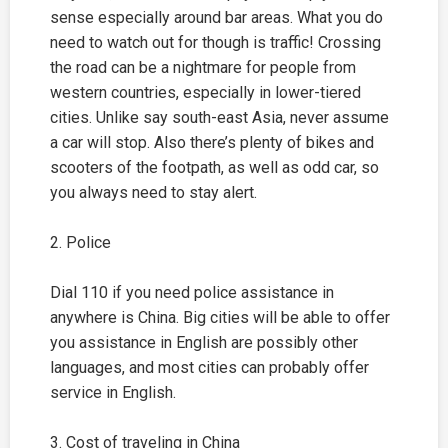
sense especially around bar areas. What you do
need to watch out for though is traffic! Crossing
the road can be a nightmare for people from
western countries, especially in lower-tiered
cities. Unlike say south-east Asia, never assume
a car will stop. Also there’s plenty of bikes and
scooters of the footpath, as well as odd car, so
you always need to stay alert.
2. Police
Dial 110 if you need police assistance in
anywhere is China. Big cities will be able to offer
you assistance in English are possibly other
languages, and most cities can probably offer
service in English.
3. Cost of traveling in China