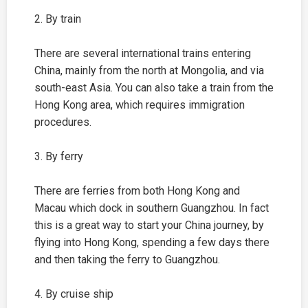
2. By train
There are several international trains entering
China, mainly from the north at Mongolia, and via
south-east Asia. You can also take a train from the
Hong Kong area, which requires immigration
procedures.
3. By ferry
There are ferries from both Hong Kong and
Macau which dock in southern Guangzhou. In fact
this is a great way to start your China journey, by
flying into Hong Kong, spending a few days there
and then taking the ferry to Guangzhou.
4. By cruise ship