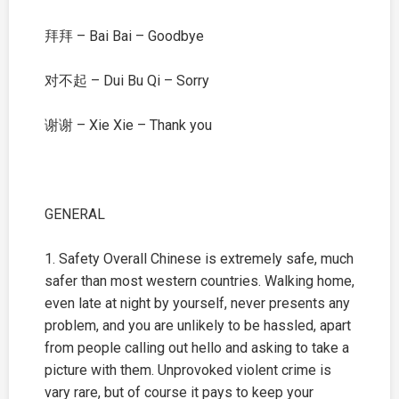
拜拜 – Bai Bai – Goodbye
对不起 – Dui Bu Qi – Sorry
谢谢 – Xie Xie – Thank you
GENERAL
1. Safety Overall Chinese is extremely safe, much
safer than most western countries. Walking home,
even late at night by yourself, never presents any
problem, and you are unlikely to be hassled, apart
from people calling out hello and asking to take a
picture with them. Unprovoked violent crime is
vary rare, but of course it pays to keep your