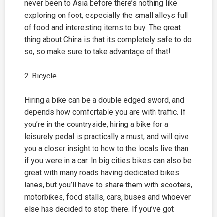
never been to Asia before there’s nothing like
exploring on foot, especially the small alleys full
of food and interesting items to buy. The great
thing about China is that its completely safe to do
so, so make sure to take advantage of that!
2. Bicycle
Hiring a bike can be a double edged sword, and
depends how comfortable you are with traffic. If
you’re in the countryside, hiring a bike for a
leisurely pedal is practically a must, and will give
you a closer insight to how to the locals live than
if you were in a car. In big cities bikes can also be
great with many roads having dedicated bikes
lanes, but you’ll have to share them with scooters,
motorbikes, food stalls, cars, buses and whoever
else has decided to stop there. If you’ve got