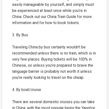
easily manageable by yourself, and simply must
be experienced at least once while you’re in
China. Check out our China Train Guide for more
information and for how to book tickets.
3. By Bus
Traveling China by bus certainly wouldn’t be
recommended unless there is no train, which is in
very few places. Buying tickets will be 100% in
Chinese, so unless you’re prepared to brave the
language barrier is probably not worth it unless
you’re really looking to travel on the cheap.
4. By boat/cruise
There are several domestic cruises you can take
in China, with the most popular being the Yangtze