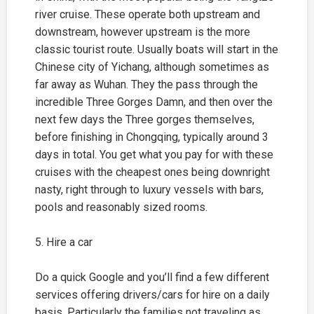
river cruise. These operate both upstream and
downstream, however upstream is the more
classic tourist route. Usually boats will start in the
Chinese city of Yichang, although sometimes as
far away as Wuhan. They the pass through the
incredible Three Gorges Damn, and then over the
next few days the Three gorges themselves,
before finishing in
Chongqing
, typically around 3
days in total. You get what you pay for with these
cruises with the cheapest ones being downright
nasty, right through to luxury vessels with bars,
pools and reasonably sized rooms.
5. Hire a car
Do a quick Google and you’ll find a few different
services offering drivers/cars for hire on a daily
basis. Particularly the families not traveling as