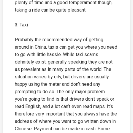
plenty of time and a good temperament though,
taking a ride can be quite pleasant.
3. Taxi
Probably the recommended way of getting
around in China, taxis can get you where you need
to go with little hassle. While taxi scams
definitely exist, generally speaking they are not
as prevalent as in many parts of the world. The
situation varies by city, but drivers are usually
happy using the meter and don’t need any
prompting to do so. The only major problem
you’re going to find is that drivers don’t speak or
read English, and a lot can’t even read maps. It’s
therefore very important that you always have the
address of where you want to go written down in
Chinese. Payment can be made in cash. Some