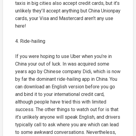
taxis in big cities also accept credit cards, but it’s
unlikely they’ll accept anything but China Unionpay
cards, your Visa and Mastercard aren’t any use
here!
4. Ride-hailing
If you were hoping to use Uber when you’re in
China your out of luck. In was acquired some
years ago by Chinese company Didi, which is now
by far the dominant ride-hailing app in China. You
can download an English version before you go
and bind it to your international credit card,
although people have tried this with limited
success. The other things to watch out for is that
it’s unlikely anyone will speak English, and drivers
typically call to ask where you are which can lead
to some awkward conversations. Nevertheless,