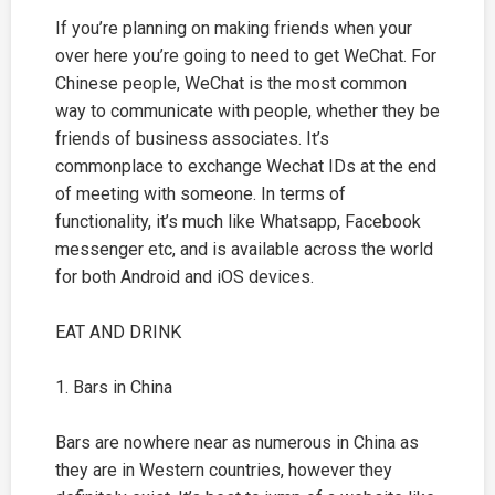
If you’re planning on making friends when your
over here you’re going to need to get WeChat. For
Chinese people, WeChat is the most common
way to communicate with people, whether they be
friends of business associates. It’s
commonplace to exchange Wechat IDs at the end
of meeting with someone. In terms of
functionality, it’s much like Whatsapp, Facebook
messenger etc, and is available across the world
for both Android and iOS devices.
EAT AND DRINK
1. Bars in China
Bars are nowhere near as numerous in China as
they are in Western countries, however they