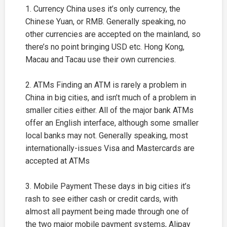
1. Currency China uses it’s only currency, the
Chinese Yuan, or RMB. Generally speaking, no
other currencies are accepted on the mainland, so
there’s no point bringing USD etc. Hong Kong,
Macau and Tacau use their own currencies.
2. ATMs Finding an ATM is rarely a problem in
China in big cities, and isn’t much of a problem in
smaller cities either. All of the major bank ATMs
offer an English interface, although some smaller
local banks may not. Generally speaking, most
internationally-issues Visa and Mastercards are
accepted at ATMs
3. Mobile Payment These days in big cities it’s
rash to see either cash or credit cards, with
almost all payment being made through one of
the two major mobile payment systems, Alipay