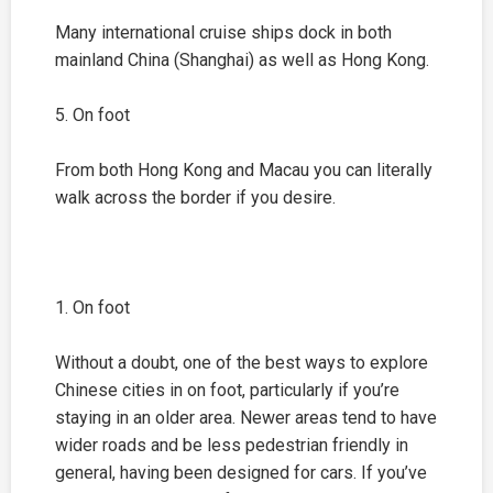
Many international cruise ships dock in both
mainland China (
Shanghai
) as well as Hong Kong.
5. On foot
From both Hong Kong and Macau you can literally
walk across the border if you desire.
1. On foot
Without a doubt, one of the best ways to explore
Chinese cities in on foot, particularly if you’re
staying in an older area. Newer areas tend to have
wider roads and be less pedestrian friendly in
general, having been designed for cars. If you’ve