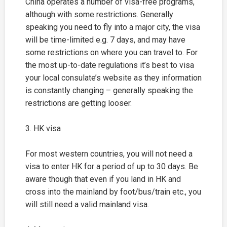
China operates a number of visa-free programs,
although with some restrictions. Generally
speaking you need to fly into a major city, the visa
will be time-limited e.g. 7 days, and may have
some restrictions on where you can travel to. For
the most up-to-date regulations it’s best to visa
your local consulate’s website as they information
is constantly changing – generally speaking the
restrictions are getting looser.
3. HK visa
For most western countries, you will not need a
visa to enter HK for a period of up to 30 days. Be
aware though that even if you land in HK and
cross into the mainland by foot/bus/train etc., you
will still need a valid mainland visa.