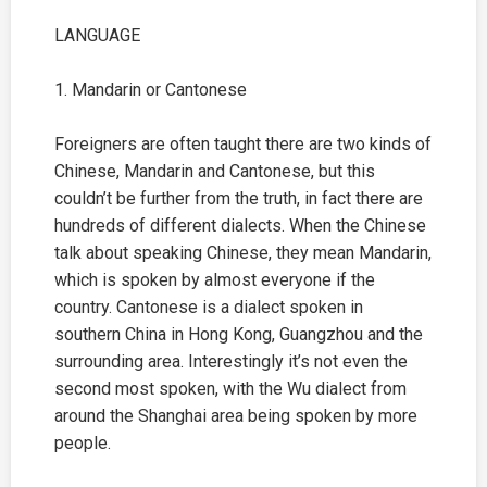
LANGUAGE
1. Mandarin or Cantonese
Foreigners are often taught there are two kinds of
Chinese, Mandarin and Cantonese, but this
couldn’t be further from the truth, in fact there are
hundreds of different dialects. When the Chinese
talk about speaking Chinese, they mean Mandarin,
which is spoken by almost everyone if the
country. Cantonese is a dialect spoken in
southern China in Hong Kong, Guangzhou and the
surrounding area. Interestingly it’s not even the
second most spoken, with the Wu dialect from
around the
Shanghai
area being spoken by more
people.