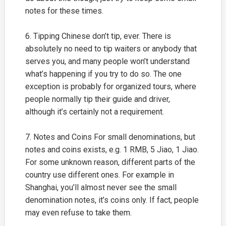
notes for these times.
6. Tipping Chinese don’t tip, ever. There is
absolutely no need to tip waiters or anybody that
serves you, and many people won’t understand
what’s happening if you try to do so. The one
exception is probably for organized tours, where
people normally tip their guide and driver,
although it’s certainly not a requirement.
7. Notes and Coins For small denominations, but
notes and coins exists, e.g. 1 RMB, 5 Jiao, 1 Jiao.
For some unknown reason, different parts of the
country use different ones. For example in
Shanghai
, you’ll almost never see the small
denomination notes, it’s coins only. If fact, people
may even refuse to take them.