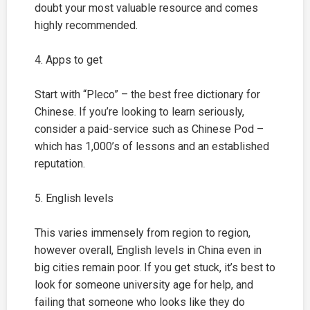
doubt your most valuable resource and comes
highly recommended.
4. Apps to get
Start with “Pleco” – the best free dictionary for
Chinese. If you’re looking to learn seriously,
consider a paid-service such as Chinese Pod –
which has 1,000’s of lessons and an established
reputation.
5. English levels
This varies immensely from region to region,
however overall, English levels in China even in
big cities remain poor. If you get stuck, it’s best to
look for someone university age for help, and
failing that someone who looks like they do