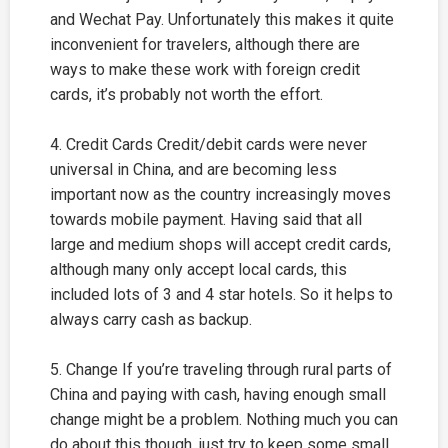
and Wechat Pay. Unfortunately this makes it quite
inconvenient for travelers, although there are
ways to make these work with foreign credit
cards, it’s probably not worth the effort.
4. Credit Cards Credit/debit cards were never
universal in China, and are becoming less
important now as the country increasingly moves
towards mobile payment. Having said that all
large and medium shops will accept credit cards,
although many only accept local cards, this
included lots of 3 and 4 star hotels. So it helps to
always carry cash as backup.
5. Change If you’re traveling through rural parts of
China and paying with cash, having enough small
change might be a problem. Nothing much you can
do about this though, just try to keep some small