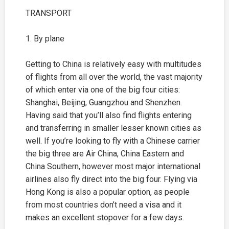
TRANSPORT
1. By plane
Getting to China is relatively easy with multitudes
of flights from all over the world, the vast majority
of which enter via one of the big four cities:
Shanghai
,
Beijing
, Guangzhou and Shenzhen.
Having said that you’ll also find flights entering
and transferring in smaller lesser known cities as
well. If you’re looking to fly with a Chinese carrier
the big three are Air China, China Eastern and
China Southern, however most major international
airlines also fly direct into the big four. Flying via
Hong Kong is also a popular option, as people
from most countries don’t need a visa and it
makes an excellent stopover for a few days.