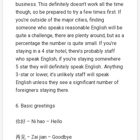
business. This definitely doesn’t work all the time
though, so be prepared to try a few times first. If
you’re outside of the major cities, finding
someone who speaks reasonable English will be
quite a challenge, there are plenty around, but as a
percentage the number is quite small. If you’re
staying in a 4 star hotel, there’s probably staff
who speak English, if you’re staying somewhere
5 star they will definitely speak English.. Anything
3-star or lower, it’s unlikely staff will speak
English unless they see a significant number of
foreigners staying there.
6. Basic greetings
你好 – Ni hao – Hello
再见 – Zai jian – Goodbye