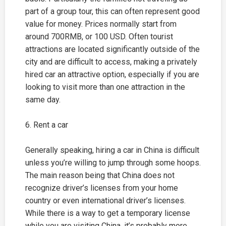
part of a group tour, this can often represent good
value for money. Prices normally start from
around 700RMB, or 100 USD. Often tourist
attractions are located significantly outside of the
city and are difficult to access, making a privately
hired car an attractive option, especially if you are
looking to visit more than one attraction in the
same day.
6. Rent a car
Generally speaking, hiring a car in China is difficult
unless you’re willing to jump through some hoops.
The main reason being that China does not
recognize driver’s licenses from your home
country or even international driver’s licenses.
While there is a way to get a temporary license
while you are visiting China, it’s probably more