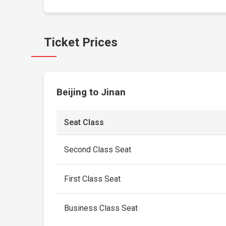
Ticket Prices
Beijing to Jinan
Seat Class
Second Class Seat
First Class Seat
Business Class Seat