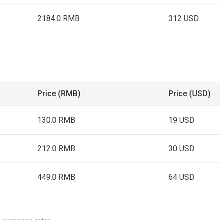
2184.0 RMB
312 USD
Price (RMB)
Price (USD)
130.0 RMB
19 USD
212.0 RMB
30 USD
449.0 RMB
64 USD