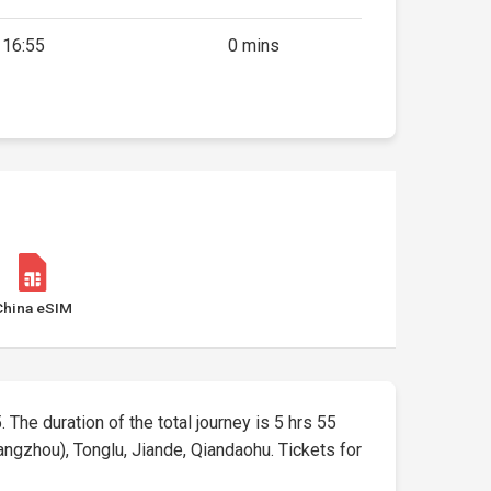
16:55
0 mins
China eSIM
. The duration of the total journey is 5 hrs 55
angzhou), Tonglu, Jiande, Qiandaohu. Tickets for