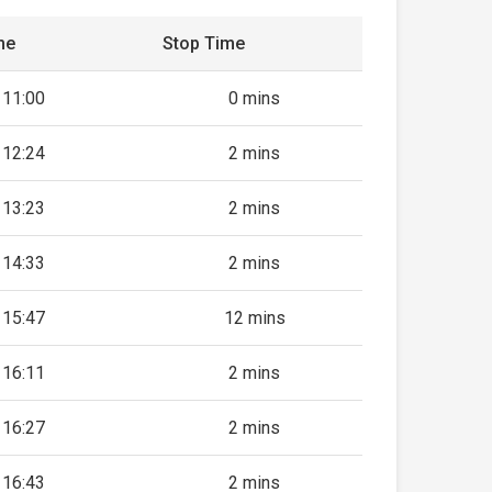
me
Stop Time
11:00
0 mins
12:24
2 mins
13:23
2 mins
14:33
2 mins
15:47
12 mins
16:11
2 mins
16:27
2 mins
16:43
2 mins