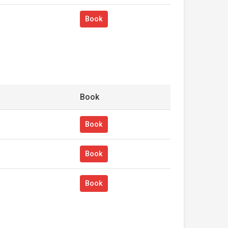
Book
Book
Book
Book
Book