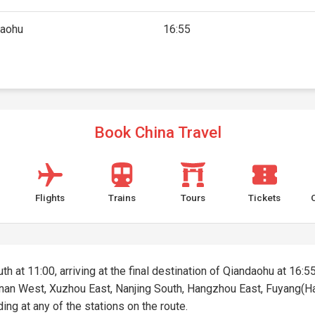
daohu
16:55
Book China Travel
Flights
Trains
Tours
Tickets
th at 11:00, arriving at the final destination of Qiandaohu at 16:55
 Jinan West, Xuzhou East, Nanjing South, Hangzhou East, Fuyang(H
ding at any of the stations on the route.