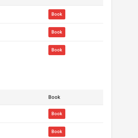
Book
Book
Book
Book
Book
Book