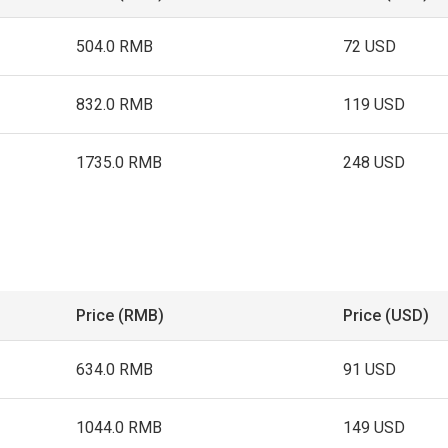
504.0 RMB
72 USD
832.0 RMB
119 USD
1735.0 RMB
248 USD
Price (RMB)
Price (USD)
634.0 RMB
91 USD
1044.0 RMB
149 USD