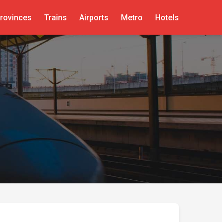
rovinces
Trains
Airports
Metro
Hotels