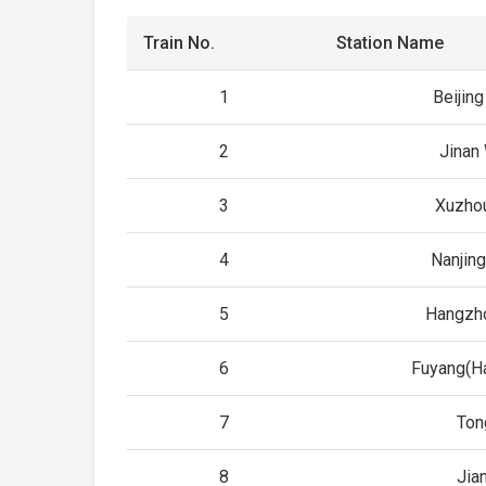
Train No.
Station Name
1
Beijing
2
Jinan
3
Xuzho
4
Nanjing
5
Hangzh
6
Fuyang(H
7
Ton
8
Jia