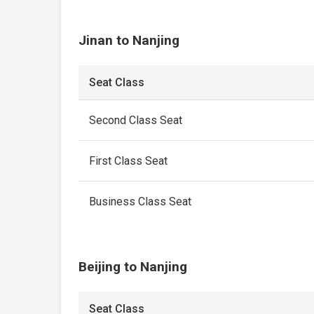
Jinan to Nanjing
Seat Class
Second Class Seat
First Class Seat
Business Class Seat
Beijing to Nanjing
Seat Class