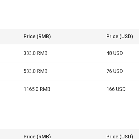
Price (RMB)
Price (USD)
333.0 RMB
48 USD
533.0 RMB
76 USD
1165.0 RMB
166 USD
Price (RMB)
Price (USD)