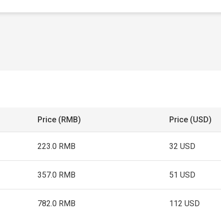
Price (RMB)
Price (USD)
223.0 RMB
32 USD
357.0 RMB
51 USD
782.0 RMB
112 USD