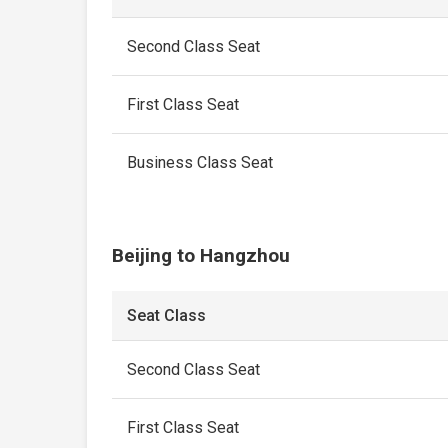
Second Class Seat
First Class Seat
Business Class Seat
Beijing to Hangzhou
Seat Class
Second Class Seat
First Class Seat