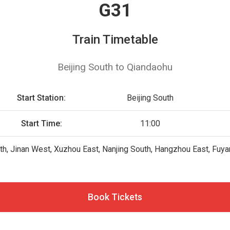
G31
Train Timetable
Beijing South to Qiandaohu
Start Station:
Beijing South
Start Time:
11:00
uth, Jinan West, Xuzhou East, Nanjing South, Hangzhou East, Fuy
Book Tickets