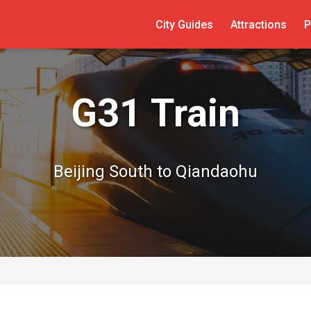
City Guides
Attractions
P
G31 Train
Beijing South to Qiandaohu