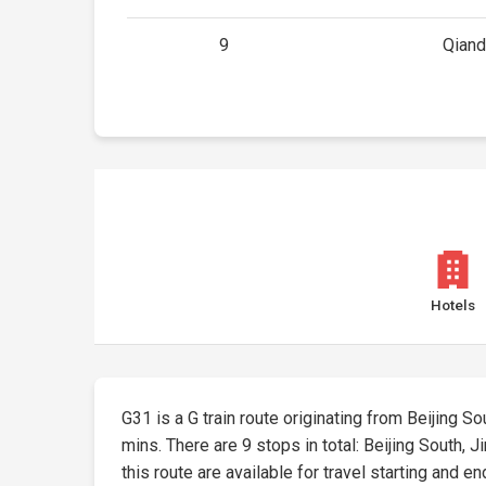
9
Qian
Hotels
G31 is a G train route originating from Beijing Sou
mins. There are 9 stops in total: Beijing South,
this route are available for travel starting and en