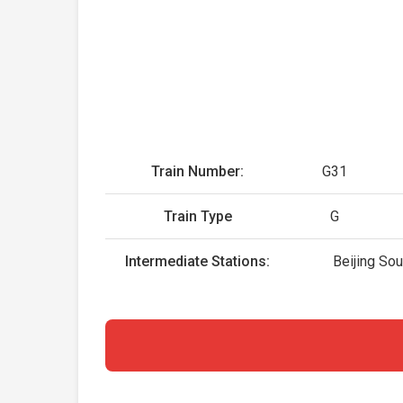
Train Number:
G31
Train Type
G
Intermediate Stations:
Beijing So