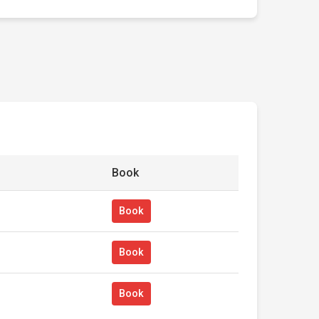
Book
Book
Book
Book