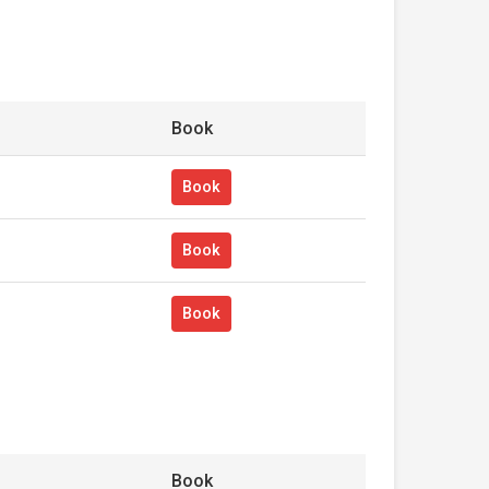
Book
Book
Book
Book
Book