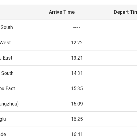
Arrive Time
Depart Ti
 South
----
 West
12:22
u East
13:21
 South
14:31
ou East
15:35
angzhou)
16:09
glu
16:25
nde
16:41