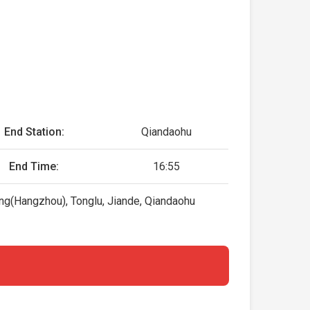
End Station:
Qiandaohu
End Time:
16:55
ang(Hangzhou), Tonglu, Jiande, Qiandaohu