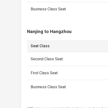
Business Class Seat
Nanjing to Hangzhou
Seat Class
Second Class Seat
First Class Seat
Business Class Seat