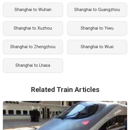
Shanghai to Wuhan
Shanghai to Guangzhou
Shanghai to Xuzhou
Shanghai to Yiwu
Shanghai to Zhengzhou
Shanghai to Wuxi
Shanghai to Lhasa
Related Train Articles