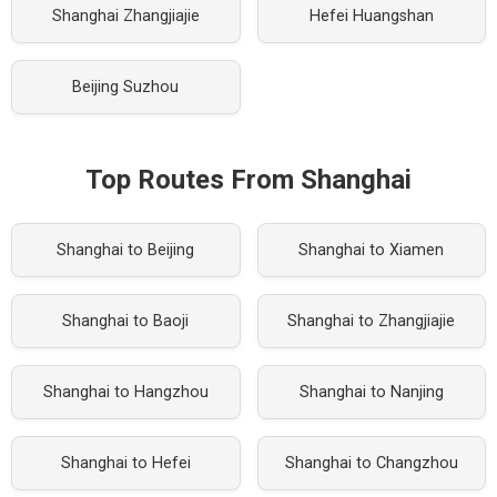
Shanghai Zhangjiajie
Hefei Huangshan
Beijing Suzhou
Top Routes From Shanghai
Shanghai to Beijing
Shanghai to Xiamen
Shanghai to Baoji
Shanghai to Zhangjiajie
Shanghai to Hangzhou
Shanghai to Nanjing
Shanghai to Hefei
Shanghai to Changzhou