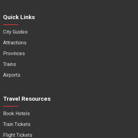
Quick Links
City Guides
Attractions
Provinces
Trains
Airports
Travel Resources
Book Hotels
Train Tickets
Flight Tickets