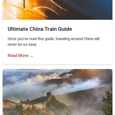
Ultimate China Train Guide
Once you've read this guide, traveling around China will
never be so easy
Read More