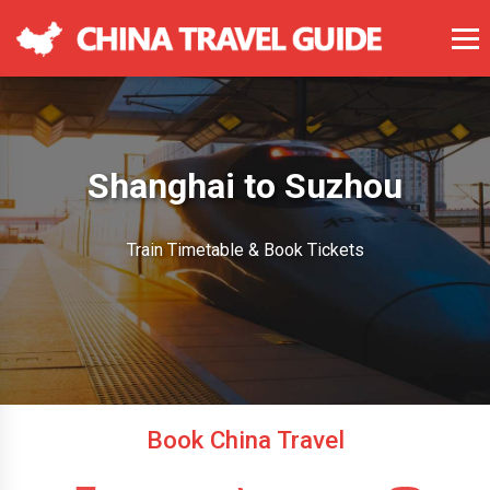
Shanghai to Suzhou
Train Timetable & Book Tickets
Book China Travel