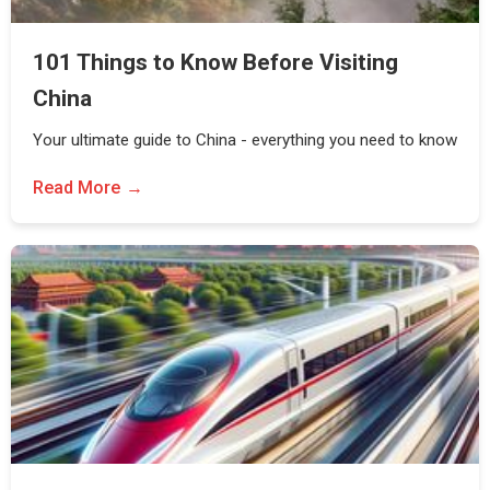
101 Things to Know Before Visiting
China
Your ultimate guide to China - everything you need to know
Read More