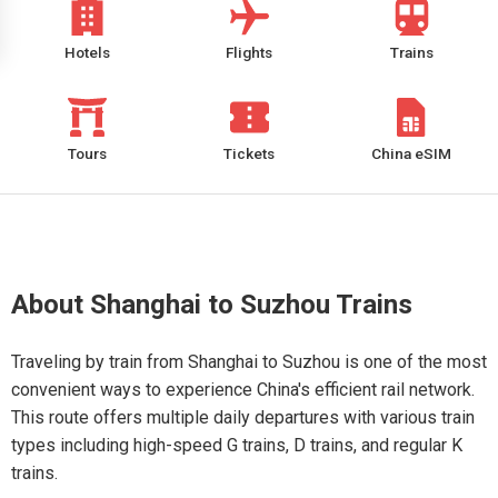
Hotels
Flights
Trains
Tours
Tickets
China eSIM
About Shanghai to Suzhou Trains
Traveling by train from Shanghai to Suzhou is one of the most
convenient ways to experience China's efficient rail network.
This route offers multiple daily departures with various train
types including high-speed G trains, D trains, and regular K
trains.