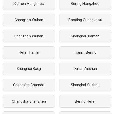
Xiamen Hangzhou
Beijing Hangzhou
Changsha Wuhan
Baoding Guangzhou
Shenzhen Wuhan
Shanghai Xiamen
Hefei Tianjin
Tianjin Beijing
Shanghai Baoji
Dalian Anshan
Changsha Chamdo
Shanghai Suzhou
Changsha Shenzhen
Beijing Hefei