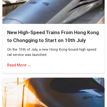
New High-Speed Trains From Hong Kong
to Chongqing to Start on 10th July
On the 10th of July, a new Hong Kong-bound high speed
rail service was launched
Read More