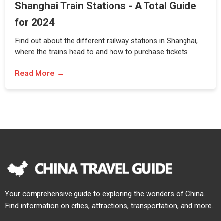
Shanghai Train Stations - A Total Guide
for 2024
Find out about the different railway stations in Shanghai,
where the trains head to and how to purchase tickets
Read More
Your comprehensive guide to exploring the wonders of China.
Find information on cities, attractions, transportation, and more.