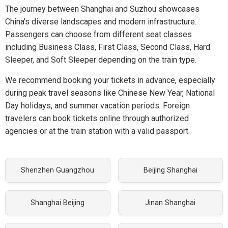
The journey between Shanghai and Suzhou showcases
China's diverse landscapes and modern infrastructure.
Passengers can choose from different seat classes
including Business Class, First Class, Second Class, Hard
Sleeper, and Soft Sleeper depending on the train type.
We recommend booking your tickets in advance, especially
during peak travel seasons like Chinese New Year, National
Day holidays, and summer vacation periods. Foreign
travelers can book tickets online through authorized
agencies or at the train station with a valid passport.
Shenzhen Guangzhou
Beijing Shanghai
Shanghai Beijing
Jinan Shanghai