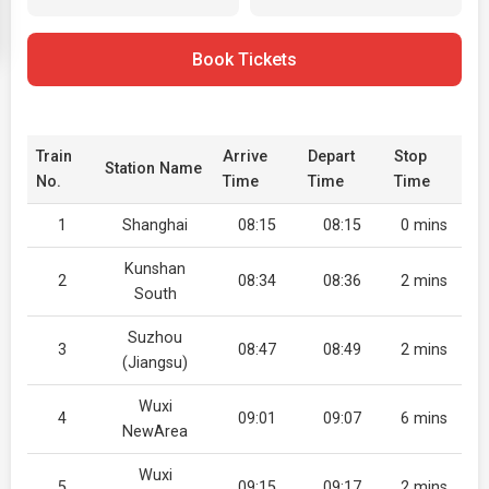
Book Tickets
Train
Arrive
Depart
Stop
Station Name
No.
Time
Time
Time
1
Shanghai
08:15
08:15
0 mins
Kunshan
2
08:34
08:36
2 mins
South
Suzhou
3
08:47
08:49
2 mins
(Jiangsu)
Wuxi
4
09:01
09:07
6 mins
NewArea
Wuxi
5
09:15
09:17
2 mins