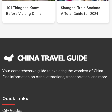
101 Things to Know
Shanghai Train Stations -
Before Visiting China
A Total Guide for 2024
Your comprehensive guide to exploring the wonders of China.
Find information on cities, attractions, transportation, and more.
Quick Links
City Guides