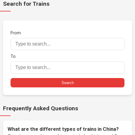
Search for Trains
From
To
Search
Frequently Asked Questions
What are the different types of trains in China?