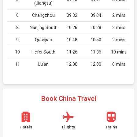
(Jiangsu)
6
Changzhou
09:32
09:34
2 mins
8
Nanjing South
10:26
10:28
2 mins
9
Quanjiao
10:48
10:50
2 mins
10
Hefei South
11:26
11:36
10 mins
11
Lu'an
12:00
12:00
0 mins
Book China Travel
Hotels
Flights
Trains