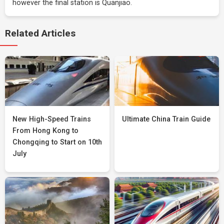
however the final station is Quanjiao.
Related Articles
New High-Speed Trains
Ultimate China Train Guide
From Hong Kong to
Chongqing to Start on 10th
July