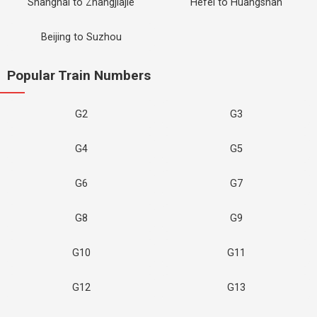
Shanghai to Zhangjiajie
Hefei to Huangshan
Beijing to Suzhou
Popular Train Numbers
G2
G3
G4
G5
G6
G7
G8
G9
G10
G11
G12
G13