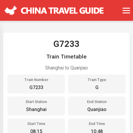
G7233
Train Timetable
Shanghai to Quanjiao
Train Number
Train Type
G7233
G
Start Station
End Station
Shanghai
Quanjiao
Start Time
End Time
08:15
10:48