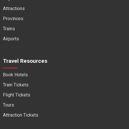
Attractions
Provinces
Trains
Airports
Travel Resources
Book Hotels
Train Tickets
Flight Tickets
Tours
Attraction Tickets