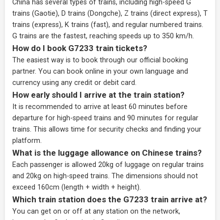
China has several types of trains, including high-speed G
trains (Gaotie), D trains (Dongche), Z trains (direct express), T
trains (express), K trains (fast), and regular numbered trains.
G trains are the fastest, reaching speeds up to 350 km/h.
How do I book G7233 train tickets?
The easiest way is to book through our
official booking
partner
. You can book online in your own language and
currency using any credit or debit card.
How early should I arrive at the train station?
It is recommended to arrive at least 60 minutes before
departure for high-speed trains and 90 minutes for regular
trains. This allows time for security checks and finding your
platform.
What is the luggage allowance on Chinese trains?
Each passenger is allowed 20kg of luggage on regular trains
and 20kg on high-speed trains. The dimensions should not
exceed 160cm (length + width + height).
Which train station does the G7233 train arrive at?
You can get on or off at any station on the network,