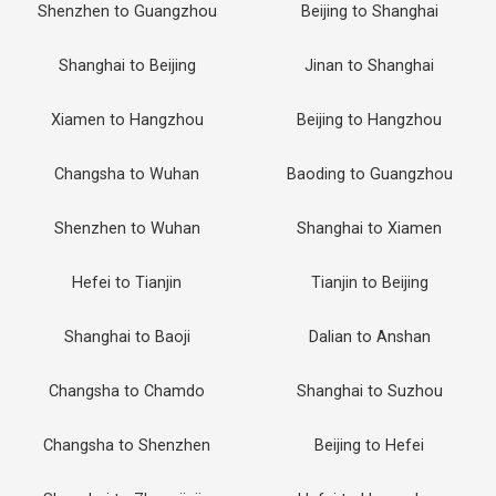
Shenzhen to Guangzhou
Beijing to Shanghai
Shanghai to Beijing
Jinan to Shanghai
Xiamen to Hangzhou
Beijing to Hangzhou
Changsha to Wuhan
Baoding to Guangzhou
Shenzhen to Wuhan
Shanghai to Xiamen
Hefei to Tianjin
Tianjin to Beijing
Shanghai to Baoji
Dalian to Anshan
Changsha to Chamdo
Shanghai to Suzhou
Changsha to Shenzhen
Beijing to Hefei