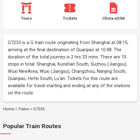
Tours
Tickets
China eSIM
G7233 is a G train route originating from Shanghai at 08:15,
arriving at the final destination of Quanjiao at 10:48. The
duration of the total journey is 2 hrs 33 mins. There are 10
stops in total: Shanghai, Kunshan South, Suzhou (Jiangsu),
Wuxi NewArea, Wuxi (Jiangsu), Changzhou, Nanjing South,
Quanjiao, Hefei South, Lu'an. Tickets for this route are
available for travel starting and ending at any of the stations
on the route.
Home
>
Trains
>
G7233
Popular Train Routes