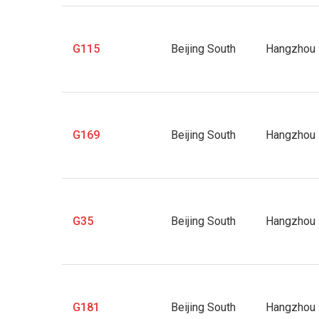
G115
Beijing South
Hangzhou 
G169
Beijing South
Hangzhou 
G35
Beijing South
Hangzhou 
G181
Beijing South
Hangzhou 