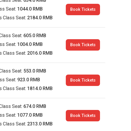
Class Seat:
634.0 RMB
ass Seat:
1044.0 RMB
Book Tickets
s Class Seat:
2184.0 RMB
Class Seat:
605.0 RMB
ass Seat:
1004.0 RMB
Book Tickets
s Class Seat:
2016.0 RMB
Class Seat:
553.0 RMB
ass Seat:
923.0 RMB
Book Tickets
s Class Seat:
1814.0 RMB
Class Seat:
674.0 RMB
ass Seat:
1077.0 RMB
Book Tickets
s Class Seat:
2313.0 RMB