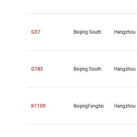
G37
Beijing South
Hangzhou
G183
Beijing South
Hangzhou 
K1109
BeijingFengtai
Hangzhou