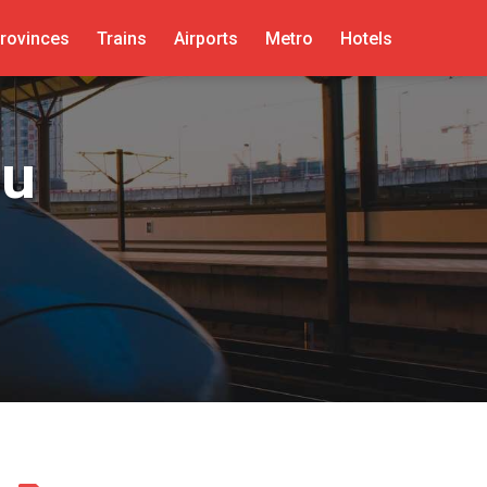
rovinces
Trains
Airports
Metro
Hotels
ou