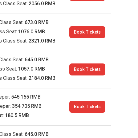
s Class Seat:
2056.0 RMB
Class Seat:
673.0 RMB
ass Seat:
1076.0 RMB
Book Tickets
s Class Seat:
2321.0 RMB
Class Seat:
645.0 RMB
ass Seat:
1057.0 RMB
Book Tickets
s Class Seat:
2184.0 RMB
eper:
545.165 RMB
eeper:
354.705 RMB
Book Tickets
at:
180.5 RMB
Class Seat:
645.0 RMB