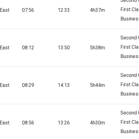
Second 
First Cl
East
07:56
12:33
4h37m
Busines
Second 
First Cl
East
08:12
13:50
5h38m
Busines
Second 
First Cl
East
08:29
14:13
5h44m
Busines
Second 
First Cl
East
08:56
13:26
4h30m
Busines