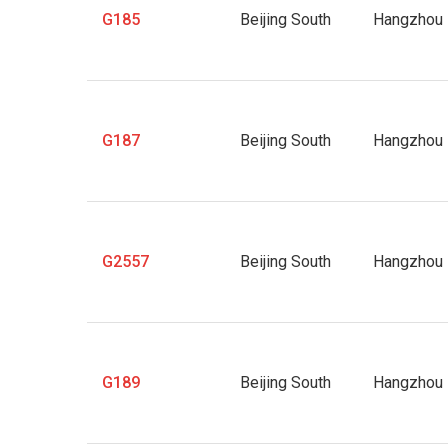
G185
Beijing South
Hangzhou 
G187
Beijing South
Hangzhou 
G2557
Beijing South
Hangzhou 
G189
Beijing South
Hangzhou 