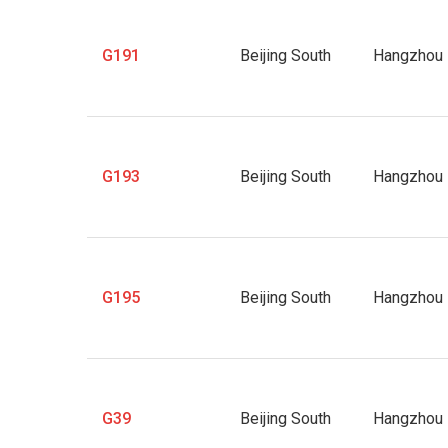
G191
Beijing South
Hangzhou 
G193
Beijing South
Hangzhou 
G195
Beijing South
Hangzhou 
G39
Beijing South
Hangzhou 