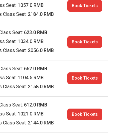
ass Seat:
1057.0 RMB
Book Tickets
s Class Seat:
2184.0 RMB
Class Seat:
623.0 RMB
ass Seat:
1034.0 RMB
Book Tickets
s Class Seat:
2056.0 RMB
Class Seat:
662.0 RMB
ass Seat:
1104.5 RMB
Book Tickets
s Class Seat:
2158.0 RMB
Class Seat:
612.0 RMB
ass Seat:
1021.0 RMB
Book Tickets
s Class Seat:
2144.0 RMB