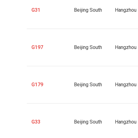
G31
Beijing South
Hangzhou 
G197
Beijing South
Hangzhou 
G179
Beijing South
Hangzhou 
G33
Beijing South
Hangzhou 