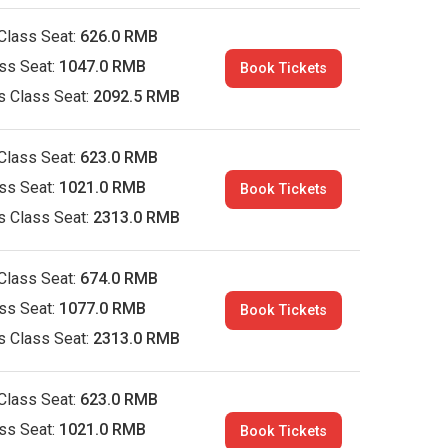
Class Seat:
626.0 RMB
ass Seat:
1047.0 RMB
Book Tickets
s Class Seat:
2092.5 RMB
Class Seat:
623.0 RMB
ass Seat:
1021.0 RMB
Book Tickets
s Class Seat:
2313.0 RMB
Class Seat:
674.0 RMB
ass Seat:
1077.0 RMB
Book Tickets
s Class Seat:
2313.0 RMB
Class Seat:
623.0 RMB
ass Seat:
1021.0 RMB
Book Tickets