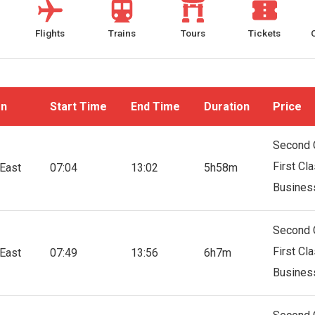
Flights
Trains
Tours
Tickets
on
Start Time
End Time
Duration
Price
Second 
First Cl
East
07:04
13:02
5h58m
Busines
Second 
First Cl
East
07:49
13:56
6h7m
Busines