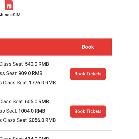
China eSIM
Book
Class Seat:
540.0 RMB
ass Seat:
909.0 RMB
Book Tickets
s Class Seat:
1776.0 RMB
Class Seat:
605.0 RMB
ass Seat:
1004.0 RMB
Book Tickets
s Class Seat:
2056.0 RMB