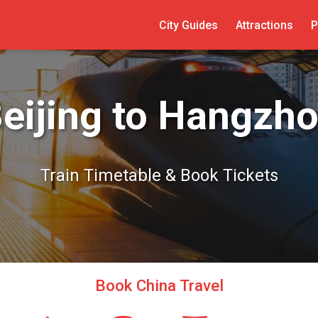
City Guides
Attractions
P
eijing to Hangzh
Train Timetable & Book Tickets
Book China Travel