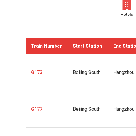
Hotels
Train Number
Start Station
End Stati
G173
Beijing South
Hangzhou 
G177
Beijing South
Hangzhou 