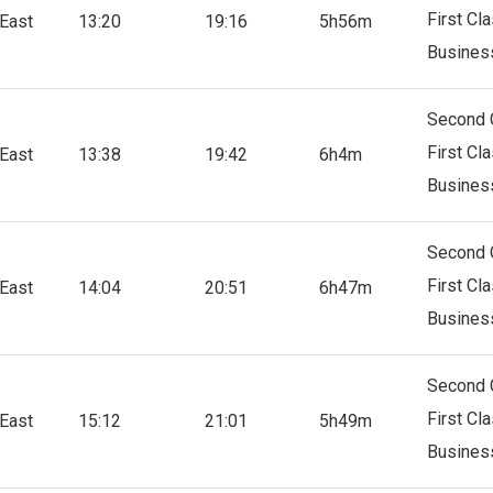
First Cl
East
13:20
19:16
5h56m
Busines
Second 
First Cl
East
13:38
19:42
6h4m
Busines
Second 
First Cl
East
14:04
20:51
6h47m
Busines
Second 
First Cl
East
15:12
21:01
5h49m
Busines