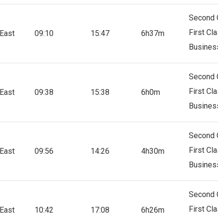
Second 
First Cl
East
09:10
15:47
6h37m
Busines
Second 
First Cl
East
09:38
15:38
6h0m
Busines
Second 
First Cl
East
09:56
14:26
4h30m
Busines
Second 
First Cl
East
10:42
17:08
6h26m