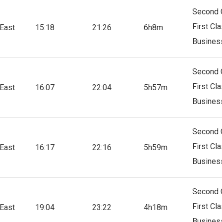
Second 
First Cl
East
15:18
21:26
6h8m
Busines
Second 
First Cl
East
16:07
22:04
5h57m
Busines
Second 
First Cl
East
16:17
22:16
5h59m
Busines
Second 
First Cl
East
19:04
23:22
4h18m
Busines