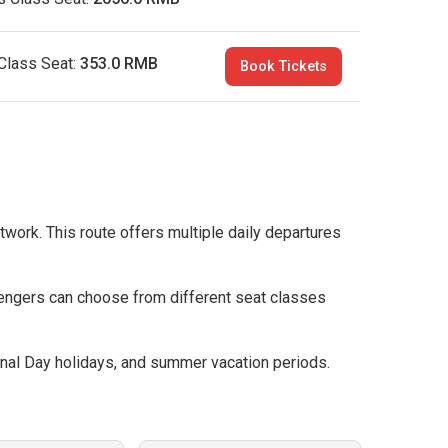
Class Seat:
353.0 RMB
Book Tickets
twork. This route offers multiple daily departures
engers can choose from different seat classes
nal Day holidays, and summer vacation periods.