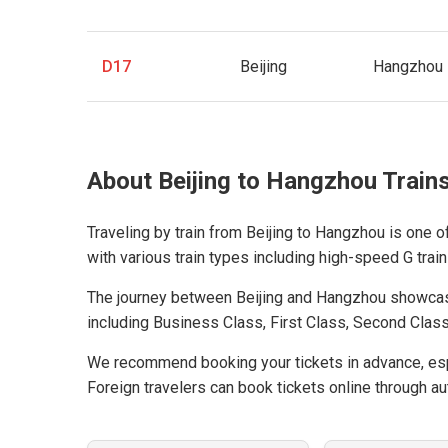
D17
Beijing
Hangzhou
About Beijing to Hangzhou Train
Traveling by train from Beijing to Hangzhou is one o
with various train types including high-speed G trains
The journey between Beijing and Hangzhou showcas
including Business Class, First Class, Second Class
We recommend booking your tickets in advance, espe
Foreign travelers can book tickets online through aut