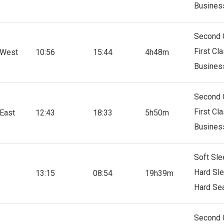
Busines
Second 
First Cl
 West
10:56
15:44
4h48m
Busines
Second 
First Cl
East
12:43
18:33
5h50m
Busines
Soft Sle
Hard Sl
13:15
08:54
19h39m
Hard Se
Second 