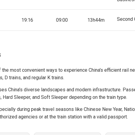
Second 
19:16
09:00
13h44m
s
f the most convenient ways to experience China's efficient rail ne
, D trains, and regular K trains.
es China's diverse landscapes and modern infrastructure. Pass
, Hard Sleeper, and Soft Sleeper depending on the train type.
cially during peak travel seasons like Chinese New Year, Natio
horized agencies or at the train station with a valid passport.