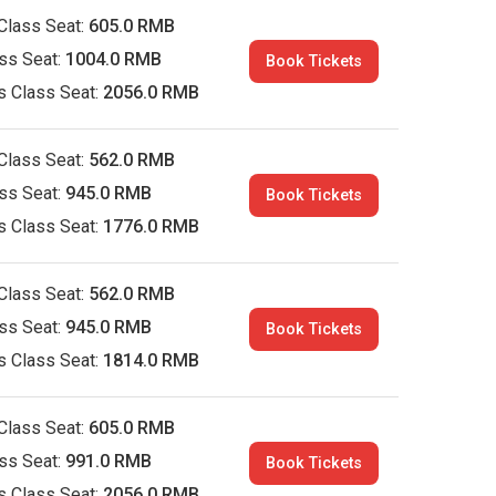
Class Seat:
605.0 RMB
ass Seat:
1004.0 RMB
Book Tickets
s Class Seat:
2056.0 RMB
Class Seat:
562.0 RMB
ass Seat:
945.0 RMB
Book Tickets
s Class Seat:
1776.0 RMB
Class Seat:
562.0 RMB
ass Seat:
945.0 RMB
Book Tickets
s Class Seat:
1814.0 RMB
Class Seat:
605.0 RMB
ass Seat:
991.0 RMB
Book Tickets
s Class Seat:
2056.0 RMB