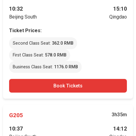
10:32
15:10
Beijing South
Qingdao
Ticket Prices:
Second Class Seat:
362.0 RMB
First Class Seat:
578.0 RMB
Business Class Seat:
1176.0 RMB
Book Tickets
G205
3h35m
10:37
14:12