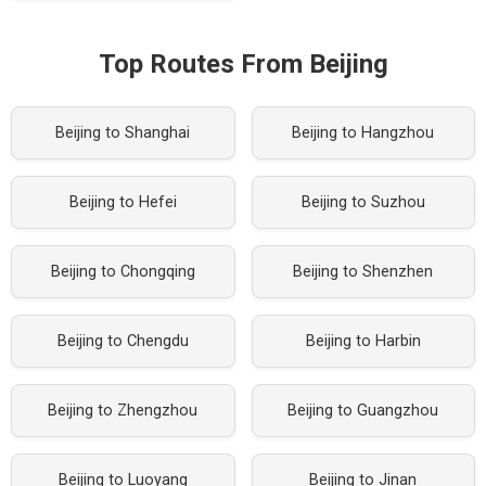
Top Routes From Beijing
Beijing to Shanghai
Beijing to Hangzhou
Beijing to Hefei
Beijing to Suzhou
Beijing to Chongqing
Beijing to Shenzhen
Beijing to Chengdu
Beijing to Harbin
Beijing to Zhengzhou
Beijing to Guangzhou
Beijing to Luoyang
Beijing to Jinan