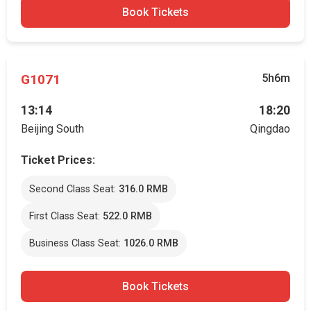
Book Tickets
G1071
5h6m
13:14
18:20
Beijing South
Qingdao
Ticket Prices:
Second Class Seat:
316.0 RMB
First Class Seat:
522.0 RMB
Business Class Seat:
1026.0 RMB
Book Tickets