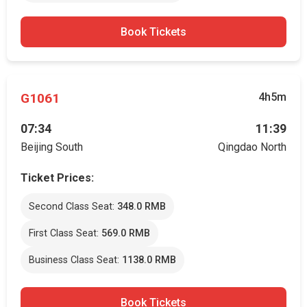
Book Tickets
G1061
4h5m
07:34
11:39
Beijing South
Qingdao North
Ticket Prices:
Second Class Seat:
348.0 RMB
First Class Seat:
569.0 RMB
Business Class Seat:
1138.0 RMB
Book Tickets