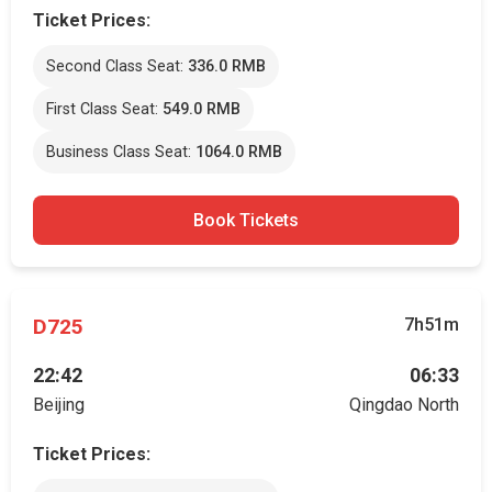
Ticket Prices:
Second Class Seat:
336.0 RMB
First Class Seat:
549.0 RMB
Business Class Seat:
1064.0 RMB
Book Tickets
D725
7h51m
22:42
06:33
Beijing
Qingdao North
Ticket Prices: