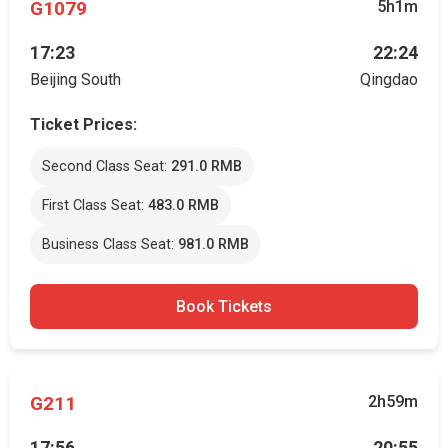
G1079
5h1m
17:23
22:24
Beijing South
Qingdao
Ticket Prices:
Second Class Seat:
291.0 RMB
First Class Seat:
483.0 RMB
Business Class Seat:
981.0 RMB
Book Tickets
G211
2h59m