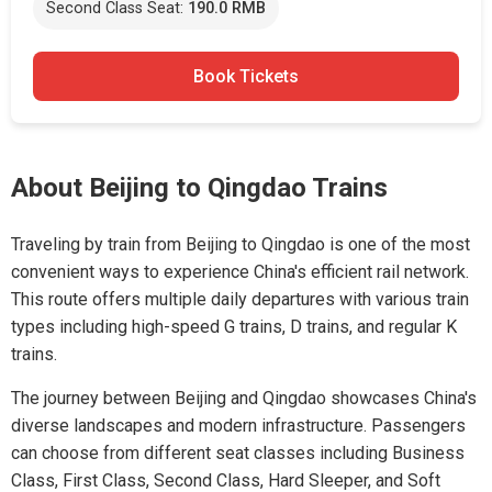
Second Class Seat:
190.0 RMB
Book Tickets
About Beijing to Qingdao Trains
Traveling by train from Beijing to Qingdao is one of the most
convenient ways to experience China's efficient rail network.
This route offers multiple daily departures with various train
types including high-speed G trains, D trains, and regular K
trains.
The journey between Beijing and Qingdao showcases China's
diverse landscapes and modern infrastructure. Passengers
can choose from different seat classes including Business
Class, First Class, Second Class, Hard Sleeper, and Soft