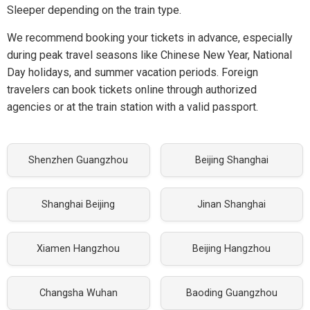
Sleeper depending on the train type.
We recommend booking your tickets in advance, especially
during peak travel seasons like Chinese New Year, National
Day holidays, and summer vacation periods. Foreign
travelers can book tickets online through authorized
agencies or at the train station with a valid passport.
Shenzhen Guangzhou
Beijing Shanghai
Shanghai Beijing
Jinan Shanghai
Xiamen Hangzhou
Beijing Hangzhou
Changsha Wuhan
Baoding Guangzhou