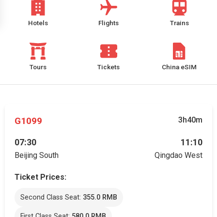
Hotels
Flights
Trains
Tours
Tickets
China eSIM
G1099
3h40m
07:30
11:10
Beijing South
Qingdao West
Ticket Prices:
Second Class Seat:
355.0 RMB
First Class Seat:
580.0 RMB