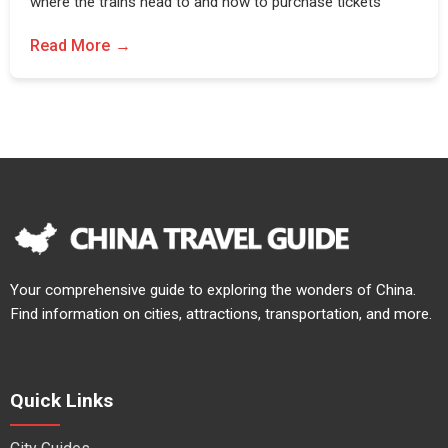
where the trains head to and how to purchase tickets
Read More
Your comprehensive guide to exploring the wonders of China.
Find information on cities, attractions, transportation, and more.
Quick Links