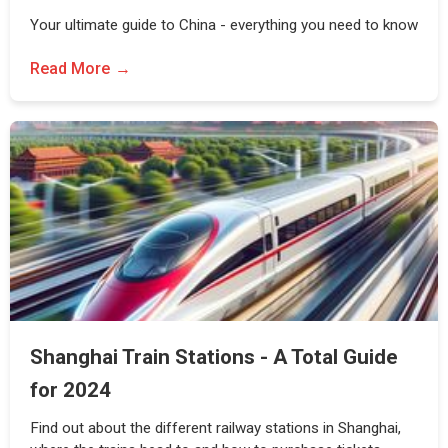
Your ultimate guide to China - everything you need to know
Read More
Shanghai Train Stations - A Total Guide
for 2024
Find out about the different railway stations in Shanghai,