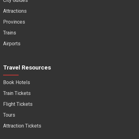
City Guides
Attractions
Provinces
Trains
Airports
Travel Resources
Book Hotels
Train Tickets
Flight Tickets
Tours
Attraction Tickets