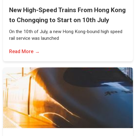
New High-Speed Trains From Hong Kong
to Chongqing to Start on 10th July
On the 10th of July, a new Hong Kong-bound high speed
rail service was launched
Read More