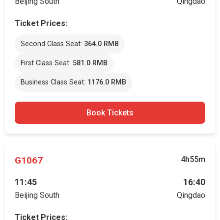
Beijing South
Qingdao
Ticket Prices:
Second Class Seat:
364.0 RMB
First Class Seat:
581.0 RMB
Business Class Seat:
1176.0 RMB
Book Tickets
G1067
4h55m
11:45
16:40
Beijing South
Qingdao
Ticket Prices: