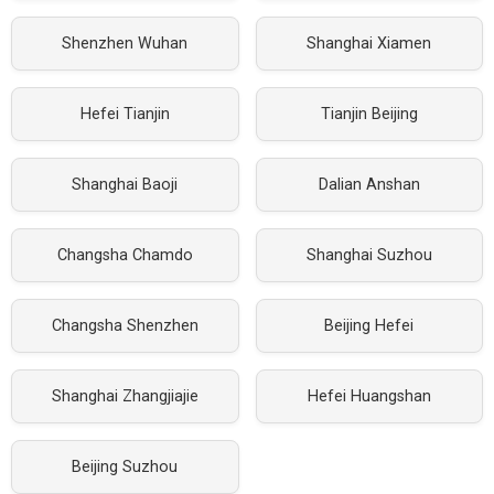
Shenzhen Wuhan
Shanghai Xiamen
Hefei Tianjin
Tianjin Beijing
Shanghai Baoji
Dalian Anshan
Changsha Chamdo
Shanghai Suzhou
Changsha Shenzhen
Beijing Hefei
Shanghai Zhangjiajie
Hefei Huangshan
Beijing Suzhou