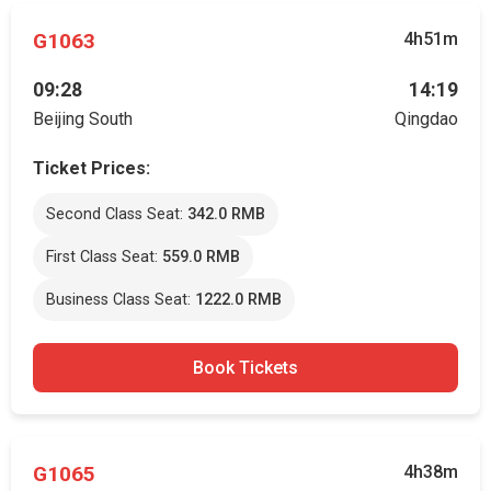
G1063
4h51m
09:28
14:19
Beijing South
Qingdao
Ticket Prices:
Second Class Seat:
342.0 RMB
First Class Seat:
559.0 RMB
Business Class Seat:
1222.0 RMB
Book Tickets
G1065
4h38m