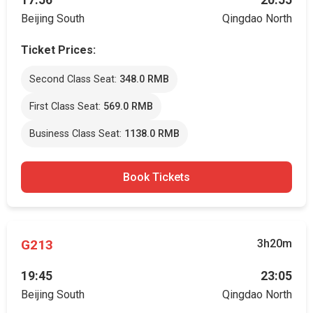
17:56
20:55
Beijing South
Qingdao North
Ticket Prices:
Second Class Seat:
348.0 RMB
First Class Seat:
569.0 RMB
Business Class Seat:
1138.0 RMB
Book Tickets
G213
3h20m
19:45
23:05
Beijing South
Qingdao North