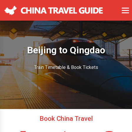
Beijing to Qingdao
Train Timetable & Book Tickets
Book China Travel