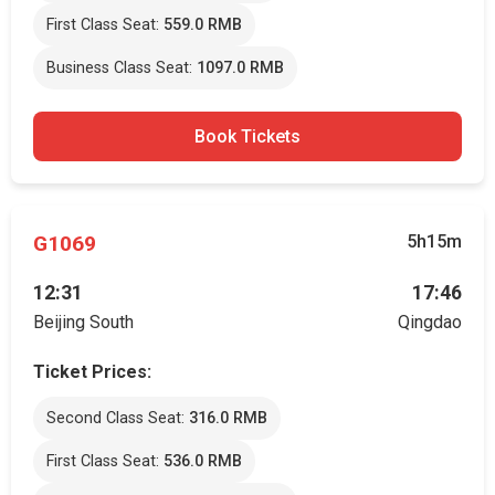
First Class Seat:
559.0 RMB
Business Class Seat:
1097.0 RMB
Book Tickets
G1069
5h15m
12:31
17:46
Beijing South
Qingdao
Ticket Prices:
Second Class Seat:
316.0 RMB
First Class Seat:
536.0 RMB