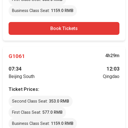
Business Class Seat:
1159.0 RMB
Book Tickets
G1061
4h29m
07:34
12:03
Beijing South
Qingdao
Ticket Prices:
Second Class Seat:
353.0 RMB
First Class Seat:
577.0 RMB
Business Class Seat:
1159.0 RMB