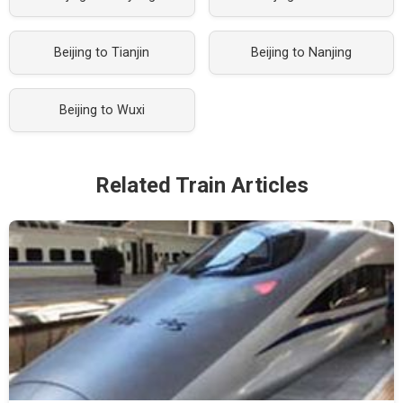
Beijing to Tianjin
Beijing to Nanjing
Beijing to Wuxi
Related Train Articles