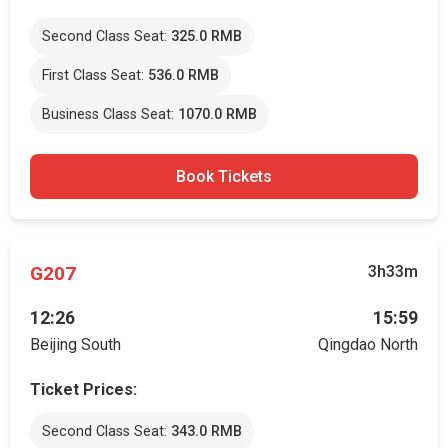
Second Class Seat:
325.0 RMB
First Class Seat:
536.0 RMB
Business Class Seat:
1070.0 RMB
Book Tickets
G207
3h33m
12:26
15:59
Beijing South
Qingdao North
Ticket Prices:
Second Class Seat:
343.0 RMB