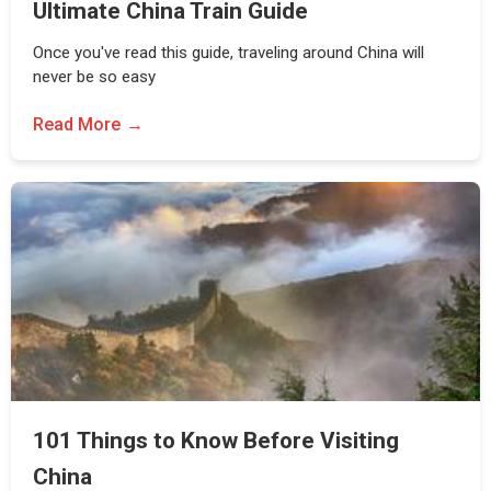
Ultimate China Train Guide
Once you've read this guide, traveling around China will
never be so easy
Read More
101 Things to Know Before Visiting
China