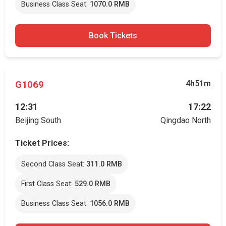
Business Class Seat:
1070.0 RMB
Book Tickets
G1069
4h51m
12:31
17:22
Beijing South
Qingdao North
Ticket Prices:
Second Class Seat:
311.0 RMB
First Class Seat:
529.0 RMB
Business Class Seat:
1056.0 RMB