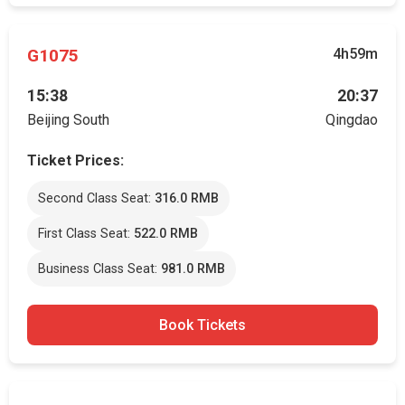
G1075
4h59m
15:38
20:37
Beijing South
Qingdao
Ticket Prices:
Second Class Seat:
316.0 RMB
First Class Seat:
522.0 RMB
Business Class Seat:
981.0 RMB
Book Tickets