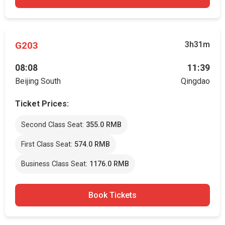
G203
3h31m
08:08
11:39
Beijing South
Qingdao
Ticket Prices:
Second Class Seat:
355.0 RMB
First Class Seat:
574.0 RMB
Business Class Seat:
1176.0 RMB
Book Tickets