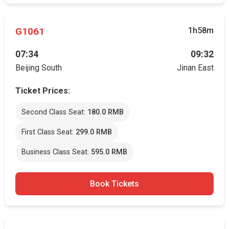
G1061
1h58m
07:34
09:32
Beijing South
Jinan East
Ticket Prices:
Second Class Seat:
180.0 RMB
First Class Seat:
299.0 RMB
Business Class Seat:
595.0 RMB
Book Tickets