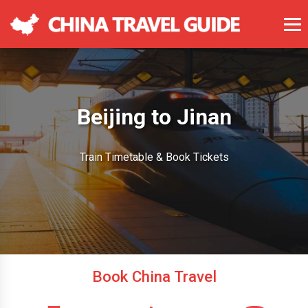
Beijing to Jinan
Train Timetable & Book Tickets
Book China Travel