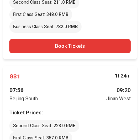
Second Class Seat:
211.0 RMB
First Class Seat:
348.0 RMB
Business Class Seat:
782.0 RMB
Book Tickets
G31
1h24m
07:56
09:20
Beijing South
Jinan West
Ticket Prices:
Second Class Seat:
223.0 RMB
First Class Seat:
357.0 RMB