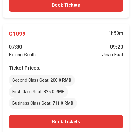
Book Tickets
G1099
1h50m
07:30
09:20
Beijing South
Jinan East
Ticket Prices:
Second Class Seat:
200.0 RMB
First Class Seat:
326.0 RMB
Business Class Seat:
711.0 RMB
Book Tickets