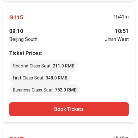
G115
1h41m
09:10
10:51
Beijing South
Jinan West
Ticket Prices:
Second Class Seat:
211.0 RMB
First Class Seat:
348.0 RMB
Business Class Seat:
782.0 RMB
Book Tickets