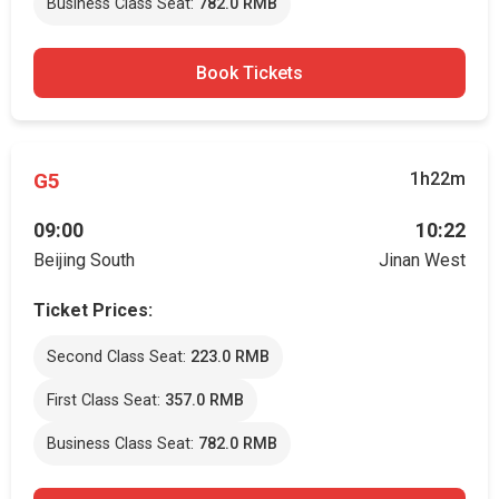
Business Class Seat:
782.0 RMB
Book Tickets
G5
1h22m
09:00
10:22
Beijing South
Jinan West
Ticket Prices:
Second Class Seat:
223.0 RMB
First Class Seat:
357.0 RMB
Business Class Seat:
782.0 RMB