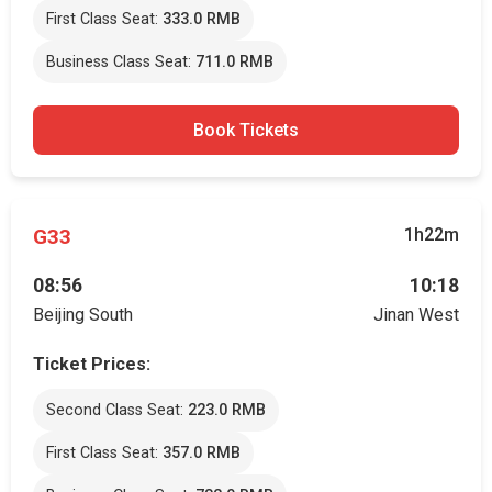
First Class Seat:
333.0 RMB
Business Class Seat:
711.0 RMB
Book Tickets
G33
1h22m
08:56
10:18
Beijing South
Jinan West
Ticket Prices:
Second Class Seat:
223.0 RMB
First Class Seat:
357.0 RMB