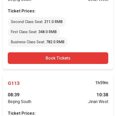
Ticket Prices:
Second Class Seat:
211.0 RMB
First Class Seat:
348.0 RMB
Business Class Seat:
782.0 RMB
Book Tickets
G113
1h59m
08:39
10:38
Beijing South
Jinan West
Ticket Prices: