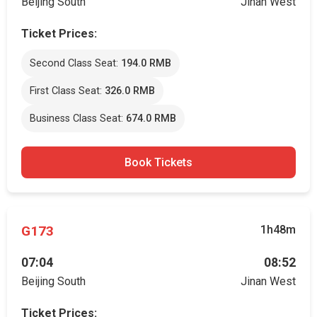
Beijing South
Jinan West
Ticket Prices:
Second Class Seat:
194.0 RMB
First Class Seat:
326.0 RMB
Business Class Seat:
674.0 RMB
Book Tickets
G173
1h48m
07:04
08:52
Beijing South
Jinan West
Ticket Prices: