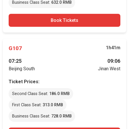
Business Class Seat:
632.0 RMB
Book Tickets
G107
1h41m
07:25
09:06
Beijing South
Jinan West
Ticket Prices:
Second Class Seat:
186.0 RMB
First Class Seat:
313.0 RMB
Business Class Seat:
728.0 RMB