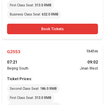
First Class Seat:
313.0 RMB
Business Class Seat:
632.0 RMB
Book Tickets
G2553
1h41m
07:21
09:02
Beijing South
Jinan West
Ticket Prices:
Second Class Seat:
186.0 RMB
First Class Seat:
313.0 RMB