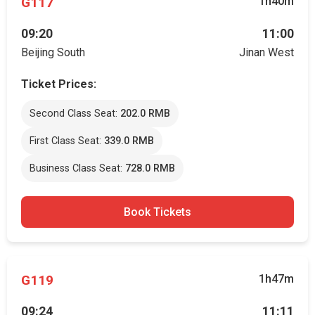
G117
1h40m
09:20
11:00
Beijing South
Jinan West
Ticket Prices:
Second Class Seat:
202.0 RMB
First Class Seat:
339.0 RMB
Business Class Seat:
728.0 RMB
Book Tickets
G119
1h47m
09:24
11:11