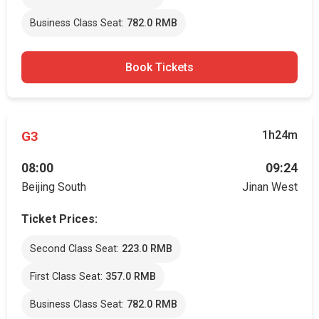
Business Class Seat:
782.0 RMB
Book Tickets
G3
1h24m
08:00
09:24
Beijing South
Jinan West
Ticket Prices:
Second Class Seat:
223.0 RMB
First Class Seat:
357.0 RMB
Business Class Seat:
782.0 RMB