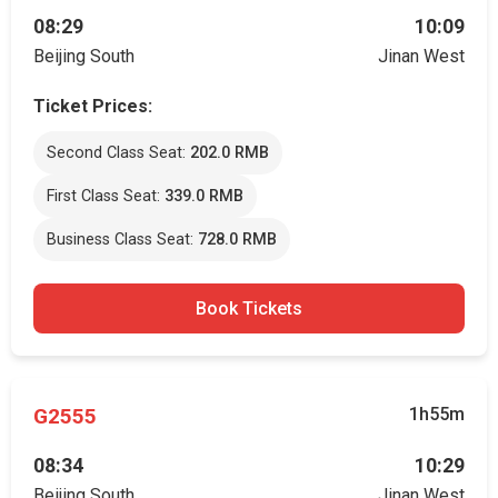
08:29
10:09
Beijing South
Jinan West
Ticket Prices:
Second Class Seat:
202.0 RMB
First Class Seat:
339.0 RMB
Business Class Seat:
728.0 RMB
Book Tickets
G2555
1h55m
08:34
10:29
Beijing South
Jinan West