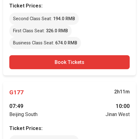
Ticket Prices:
Second Class Seat:
194.0 RMB
First Class Seat:
326.0 RMB
Business Class Seat:
674.0 RMB
Book Tickets
G177
2h11m
07:49
10:00
Beijing South
Jinan West
Ticket Prices: