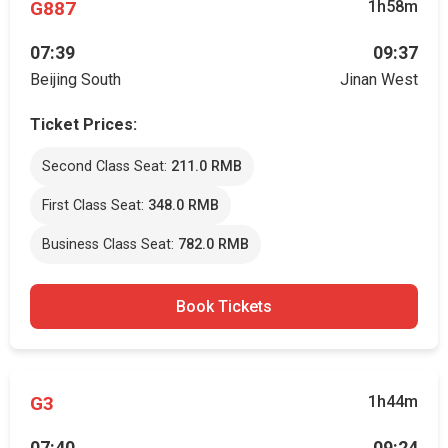
G887
1h58m
07:39
09:37
Beijing South
Jinan West
Ticket Prices:
Second Class Seat:
211.0 RMB
First Class Seat:
348.0 RMB
Business Class Seat:
782.0 RMB
Book Tickets
G3
1h44m