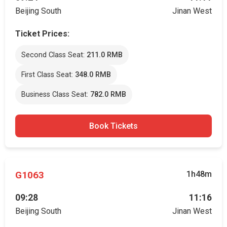
Beijing South
Jinan West
Ticket Prices:
Second Class Seat:
211.0 RMB
First Class Seat:
348.0 RMB
Business Class Seat:
782.0 RMB
Book Tickets
G1063
1h48m
09:28
11:16
Beijing South
Jinan West