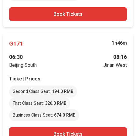
Book Tickets
G171
1h46m
06:30
08:16
Beijing South
Jinan West
Ticket Prices:
Second Class Seat:
194.0 RMB
First Class Seat:
326.0 RMB
Business Class Seat:
674.0 RMB
Book Tickets