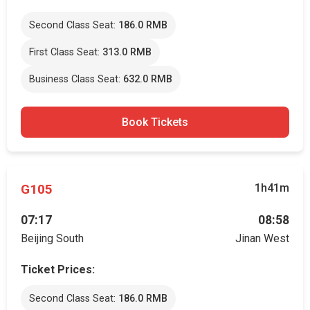
Second Class Seat:
186.0 RMB
First Class Seat:
313.0 RMB
Business Class Seat:
632.0 RMB
Book Tickets
G105
1h41m
07:17
08:58
Beijing South
Jinan West
Ticket Prices:
Second Class Seat:
186.0 RMB