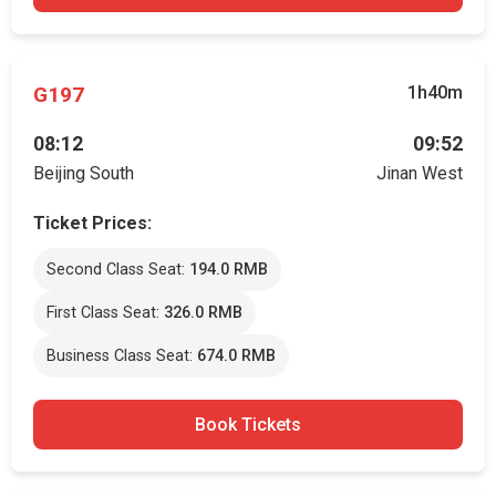
G197
1h40m
08:12
09:52
Beijing South
Jinan West
Ticket Prices:
Second Class Seat:
194.0 RMB
First Class Seat:
326.0 RMB
Business Class Seat:
674.0 RMB
Book Tickets