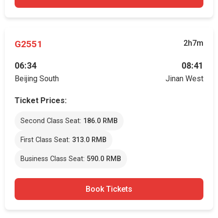
G2551
2h7m
06:34
08:41
Beijing South
Jinan West
Ticket Prices:
Second Class Seat:
186.0 RMB
First Class Seat:
313.0 RMB
Business Class Seat:
590.0 RMB
Book Tickets