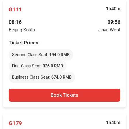
G111
1h40m
08:16
09:56
Beijing South
Jinan West
Ticket Prices:
Second Class Seat:
194.0 RMB
First Class Seat:
326.0 RMB
Business Class Seat:
674.0 RMB
Book Tickets
G179
1h40m