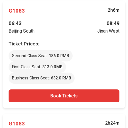
G1083
2h6m
06:43
08:49
Beijing South
Jinan West
Ticket Prices:
Second Class Seat:
186.0 RMB
First Class Seat:
313.0 RMB
Business Class Seat:
632.0 RMB
Book Tickets
G1083
2h24m