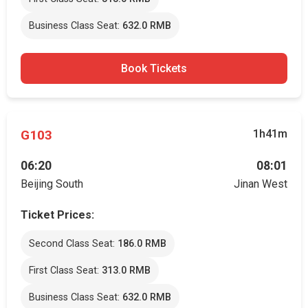
Business Class Seat:
632.0 RMB
Book Tickets
G103
1h41m
06:20
08:01
Beijing South
Jinan West
Ticket Prices:
Second Class Seat:
186.0 RMB
First Class Seat:
313.0 RMB
Business Class Seat:
632.0 RMB