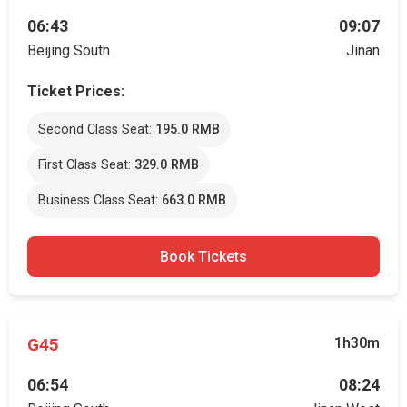
06:43
09:07
Beijing South
Jinan
Ticket Prices:
Second Class Seat:
195.0 RMB
First Class Seat:
329.0 RMB
Business Class Seat:
663.0 RMB
Book Tickets
G45
1h30m
06:54
08:24