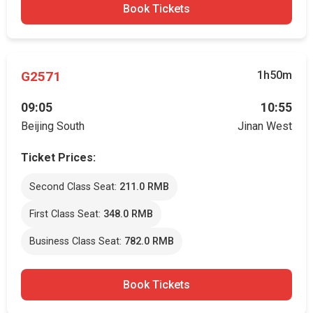
Book Tickets
G2571
1h50m
09:05
10:55
Beijing South
Jinan West
Ticket Prices:
Second Class Seat:
211.0 RMB
First Class Seat:
348.0 RMB
Business Class Seat:
782.0 RMB
Book Tickets