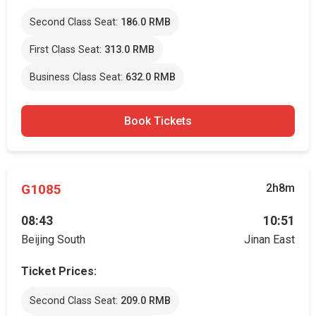
Second Class Seat:
186.0 RMB
First Class Seat:
313.0 RMB
Business Class Seat:
632.0 RMB
Book Tickets
G1085
2h8m
08:43
10:51
Beijing South
Jinan East
Ticket Prices:
Second Class Seat:
209.0 RMB