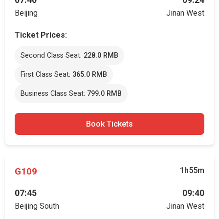
07:40
09:24
Beijing
Jinan West
Ticket Prices:
Second Class Seat:
228.0 RMB
First Class Seat:
365.0 RMB
Business Class Seat:
799.0 RMB
Book Tickets
G109
1h55m
07:45
09:40
Beijing South
Jinan West