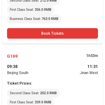
Second Class Seat:
212.0 RMB
First Class Seat:
356.0 RMB
Business Class Seat:
763.0 RMB
Book Tickets
G169
1h53m
09:38
11:31
Beijing South
Jinan West
Ticket Prices:
Second Class Seat:
202.0 RMB
First Class Seat:
339.0 RMB