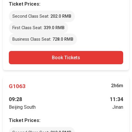
Ticket Prices:
Second Class Seat:
202.0 RMB
First Class Seat:
339.0 RMB
Business Class Seat:
728.0 RMB
Book Tickets
G1063
2h6m
09:28
11:34
Beijing South
Jinan
Ticket Prices: