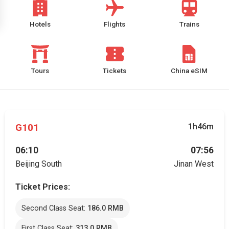
Hotels
Flights
Trains
Tours
Tickets
China eSIM
G101
1h46m
06:10
07:56
Beijing South
Jinan West
Ticket Prices:
Second Class Seat:
186.0 RMB
First Class Seat:
313.0 RMB