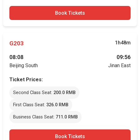
Book Tickets
G203
1h48m
08:08
09:56
Beijing South
Jinan East
Ticket Prices:
Second Class Seat:
200.0 RMB
First Class Seat:
326.0 RMB
Business Class Seat:
711.0 RMB
Book Tickets