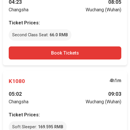
04:23
08:05
Changsha
Wuchang (Wuhan)
Ticket Prices:
Second Class Seat:
66.0 RMB
Book Tickets
K1080
4h1m
05:02
09:03
Changsha
Wuchang (Wuhan)
Ticket Prices:
Soft Sleeper:
169.595 RMB