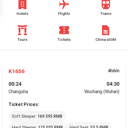
Hotels
Flights
Trains
Tours
Tickets
China eSIM
K1656
4h6m
00:24
04:30
Changsha
Wuchang (Wuhan)
Ticket Prices:
Soft Sleeper:
169.595 RMB
Hard Sleeper:
115.025 RMB
Hard Seat:
53.5 RMB