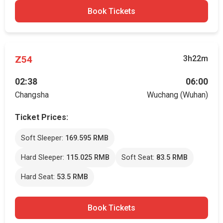
Book Tickets
Z54
3h22m
02:38
06:00
Changsha
Wuchang (Wuhan)
Ticket Prices:
Soft Sleeper:
169.595 RMB
Hard Sleeper:
115.025 RMB
Soft Seat:
83.5 RMB
Hard Seat:
53.5 RMB
Book Tickets