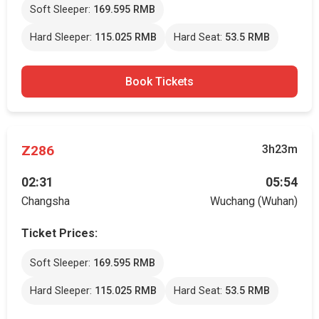
Soft Sleeper:
169.595 RMB
Hard Sleeper:
115.025 RMB
Hard Seat:
53.5 RMB
Book Tickets
Z286
3h23m
02:31
05:54
Changsha
Wuchang (Wuhan)
Ticket Prices:
Soft Sleeper:
169.595 RMB
Hard Sleeper:
115.025 RMB
Hard Seat:
53.5 RMB