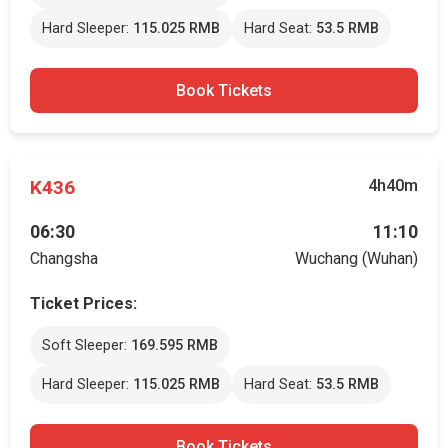
Hard Sleeper:
115.025 RMB
Hard Seat:
53.5 RMB
Book Tickets
K436
4h40m
06:30
11:10
Changsha
Wuchang (Wuhan)
Ticket Prices:
Soft Sleeper:
169.595 RMB
Hard Sleeper:
115.025 RMB
Hard Seat:
53.5 RMB
Book Tickets