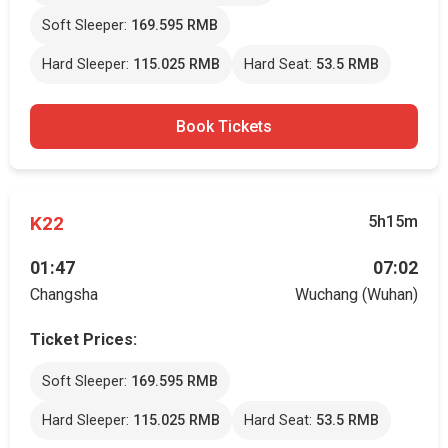
Soft Sleeper:
169.595 RMB
Hard Sleeper:
115.025 RMB
Hard Seat:
53.5 RMB
Book Tickets
K22
5h15m
01:47
07:02
Changsha
Wuchang (Wuhan)
Ticket Prices:
Soft Sleeper:
169.595 RMB
Hard Sleeper:
115.025 RMB
Hard Seat:
53.5 RMB