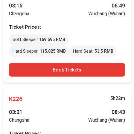
03:15
06:49
Changsha
Wuchang (Wuhan)
Ticket Prices:
Soft Sleeper:
169.595 RMB
Hard Sleeper:
115.025 RMB
Hard Seat:
53.5 RMB
Book Tickets
K226
5h22m
03:21
08:43
Changsha
Wuchang (Wuhan)
Ticket Prices: