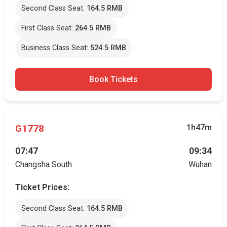
Second Class Seat:
164.5 RMB
First Class Seat:
264.5 RMB
Business Class Seat:
524.5 RMB
Book Tickets
G1778
1h47m
07:47
09:34
Changsha South
Wuhan
Ticket Prices:
Second Class Seat:
164.5 RMB