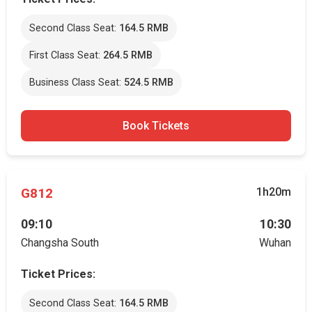
Second Class Seat:
164.5 RMB
First Class Seat:
264.5 RMB
Business Class Seat:
524.5 RMB
Book Tickets
G812
1h20m
09:10
10:30
Changsha South
Wuhan
Ticket Prices:
Second Class Seat:
164.5 RMB