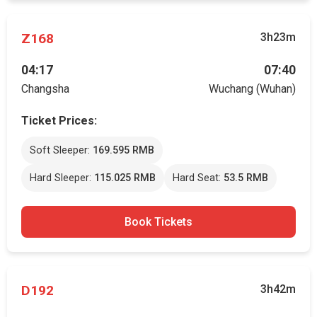
Z168
3h23m
04:17
07:40
Changsha
Wuchang (Wuhan)
Ticket Prices:
Soft Sleeper:
169.595 RMB
Hard Sleeper:
115.025 RMB
Hard Seat:
53.5 RMB
Book Tickets
D192
3h42m