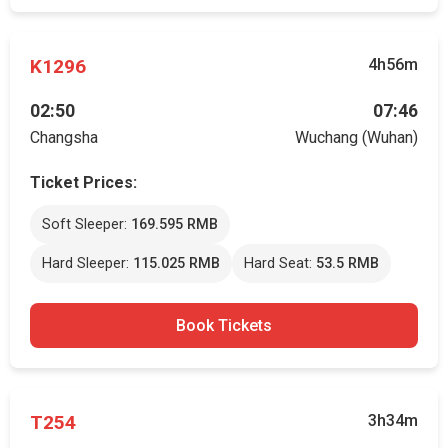
K1296
4h56m
02:50
07:46
Changsha
Wuchang (Wuhan)
Ticket Prices:
Soft Sleeper:
169.595 RMB
Hard Sleeper:
115.025 RMB
Hard Seat:
53.5 RMB
Book Tickets
T254
3h34m