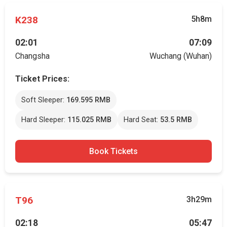
K238
5h8m
02:01
07:09
Changsha
Wuchang (Wuhan)
Ticket Prices:
Soft Sleeper:
169.595 RMB
Hard Sleeper:
115.025 RMB
Hard Seat:
53.5 RMB
Book Tickets
T96
3h29m
02:18
05:47