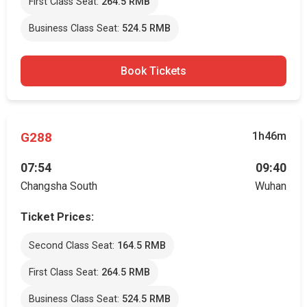
First Class Seat:
264.5 RMB
Business Class Seat:
524.5 RMB
Book Tickets
G288
1h46m
07:54
09:40
Changsha South
Wuhan
Ticket Prices:
Second Class Seat:
164.5 RMB
First Class Seat:
264.5 RMB
Business Class Seat:
524.5 RMB