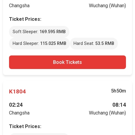
Changsha
Wuchang (Wuhan)
Ticket Prices:
Soft Sleeper:
169.595 RMB
Hard Sleeper:
115.025 RMB
Hard Seat:
53.5 RMB
Book Tickets
K1804
5h50m
02:24
08:14
Changsha
Wuchang (Wuhan)
Ticket Prices: