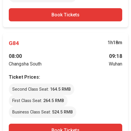
Book Tickets
G84
1h18m
08:00
09:18
Changsha South
Wuhan
Ticket Prices:
Second Class Seat:
164.5 RMB
First Class Seat:
264.5 RMB
Business Class Seat:
524.5 RMB
Book Tickets