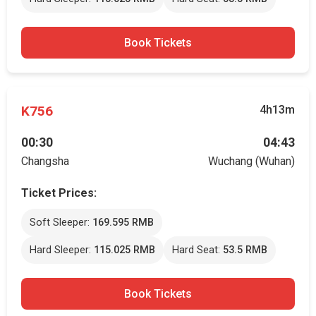
Book Tickets
K756
4h13m
00:30
04:43
Changsha
Wuchang (Wuhan)
Ticket Prices:
Soft Sleeper:
169.595 RMB
Hard Sleeper:
115.025 RMB
Hard Seat:
53.5 RMB
Book Tickets