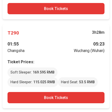
Book Tickets
T290
3h28m
01:55
05:23
Changsha
Wuchang (Wuhan)
Ticket Prices:
Soft Sleeper:
169.595 RMB
Hard Sleeper:
115.025 RMB
Hard Seat:
53.5 RMB
Book Tickets