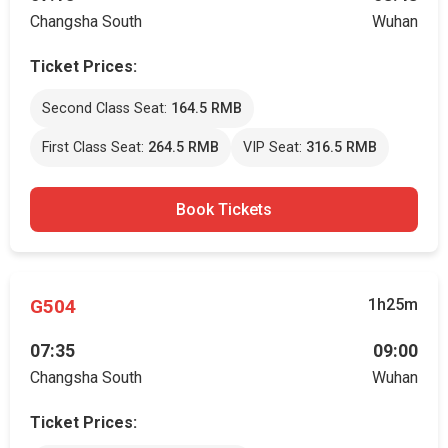
Changsha South
Wuhan
Ticket Prices:
Second Class Seat:
164.5 RMB
First Class Seat:
264.5 RMB
VIP Seat:
316.5 RMB
Book Tickets
G504
1h25m
07:35
09:00
Changsha South
Wuhan
Ticket Prices: