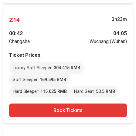
Z14
3h23m
00:42
04:05
Changsha
Wuchang (Wuhan)
Ticket Prices:
Luxury Soft Sleeper:
304.415 RMB
Soft Sleeper:
169.595 RMB
Hard Sleeper:
115.025 RMB
Hard Seat:
53.5 RMB
Book Tickets