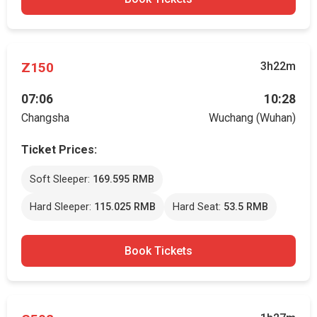
Z150
3h22m
07:06
10:28
Changsha
Wuchang (Wuhan)
Ticket Prices:
Soft Sleeper:
169.595 RMB
Hard Sleeper:
115.025 RMB
Hard Seat:
53.5 RMB
Book Tickets