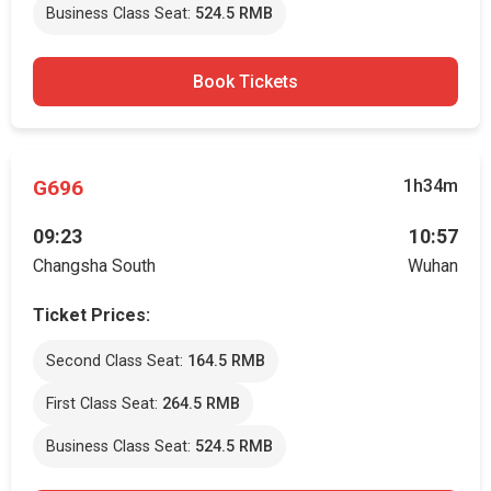
Business Class Seat:
524.5 RMB
Book Tickets
G696
1h34m
09:23
10:57
Changsha South
Wuhan
Ticket Prices:
Second Class Seat:
164.5 RMB
First Class Seat:
264.5 RMB
Business Class Seat:
524.5 RMB