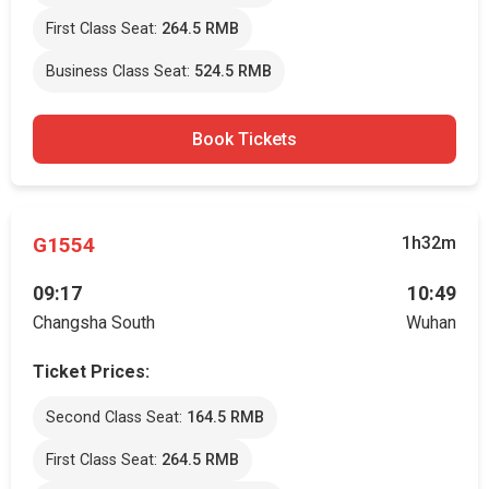
First Class Seat:
264.5 RMB
Business Class Seat:
524.5 RMB
Book Tickets
G1554
1h32m
09:17
10:49
Changsha South
Wuhan
Ticket Prices:
Second Class Seat:
164.5 RMB
First Class Seat:
264.5 RMB