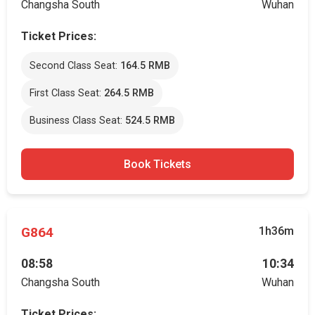
Changsha South
Wuhan
Ticket Prices:
Second Class Seat:
164.5 RMB
First Class Seat:
264.5 RMB
Business Class Seat:
524.5 RMB
Book Tickets
G864
1h36m
08:58
10:34
Changsha South
Wuhan
Ticket Prices: