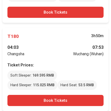
Book Tickets
T180
3h50m
04:03
07:53
Changsha
Wuchang (Wuhan)
Ticket Prices:
Soft Sleeper:
169.595 RMB
Hard Sleeper:
115.025 RMB
Hard Seat:
53.5 RMB
Book Tickets