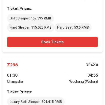
Ticket Prices:
Soft Sleeper:
169.595 RMB
Hard Sleeper:
115.025 RMB
Hard Seat:
53.5 RMB
Book Tickets
Z296
3h25m
01:30
04:55
Changsha
Wuchang (Wuhan)
Ticket Prices:
Luxury Soft Sleeper:
304.415 RMB