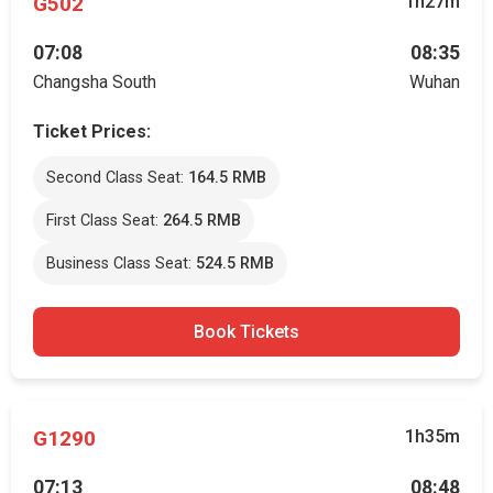
G502
1h27m
07:08
08:35
Changsha South
Wuhan
Ticket Prices:
Second Class Seat:
164.5 RMB
First Class Seat:
264.5 RMB
Business Class Seat:
524.5 RMB
Book Tickets
G1290
1h35m
07:13
08:48