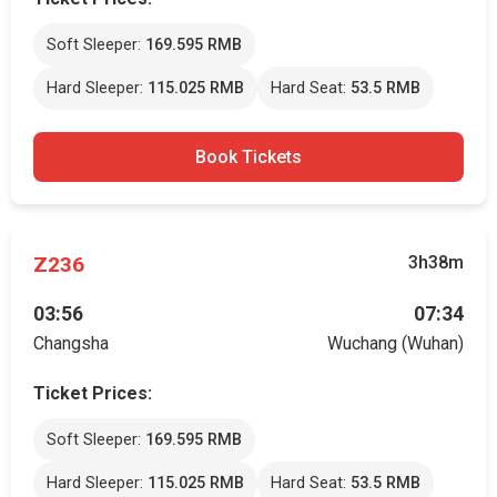
Soft Sleeper:
169.595 RMB
Hard Sleeper:
115.025 RMB
Hard Seat:
53.5 RMB
Book Tickets
Z236
3h38m
03:56
07:34
Changsha
Wuchang (Wuhan)
Ticket Prices:
Soft Sleeper:
169.595 RMB
Hard Sleeper:
115.025 RMB
Hard Seat:
53.5 RMB