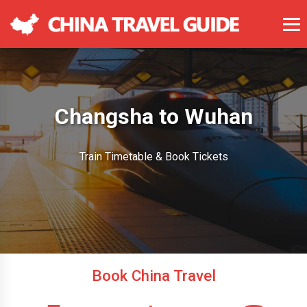
Changsha to Wuhan
Train Timetable & Book Tickets
Book China Travel