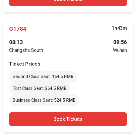
G1784
1h43m
08:13
09:56
Changsha South
Wuhan
Ticket Prices:
Second Class Seat:
164.5 RMB
First Class Seat:
264.5 RMB
Business Class Seat:
524.5 RMB
Book Tickets