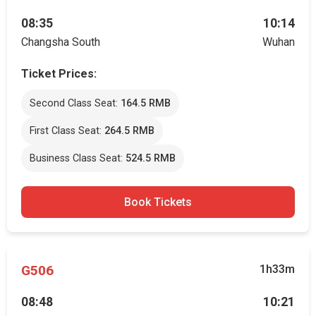
08:35
10:14
Changsha South
Wuhan
Ticket Prices:
Second Class Seat:
164.5 RMB
First Class Seat:
264.5 RMB
Business Class Seat:
524.5 RMB
Book Tickets
G506
1h33m
08:48
10:21