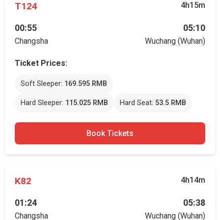
T124
4h15m
00:55
05:10
Changsha
Wuchang (Wuhan)
Ticket Prices:
Soft Sleeper:
169.595 RMB
Hard Sleeper:
115.025 RMB
Hard Seat:
53.5 RMB
Book Tickets
K82
4h14m
01:24
05:38
Changsha
Wuchang (Wuhan)