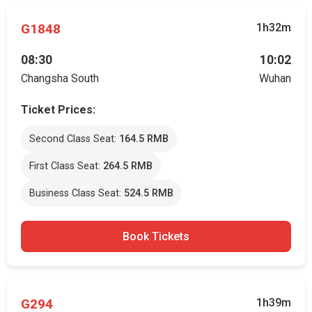
G1848
1h32m
08:30
10:02
Changsha South
Wuhan
Ticket Prices:
Second Class Seat:
164.5 RMB
First Class Seat:
264.5 RMB
Business Class Seat:
524.5 RMB
Book Tickets
G294
1h39m