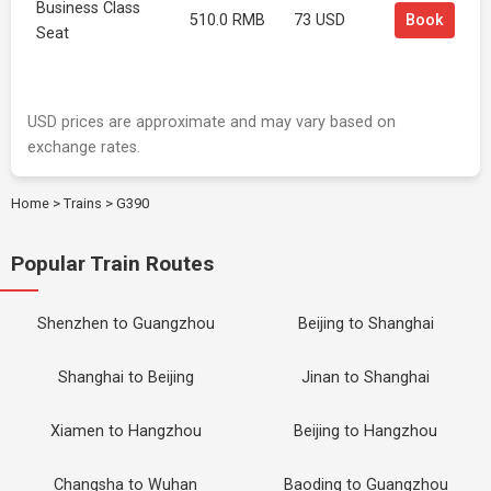
Business Class
510.0 RMB
73 USD
Book
Seat
USD prices are approximate and may vary based on
exchange rates.
Home
>
Trains
>
G390
Popular Train Routes
Shenzhen to Guangzhou
Beijing to Shanghai
Shanghai to Beijing
Jinan to Shanghai
Xiamen to Hangzhou
Beijing to Hangzhou
Changsha to Wuhan
Baoding to Guangzhou