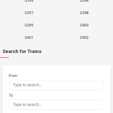
G395
G396
G397
G398
G399
G400
G401
G402
Search for Trains
From
To