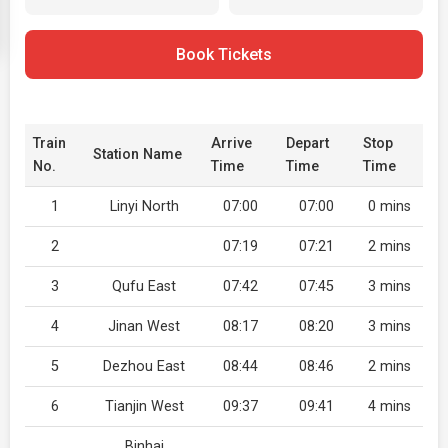
Book Tickets
Train
Arrive
Depart
Stop
Station Name
No.
Time
Time
Time
1
Linyi North
07:00
07:00
0 mins
2
07:19
07:21
2 mins
3
Qufu East
07:42
07:45
3 mins
4
Jinan West
08:17
08:20
3 mins
5
Dezhou East
08:44
08:46
2 mins
6
Tianjin West
09:37
09:41
4 mins
Binhai