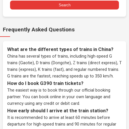
Search
Frequently Asked Questions
What are the different types of trains in China?
China has several types of trains, including high-speed G
trains (Gaotie), D trains (Dongche), Z trains (direct express), T
trains (express), K trains (fast), and regular numbered trains.
G trains are the fastest, reaching speeds up to 350 km/h.
How do I book G390 train tickets?
The easiest way is to book through our
official booking
partner
. You can book online in your own language and
currency using any credit or debit card.
How early should I arrive at the train station?
It is recommended to arrive at least 60 minutes before
departure for high-speed trains and 90 minutes for regular