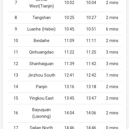
7
10:02
10:04
2 mins
West(Tianjin)
8
Tangshan
10:25
10:27
2 mins
9
Luanhe (Hebei)
10:45
10:51
6 mins
10
Beidaihe
11:09
11:11
2 mins
11
Qinhuangdao
11:22
11:25
3 mins
12
Shanhaiguan
11:39
11:42
3 mins
13
Jinzhou South
12:41
12:42
1 mins
14
Panjin
13:16
13:18
2 mins
15
Yingkou East
13:45
13:47
2 mins
Bayuquan
16
14:04
14:06
2 mins
(Liaoning)
17
Dalian North
14:46
14:46
0 mins