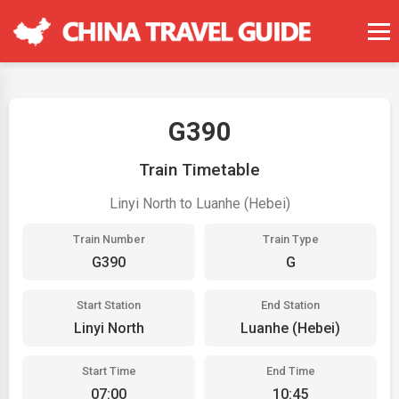
G390
Train Timetable
Linyi North to Luanhe (Hebei)
Train Number
Train Type
G390
G
Start Station
End Station
Linyi North
Luanhe (Hebei)
Start Time
End Time
07:00
10:45