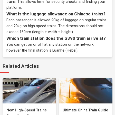
trains. This allows time for security checks and finding your
platform.
What is the luggage allowance on Chinese trains?
Each passenger is allowed 20kg of luggage on regular trains
and 20kg on high-speed trains. The dimensions should not
exceed 160cm (length + width + height).
Which train station does the G390 train arrive at?
You can get on or off at any station on the network,
however the final station is Luanhe (Hebei).
Related Articles
New High-Speed Trains
Ultimate China Train Guide