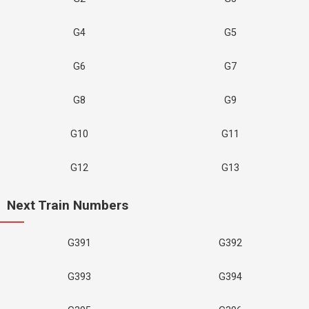
G4
G5
G6
G7
G8
G9
G10
G11
G12
G13
Next Train Numbers
G391
G392
G393
G394