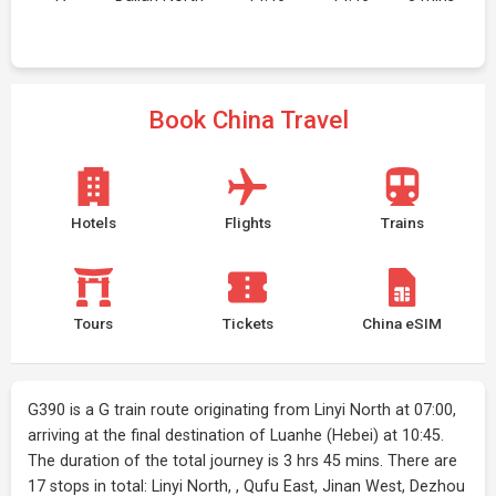
Book China Travel
Hotels
Flights
Trains
Tours
Tickets
China eSIM
G390 is a G train route originating from Linyi North at 07:00,
arriving at the final destination of Luanhe (Hebei) at 10:45.
The duration of the total journey is 3 hrs 45 mins. There are
17 stops in total: Linyi North, , Qufu East, Jinan West, Dezhou