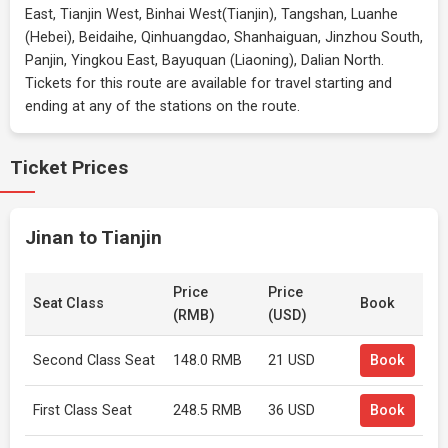
East, Tianjin West, Binhai West(Tianjin), Tangshan, Luanhe
(Hebei), Beidaihe, Qinhuangdao, Shanhaiguan, Jinzhou South,
Panjin, Yingkou East, Bayuquan (Liaoning), Dalian North.
Tickets for this route are available for travel starting and
ending at any of the stations on the route.
Ticket Prices
Jinan to Tianjin
Price
Price
Seat Class
Book
(RMB)
(USD)
Second Class Seat
148.0 RMB
21 USD
Book
First Class Seat
248.5 RMB
36 USD
Book