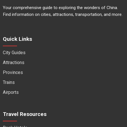
Your comprehensive guide to exploring the wonders of China.
Find information on cities, attractions, transportation, and more.
Quick Links
City Guides
Attractions
Provinces
Trains
Airports
Travel Resources