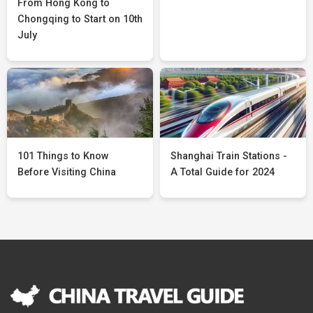
From Hong Kong to
Chongqing to Start on 10th
July
101 Things to Know
Shanghai Train Stations -
Before Visiting China
A Total Guide for 2024