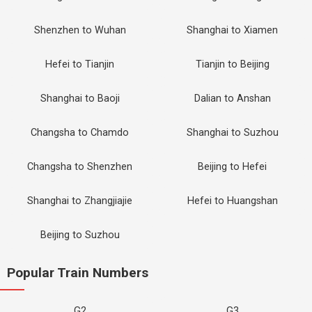
Shenzhen to Wuhan
Shanghai to Xiamen
Hefei to Tianjin
Tianjin to Beijing
Shanghai to Baoji
Dalian to Anshan
Changsha to Chamdo
Shanghai to Suzhou
Changsha to Shenzhen
Beijing to Hefei
Shanghai to Zhangjiajie
Hefei to Huangshan
Beijing to Suzhou
Popular Train Numbers
G2
G3