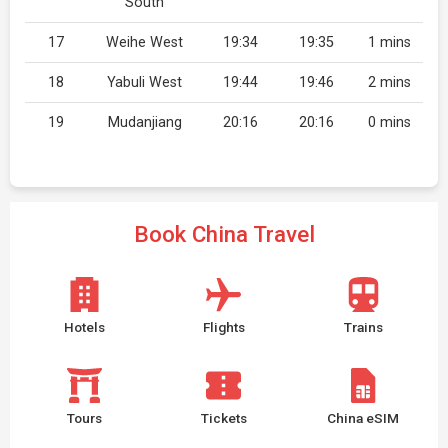
South
17
Weihe West
19:34
19:35
1 mins
18
Yabuli West
19:44
19:46
2 mins
19
Mudanjiang
20:16
20:16
0 mins
Book China Travel
Hotels
Flights
Trains
Tours
Tickets
China eSIM