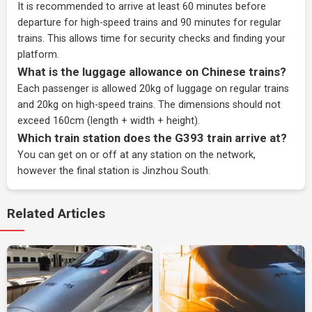
It is recommended to arrive at least 60 minutes before
departure for high-speed trains and 90 minutes for regular
trains. This allows time for security checks and finding your
platform.
What is the luggage allowance on Chinese trains?
Each passenger is allowed 20kg of luggage on regular trains
and 20kg on high-speed trains. The dimensions should not
exceed 160cm (length + width + height).
Which train station does the G393 train arrive at?
You can get on or off at any station on the network,
however the final station is Jinzhou South.
Related Articles