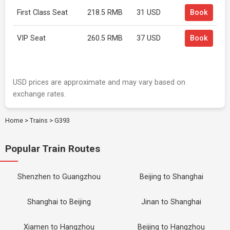
First Class Seat
218.5 RMB
31 USD
Book
VIP Seat
260.5 RMB
37 USD
Book
USD prices are approximate and may vary based on
exchange rates.
Home
>
Trains
>
G393
Popular Train Routes
Shenzhen to Guangzhou
Beijing to Shanghai
Shanghai to Beijing
Jinan to Shanghai
Xiamen to Hangzhou
Beijing to Hangzhou