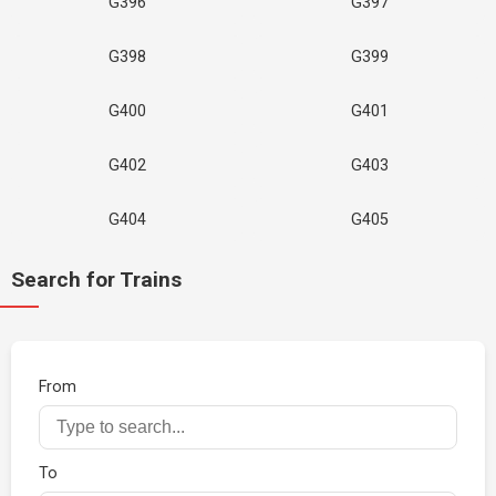
G396
G397
G398
G399
G400
G401
G402
G403
G404
G405
Search for Trains
From
To