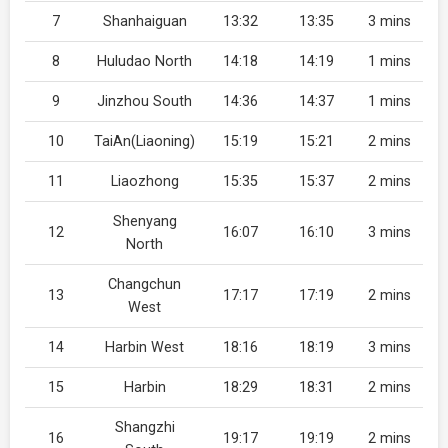
7
Shanhaiguan
13:32
13:35
3 mins
8
Huludao North
14:18
14:19
1 mins
9
Jinzhou South
14:36
14:37
1 mins
10
TaiAn(Liaoning)
15:19
15:21
2 mins
11
Liaozhong
15:35
15:37
2 mins
Shenyang
12
16:07
16:10
3 mins
North
Changchun
13
17:17
17:19
2 mins
West
14
Harbin West
18:16
18:19
3 mins
15
Harbin
18:29
18:31
2 mins
Shangzhi
16
19:17
19:19
2 mins