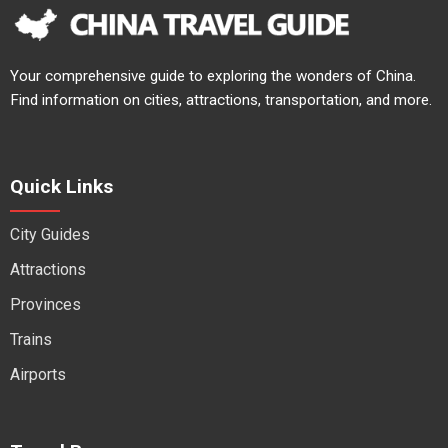
Your comprehensive guide to exploring the wonders of China.
Find information on cities, attractions, transportation, and more.
Quick Links
City Guides
Attractions
Provinces
Trains
Airports