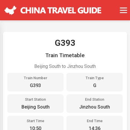
G393
Train Timetable
Beijing South to Jinzhou South
Train Number
Train Type
G393
G
Start Station
End Station
Beijing South
Jinzhou South
Start Time
End Time
10:50
14:36