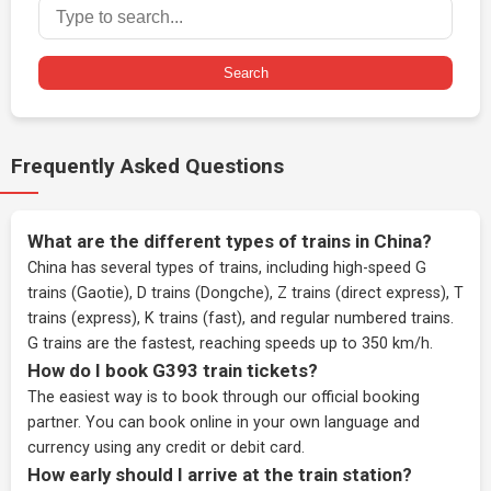
Search
Frequently Asked Questions
What are the different types of trains in China?
China has several types of trains, including high-speed G
trains (Gaotie), D trains (Dongche), Z trains (direct express), T
trains (express), K trains (fast), and regular numbered trains.
G trains are the fastest, reaching speeds up to 350 km/h.
How do I book G393 train tickets?
The easiest way is to book through our
official booking
partner
. You can book online in your own language and
currency using any credit or debit card.
How early should I arrive at the train station?