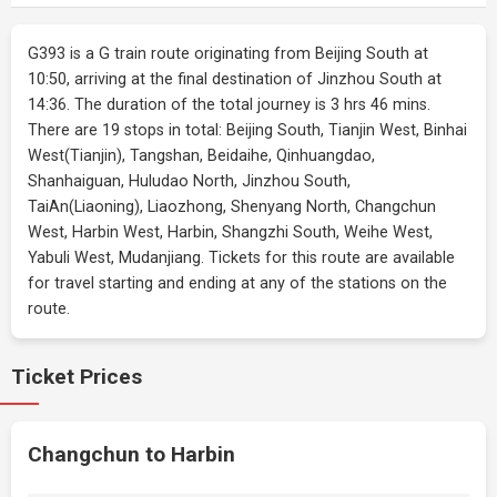
G393 is a G train route originating from Beijing South at
10:50, arriving at the final destination of Jinzhou South at
14:36. The duration of the total journey is 3 hrs 46 mins.
There are 19 stops in total: Beijing South, Tianjin West, Binhai
West(Tianjin), Tangshan, Beidaihe, Qinhuangdao,
Shanhaiguan, Huludao North, Jinzhou South,
TaiAn(Liaoning), Liaozhong, Shenyang North, Changchun
West, Harbin West, Harbin, Shangzhi South, Weihe West,
Yabuli West, Mudanjiang. Tickets for this route are available
for travel starting and ending at any of the stations on the
route.
Ticket Prices
Changchun to Harbin