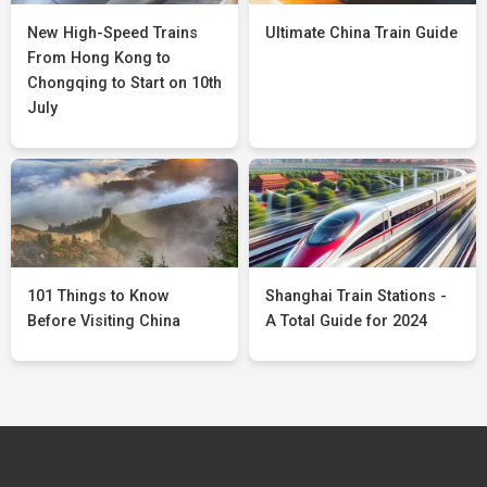
New High-Speed Trains
Ultimate China Train Guide
From Hong Kong to
Chongqing to Start on 10th
July
101 Things to Know
Shanghai Train Stations -
Before Visiting China
A Total Guide for 2024