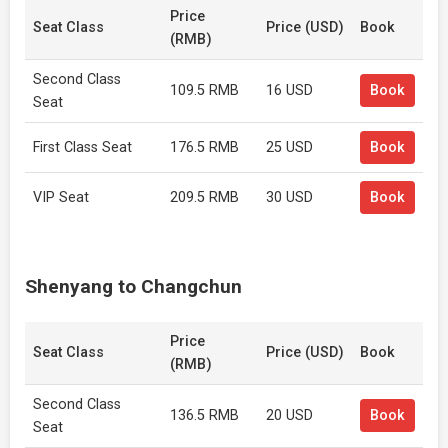
Price
Seat Class
Price (USD)
Book
(RMB)
Second Class
109.5 RMB
16 USD
Book
Seat
First Class Seat
176.5 RMB
25 USD
Book
VIP Seat
209.5 RMB
30 USD
Book
Shenyang to Changchun
Price
Seat Class
Price (USD)
Book
(RMB)
Second Class
136.5 RMB
20 USD
Book
Seat