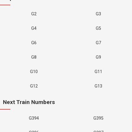
G2
G3
G4
G5
G6
G7
G8
G9
G10
G11
G12
G13
Next Train Numbers
G394
G395