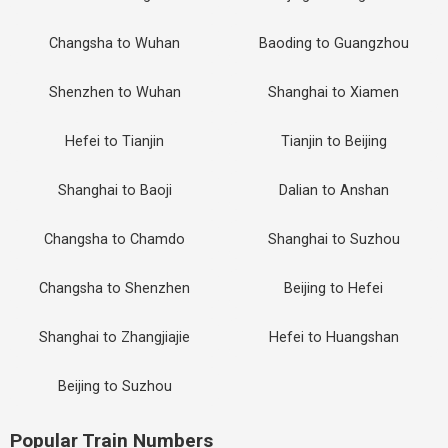
Changsha to Wuhan
Baoding to Guangzhou
Shenzhen to Wuhan
Shanghai to Xiamen
Hefei to Tianjin
Tianjin to Beijing
Shanghai to Baoji
Dalian to Anshan
Changsha to Chamdo
Shanghai to Suzhou
Changsha to Shenzhen
Beijing to Hefei
Shanghai to Zhangjiajie
Hefei to Huangshan
Beijing to Suzhou
Popular Train Numbers