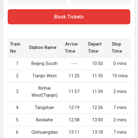
Book Tickets
Train
Arrive
Depart
Stop
Station Name
No.
Time
Time
Time
1
Beijing South
----
10:50
0 mins
2
Tianjin West
11:25
11:35
10 mins
Binhai
3
11:57
11:59
2 mins
West(Tianjin)
4
Tangshan
12:19
12:26
7 mins
5
Beidaihe
12:58
13:00
2 mins
6
Qinhuangdao
13:11
13:18
7 mins