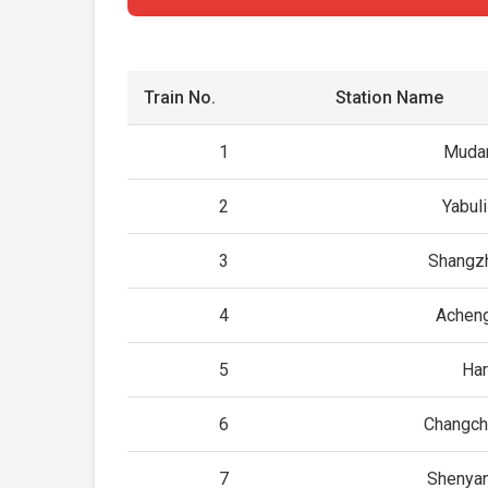
Train No.
Station Name
1
Mudan
2
Yabul
3
Shangzh
4
Acheng
5
Har
6
Changch
7
Shenyan