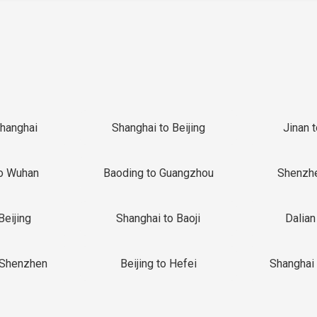
Shanghai
Shanghai to Beijing
Jinan 
o Wuhan
Baoding to Guangzhou
Shenzh
Beijing
Shanghai to Baoji
Dalian
 Shenzhen
Beijing to Hefei
Shanghai 