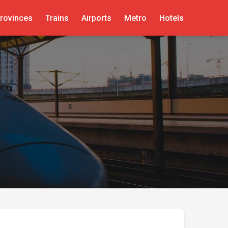
rovinces
Trains
Airports
Metro
Hotels