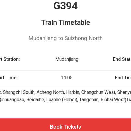
G394
Train Timetable
Mudanjiang to Suizhong North
t Station:
Mudanjiang
End Stat
art Time:
11:05
End Ti
t, Shangzhi South, Acheng North, Harbin, Changchun West, Shenya
inhuangdao, Beidaihe, Luanhe (Hebei), Tangshan, Binhai West(Tian
Book Tickets