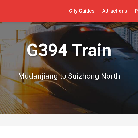
City Guides
Attractions
P
G394 Train
Mudanjiang to Suizhong North