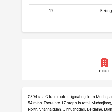
17
Beijin
Hotels
G394 is a G train route originating from Mudanjian
54 mins. There are 17 stops in total: Mudanjian
North, Shanhaiguan, Qinhuangdao, Beidaihe, Luanhe