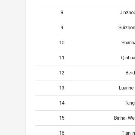
8
Jinzho
9
Suizhon
10
Shanh
11
Qinhu
12
Beid
13
Luanhe 
14
Tang
15
Binhai Wes
16
Tianji