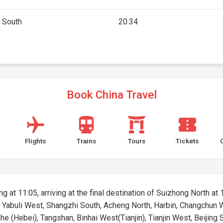
g South
20:34
Book China Travel
Flights
Trains
Tours
Tickets
g at 11:05, arriving at the final destination of Suizhong North at 1
g, Yabuli West, Shangzhi South, Acheng North, Harbin, Changchun
 (Hebei), Tangshan, Binhai West(Tianjin), Tianjin West, Beijing So