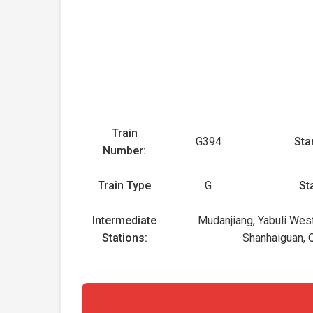
Train
G394
Star
Number:
Train Type
G
St
Intermediate
Mudanjiang, Yabuli Wes
Stations:
Shanhaiguan, Q