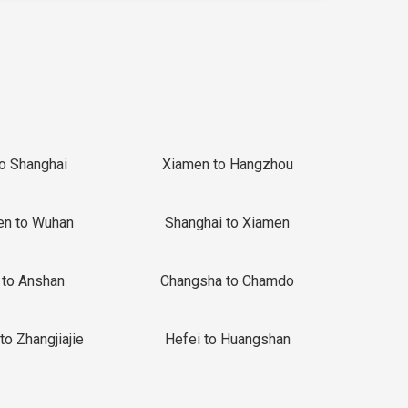
to Shanghai
Xiamen to Hangzhou
en to Wuhan
Shanghai to Xiamen
 to Anshan
Changsha to Chamdo
to Zhangjiajie
Hefei to Huangshan