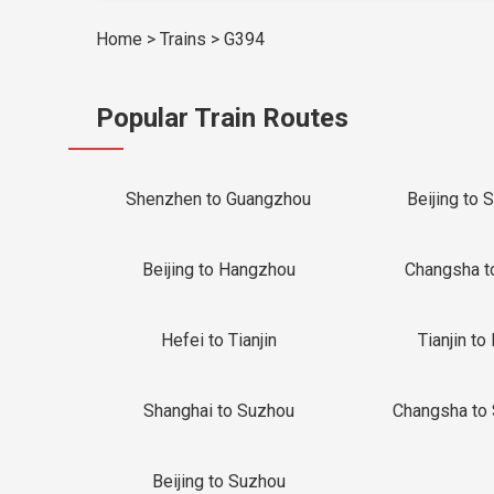
Home
>
Trains
>
G394
Popular Train Routes
Shenzhen to Guangzhou
Beijing to 
Beijing to Hangzhou
Changsha t
Hefei to Tianjin
Tianjin to 
Shanghai to Suzhou
Changsha to
Beijing to Suzhou