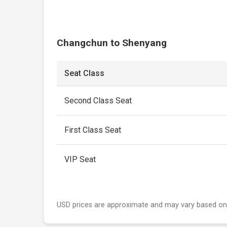
Changchun to Shenyang
Seat Class
Second Class Seat
First Class Seat
VIP Seat
USD prices are approximate and may vary based on