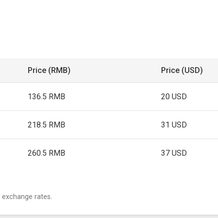
Price (RMB)
Price (USD)
136.5 RMB
20 USD
218.5 RMB
31 USD
260.5 RMB
37 USD
 exchange rates.