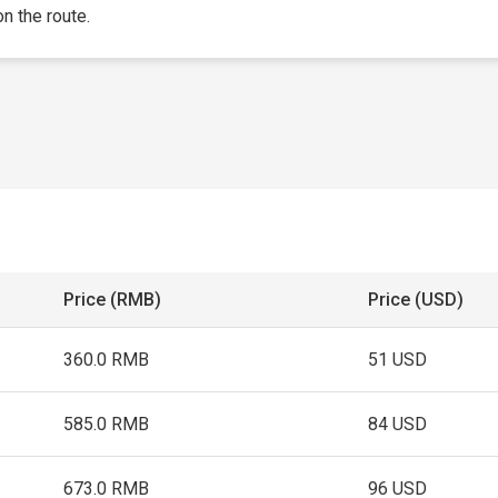
on the route.
Price (RMB)
Price (USD)
360.0 RMB
51 USD
585.0 RMB
84 USD
673.0 RMB
96 USD