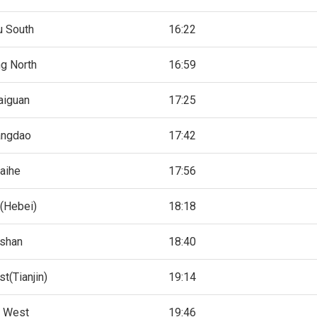
u South
16:22
g North
16:59
aiguan
17:25
angdao
17:42
aihe
17:56
(Hebei)
18:18
shan
18:40
t(Tianjin)
19:14
n West
19:46