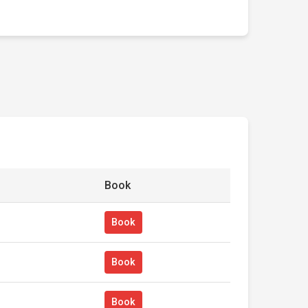
Book
Book
Book
Book