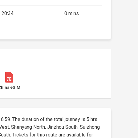
20:34
0 mins
China eSIM
6:59. The duration of the total journey is 5 hrs
 West, Shenyang North, Jinzhou South, Suizhong
uth. Tickets for this route are available for