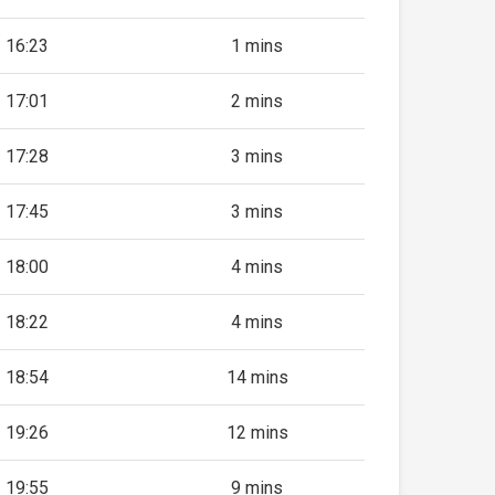
16:23
1 mins
17:01
2 mins
17:28
3 mins
17:45
3 mins
18:00
4 mins
18:22
4 mins
18:54
14 mins
19:26
12 mins
19:55
9 mins