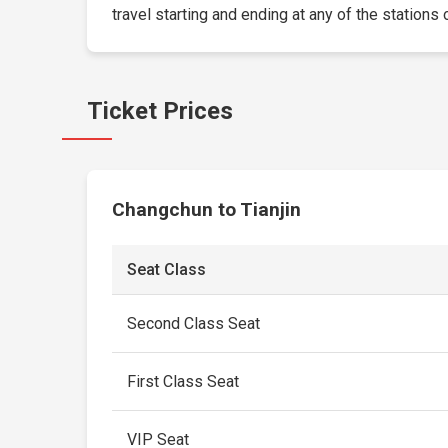
travel starting and ending at any of the stations 
Ticket Prices
Changchun to Tianjin
Seat Class
Second Class Seat
First Class Seat
VIP Seat