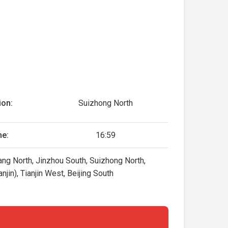
ion:
Suizhong North
me:
16:59
ng North, Jinzhou South, Suizhong North,
jin), Tianjin West, Beijing South