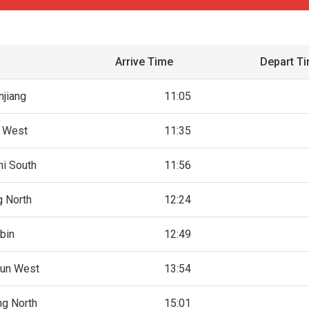
Arrive Time
Depart T
jiang
11:05
i West
11:35
i South
11:56
 North
12:24
bin
12:49
un West
13:54
g North
15:01