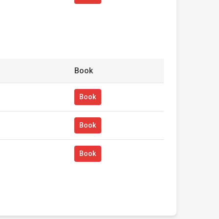
Book
Book
Book
Book