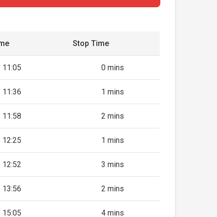
ime
Stop Time
11:05
0 mins
11:36
1 mins
11:58
2 mins
12:25
1 mins
12:52
3 mins
13:56
2 mins
15:05
4 mins