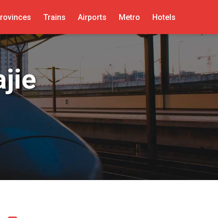
rovinces
Trains
Airports
Metro
Hotels
jie