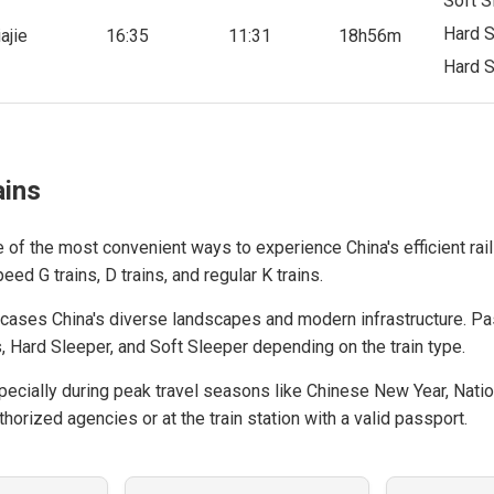
Soft S
Hard S
ajie
16:35
11:31
18h56m
Hard S
ains
e of the most convenient ways to experience China's efficient rail
ed G trains, D trains, and regular K trains.
cases China's diverse landscapes and modern infrastructure. P
, Hard Sleeper, and Soft Sleeper depending on the train type.
cially during peak travel seasons like Chinese New Year, Natio
horized agencies or at the train station with a valid passport.