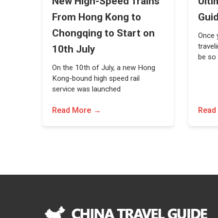
New High-Speed Trains
Ulti
From Hong Kong to
Gui
Chongqing to Start on
Once y
travel
10th July
be so
On the 10th of July, a new Hong
Kong-bound high speed rail
service was launched
Read More
Read