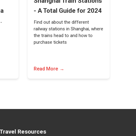
Shanghai Train Stations
na
- A Total Guide for 2024
 -
Find out about the different
railway stations in Shanghai, where
the trains head to and how to
purchase tickets
Read More
Travel Resources