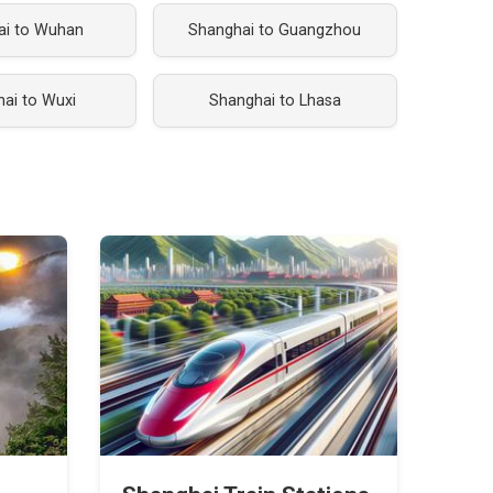
ai to Wuhan
Shanghai to Guangzhou
ai to Wuxi
Shanghai to Lhasa