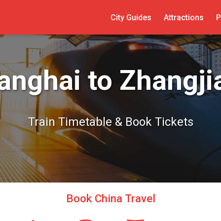
City Guides
Attractions
P
anghai to Zhangjia
Train Timetable & Book Tickets
Book China Travel