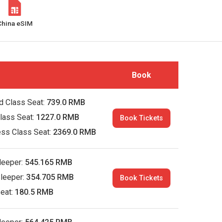
China eSIM
Book
d Class Seat:
739.0 RMB
Class Seat:
1227.0 RMB
Book Tickets
ess Class Seat:
2369.0 RMB
leeper:
545.165 RMB
leeper:
354.705 RMB
Book Tickets
eat:
180.5 RMB