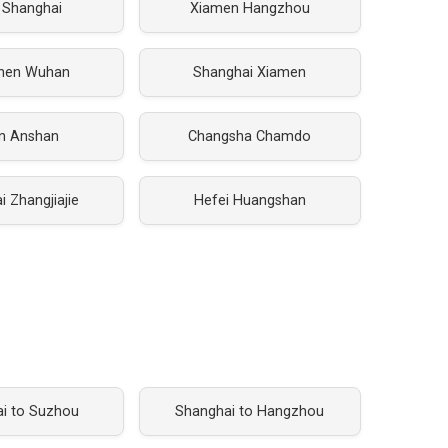
 Shanghai
Xiamen Hangzhou
hen Wuhan
Shanghai Xiamen
an Anshan
Changsha Chamdo
 Zhangjiajie
Hefei Huangshan
i to Suzhou
Shanghai to Hangzhou