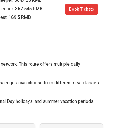
leeper:
564.425 RMB
leeper:
367.545 RMB
Book Tickets
eat:
189.5 RMB
 network. This route offers multiple daily
assengers can choose from different seat classes
nal Day holidays, and summer vacation periods.