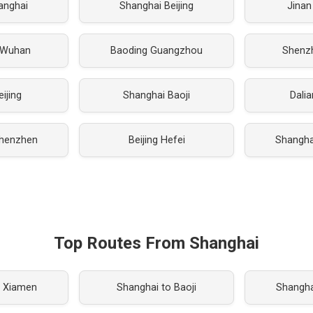
hanghai
Shanghai Beijing
Jinan
 Wuhan
Baoding Guangzhou
Shenz
eijing
Shanghai Baoji
Dali
henzhen
Beijing Hefei
Shanghai
Top Routes From Shanghai
o Xiamen
Shanghai to Baoji
Shangha