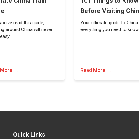
mate China Train
101 Things to Know
de
Before Visiting Chi
ou've read this guide,
Your ultimate guide to China
ing around China will never
everything you need to know
 easy
 More
Read More
Quick Links