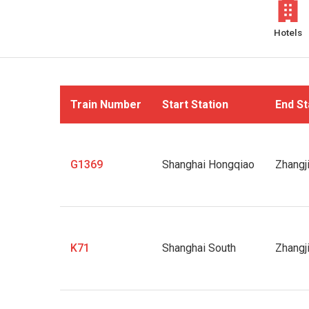
Hotels
Train Number
Start Station
End St
G1369
Shanghai Hongqiao
Zhangj
K71
Shanghai South
Zhangj