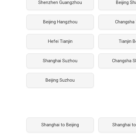
Shenzhen Guangzhou
Beijing S
Beijing Hangzhou
Changsha
Hefei Tianjin
Tianjin B
Shanghai Suzhou
Changsha S
Beijing Suzhou
Shanghai to Beijing
Shanghai t