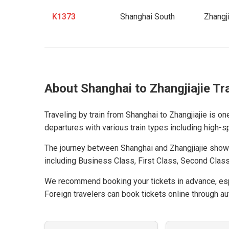
K1373
Shanghai South
Zhangji
About Shanghai to Zhangjiajie Tr
Traveling by train from Shanghai to Zhangjiajie is on
departures with various train types including high-spe
The journey between Shanghai and Zhangjiajie show
including Business Class, First Class, Second Class
We recommend booking your tickets in advance, espe
Foreign travelers can book tickets online through aut