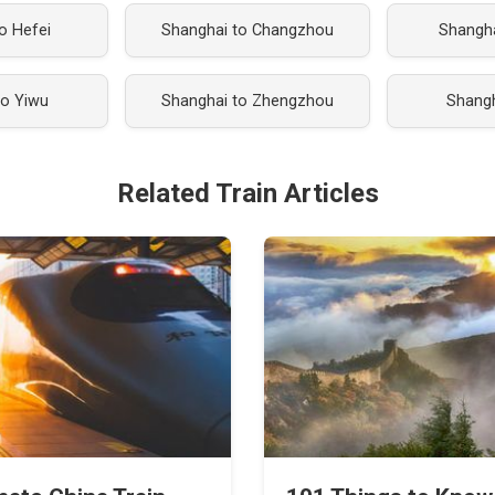
o Hefei
Shanghai to Changzhou
Shangh
to Yiwu
Shanghai to Zhengzhou
Shangh
Related Train Articles