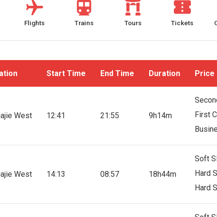
Flights
Trains
Tours
Tickets
ation
Start Time
End Time
Duration
Price
Secon
First 
iajie West
12:41
21:55
9h14m
Busin
Soft S
Hard S
iajie West
14:13
08:57
18h44m
Hard S