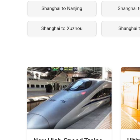
Shanghai to Nanjing
Shanghai t
Shanghai to Xuzhou
Shanghai 