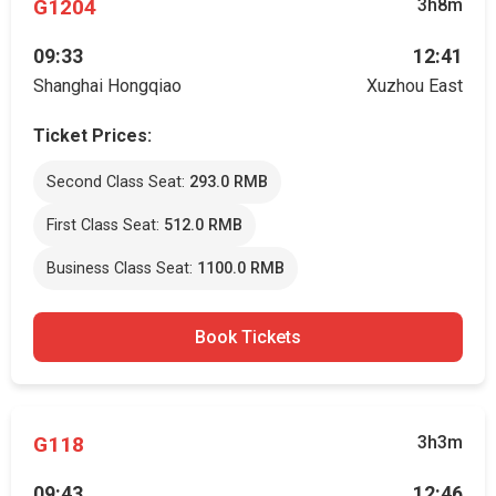
G1204
3h8m
09:33
12:41
Shanghai Hongqiao
Xuzhou East
Ticket Prices:
Second Class Seat:
293.0 RMB
First Class Seat:
512.0 RMB
Business Class Seat:
1100.0 RMB
Book Tickets
G118
3h3m
09:43
12:46