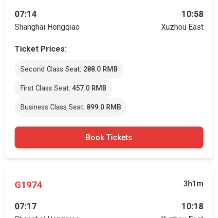
07:14
10:58
Shanghai Hongqiao
Xuzhou East
Ticket Prices:
Second Class Seat:
288.0 RMB
First Class Seat:
457.0 RMB
Business Class Seat:
899.0 RMB
Book Tickets
G1974
3h1m
07:17
10:18