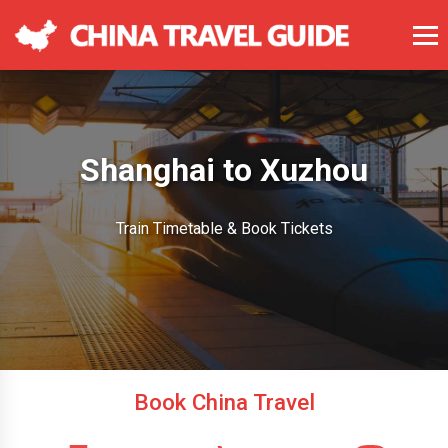
Shanghai to Xuzhou
Train Timetable & Book Tickets
Book China Travel