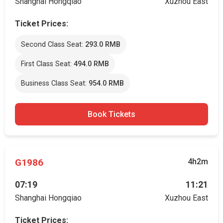
Shanghai Hongqiao
Xuzhou East
Ticket Prices:
Second Class Seat:
293.0 RMB
First Class Seat:
494.0 RMB
Business Class Seat:
954.0 RMB
Book Tickets
G1986
4h2m
07:19
11:21
Shanghai Hongqiao
Xuzhou East
Ticket Prices: