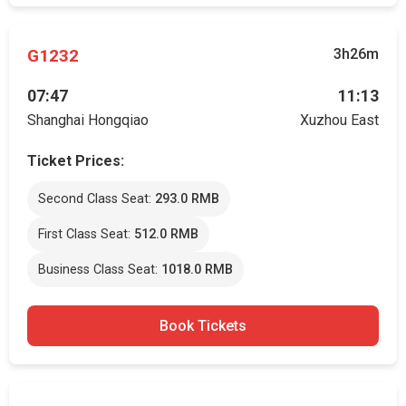
G1232
3h26m
07:47
11:13
Shanghai Hongqiao
Xuzhou East
Ticket Prices:
Second Class Seat:
293.0 RMB
First Class Seat:
512.0 RMB
Business Class Seat:
1018.0 RMB
Book Tickets