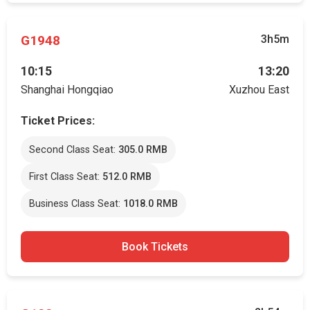
G1948
3h5m
10:15
13:20
Shanghai Hongqiao
Xuzhou East
Ticket Prices:
Second Class Seat:
305.0 RMB
First Class Seat:
512.0 RMB
Business Class Seat:
1018.0 RMB
Book Tickets