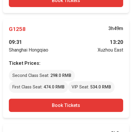
Book Tickets
G1258
3h49m
09:31
13:20
Shanghai Hongqiao
Xuzhou East
Ticket Prices:
Second Class Seat:
298.0 RMB
First Class Seat:
474.0 RMB
VIP Seat:
534.0 RMB
Book Tickets