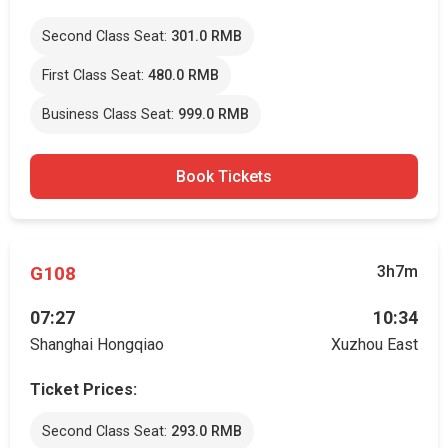
Second Class Seat:
301.0 RMB
First Class Seat:
480.0 RMB
Business Class Seat:
999.0 RMB
Book Tickets
G108
3h7m
07:27
10:34
Shanghai Hongqiao
Xuzhou East
Ticket Prices:
Second Class Seat:
293.0 RMB