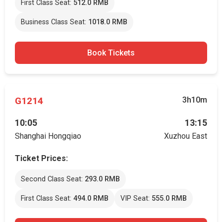
First Class Seat:
512.0 RMB
Business Class Seat:
1018.0 RMB
Book Tickets
G1214
3h10m
10:05
13:15
Shanghai Hongqiao
Xuzhou East
Ticket Prices:
Second Class Seat:
293.0 RMB
First Class Seat:
494.0 RMB
VIP Seat:
555.0 RMB