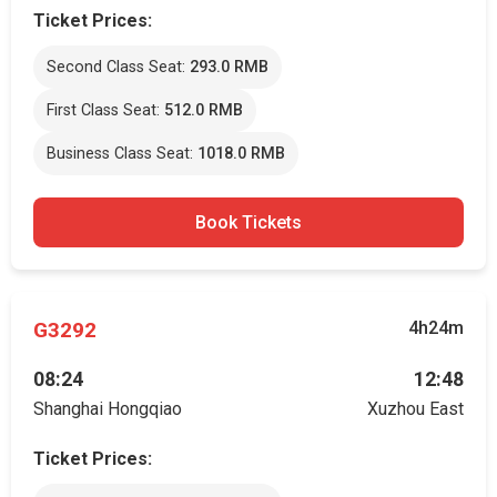
Ticket Prices:
Second Class Seat:
293.0 RMB
First Class Seat:
512.0 RMB
Business Class Seat:
1018.0 RMB
Book Tickets
G3292
4h24m
08:24
12:48
Shanghai Hongqiao
Xuzhou East
Ticket Prices: