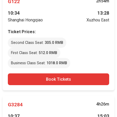
G122
2h54m
10:34
13:28
Shanghai Hongqiao
Xuzhou East
Ticket Prices:
Second Class Seat:
305.0 RMB
First Class Seat:
512.0 RMB
Business Class Seat:
1018.0 RMB
Book Tickets
G3284
4h26m
10:37
15:03