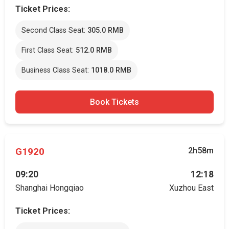
Ticket Prices:
Second Class Seat:
305.0 RMB
First Class Seat:
512.0 RMB
Business Class Seat:
1018.0 RMB
Book Tickets
G1920
2h58m
09:20
12:18
Shanghai Hongqiao
Xuzhou East
Ticket Prices: