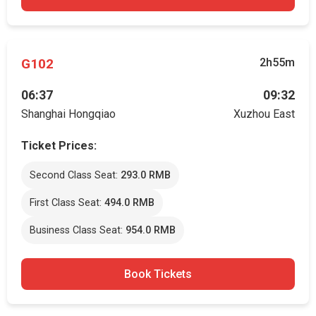
G102
2h55m
06:37
09:32
Shanghai Hongqiao
Xuzhou East
Ticket Prices:
Second Class Seat:
293.0 RMB
First Class Seat:
494.0 RMB
Business Class Seat:
954.0 RMB
Book Tickets