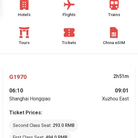
Hotels
Flights
Trains
Tours
Tickets
China eSIM
G1970
2h51m
06:10
09:01
Shanghai Hongqiao
Xuzhou East
Ticket Prices:
Second Class Seat:
293.0 RMB
First Class Seat:
494.0 RMB