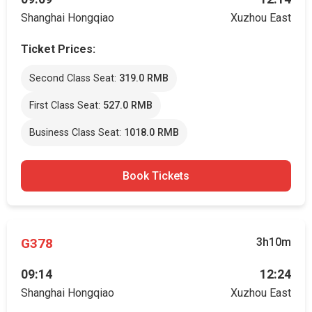
Shanghai Hongqiao
Xuzhou East
Ticket Prices:
Second Class Seat:
319.0 RMB
First Class Seat:
527.0 RMB
Business Class Seat:
1018.0 RMB
Book Tickets
G378
3h10m
09:14
12:24
Shanghai Hongqiao
Xuzhou East