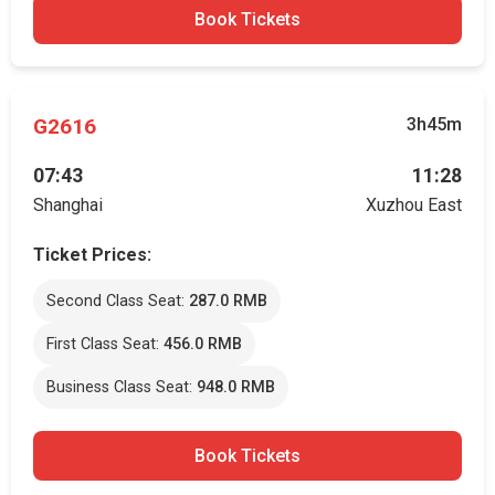
Book Tickets
G2616
3h45m
07:43
11:28
Shanghai
Xuzhou East
Ticket Prices:
Second Class Seat:
287.0 RMB
First Class Seat:
456.0 RMB
Business Class Seat:
948.0 RMB
Book Tickets