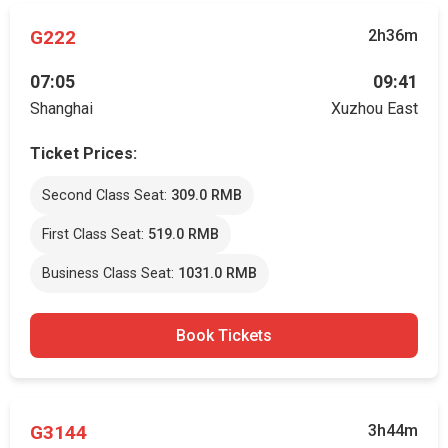
G222
2h36m
07:05
09:41
Shanghai
Xuzhou East
Ticket Prices:
Second Class Seat:
309.0 RMB
First Class Seat:
519.0 RMB
Business Class Seat:
1031.0 RMB
Book Tickets
G3144
3h44m