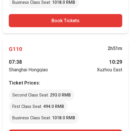
Business Class Seat:
1018.0 RMB
Book Tickets
G110
2h51m
07:38
10:29
Shanghai Hongqiao
Xuzhou East
Ticket Prices:
Second Class Seat:
293.0 RMB
First Class Seat:
494.0 RMB
Business Class Seat:
1018.0 RMB