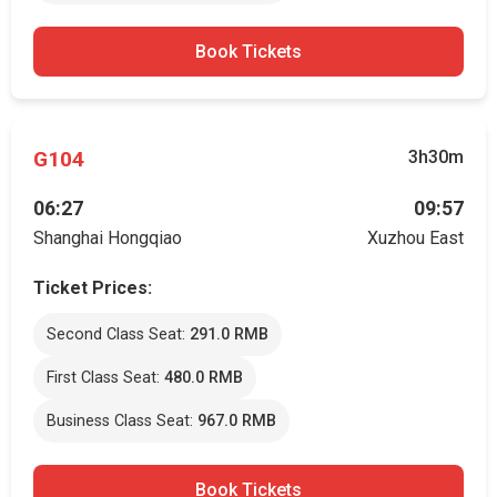
Book Tickets
G104
3h30m
06:27
09:57
Shanghai Hongqiao
Xuzhou East
Ticket Prices:
Second Class Seat:
291.0 RMB
First Class Seat:
480.0 RMB
Business Class Seat:
967.0 RMB
Book Tickets