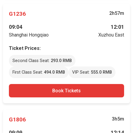
G1236
2h57m
09:04
12:01
Shanghai Hongqiao
Xuzhou East
Ticket Prices:
Second Class Seat:
293.0 RMB
First Class Seat:
494.0 RMB
VIP Seat:
555.0 RMB
Book Tickets
G1806
3h5m
09:09
12:14