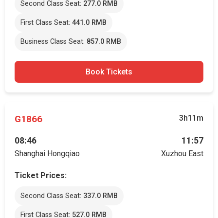
Second Class Seat:
277.0 RMB
First Class Seat:
441.0 RMB
Business Class Seat:
857.0 RMB
Book Tickets
G1866
3h11m
08:46
11:57
Shanghai Hongqiao
Xuzhou East
Ticket Prices:
Second Class Seat:
337.0 RMB
First Class Seat:
527.0 RMB