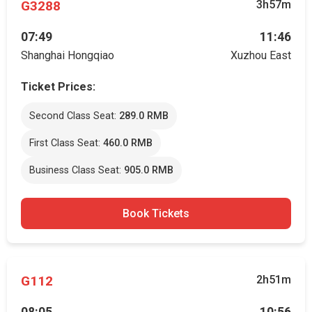
G3288
3h57m
07:49
11:46
Shanghai Hongqiao
Xuzhou East
Ticket Prices:
Second Class Seat:
289.0 RMB
First Class Seat:
460.0 RMB
Business Class Seat:
905.0 RMB
Book Tickets
G112
2h51m