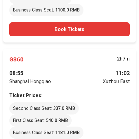
Business Class Seat:
1100.0 RMB
Book Tickets
G360
2h7m
08:55
11:02
Shanghai Hongqiao
Xuzhou East
Ticket Prices:
Second Class Seat:
337.0 RMB
First Class Seat:
540.0 RMB
Business Class Seat:
1181.0 RMB