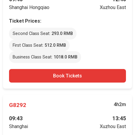
Shanghai Hongqiao
Xuzhou East
Ticket Prices:
Second Class Seat:
293.0 RMB
First Class Seat:
512.0 RMB
Business Class Seat:
1018.0 RMB
Book Tickets
G8292
4h2m
09:43
13:45
Shanghai
Xuzhou East