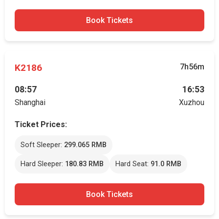
Book Tickets
K2186
7h56m
08:57
16:53
Shanghai
Xuzhou
Ticket Prices:
Soft Sleeper:
299.065 RMB
Hard Sleeper:
180.83 RMB
Hard Seat:
91.0 RMB
Book Tickets