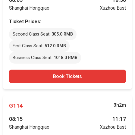
08:05
10:56
Shanghai Hongqiao
Xuzhou East
Ticket Prices:
Second Class Seat:
305.0 RMB
First Class Seat:
512.0 RMB
Business Class Seat:
1018.0 RMB
Book Tickets
G114
3h2m
08:15
11:17
Shanghai Hongqiao
Xuzhou East