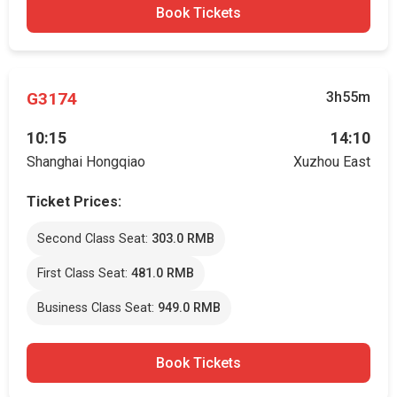
Book Tickets
G3174
3h55m
10:15
14:10
Shanghai Hongqiao
Xuzhou East
Ticket Prices:
Second Class Seat:
303.0 RMB
First Class Seat:
481.0 RMB
Business Class Seat:
949.0 RMB
Book Tickets