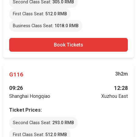
Second Class Seat:
305.0 RMB
First Class Seat:
512.0 RMB
Business Class Seat:
1018.0 RMB
Book Tickets
G116
3h2m
09:26
12:28
Shanghai Hongqiao
Xuzhou East
Ticket Prices:
Second Class Seat:
293.0 RMB
First Class Seat:
512.0 RMB