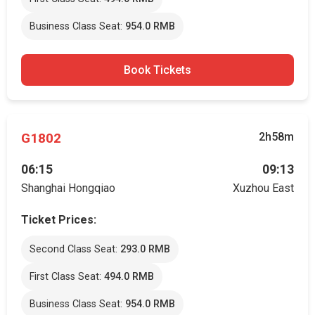
Business Class Seat:
954.0 RMB
Book Tickets
G1802
2h58m
06:15
09:13
Shanghai Hongqiao
Xuzhou East
Ticket Prices:
Second Class Seat:
293.0 RMB
First Class Seat:
494.0 RMB
Business Class Seat:
954.0 RMB