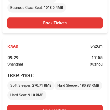
Business Class Seat:
1018.0 RMB
Book Tickets
K360
8h26m
09:29
17:55
Shanghai
Xuzhou
Ticket Prices:
Soft Sleeper:
270.71 RMB
Hard Sleeper:
180.83 RMB
Hard Seat:
91.0 RMB