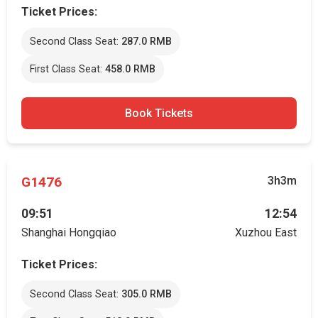
Ticket Prices:
Second Class Seat:
287.0 RMB
First Class Seat:
458.0 RMB
Book Tickets
G1476
3h3m
09:51
12:54
Shanghai Hongqiao
Xuzhou East
Ticket Prices:
Second Class Seat:
305.0 RMB