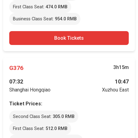
First Class Seat:
474.0 RMB
Business Class Seat:
954.0 RMB
Book Tickets
G376
3h15m
07:32
10:47
Shanghai Hongqiao
Xuzhou East
Ticket Prices:
Second Class Seat:
305.0 RMB
First Class Seat:
512.0 RMB