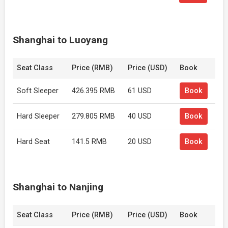
Shanghai to Luoyang
Seat Class
Price (RMB)
Price (USD)
Book
Soft Sleeper
426.395 RMB
61 USD
Book
Hard Sleeper
279.805 RMB
40 USD
Book
Hard Seat
141.5 RMB
20 USD
Book
Shanghai to Nanjing
Seat Class
Price (RMB)
Price (USD)
Book