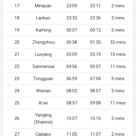
17
Minquan
23:09
23:11
2 mins
18
Lankao
23:33
23:36
3 mins
19
Kaifeng
00:07
00:12
5 mins
20
Zhengzhou
00:58
01:30
32 mins
21
Luoyang
03:09
03:19
10 mins
22
Sanmenxia
04:56
05:07
11 mins
23
Tongguan
06:59
07:04
5 mins
24
Weinan
08:02
08:07
5 mins
25
Xi'an
08:57
09:08
11 mins
Yangling
26
10:07
10:10
3 mins
(Shannxi)
27
Caijiapo
11:05
11:07
2 mins