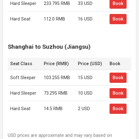
Hard Sleeper
233.795 RMB
33 USD
Book
Hard Seat
112.0 RMB
16 USD
Book
Shanghai to Suzhou (Jiangsu)
Seat Class
Price (RMB)
Price (USD)
Book
Soft Sleeper
103.255 RMB
15 USD
Book
Hard Sleeper
73.295 RMB
10 USD
Book
Hard Seat
14.5 RMB
2 USD
Book
USD prices are approximate and may vary based on