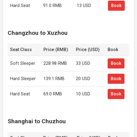
Hard Seat
91.0 RMB
13 USD
Book
Changzhou to Xuzhou
Seat Class
Price (RMB)
Price (USD)
Book
Soft Sleeper
228.98 RMB
33 USD
Book
Hard Sleeper
139.1 RMB
20 USD
Book
Hard Seat
69.0 RMB
10 USD
Book
Shanghai to Chuzhou