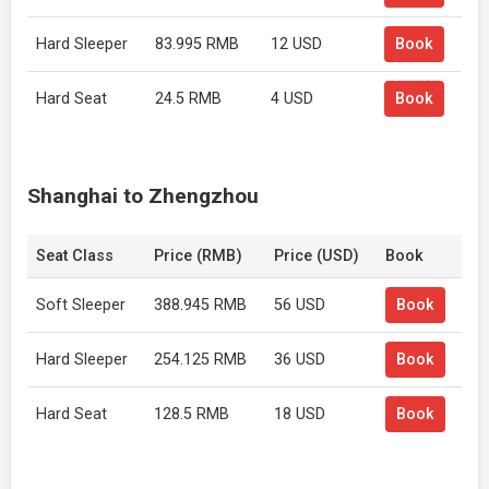
Hard Sleeper
83.995 RMB
12 USD
Book
Hard Seat
24.5 RMB
4 USD
Book
Shanghai to Zhengzhou
Seat Class
Price (RMB)
Price (USD)
Book
Soft Sleeper
388.945 RMB
56 USD
Book
Hard Sleeper
254.125 RMB
36 USD
Book
Hard Seat
128.5 RMB
18 USD
Book