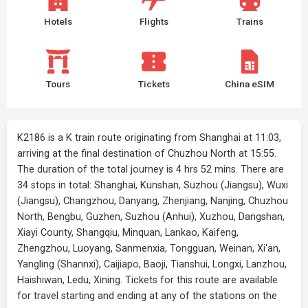
Hotels
Flights
Trains
Tours
Tickets
China eSIM
K2186 is a K train route originating from Shanghai at 11:03,
arriving at the final destination of Chuzhou North at 15:55.
The duration of the total journey is 4 hrs 52 mins. There are
34 stops in total: Shanghai, Kunshan, Suzhou (Jiangsu), Wuxi
(Jiangsu), Changzhou, Danyang, Zhenjiang, Nanjing, Chuzhou
North, Bengbu, Guzhen, Suzhou (Anhui), Xuzhou, Dangshan,
Xiayi County, Shangqiu, Minquan, Lankao, Kaifeng,
Zhengzhou, Luoyang, Sanmenxia, Tongguan, Weinan, Xi'an,
Yangling (Shannxi), Caijiapo, Baoji, Tianshui, Longxi, Lanzhou,
Haishiwan, Ledu, Xining. Tickets for this route are available
for travel starting and ending at any of the stations on the