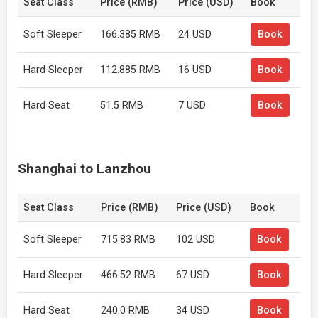
Seat Class
Price (RMB)
Price (USD)
Book
Soft Sleeper
166.385 RMB
24 USD
Book
Hard Sleeper
112.885 RMB
16 USD
Book
Hard Seat
51.5 RMB
7 USD
Book
Shanghai to Lanzhou
Seat Class
Price (RMB)
Price (USD)
Book
Soft Sleeper
715.83 RMB
102 USD
Book
Hard Sleeper
466.52 RMB
67 USD
Book
Hard Seat
240.0 RMB
34 USD
Book