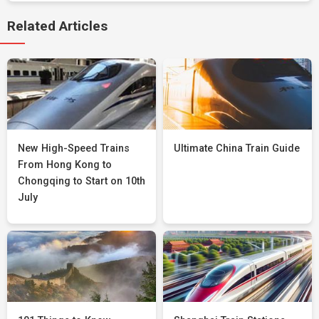
Related Articles
New High-Speed Trains
Ultimate China Train Guide
From Hong Kong to
Chongqing to Start on 10th
July