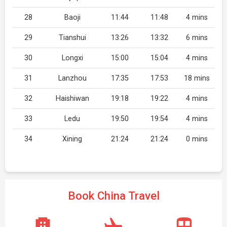
28
Baoji
11:44
11:48
4 mins
29
Tianshui
13:26
13:32
6 mins
30
Longxi
15:00
15:04
4 mins
31
Lanzhou
17:35
17:53
18 mins
32
Haishiwan
19:18
19:22
4 mins
33
Ledu
19:50
19:54
4 mins
34
Xining
21:24
21:24
0 mins
Book China Travel