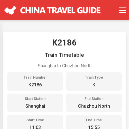
K2186
Train Timetable
Shanghai to Chuzhou North
Train Number
Train Type
K2186
K
Start Station
End Station
Shanghai
Chuzhou North
Start Time
End Time
11:03
15:55