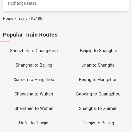
exchange rates.
Home
>
Trains
>
K2186
Popular Train Routes
Shenzhen to Guangzhou
Beijing to Shanghai
Shanghai to Beijing
Jinan to Shanghai
Xiamen to Hangzhou
Beijing to Hangzhou
Changsha to Wuhan
Baoding to Guangzhou
Shenzhen to Wuhan
Shanghai to Xiamen
Hefei to Tianjin
Tianjin to Beijing