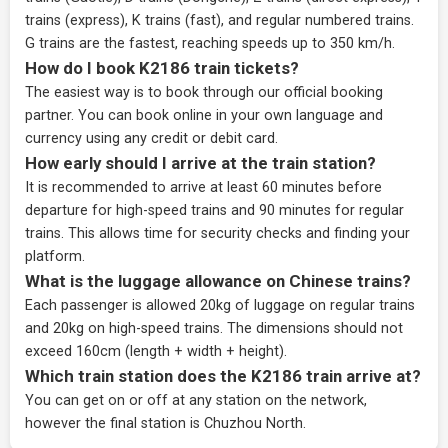
trains (express), K trains (fast), and regular numbered trains.
G trains are the fastest, reaching speeds up to 350 km/h.
How do I book K2186 train tickets?
The easiest way is to book through our
official booking
partner
. You can book online in your own language and
currency using any credit or debit card.
How early should I arrive at the train station?
It is recommended to arrive at least 60 minutes before
departure for high-speed trains and 90 minutes for regular
trains. This allows time for security checks and finding your
platform.
What is the luggage allowance on Chinese trains?
Each passenger is allowed 20kg of luggage on regular trains
and 20kg on high-speed trains. The dimensions should not
exceed 160cm (length + width + height).
Which train station does the K2186 train arrive at?
You can get on or off at any station on the network,
however the final station is Chuzhou North.