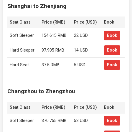
Shanghai to Zhenjiang
Seat Class
Price (RMB)
Price (USD)
Book
Soft Sleeper
154.615 RMB
22 USD
Book
Hard Sleeper
97.905 RMB
14 USD
Book
Hard Seat
37.5 RMB
5 USD
Book
Changzhou to Zhengzhou
Seat Class
Price (RMB)
Price (USD)
Book
Soft Sleeper
370.755 RMB
53 USD
Book