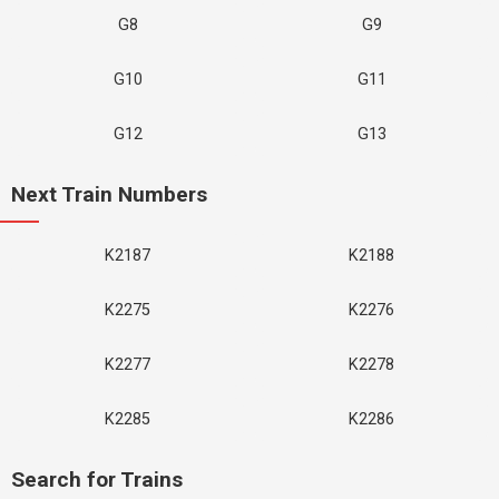
G8
G9
G10
G11
G12
G13
Next Train Numbers
K2187
K2188
K2275
K2276
K2277
K2278
K2285
K2286
Search for Trains