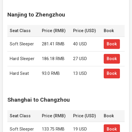
Nanjing to Zhengzhou
Seat Class
Price (RMB)
Price (USD)
Book
Soft Sleeper
281.41 RMB
40 USD
Book
Hard Sleeper
186.18 RMB
27 USD
Book
Hard Seat
93.0 RMB
13 USD
Book
Shanghai to Changzhou
Seat Class
Price (RMB)
Price (USD)
Book
Soft Sleeper
133.75 RMB
19 USD
Book