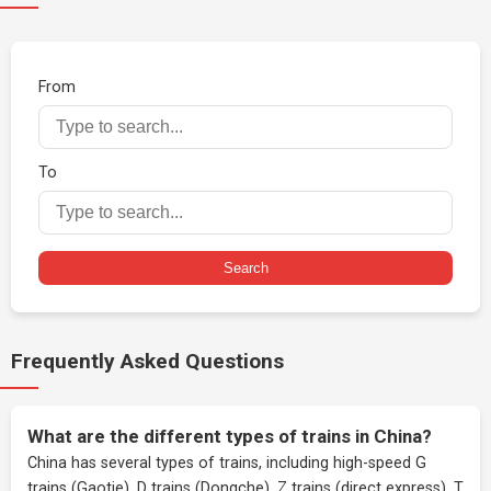
From
To
Search
Frequently Asked Questions
What are the different types of trains in China?
China has several types of trains, including high-speed G
trains (Gaotie), D trains (Dongche), Z trains (direct express), T