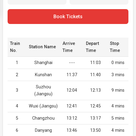
Book Tickets
Train
Arrive
Depart
Stop
Station Name
No.
Time
Time
Time
1
Shanghai
----
11:03
0 mins
2
Kunshan
11:37
11:40
3 mins
Suzhou
3
12:04
12:13
9 mins
(Jiangsu)
4
Wuxi (Jiangsu)
12:41
12:45
4 mins
5
Changzhou
13:12
13:17
5 mins
6
Danyang
13:46
13:50
4 mins