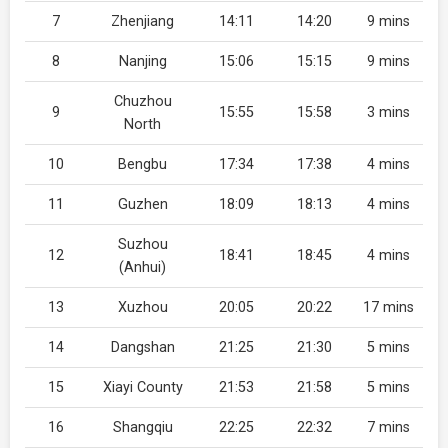
7
Zhenjiang
14:11
14:20
9 mins
8
Nanjing
15:06
15:15
9 mins
Chuzhou
9
15:55
15:58
3 mins
North
10
Bengbu
17:34
17:38
4 mins
11
Guzhen
18:09
18:13
4 mins
Suzhou
12
18:41
18:45
4 mins
(Anhui)
13
Xuzhou
20:05
20:22
17 mins
14
Dangshan
21:25
21:30
5 mins
15
Xiayi County
21:53
21:58
5 mins
16
Shangqiu
22:25
22:32
7 mins