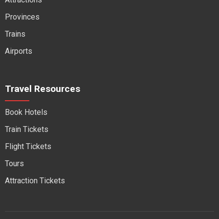
Provinces
Trains
Airports
Travel Resources
Book Hotels
Train Tickets
Flight Tickets
Tours
Attraction Tickets