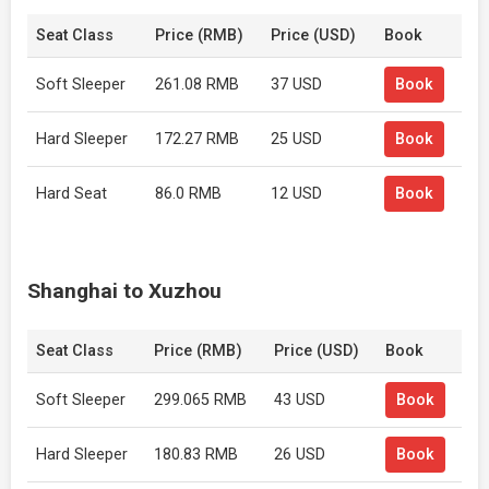
Seat Class
Price (RMB)
Price (USD)
Book
Soft Sleeper
261.08 RMB
37 USD
Book
Hard Sleeper
172.27 RMB
25 USD
Book
Hard Seat
86.0 RMB
12 USD
Book
Shanghai to Xuzhou
Seat Class
Price (RMB)
Price (USD)
Book
Soft Sleeper
299.065 RMB
43 USD
Book
Hard Sleeper
180.83 RMB
26 USD
Book