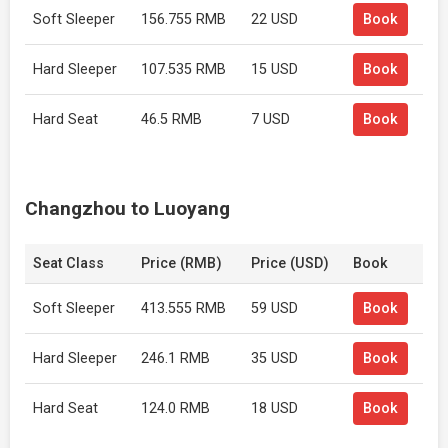
Soft Sleeper
156.755 RMB
22 USD
Book
Hard Sleeper
107.535 RMB
15 USD
Book
Hard Seat
46.5 RMB
7 USD
Book
Changzhou to Luoyang
Seat Class
Price (RMB)
Price (USD)
Book
Soft Sleeper
413.555 RMB
59 USD
Book
Hard Sleeper
246.1 RMB
35 USD
Book
Hard Seat
124.0 RMB
18 USD
Book