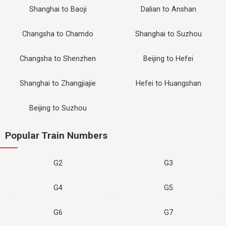
Shanghai to Baoji
Dalian to Anshan
Changsha to Chamdo
Shanghai to Suzhou
Changsha to Shenzhen
Beijing to Hefei
Shanghai to Zhangjiajie
Hefei to Huangshan
Beijing to Suzhou
Popular Train Numbers
G2
G3
G4
G5
G6
G7