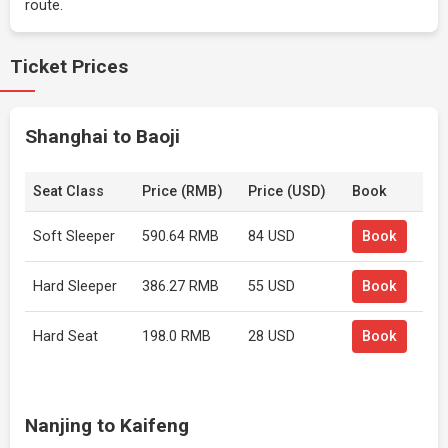
route.
Ticket Prices
Shanghai to Baoji
Seat Class
Price (RMB)
Price (USD)
Book
Soft Sleeper
590.64 RMB
84 USD
Book
Hard Sleeper
386.27 RMB
55 USD
Book
Hard Seat
198.0 RMB
28 USD
Book
Nanjing to Kaifeng