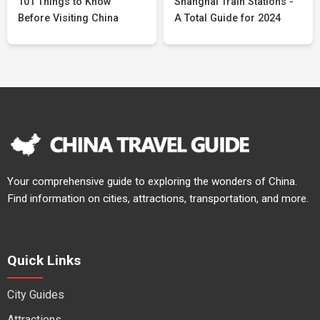
101 Things to Know
Shanghai Train Stations -
Before Visiting China
A Total Guide for 2024
Your comprehensive guide to exploring the wonders of China.
Find information on cities, attractions, transportation, and more.
Quick Links
City Guides
Attractions