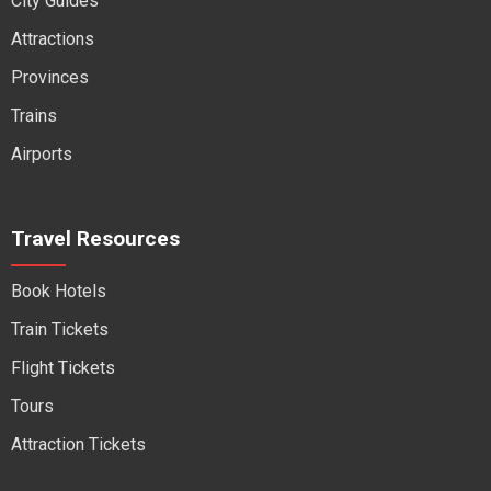
City Guides
Attractions
Provinces
Trains
Airports
Travel Resources
Book Hotels
Train Tickets
Flight Tickets
Tours
Attraction Tickets