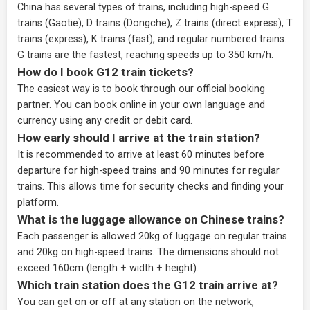
China has several types of trains, including high-speed G
trains (Gaotie), D trains (Dongche), Z trains (direct express), T
trains (express), K trains (fast), and regular numbered trains.
G trains are the fastest, reaching speeds up to 350 km/h.
How do I book G12 train tickets?
The easiest way is to book through our
official booking
partner
. You can book online in your own language and
currency using any credit or debit card.
How early should I arrive at the train station?
It is recommended to arrive at least 60 minutes before
departure for high-speed trains and 90 minutes for regular
trains. This allows time for security checks and finding your
platform.
What is the luggage allowance on Chinese trains?
Each passenger is allowed 20kg of luggage on regular trains
and 20kg on high-speed trains. The dimensions should not
exceed 160cm (length + width + height).
Which train station does the G12 train arrive at?
You can get on or off at any station on the network,