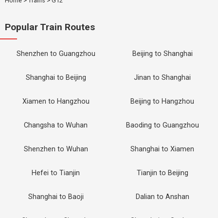
Home
>
Trains
>
G12
Popular Train Routes
Shenzhen to Guangzhou
Beijing to Shanghai
Shanghai to Beijing
Jinan to Shanghai
Xiamen to Hangzhou
Beijing to Hangzhou
Changsha to Wuhan
Baoding to Guangzhou
Shenzhen to Wuhan
Shanghai to Xiamen
Hefei to Tianjin
Tianjin to Beijing
Shanghai to Baoji
Dalian to Anshan