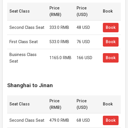
Price
Price
Seat Class
Book
(RMB)
(USD)
Second Class Seat
333.0 RMB
48 USD
Book
First Class Seat
533.0 RMB
76 USD
Book
Business Class
1165.0 RMB
166 USD
Book
Seat
Shanghai to Jinan
Price
Price
Seat Class
Book
(RMB)
(USD)
Second Class Seat
479.0 RMB
68 USD
Book