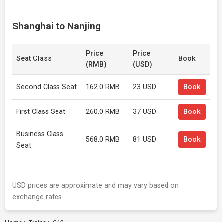
Shanghai to Nanjing
Price
Price
Seat Class
Book
(RMB)
(USD)
Second Class Seat
162.0 RMB
23 USD
Book
First Class Seat
260.0 RMB
37 USD
Book
Business Class
568.0 RMB
81 USD
Book
Seat
USD prices are approximate and may vary based on
exchange rates.