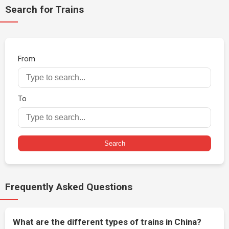
Search for Trains
From
To
Search
Frequently Asked Questions
What are the different types of trains in China?