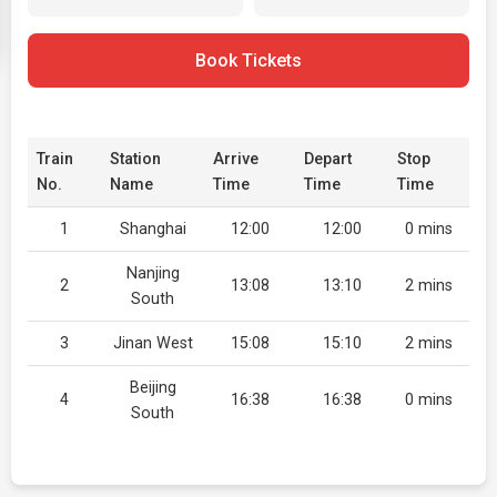
Book Tickets
Train
Station
Arrive
Depart
Stop
No.
Name
Time
Time
Time
1
Shanghai
12:00
12:00
0 mins
Nanjing
2
13:08
13:10
2 mins
South
3
Jinan West
15:08
15:10
2 mins
Beijing
4
16:38
16:38
0 mins
South