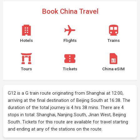
Book China Travel
Hotels
Flights
Trains
Tours
Tickets
China eSIM
G12 is a G train route originating from Shanghai at 12:00,
arriving at the final destination of Beijing South at 16:38. The
duration of the total journey is 4 hrs 38 mins. There are 4
stops in total: Shanghai, Nanjing South, Jinan West, Beijing
South. Tickets for this route are available for travel starting
and ending at any of the stations on the route.