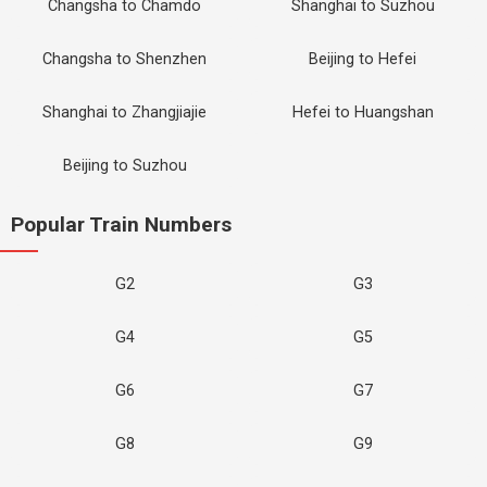
Changsha to Chamdo
Shanghai to Suzhou
Changsha to Shenzhen
Beijing to Hefei
Shanghai to Zhangjiajie
Hefei to Huangshan
Beijing to Suzhou
Popular Train Numbers
G2
G3
G4
G5
G6
G7
G8
G9