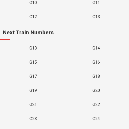
G10
G11
G12
G13
Next Train Numbers
G13
G14
G15
G16
G17
G18
G19
G20
G21
G22
G23
G24