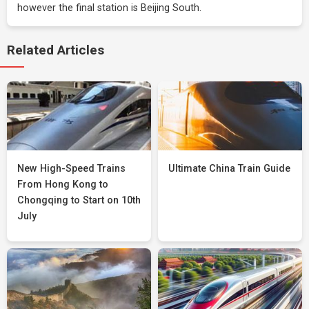
however the final station is Beijing South.
Related Articles
New High-Speed Trains
Ultimate China Train Guide
From Hong Kong to
Chongqing to Start on 10th
July