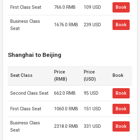
First Class Seat
766.0 RMB
109 USD
Book
Business Class
1676.0 RMB
239 USD
Book
Seat
Shanghai to Beijing
Price
Price
Seat Class
Book
(RMB)
(USD)
Second Class Seat
662.0 RMB
95 USD
Book
First Class Seat
1060.0 RMB
151 USD
Book
Business Class
2318.0 RMB
331 USD
Book
Seat