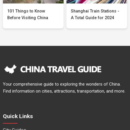
101 Things to Know
Shanghai Train Stations -
Before Visiting China
A Total Guide for 2024
Your comprehensive guide to exploring the wonders of China.
Find information on cities, attractions, transportation, and more.
Quick Links