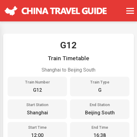
G12
Train Timetable
Shanghai to Beijing South
Train Number
Train Type
G12
G
Start Station
End Station
Shanghai
Beijing South
Start Time
End Time
12:00
16:38