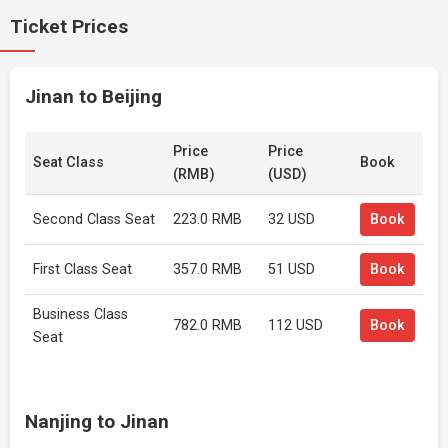
Ticket Prices
Jinan to Beijing
Price
Price
Seat Class
Book
(RMB)
(USD)
Second Class Seat
223.0 RMB
32 USD
Book
First Class Seat
357.0 RMB
51 USD
Book
Business Class
782.0 RMB
112 USD
Book
Seat
Nanjing to Jinan