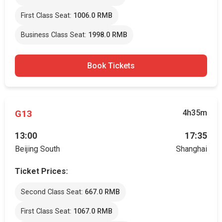
First Class Seat:
1006.0 RMB
Business Class Seat:
1998.0 RMB
Book Tickets
G13
4h35m
13:00
17:35
Beijing South
Shanghai
Ticket Prices:
Second Class Seat:
667.0 RMB
First Class Seat:
1067.0 RMB