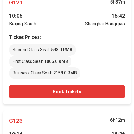
G121
5h37m
10:05
15:42
Beijing South
Shanghai Hongqiao
Ticket Prices:
Second Class Seat:
598.0 RMB
First Class Seat:
1006.0 RMB
Business Class Seat:
2158.0 RMB
Book Tickets
G123
6h12m