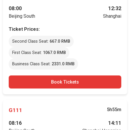
08:00
12:32
Beijing South
Shanghai
Ticket Prices:
Second Class Seat:
667.0 RMB
First Class Seat:
1067.0 RMB
Business Class Seat:
2331.0 RMB
Book Tickets
G111
5h55m
08:16
14:11