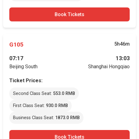
Book Tickets
G105
5h46m
07:17
13:03
Beijing South
Shanghai Hongqiao
Ticket Prices:
Second Class Seat:
553.0 RMB
First Class Seat:
930.0 RMB
Business Class Seat:
1873.0 RMB
Book Tickets