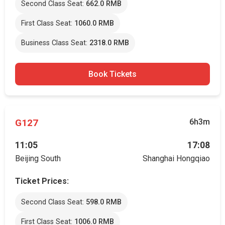
Second Class Seat:
662.0 RMB
First Class Seat:
1060.0 RMB
Business Class Seat:
2318.0 RMB
Book Tickets
G127
6h3m
11:05
17:08
Beijing South
Shanghai Hongqiao
Ticket Prices:
Second Class Seat:
598.0 RMB
First Class Seat:
1006.0 RMB