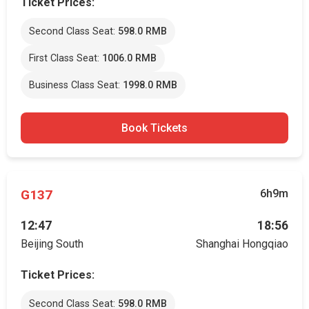
Ticket Prices:
Second Class Seat:
598.0 RMB
First Class Seat:
1006.0 RMB
Business Class Seat:
1998.0 RMB
Book Tickets
G137
6h9m
12:47
18:56
Beijing South
Shanghai Hongqiao
Ticket Prices:
Second Class Seat:
598.0 RMB