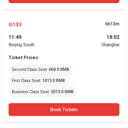
G133
6h13m
11:49
18:02
Beijing South
Shanghai
Ticket Prices:
Second Class Seat:
604.0 RMB
First Class Seat:
1013.0 RMB
Business Class Seat:
2013.0 RMB
Book Tickets