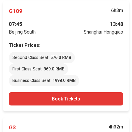
G109
6h3m
07:45
13:48
Beijing South
Shanghai Hongqiao
Ticket Prices:
Second Class Seat:
576.0 RMB
First Class Seat:
969.0 RMB
Business Class Seat:
1998.0 RMB
Book Tickets
G3
4h32m