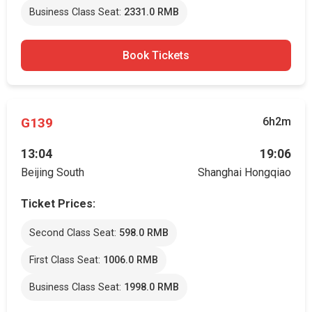
Business Class Seat:
2331.0 RMB
Book Tickets
G139
6h2m
13:04
19:06
Beijing South
Shanghai Hongqiao
Ticket Prices:
Second Class Seat:
598.0 RMB
First Class Seat:
1006.0 RMB
Business Class Seat:
1998.0 RMB