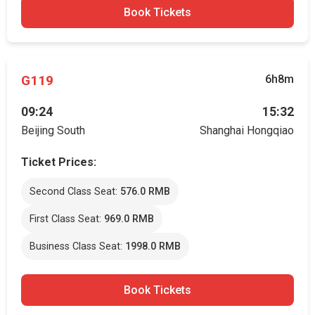
Book Tickets
G119
6h8m
09:24
15:32
Beijing South
Shanghai Hongqiao
Ticket Prices:
Second Class Seat:
576.0 RMB
First Class Seat:
969.0 RMB
Business Class Seat:
1998.0 RMB
Book Tickets