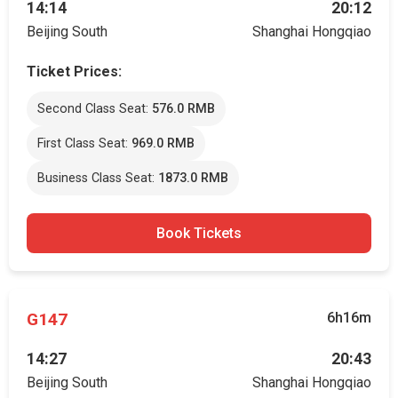
14:14
20:12
Beijing South
Shanghai Hongqiao
Ticket Prices:
Second Class Seat:
576.0 RMB
First Class Seat:
969.0 RMB
Business Class Seat:
1873.0 RMB
Book Tickets
G147
6h16m
14:27
20:43
Beijing South
Shanghai Hongqiao