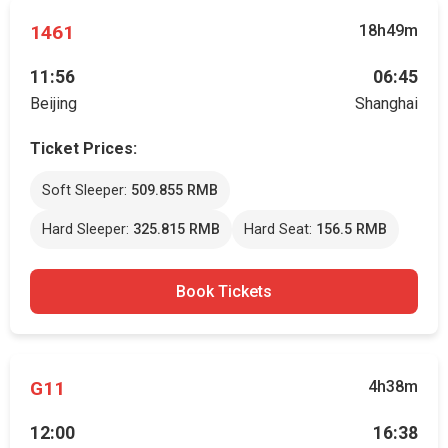
1461
18h49m
11:56
06:45
Beijing
Shanghai
Ticket Prices:
Soft Sleeper:
509.855 RMB
Hard Sleeper:
325.815 RMB
Hard Seat:
156.5 RMB
Book Tickets
G11
4h38m
12:00
16:38