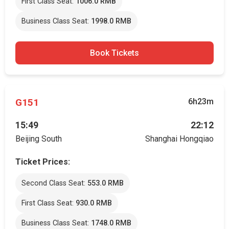
First Class Seat:
1006.0 RMB
Business Class Seat:
1998.0 RMB
Book Tickets
G151
6h23m
15:49
22:12
Beijing South
Shanghai Hongqiao
Ticket Prices:
Second Class Seat:
553.0 RMB
First Class Seat:
930.0 RMB
Business Class Seat:
1748.0 RMB