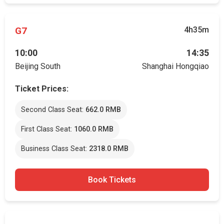
G7
4h35m
10:00
14:35
Beijing South
Shanghai Hongqiao
Ticket Prices:
Second Class Seat:
662.0 RMB
First Class Seat:
1060.0 RMB
Business Class Seat:
2318.0 RMB
Book Tickets