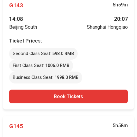
G143
5h59m
14:08
20:07
Beijing South
Shanghai Hongqiao
Ticket Prices:
Second Class Seat:
598.0 RMB
First Class Seat:
1006.0 RMB
Business Class Seat:
1998.0 RMB
Book Tickets
G145
5h58m