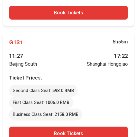
Book Tickets
G131
5h55m
11:27
17:22
Beijing South
Shanghai Hongqiao
Ticket Prices:
Second Class Seat:
598.0 RMB
First Class Seat:
1006.0 RMB
Business Class Seat:
2158.0 RMB
Book Tickets