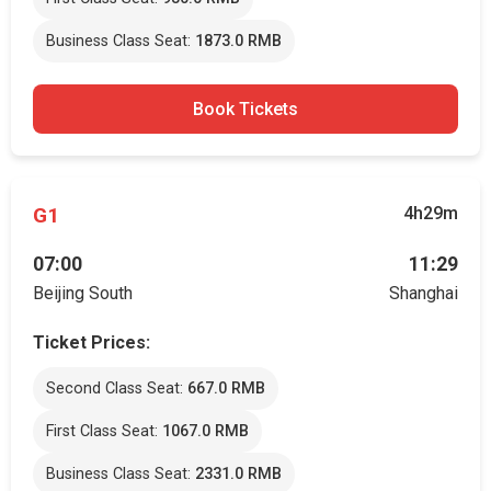
Business Class Seat:
1873.0 RMB
Book Tickets
G1
4h29m
07:00
11:29
Beijing South
Shanghai
Ticket Prices:
Second Class Seat:
667.0 RMB
First Class Seat:
1067.0 RMB
Business Class Seat:
2331.0 RMB