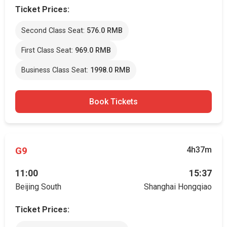
Ticket Prices:
Second Class Seat:
576.0 RMB
First Class Seat:
969.0 RMB
Business Class Seat:
1998.0 RMB
Book Tickets
G9
4h37m
11:00
15:37
Beijing South
Shanghai Hongqiao
Ticket Prices: