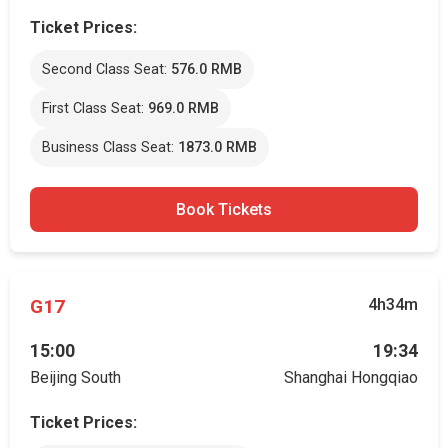
Ticket Prices:
Second Class Seat:
576.0 RMB
First Class Seat:
969.0 RMB
Business Class Seat:
1873.0 RMB
Book Tickets
G17
4h34m
15:00
19:34
Beijing South
Shanghai Hongqiao
Ticket Prices: