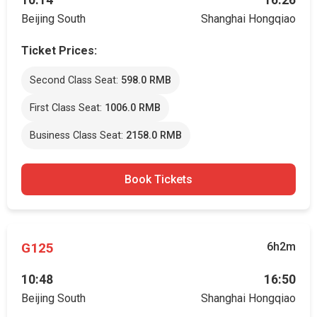
10:14
16:26
Beijing South
Shanghai Hongqiao
Ticket Prices:
Second Class Seat:
598.0 RMB
First Class Seat:
1006.0 RMB
Business Class Seat:
2158.0 RMB
Book Tickets
G125
6h2m
10:48
16:50
Beijing South
Shanghai Hongqiao