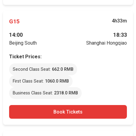
G15
4h33m
14:00
18:33
Beijing South
Shanghai Hongqiao
Ticket Prices:
Second Class Seat:
662.0 RMB
First Class Seat:
1060.0 RMB
Business Class Seat:
2318.0 RMB
Book Tickets