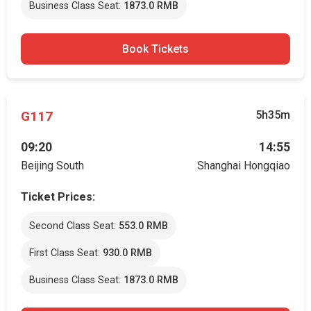
Business Class Seat:
1873.0 RMB
Book Tickets
G117
5h35m
09:20
14:55
Beijing South
Shanghai Hongqiao
Ticket Prices:
Second Class Seat:
553.0 RMB
First Class Seat:
930.0 RMB
Business Class Seat:
1873.0 RMB