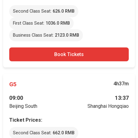
Second Class Seat:
626.0 RMB
First Class Seat:
1036.0 RMB
Business Class Seat:
2123.0 RMB
Book Tickets
G5
4h37m
09:00
13:37
Beijing South
Shanghai Hongqiao
Ticket Prices:
Second Class Seat:
662.0 RMB