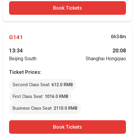
Book Tickets
G141
6h34m
13:34
20:08
Beijing South
Shanghai Hongqiao
Ticket Prices:
Second Class Seat:
612.0 RMB
First Class Seat:
1016.0 RMB
Business Class Seat:
2110.0 RMB
Book Tickets