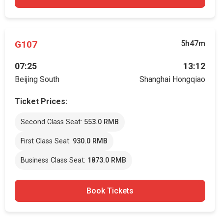
G107
5h47m
07:25
13:12
Beijing South
Shanghai Hongqiao
Ticket Prices:
Second Class Seat:
553.0 RMB
First Class Seat:
930.0 RMB
Business Class Seat:
1873.0 RMB
Book Tickets