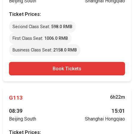
Beijing South
Shanghai Hongqiao
Ticket Prices:
Second Class Seat:
598.0 RMB
First Class Seat:
1006.0 RMB
Business Class Seat:
2158.0 RMB
Book Tickets
G113
6h22m
08:39
15:01
Beijing South
Shanghai Hongqiao
Ticket Prices: