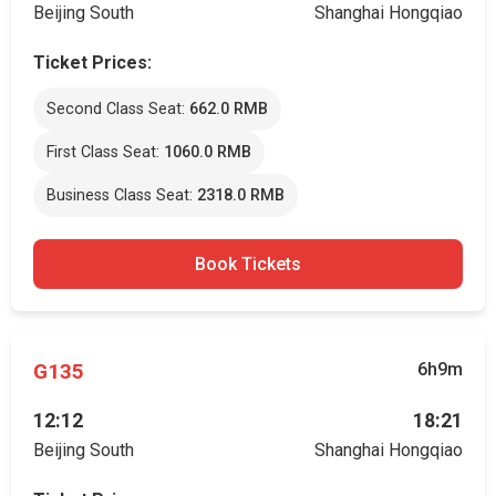
Beijing South
Shanghai Hongqiao
Ticket Prices:
Second Class Seat:
662.0 RMB
First Class Seat:
1060.0 RMB
Business Class Seat:
2318.0 RMB
Book Tickets
G135
6h9m
12:12
18:21
Beijing South
Shanghai Hongqiao