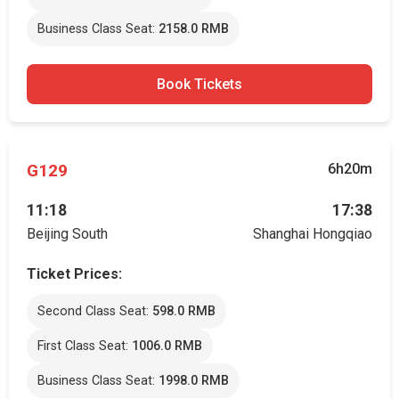
Business Class Seat:
2158.0 RMB
Book Tickets
G129
6h20m
11:18
17:38
Beijing South
Shanghai Hongqiao
Ticket Prices:
Second Class Seat:
598.0 RMB
First Class Seat:
1006.0 RMB
Business Class Seat:
1998.0 RMB