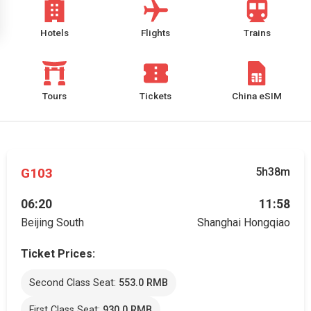
Hotels
Flights
Trains
Tours
Tickets
China eSIM
G103
5h38m
06:20
11:58
Beijing South
Shanghai Hongqiao
Ticket Prices:
Second Class Seat:
553.0 RMB
First Class Seat:
930.0 RMB