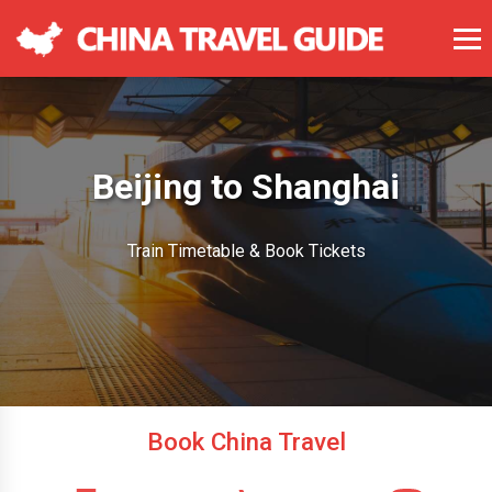
Beijing to Shanghai
Train Timetable & Book Tickets
Book China Travel