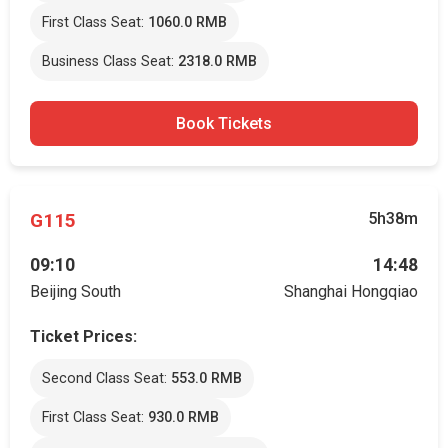
First Class Seat:
1060.0 RMB
Business Class Seat:
2318.0 RMB
Book Tickets
G115
5h38m
09:10
14:48
Beijing South
Shanghai Hongqiao
Ticket Prices:
Second Class Seat:
553.0 RMB
First Class Seat:
930.0 RMB