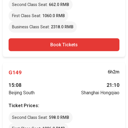
Second Class Seat:
662.0 RMB
First Class Seat:
1060.0 RMB
Business Class Seat:
2318.0 RMB
Book Tickets
G149
6h2m
15:08
21:10
Beijing South
Shanghai Hongqiao
Ticket Prices:
Second Class Seat:
598.0 RMB