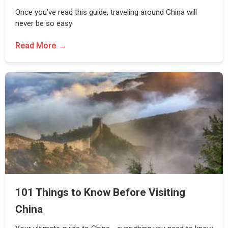
Once you've read this guide, traveling around China will
never be so easy
Read More
101 Things to Know Before Visiting
China