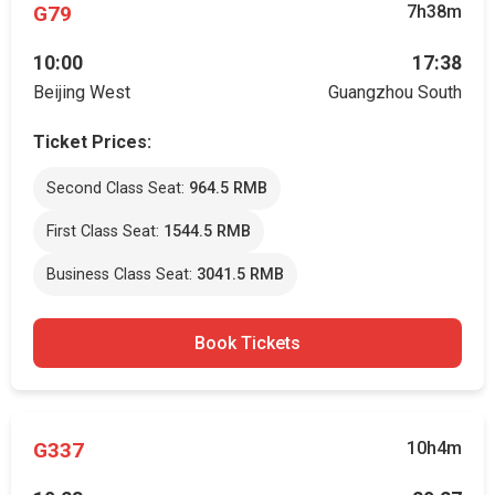
G79
7h38m
10:00
17:38
Beijing West
Guangzhou South
Ticket Prices:
Second Class Seat:
964.5 RMB
First Class Seat:
1544.5 RMB
Business Class Seat:
3041.5 RMB
Book Tickets
G337
10h4m