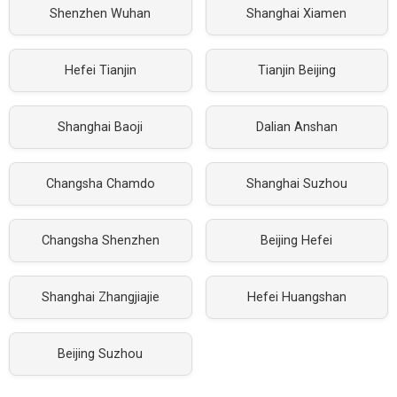
Shenzhen Wuhan
Shanghai Xiamen
Hefei Tianjin
Tianjin Beijing
Shanghai Baoji
Dalian Anshan
Changsha Chamdo
Shanghai Suzhou
Changsha Shenzhen
Beijing Hefei
Shanghai Zhangjiajie
Hefei Huangshan
Beijing Suzhou