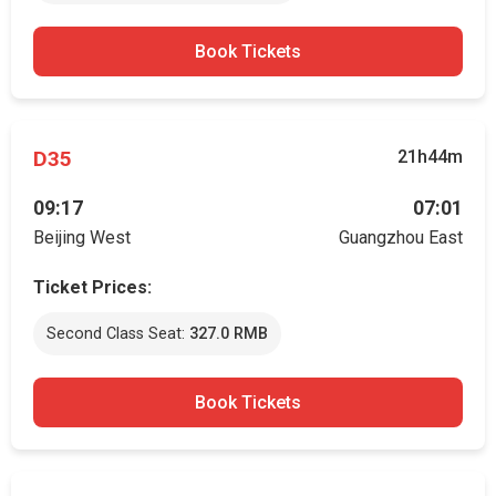
Book Tickets
D35
21h44m
09:17
07:01
Beijing West
Guangzhou East
Ticket Prices:
Second Class Seat:
327.0 RMB
Book Tickets