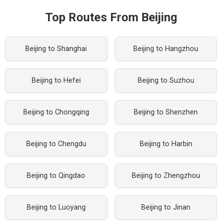
Top Routes From Beijing
Beijing to Shanghai
Beijing to Hangzhou
Beijing to Hefei
Beijing to Suzhou
Beijing to Chongqing
Beijing to Shenzhen
Beijing to Chengdu
Beijing to Harbin
Beijing to Qingdao
Beijing to Zhengzhou
Beijing to Luoyang
Beijing to Jinan