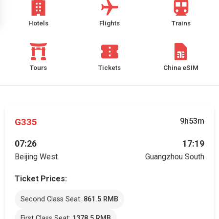
Hotels
Flights
Trains
Tours
Tickets
China eSIM
G335
9h53m
07:26
17:19
Beijing West
Guangzhou South
Ticket Prices:
Second Class Seat:
861.5 RMB
First Class Seat:
1378.5 RMB