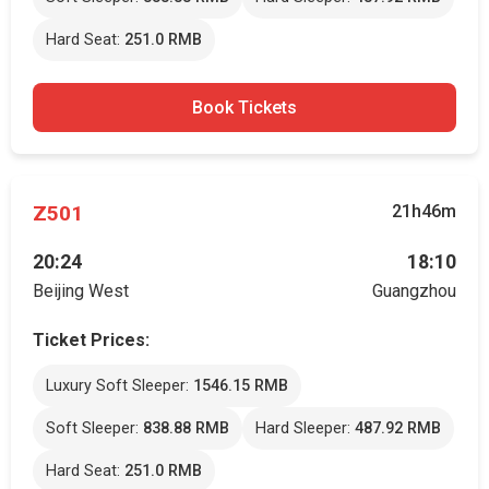
Hard Seat:
251.0 RMB
Book Tickets
Z501
21h46m
20:24
18:10
Beijing West
Guangzhou
Ticket Prices:
Luxury Soft Sleeper:
1546.15 RMB
Soft Sleeper:
838.88 RMB
Hard Sleeper:
487.92 RMB
Hard Seat:
251.0 RMB