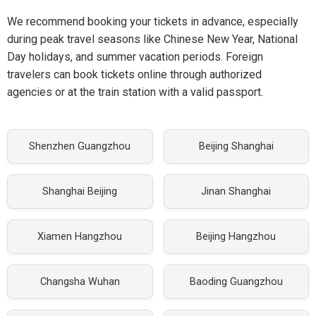
We recommend booking your tickets in advance, especially
during peak travel seasons like Chinese New Year, National
Day holidays, and summer vacation periods. Foreign
travelers can book tickets online through authorized
agencies or at the train station with a valid passport.
Shenzhen Guangzhou
Beijing Shanghai
Shanghai Beijing
Jinan Shanghai
Xiamen Hangzhou
Beijing Hangzhou
Changsha Wuhan
Baoding Guangzhou