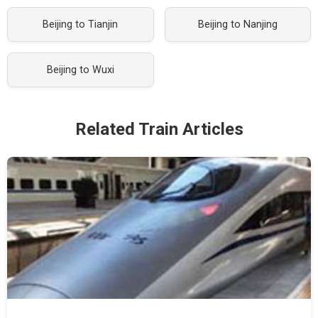
Beijing to Tianjin
Beijing to Nanjing
Beijing to Wuxi
Related Train Articles