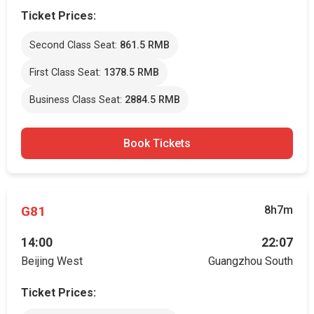
Ticket Prices:
Second Class Seat:
861.5 RMB
First Class Seat:
1378.5 RMB
Business Class Seat:
2884.5 RMB
Book Tickets
G81
8h7m
14:00
22:07
Beijing West
Guangzhou South
Ticket Prices: