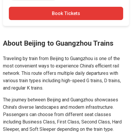
Book Tickets
About Beijing to Guangzhou Trains
Traveling by train from Beijing to Guangzhou is one of the
most convenient ways to experience China's efficient rail
network. This route offers multiple daily departures with
various train types including high-speed G trains, D trains,
and regular K trains.
The journey between Beijing and Guangzhou showcases
China's diverse landscapes and modern infrastructure.
Passengers can choose from different seat classes
including Business Class, First Class, Second Class, Hard
Sleeper, and Soft Sleeper depending on the train type.