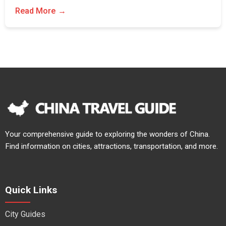
Read More
Your comprehensive guide to exploring the wonders of China.
Find information on cities, attractions, transportation, and more.
Quick Links
City Guides