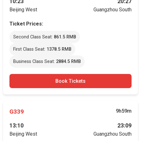
10:23
20:27
Beijing West
Guangzhou South
Ticket Prices:
Second Class Seat:
861.5 RMB
First Class Seat:
1378.5 RMB
Business Class Seat:
2884.5 RMB
Book Tickets
G339
9h59m
13:10
23:09
Beijing West
Guangzhou South