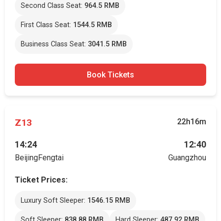
Second Class Seat:
964.5 RMB
First Class Seat:
1544.5 RMB
Business Class Seat:
3041.5 RMB
Book Tickets
Z13
22h16m
14:24
12:40
BeijingFengtai
Guangzhou
Ticket Prices:
Luxury Soft Sleeper:
1546.15 RMB
Soft Sleeper:
838.88 RMB
Hard Sleeper:
487.92 RMB