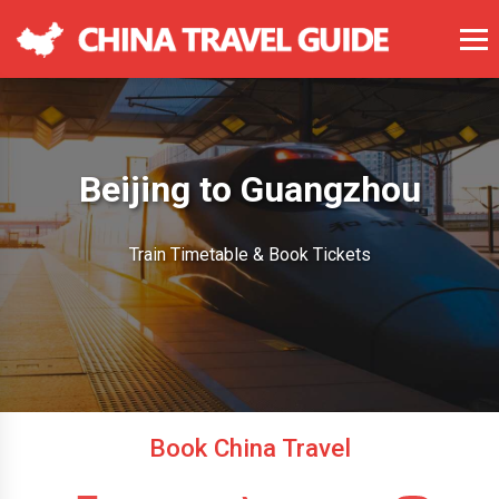
Beijing to Guangzhou
Train Timetable & Book Tickets
Book China Travel