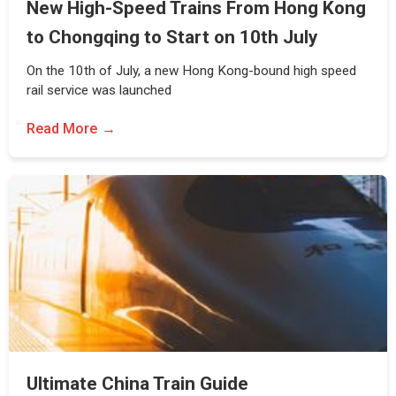
New High-Speed Trains From Hong Kong
to Chongqing to Start on 10th July
On the 10th of July, a new Hong Kong-bound high speed
rail service was launched
Read More
Ultimate China Train Guide