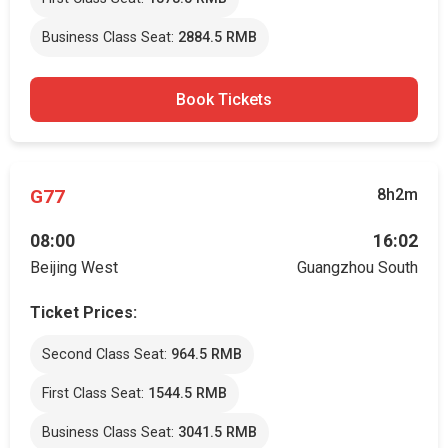
Business Class Seat:
2884.5 RMB
Book Tickets
G77
8h2m
08:00
16:02
Beijing West
Guangzhou South
Ticket Prices:
Second Class Seat:
964.5 RMB
First Class Seat:
1544.5 RMB
Business Class Seat:
3041.5 RMB