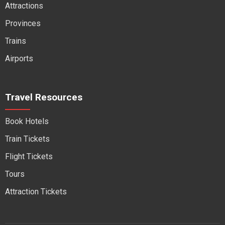
Attractions
Provinces
Trains
Airports
Travel Resources
Book Hotels
Train Tickets
Flight Tickets
Tours
Attraction Tickets