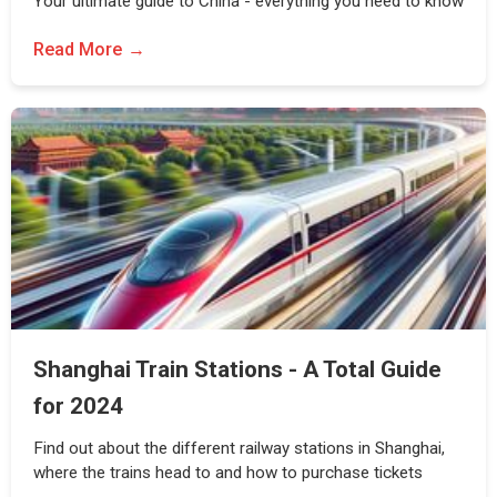
Your ultimate guide to China - everything you need to know
Read More
Shanghai Train Stations - A Total Guide
for 2024
Find out about the different railway stations in Shanghai,
where the trains head to and how to purchase tickets