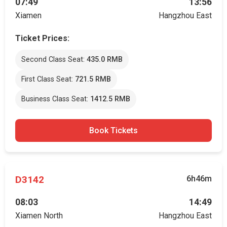
07:49
13:56
Xiamen
Hangzhou East
Ticket Prices:
Second Class Seat:
435.0 RMB
First Class Seat:
721.5 RMB
Business Class Seat:
1412.5 RMB
Book Tickets
D3142
6h46m
08:03
14:49
Xiamen North
Hangzhou East