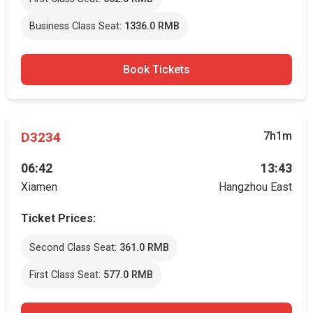
Business Class Seat:
1336.0 RMB
Book Tickets
D3234
7h1m
06:42
13:43
Xiamen
Hangzhou East
Ticket Prices:
Second Class Seat:
361.0 RMB
First Class Seat:
577.0 RMB