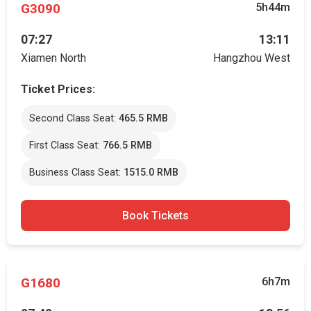
G3090
5h44m
07:27
13:11
Xiamen North
Hangzhou West
Ticket Prices:
Second Class Seat:
465.5 RMB
First Class Seat:
766.5 RMB
Business Class Seat:
1515.0 RMB
Book Tickets
G1680
6h7m