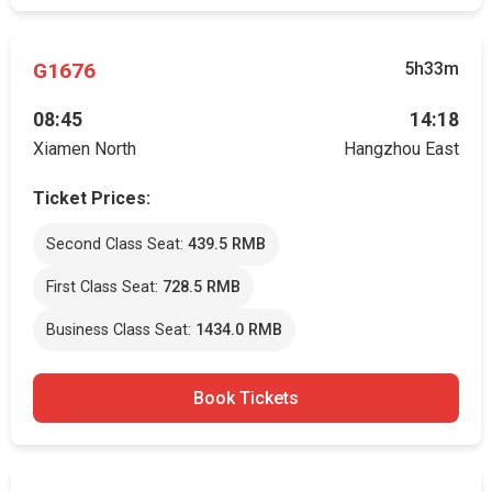
G1676
5h33m
08:45
14:18
Xiamen North
Hangzhou East
Ticket Prices:
Second Class Seat:
439.5 RMB
First Class Seat:
728.5 RMB
Business Class Seat:
1434.0 RMB
Book Tickets