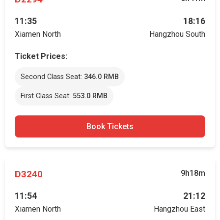
11:35
18:16
Xiamen North
Hangzhou South
Ticket Prices:
Second Class Seat:
346.0 RMB
First Class Seat:
553.0 RMB
Book Tickets
D3240
9h18m
11:54
21:12
Xiamen North
Hangzhou East