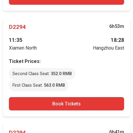
D2294
6h53m
11:35
18:28
Xiamen North
Hangzhou East
Ticket Prices:
Second Class Seat:
352.0 RMB
First Class Seat:
563.0 RMB
Book Tickets
D2294
6h41m