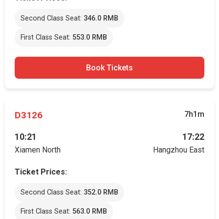
Second Class Seat:
346.0 RMB
First Class Seat:
553.0 RMB
Book Tickets
D3126
7h1m
10:21
17:22
Xiamen North
Hangzhou East
Ticket Prices:
Second Class Seat:
352.0 RMB
First Class Seat:
563.0 RMB