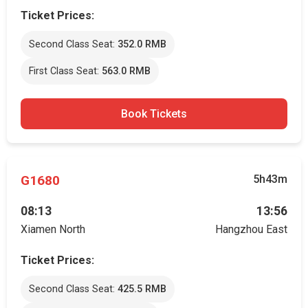
Ticket Prices:
Second Class Seat:
352.0 RMB
First Class Seat:
563.0 RMB
Book Tickets
G1680
5h43m
08:13
13:56
Xiamen North
Hangzhou East
Ticket Prices:
Second Class Seat:
425.5 RMB