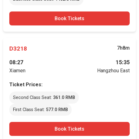
Book Tickets
D3218
7h8m
08:27
15:35
Xiamen
Hangzhou East
Ticket Prices:
Second Class Seat:
361.0 RMB
First Class Seat:
577.0 RMB
Book Tickets