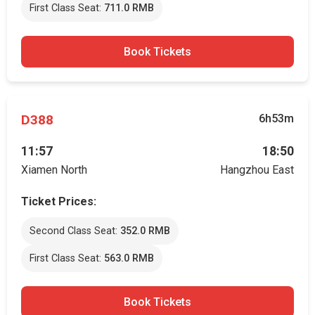
First Class Seat:
711.0 RMB
Book Tickets
D388
6h53m
11:57
18:50
Xiamen North
Hangzhou East
Ticket Prices:
Second Class Seat:
352.0 RMB
First Class Seat:
563.0 RMB
Book Tickets