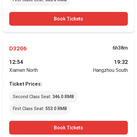
Book Tickets
D3206
6h38m
12:54
19:32
Xiamen North
Hangzhou South
Ticket Prices:
Second Class Seat:
346.0 RMB
First Class Seat:
553.0 RMB
Book Tickets