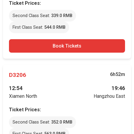
Ticket Prices:
Second Class Seat:
339.0 RMB
First Class Seat:
544.0 RMB
Book Tickets
D3206
6h52m
12:54
19:46
Xiamen North
Hangzhou East
Ticket Prices:
Second Class Seat:
352.0 RMB
First Class Seat:
563.0 RMB