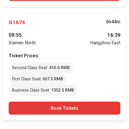
G1674
6h44m
09:55
16:39
Xiamen North
Hangzhou East
Ticket Prices:
Second Class Seat:
410.0 RMB
First Class Seat:
657.5 RMB
Business Class Seat:
1352.5 RMB
Book Tickets