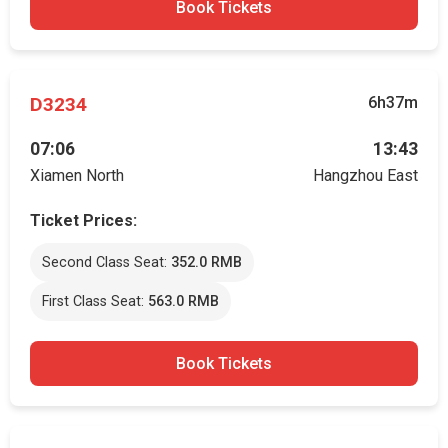
Book Tickets
D3234
6h37m
07:06
13:43
Xiamen North
Hangzhou East
Ticket Prices:
Second Class Seat:
352.0 RMB
First Class Seat:
563.0 RMB
Book Tickets