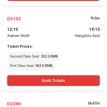
D3132
7h5m
12:10
19:15
Xiamen North
Hangzhou East
Ticket Prices:
Second Class Seat:
352.0 RMB
First Class Seat:
563.0 RMB
Book Tickets
D2290
6h47m