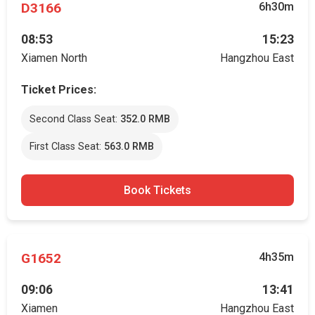
D3166
6h30m
08:53
15:23
Xiamen North
Hangzhou East
Ticket Prices:
Second Class Seat:
352.0 RMB
First Class Seat:
563.0 RMB
Book Tickets
G1652
4h35m
09:06
13:41
Xiamen
Hangzhou East