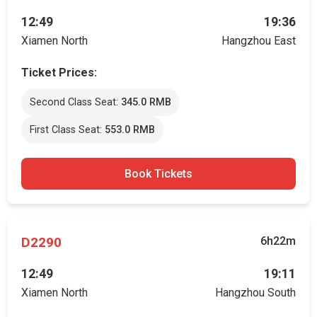
12:49
19:36
Xiamen North
Hangzhou East
Ticket Prices:
Second Class Seat:
345.0 RMB
First Class Seat:
553.0 RMB
Book Tickets
D2290
6h22m
12:49
19:11
Xiamen North
Hangzhou South