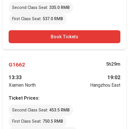
Second Class Seat:
335.0 RMB
First Class Seat:
537.0 RMB
Book Tickets
G1662
5h29m
13:33
19:02
Xiamen North
Hangzhou East
Ticket Prices:
Second Class Seat:
453.5 RMB
First Class Seat:
750.5 RMB