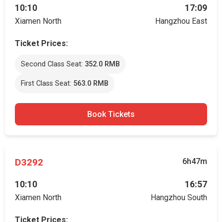
10:10
17:09
Xiamen North
Hangzhou East
Ticket Prices:
Second Class Seat:
352.0 RMB
First Class Seat:
563.0 RMB
Book Tickets
D3292
6h47m
10:10
16:57
Xiamen North
Hangzhou South
Ticket Prices: