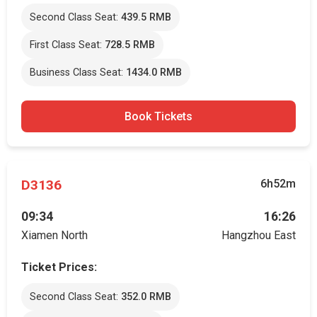
Second Class Seat:
439.5 RMB
First Class Seat:
728.5 RMB
Business Class Seat:
1434.0 RMB
Book Tickets
D3136
6h52m
09:34
16:26
Xiamen North
Hangzhou East
Ticket Prices:
Second Class Seat:
352.0 RMB