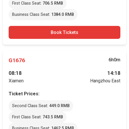
First Class Seat:
706.5 RMB
Business Class Seat:
1384.0 RMB
Book Tickets
G1676
6h0m
08:18
14:18
Xiamen
Hangzhou East
Ticket Prices:
Second Class Seat:
449.0 RMB
First Class Seat:
743.5 RMB
Business Class Seat:
1462.5 RMB