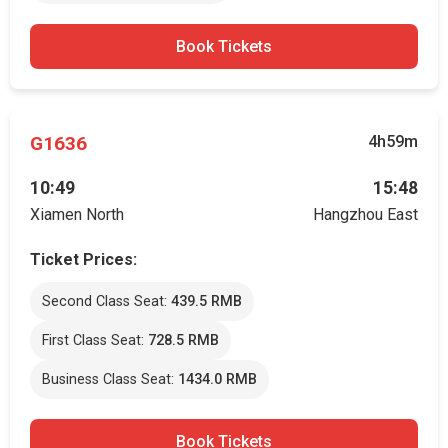
Book Tickets
G1636
4h59m
10:49
15:48
Xiamen North
Hangzhou East
Ticket Prices:
Second Class Seat:
439.5 RMB
First Class Seat:
728.5 RMB
Business Class Seat:
1434.0 RMB
Book Tickets