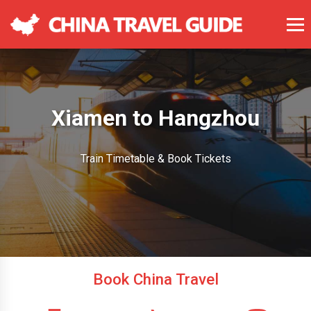
Xiamen to Hangzhou
Train Timetable & Book Tickets
Book China Travel