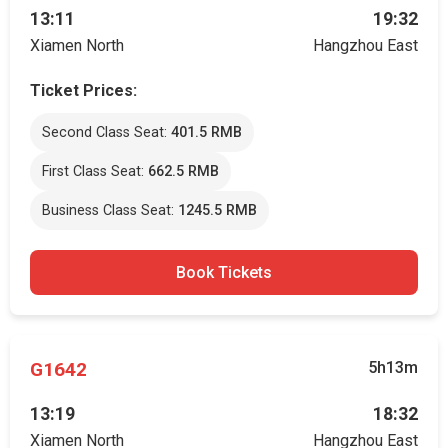
13:11
19:32
Xiamen North
Hangzhou East
Ticket Prices:
Second Class Seat:
401.5 RMB
First Class Seat:
662.5 RMB
Business Class Seat:
1245.5 RMB
Book Tickets
G1642
5h13m
13:19
18:32
Xiamen North
Hangzhou East