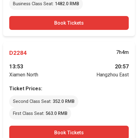
Business Class Seat:
1482.0 RMB
Book Tickets
D2284
7h4m
13:53
20:57
Xiamen North
Hangzhou East
Ticket Prices:
Second Class Seat:
352.0 RMB
First Class Seat:
563.0 RMB
Book Tickets