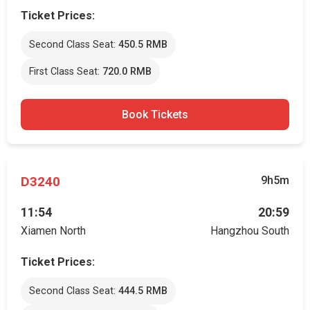
Ticket Prices:
Second Class Seat:
450.5 RMB
First Class Seat:
720.0 RMB
Book Tickets
D3240
9h5m
11:54
20:59
Xiamen North
Hangzhou South
Ticket Prices:
Second Class Seat:
444.5 RMB