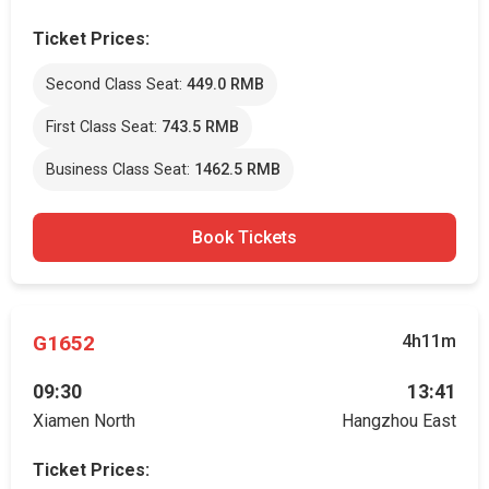
Ticket Prices:
Second Class Seat:
449.0 RMB
First Class Seat:
743.5 RMB
Business Class Seat:
1462.5 RMB
Book Tickets
G1652
4h11m
09:30
13:41
Xiamen North
Hangzhou East
Ticket Prices: