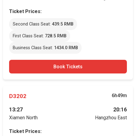
Ticket Prices:
Second Class Seat:
439.5 RMB
First Class Seat:
728.5 RMB
Business Class Seat:
1434.0 RMB
Book Tickets
D3202
6h49m
13:27
20:16
Xiamen North
Hangzhou East
Ticket Prices: