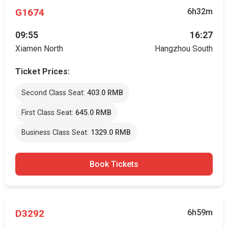
G1674
6h32m
09:55
16:27
Xiamen North
Hangzhou South
Ticket Prices:
Second Class Seat:
403.0 RMB
First Class Seat:
645.0 RMB
Business Class Seat:
1329.0 RMB
Book Tickets
D3292
6h59m