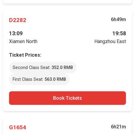
D2282
6h49m
13:09
19:58
Xiamen North
Hangzhou East
Ticket Prices:
Second Class Seat:
352.0 RMB
First Class Seat:
563.0 RMB
Book Tickets
G1654
6h21m