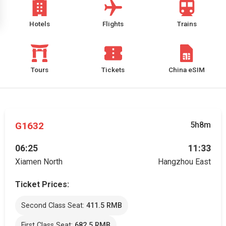
Hotels
Flights
Trains
Tours
Tickets
China eSIM
G1632
5h8m
06:25
11:33
Xiamen North
Hangzhou East
Ticket Prices:
Second Class Seat:
411.5 RMB
First Class Seat:
682.5 RMB