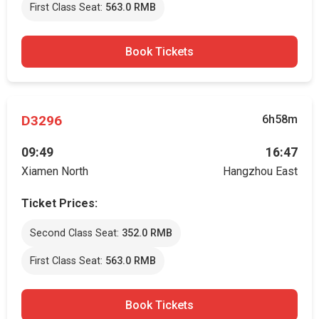
First Class Seat:
563.0 RMB
Book Tickets
D3296
6h58m
09:49
16:47
Xiamen North
Hangzhou East
Ticket Prices:
Second Class Seat:
352.0 RMB
First Class Seat:
563.0 RMB
Book Tickets