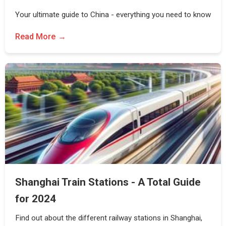
Your ultimate guide to China - everything you need to know
Read More
Shanghai Train Stations - A Total Guide
for 2024
Find out about the different railway stations in Shanghai,