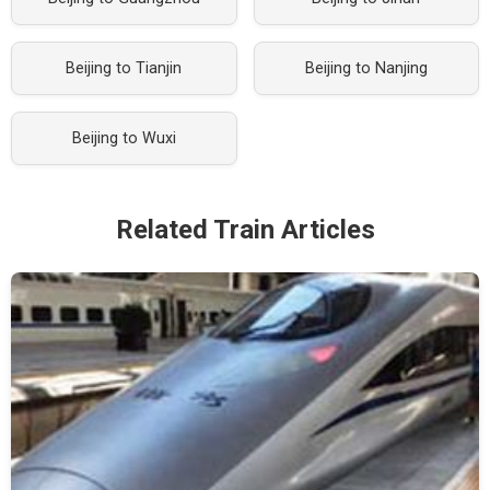
Beijing to Tianjin
Beijing to Nanjing
Beijing to Wuxi
Related Train Articles