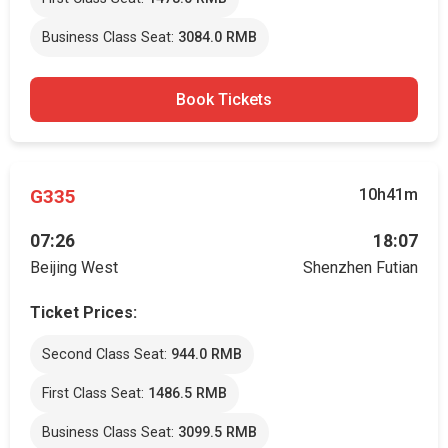
Business Class Seat:
3084.0 RMB
Book Tickets
G335
10h41m
07:26
18:07
Beijing West
Shenzhen Futian
Ticket Prices:
Second Class Seat:
944.0 RMB
First Class Seat:
1486.5 RMB
Business Class Seat:
3099.5 RMB