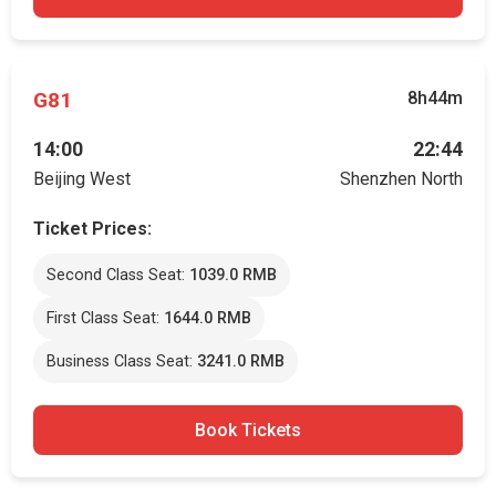
G81
8h44m
14:00
22:44
Beijing West
Shenzhen North
Ticket Prices:
Second Class Seat:
1039.0 RMB
First Class Seat:
1644.0 RMB
Business Class Seat:
3241.0 RMB
Book Tickets