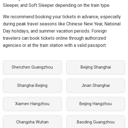
Sleeper, and Soft Sleeper depending on the train type.
We recommend booking your tickets in advance, especially
during peak travel seasons like Chinese New Year, National
Day holidays, and summer vacation periods. Foreign
travelers can book tickets online through authorized
agencies or at the train station with a valid passport.
Shenzhen Guangzhou
Beijing Shanghai
Shanghai Beijing
Jinan Shanghai
Xiamen Hangzhou
Beijing Hangzhou
Changsha Wuhan
Baoding Guangzhou