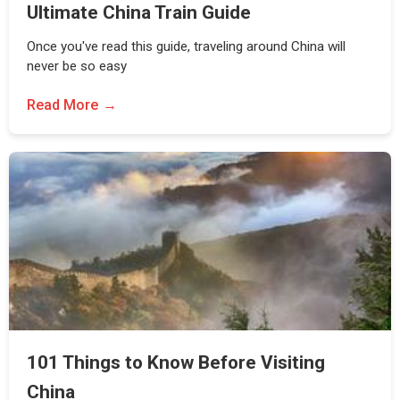
Ultimate China Train Guide
Once you've read this guide, traveling around China will
never be so easy
Read More
101 Things to Know Before Visiting
China