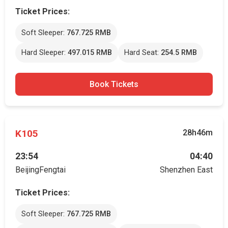
Ticket Prices:
Soft Sleeper:
767.725 RMB
Hard Sleeper:
497.015 RMB
Hard Seat:
254.5 RMB
Book Tickets
K105
28h46m
23:54
04:40
BeijingFengtai
Shenzhen East
Ticket Prices:
Soft Sleeper:
767.725 RMB