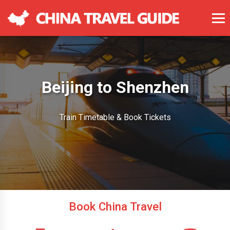
Beijing to Shenzhen
Train Timetable & Book Tickets
Book China Travel