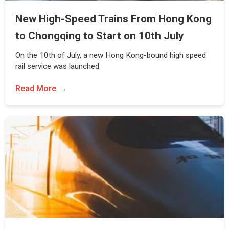
New High-Speed Trains From Hong Kong
to Chongqing to Start on 10th July
On the 10th of July, a new Hong Kong-bound high speed
rail service was launched
Read More