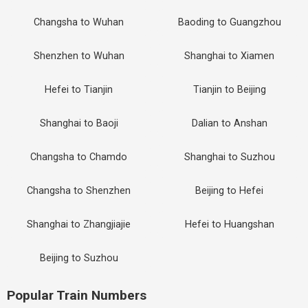
Changsha to Wuhan
Baoding to Guangzhou
Shenzhen to Wuhan
Shanghai to Xiamen
Hefei to Tianjin
Tianjin to Beijing
Shanghai to Baoji
Dalian to Anshan
Changsha to Chamdo
Shanghai to Suzhou
Changsha to Shenzhen
Beijing to Hefei
Shanghai to Zhangjiajie
Hefei to Huangshan
Beijing to Suzhou
Popular Train Numbers