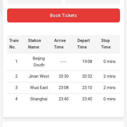
Book Tickets
Train
Station
Arrive
Depart
Stop
No.
Name
Time
Time
Time
Beijing
1
----
19:08
0 mins
South
2
Jinan West
20:30
20:32
2 mins
3
Wuxi East
23:08
23:10
2 mins
4
Shanghai
23:40
23:40
0 mins