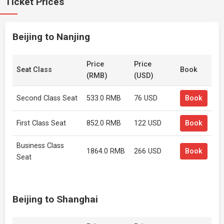
Ticket Prices
Beijing to Nanjing
Price
Price
Seat Class
Book
(RMB)
(USD)
Second Class Seat
533.0 RMB
76 USD
Book
First Class Seat
852.0 RMB
122 USD
Book
Business Class
1864.0 RMB
266 USD
Book
Seat
Beijing to Shanghai