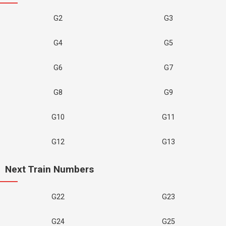
G2
G3
G4
G5
G6
G7
G8
G9
G10
G11
G12
G13
Next Train Numbers
G22
G23
G24
G25