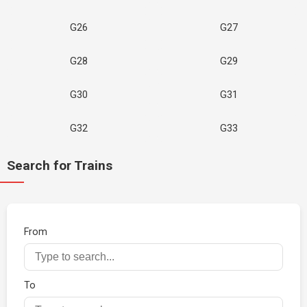
G26
G27
G28
G29
G30
G31
G32
G33
Search for Trains
From
To