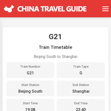
G21
Train Timetable
Beijing South to Shanghai
Train Number
Train Type
G21
G
Start Station
End Station
Beijing South
Shanghai
Start Time
End Time
19:08
23:40