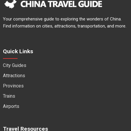
Your comprehensive guide to exploring the wonders of China.
Find information on cities, attractions, transportation, and more.
Quick Links
City Guides
Attractions
Provinces
Trains
Airports
Travel Resources