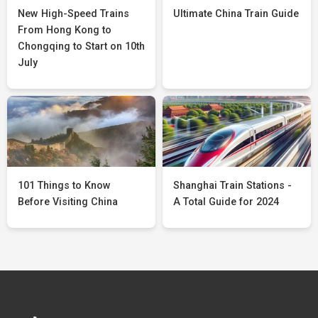
New High-Speed Trains
Ultimate China Train Guide
From Hong Kong to
Chongqing to Start on 10th
July
101 Things to Know
Shanghai Train Stations -
Before Visiting China
A Total Guide for 2024