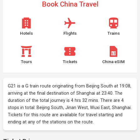
Book China Travel
Hotels
Flights
Trains
Tours
Tickets
China eSIM
G21 is a G train route originating from Beijing South at 19:08,
arriving at the final destination of Shanghai at 23:40. The
duration of the total journey is 4 hrs 32 mins. There are 4
stops in total: Beijing South, Jinan West, Wuxi East, Shanghai.
Tickets for this route are available for travel starting and
ending at any of the stations on the route.