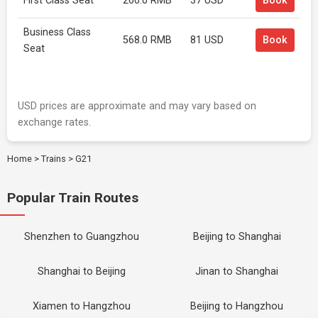
First Class Seat
260.0 RMB
37 USD
Book
Business Class
568.0 RMB
81 USD
Book
Seat
USD prices are approximate and may vary based on
exchange rates.
Home
>
Trains
>
G21
Popular Train Routes
Shenzhen to Guangzhou
Beijing to Shanghai
Shanghai to Beijing
Jinan to Shanghai
Xiamen to Hangzhou
Beijing to Hangzhou