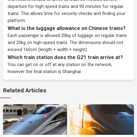
departure for high-speed trains and 90 minutes for regular
trains. This allows time for security checks and finding your
platform.
What is the luggage allowance on Chinese trains?
Each passenger is allowed 20kg of luggage on regular trains
and 20kg on high-speed trains. The dimensions should not
exceed 160cm (length + width + height).
Which train station does the G21 train arrive at?
You can get on or off at any station on the network,
however the final station is Shanghai.
Related Articles