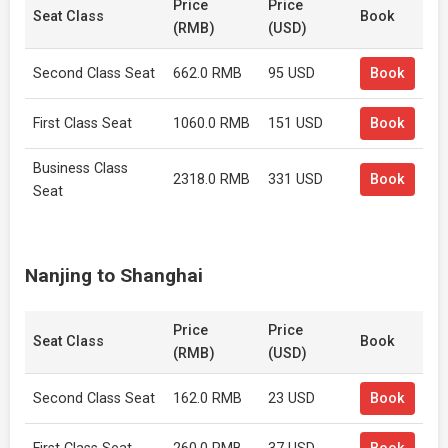
Price
Price
Seat Class
Book
(RMB)
(USD)
Second Class Seat
662.0 RMB
95 USD
Book
First Class Seat
1060.0 RMB
151 USD
Book
Business Class
2318.0 RMB
331 USD
Book
Seat
Nanjing to Shanghai
Price
Price
Seat Class
Book
(RMB)
(USD)
Second Class Seat
162.0 RMB
23 USD
Book