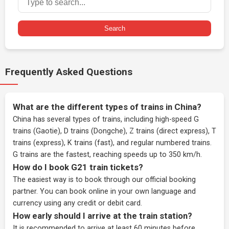
Search
Frequently Asked Questions
What are the different types of trains in China?
China has several types of trains, including high-speed G
trains (Gaotie), D trains (Dongche), Z trains (direct express), T
trains (express), K trains (fast), and regular numbered trains.
G trains are the fastest, reaching speeds up to 350 km/h.
How do I book G21 train tickets?
The easiest way is to book through our
official booking
partner
. You can book online in your own language and
currency using any credit or debit card.
How early should I arrive at the train station?
It is recommended to arrive at least 60 minutes before