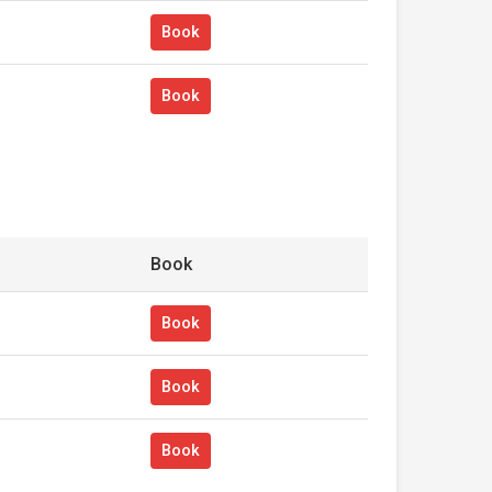
Book
Book
Book
Book
Book
Book