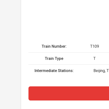
Train Number:
T109
Train Type
T
Intermediate Stations:
Beijing, 