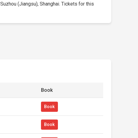
 Suzhou (Jiangsu), Shanghai. Tickets for this
Book
Book
Book