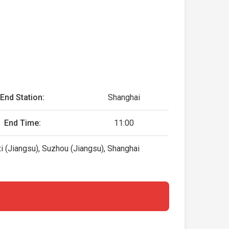
End Station:
Shanghai
End Time:
11:00
i (Jiangsu), Suzhou (Jiangsu), Shanghai