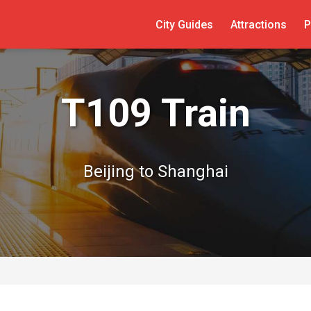
City Guides
Attractions
P
T109 Train
Beijing to Shanghai