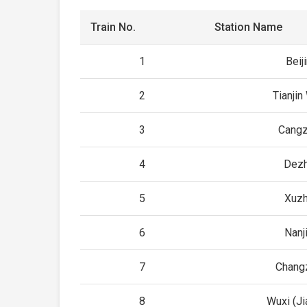
Train No.
Station Name
1
Beij
2
Tianjin
3
Cang
4
Dez
5
Xuz
6
Nanj
7
Chang
8
Wuxi (J