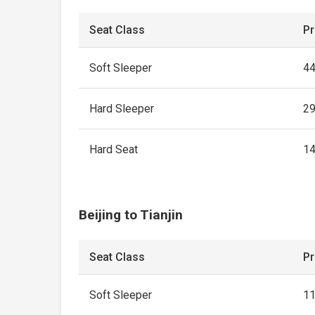
Seat Class
Pr
Soft Sleeper
4
Hard Sleeper
2
Hard Seat
1
Beijing to Tianjin
Seat Class
Pr
Soft Sleeper
1