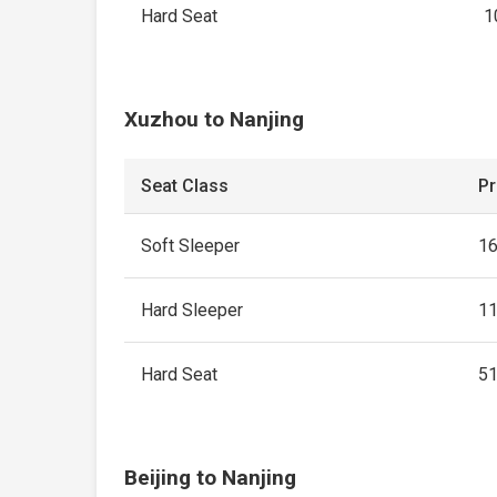
Hard Seat
1
Xuzhou to Nanjing
Seat Class
Pr
Soft Sleeper
1
Hard Sleeper
1
Hard Seat
5
Beijing to Nanjing