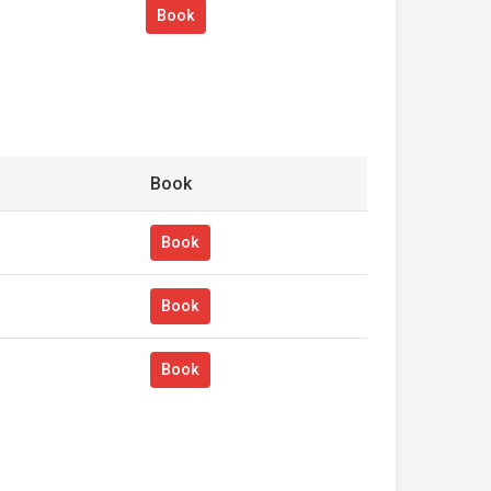
Book
Book
Book
Book
Book