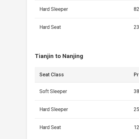
Hard Sleeper
8
Hard Seat
2
Tianjin to Nanjing
Seat Class
Pr
Soft Sleeper
3
Hard Sleeper
2
Hard Seat
1