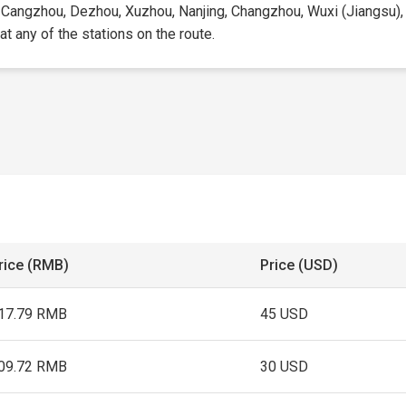
st, Cangzhou, Dezhou, Xuzhou, Nanjing, Changzhou, Wuxi (Jiangsu),
 at any of the stations on the route.
rice (RMB)
Price (USD)
17.79 RMB
45 USD
09.72 RMB
30 USD