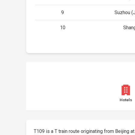
9
Suzhou (
10
Shan
Hotels
T109 is a T train route originating from Beijing at