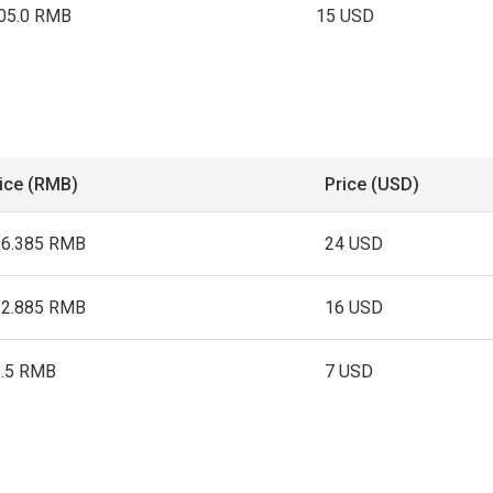
05.0 RMB
15 USD
ice (RMB)
Price (USD)
66.385 RMB
24 USD
12.885 RMB
16 USD
1.5 RMB
7 USD