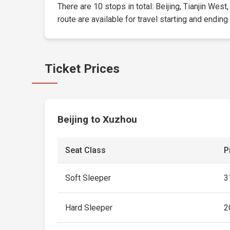
There are 10 stops in total: Beijing, Tianjin We
route are available for travel starting and ending
Ticket Prices
Beijing to Xuzhou
Seat Class
P
Soft Sleeper
3
Hard Sleeper
2