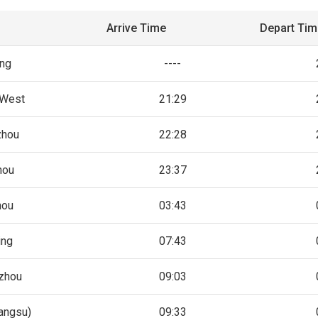
Arrive Time
Depart Ti
ing
----
 West
21:29
zhou
22:28
hou
23:37
hou
03:43
ing
07:43
zhou
09:03
iangsu)
09:33