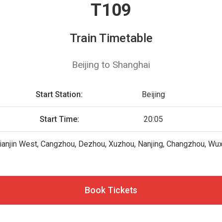
T109
Train Timetable
Beijing to Shanghai
Start Station:
Beijing
Start Time:
20:05
Tianjin West, Cangzhou, Dezhou, Xuzhou, Nanjing, Changzhou, Wux
Book Tickets