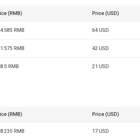
ice (RMB)
Price (USD)
44.585 RMB
64 USD
91.575 RMB
42 USD
48.5 RMB
21 USD
ice (RMB)
Price (USD)
18.235 RMB
17 USD