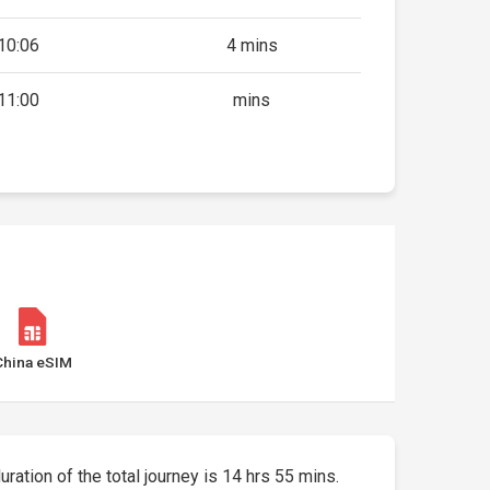
10:06
4 mins
11:00
mins
China eSIM
duration of the total journey is 14 hrs 55 mins.