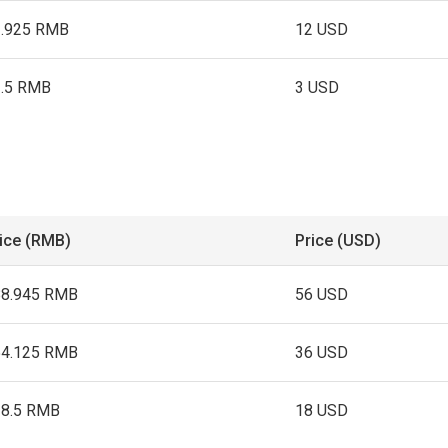
2.925 RMB
12 USD
3.5 RMB
3 USD
ice (RMB)
Price (USD)
88.945 RMB
56 USD
54.125 RMB
36 USD
28.5 RMB
18 USD