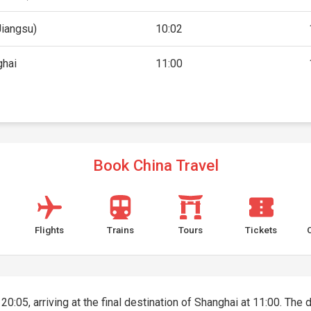
Jiangsu)
10:02
ghai
11:00
Book China Travel
Flights
Trains
Tours
Tickets
 20:05, arriving at the final destination of Shanghai at 11:00. The 