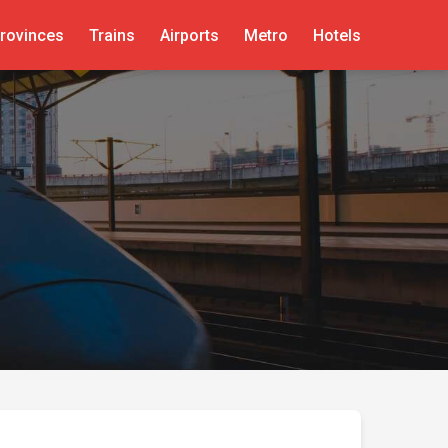
rovinces
Trains
Airports
Metro
Hotels