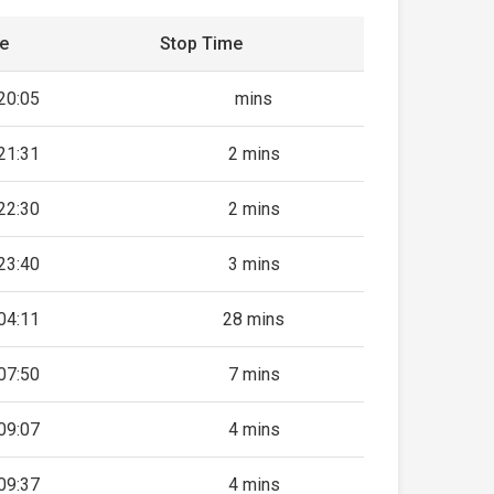
me
Stop Time
20:05
mins
21:31
2 mins
22:30
2 mins
23:40
3 mins
04:11
28 mins
07:50
7 mins
09:07
4 mins
09:37
4 mins