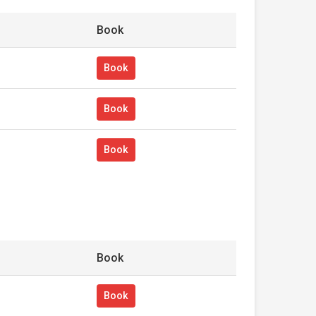
Book
Book
Book
Book
Book
Book