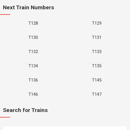
Next Train Numbers
T128
T129
T130
T131
T132
T133
T134
T135
T136
T145
T146
T147
Search for Trains