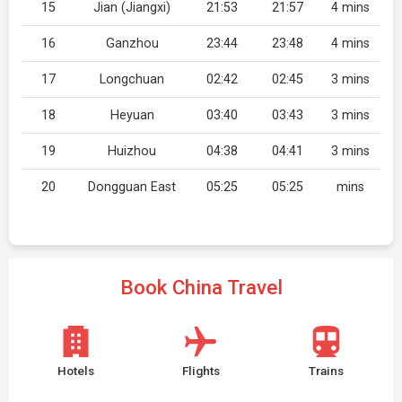
15
Jian (Jiangxi)
21:53
21:57
4 mins
16
Ganzhou
23:44
23:48
4 mins
17
Longchuan
02:42
02:45
3 mins
18
Heyuan
03:40
03:43
3 mins
19
Huizhou
04:38
04:41
3 mins
20
Dongguan East
05:25
05:25
mins
Book China Travel
Hotels
Flights
Trains