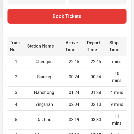
Book Tickets
Train
Arrive
Depart
Stop
Station Name
No.
Time
Time
Time
1
Chengdu
22:45
22:45
mins
10
2
Suining
00:24
00:34
mins
3
Nanchong
01:24
01:28
4 mins
4
Yingshan
02:04
02:13
9 mins
11
5
Dazhou
03:19
03:30
mins