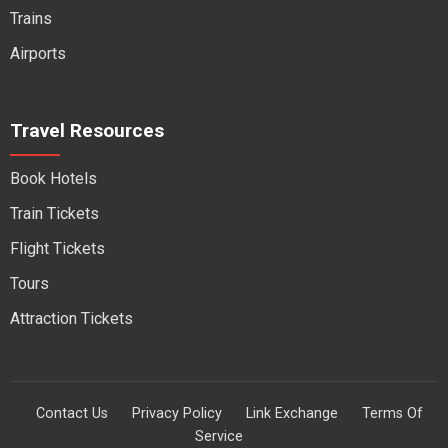
Trains
Airports
Travel Resources
Book Hotels
Train Tickets
Flight Tickets
Tours
Attraction Tickets
Contact Us
Privacy Policy
Link Exchange
Terms Of
Service