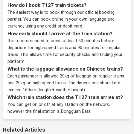
How do I book T127 train tickets?
The easiest way is to book through our
official booking
partner
. You can book online in your own language and
currency using any credit or debit card.
How early should I arrive at the train station?
It is recommended to arrive at least 60 minutes before
departure for high-speed trains and 90 minutes for regular
trains. This allows time for security checks and finding your
platform.
What is the luggage allowance on Chinese trains?
Each passenger is allowed 20kg of luggage on regular trains
and 20kg on high-speed trains. The dimensions should not
exceed 160cm (length + width + height).
Which train station does the T127 train arrive at?
You can get on or off at any station on the network,
however the final station is Dongguan East.
Related Articles