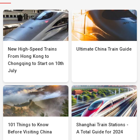
New High-Speed Trains
Ultimate China Train Guide
From Hong Kong to
Chongqing to Start on 10th
July
101 Things to Know
Shanghai Train Stations -
Before Visiting China
A Total Guide for 2024