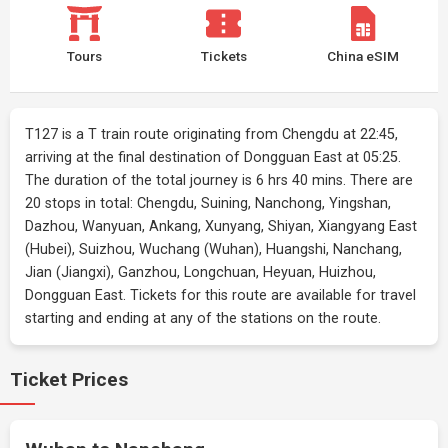
Tours
Tickets
China eSIM
T127 is a T train route originating from Chengdu at 22:45,
arriving at the final destination of Dongguan East at 05:25.
The duration of the total journey is 6 hrs 40 mins. There are
20 stops in total: Chengdu, Suining, Nanchong, Yingshan,
Dazhou, Wanyuan, Ankang, Xunyang, Shiyan, Xiangyang East
(Hubei), Suizhou, Wuchang (Wuhan), Huangshi, Nanchang,
Jian (Jiangxi), Ganzhou, Longchuan, Heyuan, Huizhou,
Dongguan East. Tickets for this route are available for travel
starting and ending at any of the stations on the route.
Ticket Prices