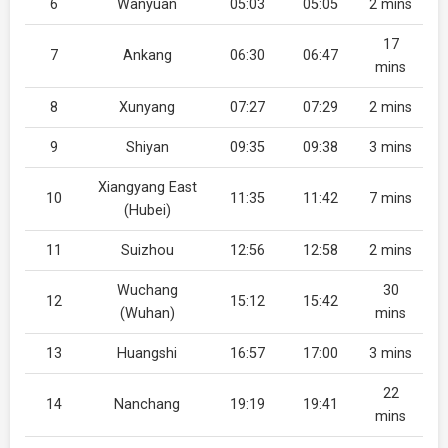
6
Wanyuan
05:03
05:05
2 mins
17
7
Ankang
06:30
06:47
mins
8
Xunyang
07:27
07:29
2 mins
9
Shiyan
09:35
09:38
3 mins
Xiangyang East
10
11:35
11:42
7 mins
(Hubei)
11
Suizhou
12:56
12:58
2 mins
Wuchang
30
12
15:12
15:42
(Wuhan)
mins
13
Huangshi
16:57
17:00
3 mins
22
14
Nanchang
19:19
19:41
mins