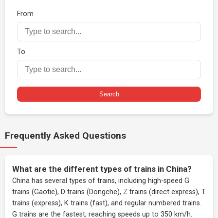
From
To
Search
Frequently Asked Questions
What are the different types of trains in China?
China has several types of trains, including high-speed G
trains (Gaotie), D trains (Dongche), Z trains (direct express), T
trains (express), K trains (fast), and regular numbered trains.
G trains are the fastest, reaching speeds up to 350 km/h.