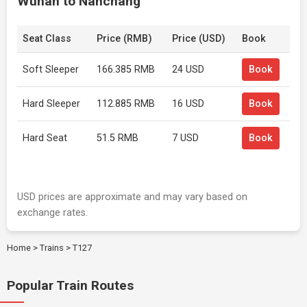
Wuhan to Nanchang
Seat Class
Price (RMB)
Price (USD)
Book
Soft Sleeper
166.385 RMB
24 USD
Book
Hard Sleeper
112.885 RMB
16 USD
Book
Hard Seat
51.5 RMB
7 USD
Book
USD prices are approximate and may vary based on
exchange rates.
Home
>
Trains
>
T127
Popular Train Routes