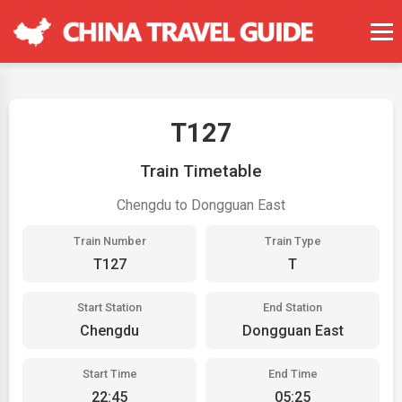
T127
Train Timetable
Chengdu to Dongguan East
Train Number
Train Type
T127
T
Start Station
End Station
Chengdu
Dongguan East
Start Time
End Time
22:45
05:25