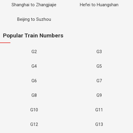
Shanghai to Zhangjiajie
Hefei to Huangshan
Beijing to Suzhou
Popular Train Numbers
G2
G3
G4
G5
G6
G7
G8
G9
G10
G11
G12
G13