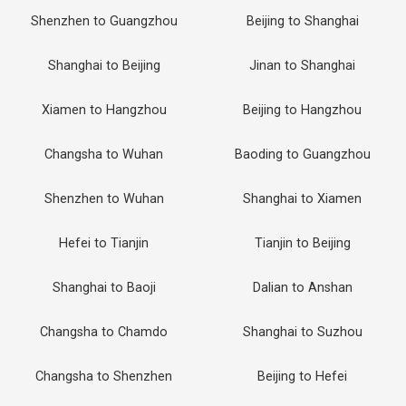
Shenzhen to Guangzhou
Beijing to Shanghai
Shanghai to Beijing
Jinan to Shanghai
Xiamen to Hangzhou
Beijing to Hangzhou
Changsha to Wuhan
Baoding to Guangzhou
Shenzhen to Wuhan
Shanghai to Xiamen
Hefei to Tianjin
Tianjin to Beijing
Shanghai to Baoji
Dalian to Anshan
Changsha to Chamdo
Shanghai to Suzhou
Changsha to Shenzhen
Beijing to Hefei