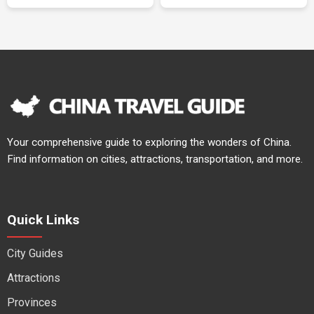
Your comprehensive guide to exploring the wonders of China.
Find information on cities, attractions, transportation, and more.
Quick Links
City Guides
Attractions
Provinces