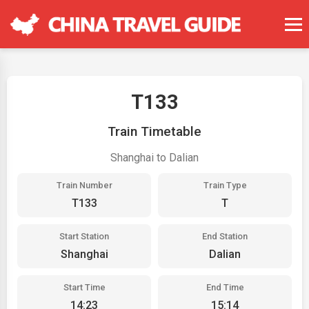
T133
Train Timetable
Shanghai to Dalian
Train Number
Train Type
T133
T
Start Station
End Station
Shanghai
Dalian
Start Time
End Time
14:23
15:14