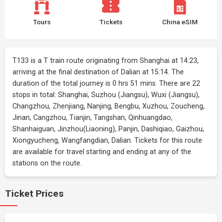
Tours
Tickets
China eSIM
T133 is a T train route originating from Shanghai at 14:23,
arriving at the final destination of Dalian at 15:14. The
duration of the total journey is 0 hrs 51 mins. There are 22
stops in total: Shanghai, Suzhou (Jiangsu), Wuxi (Jiangsu),
Changzhou, Zhenjiang, Nanjing, Bengbu, Xuzhou, Zoucheng,
Jinan, Cangzhou, Tianjin, Tangshan, Qinhuangdao,
Shanhaiguan, Jinzhou(Liaoning), Panjin, Dashiqiao, Gaizhou,
Xiongyucheng, Wangfangdian, Dalian. Tickets for this route
are available for travel starting and ending at any of the
stations on the route.
Ticket Prices