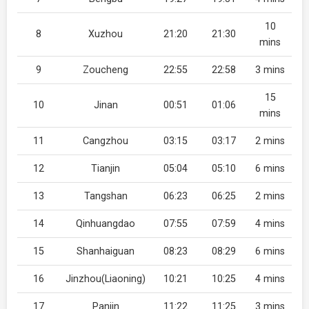
10
8
Xuzhou
21:20
21:30
mins
9
Zoucheng
22:55
22:58
3 mins
15
10
Jinan
00:51
01:06
mins
11
Cangzhou
03:15
03:17
2 mins
12
Tianjin
05:04
05:10
6 mins
13
Tangshan
06:23
06:25
2 mins
14
Qinhuangdao
07:55
07:59
4 mins
15
Shanhaiguan
08:23
08:29
6 mins
16
Jinzhou(Liaoning)
10:21
10:25
4 mins
17
Panjin
11:22
11:25
3 mins