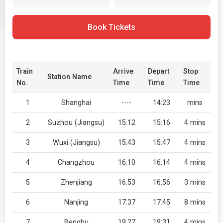
Book Tickets
Train
Arrive
Depart
Stop
Station Name
No.
Time
Time
Time
1
Shanghai
----
14:23
mins
2
Suzhou (Jiangsu)
15:12
15:16
4 mins
3
Wuxi (Jiangsu)
15:43
15:47
4 mins
4
Changzhou
16:10
16:14
4 mins
5
Zhenjiang
16:53
16:56
3 mins
6
Nanjing
17:37
17:45
8 mins
7
Bengbu
19:27
19:31
4 mins