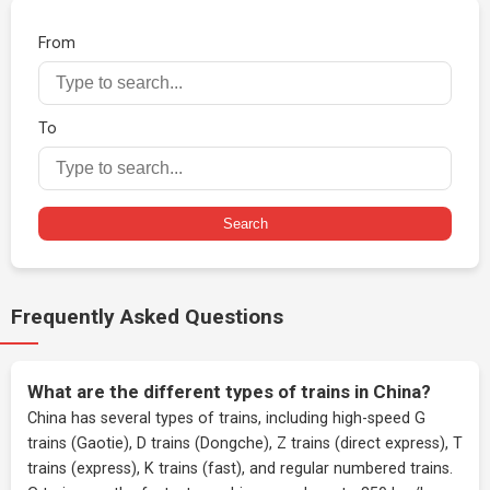
From
To
Search
Frequently Asked Questions
What are the different types of trains in China?
China has several types of trains, including high-speed G
trains (Gaotie), D trains (Dongche), Z trains (direct express), T
trains (express), K trains (fast), and regular numbered trains.