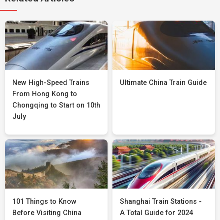
New High-Speed Trains
Ultimate China Train Guide
From Hong Kong to
Chongqing to Start on 10th
July
101 Things to Know
Shanghai Train Stations -
Before Visiting China
A Total Guide for 2024