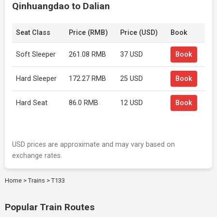
Qinhuangdao to Dalian
Seat Class
Price (RMB)
Price (USD)
Book
Soft Sleeper
261.08 RMB
37 USD
Book
Hard Sleeper
172.27 RMB
25 USD
Book
Hard Seat
86.0 RMB
12 USD
Book
USD prices are approximate and may vary based on
exchange rates.
Home
>
Trains
>
T133
Popular Train Routes