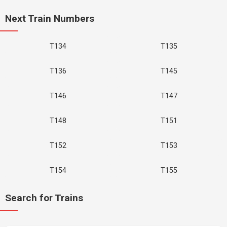
Next Train Numbers
T134
T135
T136
T145
T146
T147
T148
T151
T152
T153
T154
T155
Search for Trains