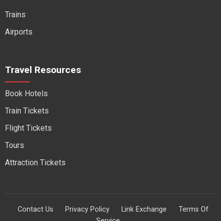
Trains
Airports
Travel Resources
Book Hotels
Train Tickets
Flight Tickets
Tours
Attraction Tickets
Contact Us
Privacy Policy
Link Exchange
Terms Of
Service