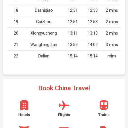
18
Dashiqiao
12:31
12:33
2 mins
19
Gaizhou
12:51
12:53
2 mins
20
Xiongyucheng
13:11
13:13
2 mins
21
Wangfangdian
13:59
14:02
3 mins
22
Dalian
15:14
15:14
mins
Book China Travel
Hotels
Flights
Trains