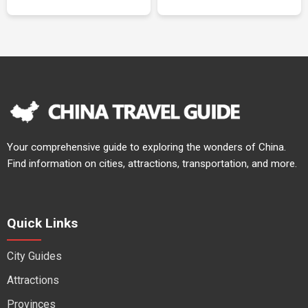
Your comprehensive guide to exploring the wonders of China.
Find information on cities, attractions, transportation, and more.
Quick Links
City Guides
Attractions
Provinces