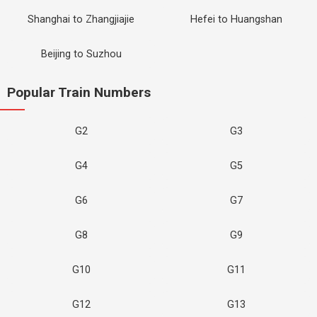
Shanghai to Zhangjiajie
Hefei to Huangshan
Beijing to Suzhou
Popular Train Numbers
G2
G3
G4
G5
G6
G7
G8
G9
G10
G11
G12
G13