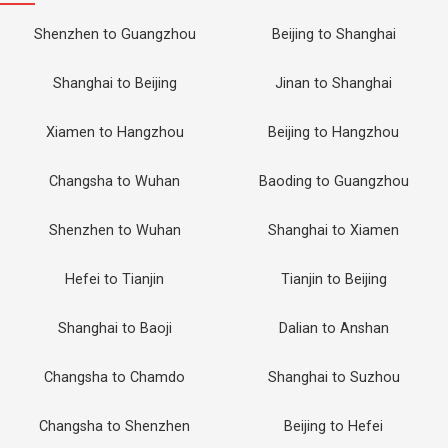
Shenzhen to Guangzhou
Beijing to Shanghai
Shanghai to Beijing
Jinan to Shanghai
Xiamen to Hangzhou
Beijing to Hangzhou
Changsha to Wuhan
Baoding to Guangzhou
Shenzhen to Wuhan
Shanghai to Xiamen
Hefei to Tianjin
Tianjin to Beijing
Shanghai to Baoji
Dalian to Anshan
Changsha to Chamdo
Shanghai to Suzhou
Changsha to Shenzhen
Beijing to Hefei