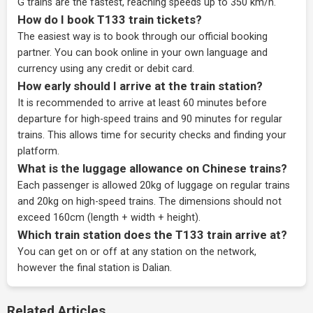
G trains are the fastest, reaching speeds up to 350 km/h.
How do I book T133 train tickets?
The easiest way is to book through our
official booking
partner
. You can book online in your own language and
currency using any credit or debit card.
How early should I arrive at the train station?
It is recommended to arrive at least 60 minutes before
departure for high-speed trains and 90 minutes for regular
trains. This allows time for security checks and finding your
platform.
What is the luggage allowance on Chinese trains?
Each passenger is allowed 20kg of luggage on regular trains
and 20kg on high-speed trains. The dimensions should not
exceed 160cm (length + width + height).
Which train station does the T133 train arrive at?
You can get on or off at any station on the network,
however the final station is Dalian.
Related Articles