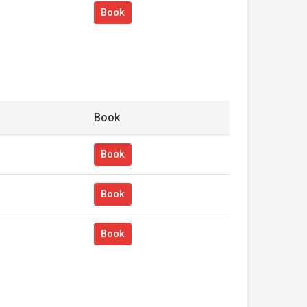
Book
Book
Book
Book
Book