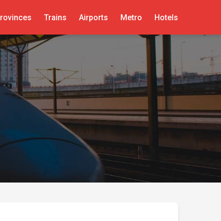
rovinces
Trains
Airports
Metro
Hotels