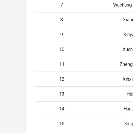
7
Wuchang 
8
Xiao
9
Xiny
10
Xuch
11
Zheng
12
Xinx
13
He
14
Han
15
Xing