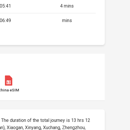
05:41
4 mins
06:49
mins
China eSIM
 The duration of the total journey is 13 hrs 12
n), Xiaogan, Xinyang, Xuchang, Zhengzhou,