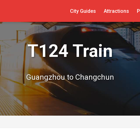
City Guides
Attractions
P
T124 Train
Guangzhou to Changchun