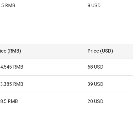
3.5 RMB
8 USD
ice (RMB)
Price (USD)
74.545 RMB
68 USD
73.385 RMB
39 USD
38.5 RMB
20 USD