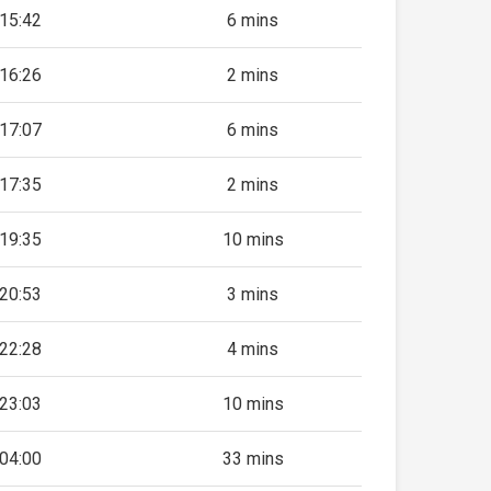
15:42
6 mins
16:26
2 mins
17:07
6 mins
17:35
2 mins
19:35
10 mins
20:53
3 mins
22:28
4 mins
23:03
10 mins
04:00
33 mins