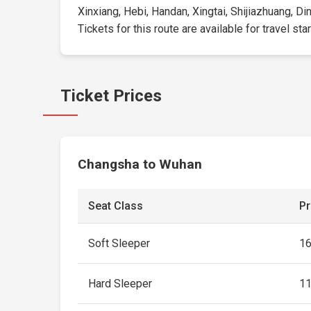
Xinxiang, Hebi, Handan, Xingtai, Shijiazhuang, D
Tickets for this route are available for travel sta
Ticket Prices
Changsha to Wuhan
Seat Class
Pr
Soft Sleeper
1
Hard Sleeper
1