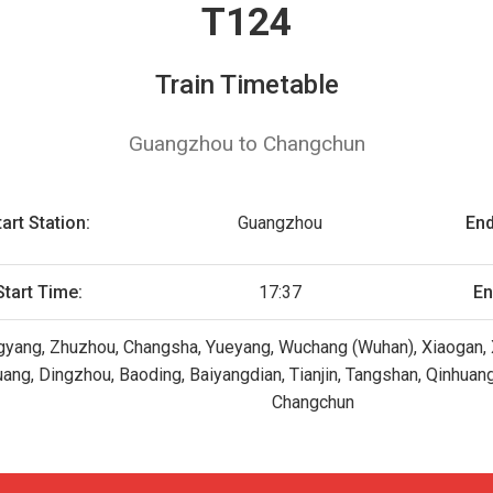
T124
Train Timetable
Guangzhou to Changchun
tart Station:
Guangzhou
End
Start Time:
17:37
En
yang, Zhuzhou, Changsha, Yueyang, Wuchang (Wuhan), Xiaogan, X
huang, Dingzhou, Baoding, Baiyangdian, Tianjin, Tangshan, Qinhua
Changchun