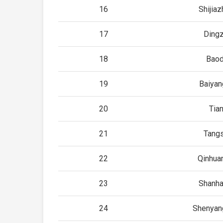
16
Shijia
17
Ding
18
Baod
19
Baiyan
20
Tian
21
Tang
22
Qinhua
23
Shanha
24
Shenyan