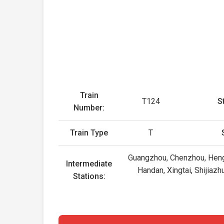
Train
T124
S
Number:
Train Type
T
Guangzhou, Chenzhou, Heng
Intermediate
Handan, Xingtai, Shijiaz
Stations: