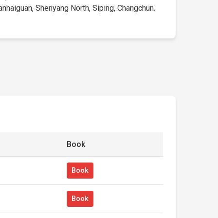
hanhaiguan, Shenyang North, Siping, Changchun.
Book
Book
Book