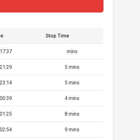
me
Stop Time
17:37
mins
21:29
5 mins
23:14
5 mins
00:39
4 mins
01:25
8 mins
02:54
9 mins