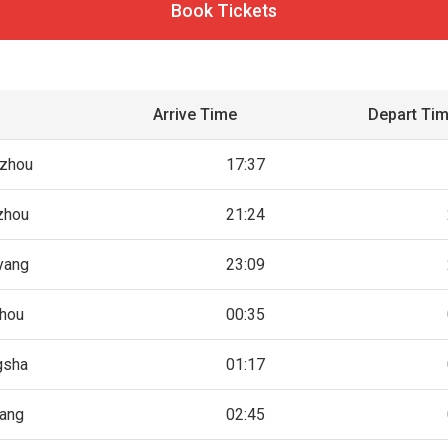
Book Tickets
Arrive Time
Depart Ti
zhou
17:37
zhou
21:24
yang
23:09
hou
00:35
gsha
01:17
ang
02:45