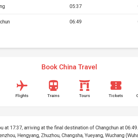
ing
05:37
chun
06:49
Book China Travel
Flights
Trains
Tours
Tickets
 at 17:37, arriving at the final destination of Changchun at 06:49.
Chenzhou, Hengyang, Zhuzhou, Changsha, Yueyang, Wuchang (Wuha