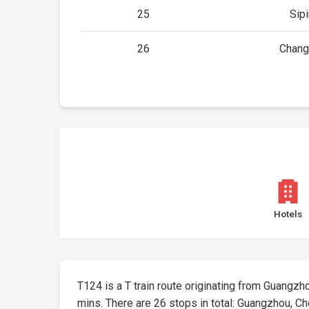
25
Sip
26
Chang
Hotels
T124 is a T train route originating from Guangzhou
mins. There are 26 stops in total: Guangzhou, 