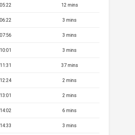
05:22
12 mins
06:22
3 mins
07:56
3 mins
10:01
3 mins
11:31
37 mins
12:24
2 mins
13:01
2 mins
14:02
6 mins
14:33
3 mins