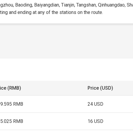
ingzhou, Baoding, Baiyangdian, Tianjin, Tangshan, Qinhuangdao, S
rting and ending at any of the stations on the route.
ice (RMB)
Price (USD)
69.595 RMB
24 USD
15.025 RMB
16 USD