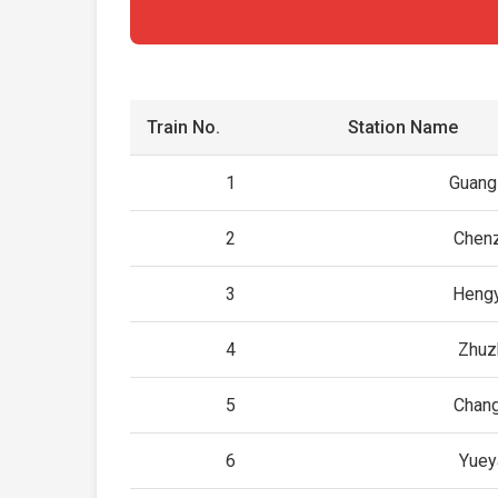
Train No.
Station Name
1
Guang
2
Chen
3
Heng
4
Zhuz
5
Chan
6
Yuey