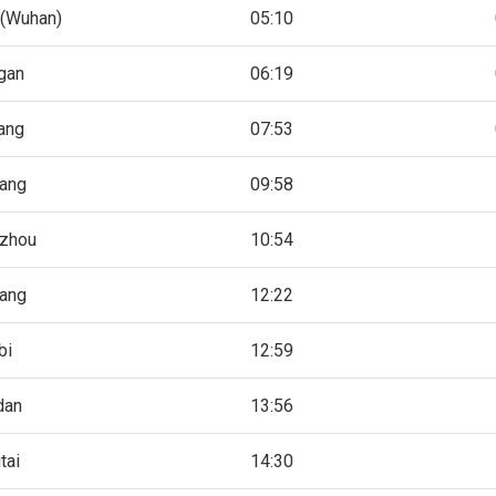
(Wuhan)
05:10
gan
06:19
ang
07:53
ang
09:58
zhou
10:54
iang
12:22
bi
12:59
dan
13:56
tai
14:30