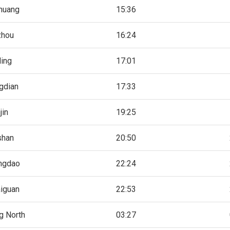
zhuang
15:36
zhou
16:24
ing
17:01
gdian
17:33
jin
19:25
shan
20:50
ngdao
22:24
iguan
22:53
g North
03:27