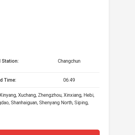
 Station:
Changchun
d Time:
06:49
inyang, Xuchang, Zhengzhou, Xinxiang, Hebi,
ngdao, Shanhaiguan, Shenyang North, Siping,