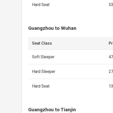
Hard Seat
5
Guangzhou to Wuhan
Seat Class
Pr
Soft Sleeper
4
Hard Sleeper
2
Hard Seat
1
Guangzhou to Tianjin