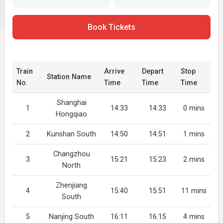
Book Tickets
Train
Arrive
Depart
Stop
Station Name
No.
Time
Time
Time
Shanghai
1
14:33
14:33
0 mins
Hongqiao
2
Kunshan South
14:50
14:51
1 mins
Changzhou
3
15:21
15:23
2 mins
North
Zhenjiang
4
15:40
15:51
11 mins
South
5
Nanjing South
16:11
16:15
4 mins