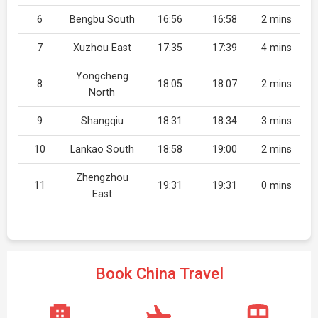
6
Bengbu South
16:56
16:58
2 mins
7
Xuzhou East
17:35
17:39
4 mins
Yongcheng
8
18:05
18:07
2 mins
North
9
Shangqiu
18:31
18:34
3 mins
10
Lankao South
18:58
19:00
2 mins
Zhengzhou
11
19:31
19:31
0 mins
East
Book China Travel