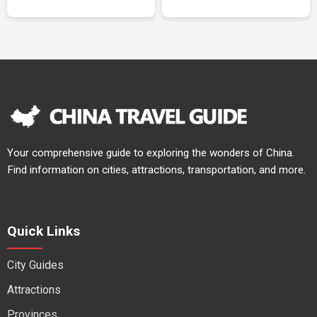
Your comprehensive guide to exploring the wonders of China.
Find information on cities, attractions, transportation, and more.
Quick Links
City Guides
Attractions
Provinces