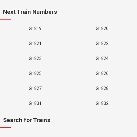
Next Train Numbers
G1819
G1820
G1821
G1822
G1823
G1824
G1825
G1826
G1827
G1828
G1831
G1832
Search for Trains