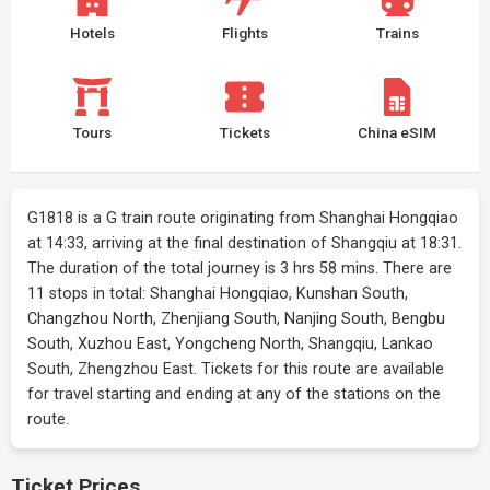
Hotels
Flights
Trains
Tours
Tickets
China eSIM
G1818 is a G train route originating from Shanghai Hongqiao
at 14:33, arriving at the final destination of Shangqiu at 18:31.
The duration of the total journey is 3 hrs 58 mins. There are
11 stops in total: Shanghai Hongqiao, Kunshan South,
Changzhou North, Zhenjiang South, Nanjing South, Bengbu
South, Xuzhou East, Yongcheng North, Shangqiu, Lankao
South, Zhengzhou East. Tickets for this route are available
for travel starting and ending at any of the stations on the
route.
Ticket Prices