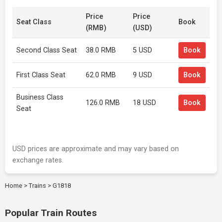
Price
Price
Seat Class
Book
(RMB)
(USD)
Second Class Seat
38.0 RMB
5 USD
Book
First Class Seat
62.0 RMB
9 USD
Book
Business Class
126.0 RMB
18 USD
Book
Seat
USD prices are approximate and may vary based on
exchange rates.
Home
>
Trains
>
G1818
Popular Train Routes