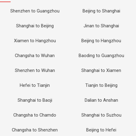
Shenzhen to Guangzhou
Beijing to Shanghai
Shanghai to Beijing
Jinan to Shanghai
Xiamen to Hangzhou
Beijing to Hangzhou
Changsha to Wuhan
Baoding to Guangzhou
Shenzhen to Wuhan
Shanghai to Xiamen
Hefei to Tianjin
Tianjin to Beijing
Shanghai to Baoji
Dalian to Anshan
Changsha to Chamdo
Shanghai to Suzhou
Changsha to Shenzhen
Beijing to Hefei