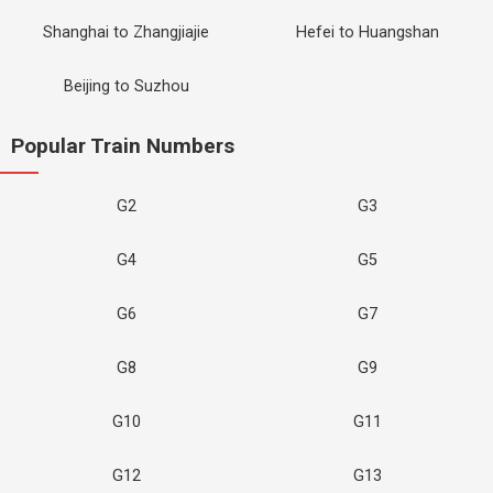
Shanghai to Zhangjiajie
Hefei to Huangshan
Beijing to Suzhou
Popular Train Numbers
G2
G3
G4
G5
G6
G7
G8
G9
G10
G11
G12
G13