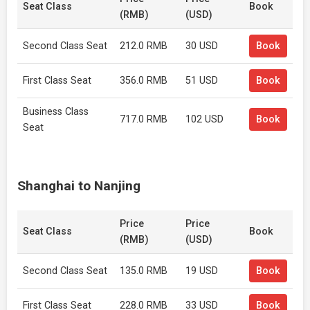
Seat Class
Book
(RMB)
(USD)
Second Class Seat
212.0 RMB
30 USD
Book
First Class Seat
356.0 RMB
51 USD
Book
Business Class
717.0 RMB
102 USD
Book
Seat
Shanghai to Nanjing
Price
Price
Seat Class
Book
(RMB)
(USD)
Second Class Seat
135.0 RMB
19 USD
Book
First Class Seat
228.0 RMB
33 USD
Book