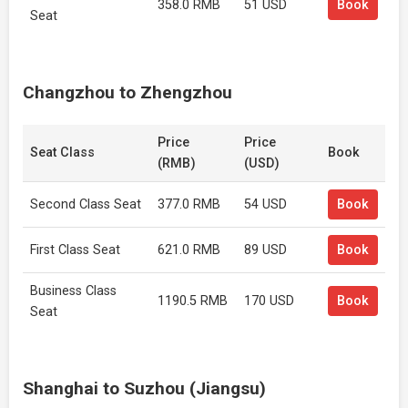
358.0 RMB
51 USD
Book
Seat
Changzhou to Zhengzhou
Price
Price
Seat Class
Book
(RMB)
(USD)
Second Class Seat
377.0 RMB
54 USD
Book
First Class Seat
621.0 RMB
89 USD
Book
Business Class
1190.5 RMB
170 USD
Book
Seat
Shanghai to Suzhou (Jiangsu)