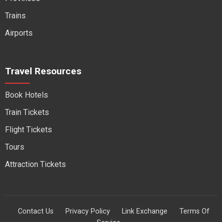
Trains
Airports
Travel Resources
Book Hotels
Train Tickets
Flight Tickets
Tours
Attraction Tickets
Contact Us
Privacy Policy
Link Exchange
Terms Of