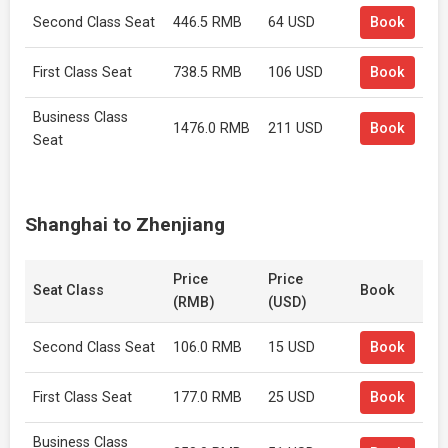
Second Class Seat
446.5 RMB
64 USD
Book
First Class Seat
738.5 RMB
106 USD
Book
Business Class
1476.0 RMB
211 USD
Book
Seat
Shanghai to Zhenjiang
Price
Price
Seat Class
Book
(RMB)
(USD)
Second Class Seat
106.0 RMB
15 USD
Book
First Class Seat
177.0 RMB
25 USD
Book
Business Class