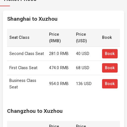
Shanghai to Xuzhou
Price
Price
Seat Class
Book
(RMB)
(USD)
Second Class Seat
281.0 RMB
40 USD
Book
First Class Seat
474.0 RMB
68 USD
Book
Business Class
954.0 RMB
136 USD
Book
Seat
Changzhou to Xuzhou
Price
Price