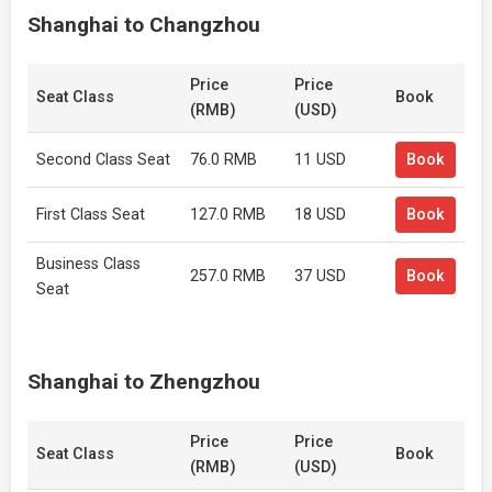
Shanghai to Changzhou
Price
Price
Seat Class
Book
(RMB)
(USD)
Second Class Seat
76.0 RMB
11 USD
Book
First Class Seat
127.0 RMB
18 USD
Book
Business Class
257.0 RMB
37 USD
Book
Seat
Shanghai to Zhengzhou
Price
Price
Seat Class
Book
(RMB)
(USD)