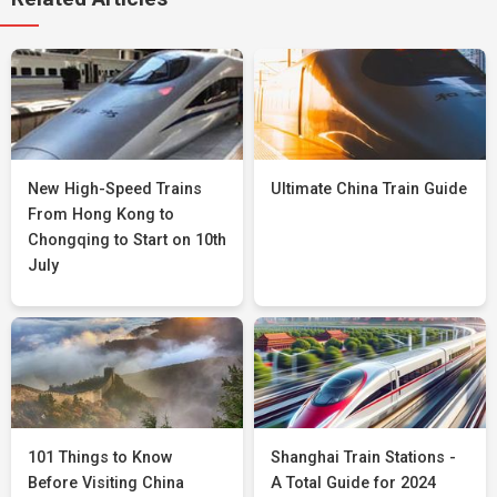
New High-Speed Trains
Ultimate China Train Guide
From Hong Kong to
Chongqing to Start on 10th
July
101 Things to Know
Shanghai Train Stations -
Before Visiting China
A Total Guide for 2024