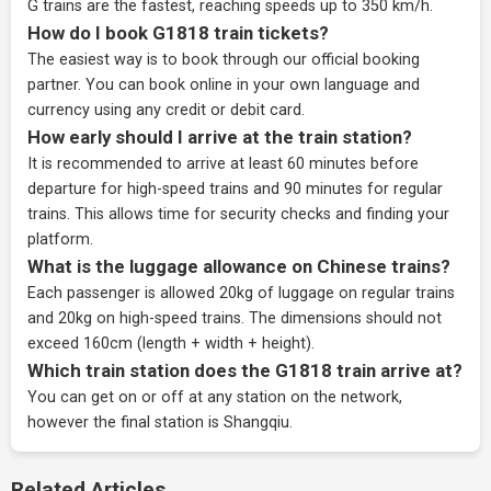
G trains are the fastest, reaching speeds up to 350 km/h.
How do I book G1818 train tickets?
The easiest way is to book through our
official booking
partner
. You can book online in your own language and
currency using any credit or debit card.
How early should I arrive at the train station?
It is recommended to arrive at least 60 minutes before
departure for high-speed trains and 90 minutes for regular
trains. This allows time for security checks and finding your
platform.
What is the luggage allowance on Chinese trains?
Each passenger is allowed 20kg of luggage on regular trains
and 20kg on high-speed trains. The dimensions should not
exceed 160cm (length + width + height).
Which train station does the G1818 train arrive at?
You can get on or off at any station on the network,
however the final station is Shangqiu.
Related Articles