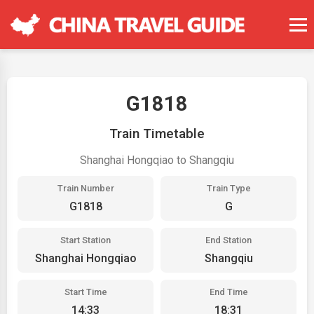
G1818
Train Timetable
Shanghai Hongqiao to Shangqiu
Train Number
Train Type
G1818
G
Start Station
End Station
Shanghai Hongqiao
Shangqiu
Start Time
End Time
14:33
18:31