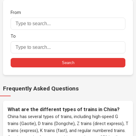
From
To
Search
Frequently Asked Questions
What are the different types of trains in China?
China has several types of trains, including high-speed G
trains (Gaotie), D trains (Dongche), Z trains (direct express), T
trains (express), K trains (fast), and regular numbered trains.