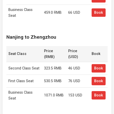
Business Class
459.0 RMB
66 USD
Book
Seat
Nanjing to Zhengzhou
Price
Price
Seat Class
Book
(RMB)
(USD)
Second Class Seat
323.5 RMB
46 USD
Book
First Class Seat
530.5 RMB
76 USD
Book
Business Class
1071.0 RMB
153 USD
Book
Seat