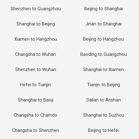
Shenzhen to Guangzhou
Beijing to Shanghai
Shanghai to Beijing
Jinan to Shanghai
Xiamen to Hangzhou
Beijing to Hangzhou
Changsha to Wuhan
Baoding to Guangzhou
Shenzhen to Wuhan
Shanghai to Xiamen
Hefei to Tianjin
Tianjin to Beijing
Shanghai to Baoji
Dalian to Anshan
Changsha to Chamdo
Shanghai to Suzhou
Changsha to Shenzhen
Beijing to Hefei