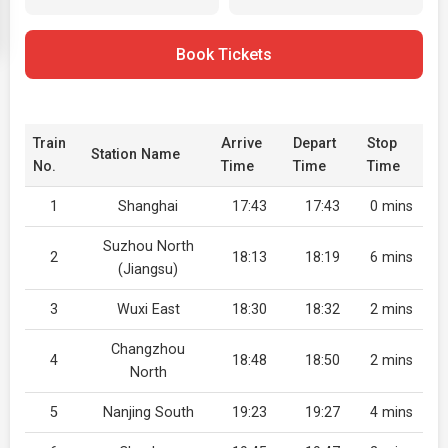
Book Tickets
Train
Arrive
Depart
Stop
Station Name
No.
Time
Time
Time
1
Shanghai
17:43
17:43
0 mins
Suzhou North
2
18:13
18:19
6 mins
(Jiangsu)
3
Wuxi East
18:30
18:32
2 mins
Changzhou
4
18:48
18:50
2 mins
North
5
Nanjing South
19:23
19:27
4 mins