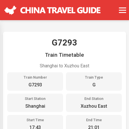
G7293
Train Timetable
Shanghai to Xuzhou East
Train Number
Train Type
G7293
G
Start Station
End Station
Shanghai
Xuzhou East
Start Time
End Time
17:43
21:01