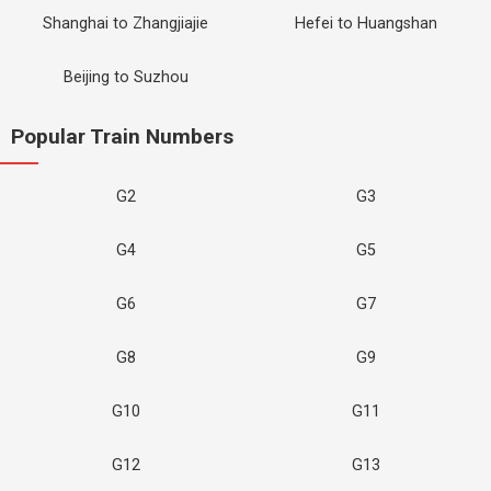
Shanghai to Zhangjiajie
Hefei to Huangshan
Beijing to Suzhou
Popular Train Numbers
G2
G3
G4
G5
G6
G7
G8
G9
G10
G11
G12
G13