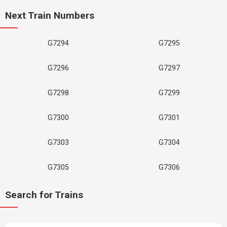
Next Train Numbers
G7294
G7295
G7296
G7297
G7298
G7299
G7300
G7301
G7303
G7304
G7305
G7306
Search for Trains