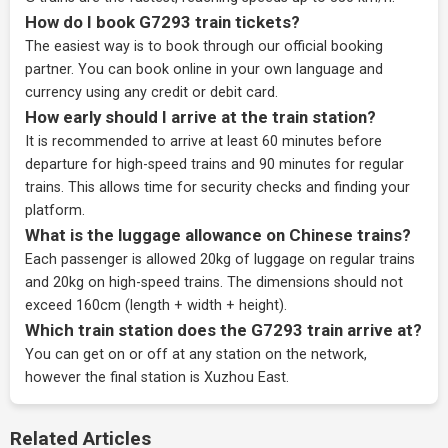
How do I book G7293 train tickets?
The easiest way is to book through our
official booking
partner
. You can book online in your own language and
currency using any credit or debit card.
How early should I arrive at the train station?
It is recommended to arrive at least 60 minutes before
departure for high-speed trains and 90 minutes for regular
trains. This allows time for security checks and finding your
platform.
What is the luggage allowance on Chinese trains?
Each passenger is allowed 20kg of luggage on regular trains
and 20kg on high-speed trains. The dimensions should not
exceed 160cm (length + width + height).
Which train station does the G7293 train arrive at?
You can get on or off at any station on the network,
however the final station is Xuzhou East.
Related Articles