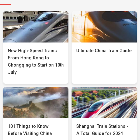
New High-Speed Trains
Ultimate China Train Guide
From Hong Kong to
Chongqing to Start on 10th
July
101 Things to Know
Shanghai Train Stations -
Before Visiting China
A Total Guide for 2024