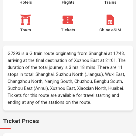
Hotels
Flights
Trains
Tours
Tickets
China eSIM
G7293 is a G train route originating from Shanghai at 17:43,
arriving at the final destination of Xuzhou East at 21:01. The
duration of the total journey is 3 hrs 18 mins. There are 11
stops in total: Shanghai, Suzhou North (Jiangsu), Wuxi East,
Changzhou North, Nanjing South, Chuzhou, Bengbu South,
Suzhou East (Anhui), Xuzhou East, Xiaoxian North, Huaibei.
Tickets for this route are available for travel starting and
ending at any of the stations on the route.
Ticket Prices