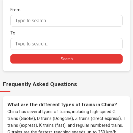
From
To
Search
Frequently Asked Questions
What are the different types of trains in China?
China has several types of trains, including high-speed G
trains (Gaotie), D trains (Dongche), Z trains (direct express), T
trains (express), K trains (fast), and regular numbered trains.
G trains are the fastest, reaching speeds up to 350 km/h.