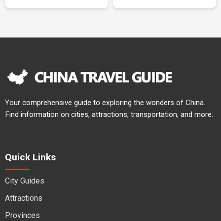
Your comprehensive guide to exploring the wonders of China.
Find information on cities, attractions, transportation, and more.
Quick Links
City Guides
Attractions
Provinces