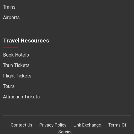
Trains
Airports
Travel Resources
Book Hotels
Train Tickets
Flight Tickets
Tours
Attraction Tickets
Contact Us
Privacy Policy
Link Exchange
Terms Of
Service