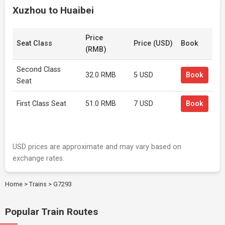
Xuzhou to Huaibei
Price
Seat Class
Price (USD)
Book
(RMB)
Second Class
32.0 RMB
5 USD
Book
Seat
First Class Seat
51.0 RMB
7 USD
Book
USD prices are approximate and may vary based on
exchange rates.
Home
>
Trains
>
G7293
Popular Train Routes