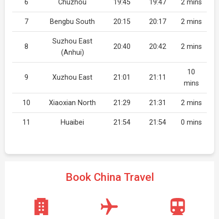
6
Chuzhou
19:45
19:47
2 mins
7
Bengbu South
20:15
20:17
2 mins
Suzhou East
8
20:40
20:42
2 mins
(Anhui)
10
9
Xuzhou East
21:01
21:11
mins
10
Xiaoxian North
21:29
21:31
2 mins
11
Huaibei
21:54
21:54
0 mins
Book China Travel