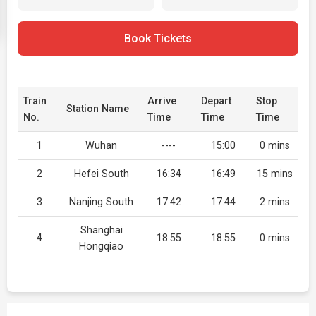
Book Tickets
Train
Arrive
Depart
Stop
Station Name
No.
Time
Time
Time
1
Wuhan
----
15:00
0 mins
2
Hefei South
16:34
16:49
15 mins
3
Nanjing South
17:42
17:44
2 mins
Shanghai
4
18:55
18:55
0 mins
Hongqiao