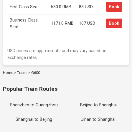
First Class Seat
580.0 RMB
83 USD
Book
Business Class
1171.0 RMB
167 USD
Book
Seat
USD prices are approximate and may vary based on
exchange rates.
Home
>
Trains
>
G600
Popular Train Routes
Shenzhen to Guangzhou
Beijing to Shanghai
Shanghai to Beijing
Jinan to Shanghai