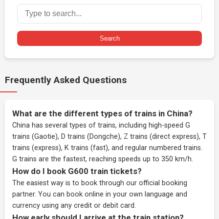
Search
Frequently Asked Questions
What are the different types of trains in China?
China has several types of trains, including high-speed G
trains (Gaotie), D trains (Dongche), Z trains (direct express), T
trains (express), K trains (fast), and regular numbered trains.
G trains are the fastest, reaching speeds up to 350 km/h.
How do I book G600 train tickets?
The easiest way is to book through our
official booking
partner
. You can book online in your own language and
currency using any credit or debit card.
How early should I arrive at the train station?