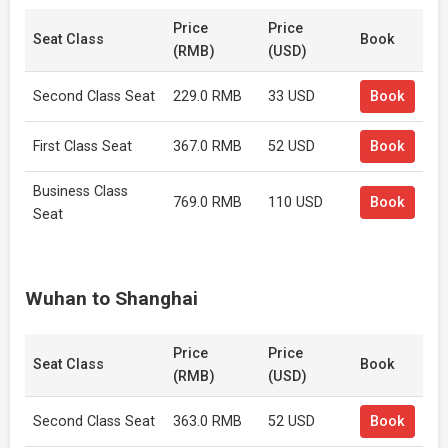
Price
Price
Seat Class
Book
(RMB)
(USD)
Second Class Seat
229.0 RMB
33 USD
Book
First Class Seat
367.0 RMB
52 USD
Book
Business Class
769.0 RMB
110 USD
Book
Seat
Wuhan to Shanghai
Price
Price
Seat Class
Book
(RMB)
(USD)
Second Class Seat
363.0 RMB
52 USD
Book