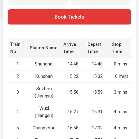
Book Tickets
Train
Arrive
Depart
Stop
Station Name
No.
Time
Time
Time
1
Shanghai
14:48
14:48
0 mins
2
Kunshan
15:22
15:32
10 mins
Suzhou
3
15:56
15:59
3 mins
(Jiangsu)
Wuxi
4
16:27
16:31
4 mins
(Jiangsu)
5
Changzhou
16:58
17:02
4 mins