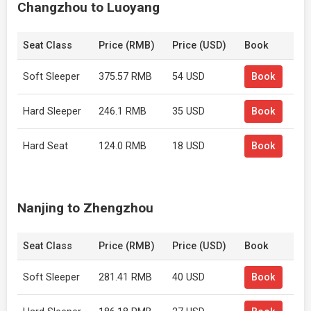
Changzhou to Luoyang
Seat Class
Price (RMB)
Price (USD)
Book
Soft Sleeper
375.57 RMB
54 USD
Book
Hard Sleeper
246.1 RMB
35 USD
Book
Hard Seat
124.0 RMB
18 USD
Book
Nanjing to Zhengzhou
Seat Class
Price (RMB)
Price (USD)
Book
Soft Sleeper
281.41 RMB
40 USD
Book