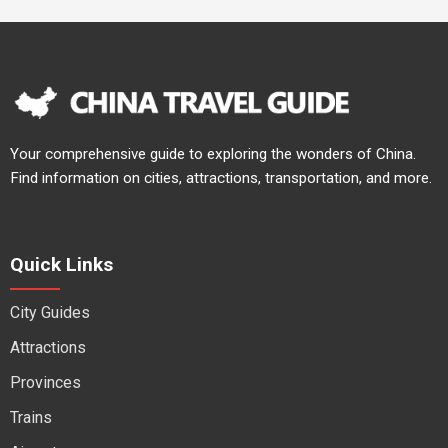
Your comprehensive guide to exploring the wonders of China.
Find information on cities, attractions, transportation, and more.
Quick Links
City Guides
Attractions
Provinces
Trains