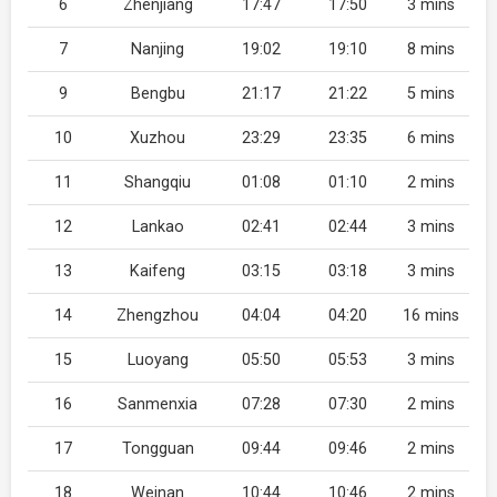
6
Zhenjiang
17:47
17:50
3 mins
7
Nanjing
19:02
19:10
8 mins
9
Bengbu
21:17
21:22
5 mins
10
Xuzhou
23:29
23:35
6 mins
11
Shangqiu
01:08
01:10
2 mins
12
Lankao
02:41
02:44
3 mins
13
Kaifeng
03:15
03:18
3 mins
14
Zhengzhou
04:04
04:20
16 mins
15
Luoyang
05:50
05:53
3 mins
16
Sanmenxia
07:28
07:30
2 mins
17
Tongguan
09:44
09:46
2 mins
18
Weinan
10:44
10:46
2 mins