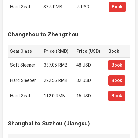
Hard Seat
37.5 RMB
5 USD
Book
Changzhou to Zhengzhou
Seat Class
Price (RMB)
Price (USD)
Book
Soft Sleeper
337.05 RMB
48 USD
Book
Hard Sleeper
222.56 RMB
32 USD
Book
Hard Seat
112.0 RMB
16 USD
Book
Shanghai to Suzhou (Jiangsu)