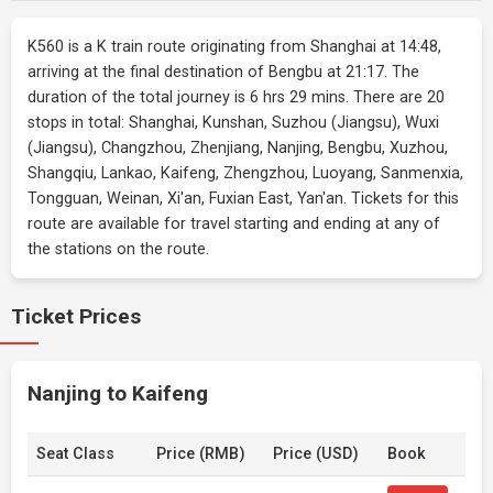
K560 is a K train route originating from Shanghai at 14:48,
arriving at the final destination of Bengbu at 21:17. The
duration of the total journey is 6 hrs 29 mins. There are 20
stops in total: Shanghai, Kunshan, Suzhou (Jiangsu), Wuxi
(Jiangsu), Changzhou, Zhenjiang, Nanjing, Bengbu, Xuzhou,
Shangqiu, Lankao, Kaifeng, Zhengzhou, Luoyang, Sanmenxia,
Tongguan, Weinan, Xi'an, Fuxian East, Yan'an. Tickets for this
route are available for travel starting and ending at any of
the stations on the route.
Ticket Prices
Nanjing to Kaifeng
Seat Class
Price (RMB)
Price (USD)
Book