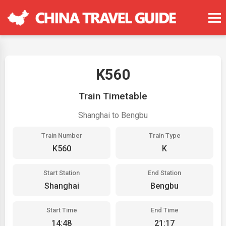
K560
Train Timetable
Shanghai to Bengbu
Train Number
Train Type
K560
K
Start Station
End Station
Shanghai
Bengbu
Start Time
End Time
14:48
21:17