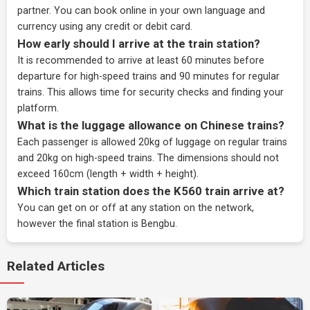
partner
. You can book online in your own language and
currency using any credit or debit card.
How early should I arrive at the train station?
It is recommended to arrive at least 60 minutes before
departure for high-speed trains and 90 minutes for regular
trains. This allows time for security checks and finding your
platform.
What is the luggage allowance on Chinese trains?
Each passenger is allowed 20kg of luggage on regular trains
and 20kg on high-speed trains. The dimensions should not
exceed 160cm (length + width + height).
Which train station does the K560 train arrive at?
You can get on or off at any station on the network,
however the final station is Bengbu.
Related Articles