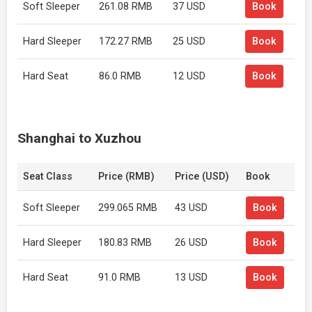
Soft Sleeper
261.08 RMB
37 USD
Book
Hard Sleeper
172.27 RMB
25 USD
Book
Hard Seat
86.0 RMB
12 USD
Book
Shanghai to Xuzhou
Seat Class
Price (RMB)
Price (USD)
Book
Soft Sleeper
299.065 RMB
43 USD
Book
Hard Sleeper
180.83 RMB
26 USD
Book
Hard Seat
91.0 RMB
13 USD
Book