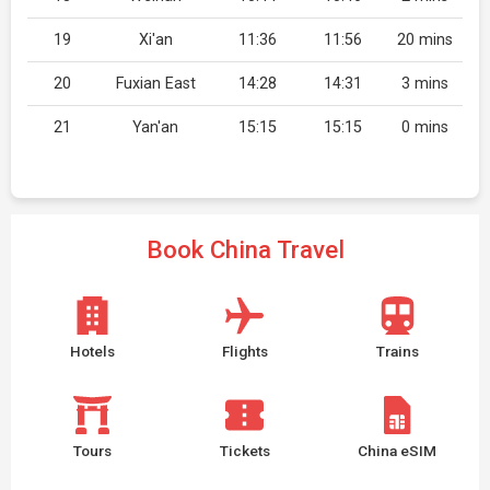
19
Xi'an
11:36
11:56
20 mins
20
Fuxian East
14:28
14:31
3 mins
21
Yan'an
15:15
15:15
0 mins
Book China Travel
Hotels
Flights
Trains
Tours
Tickets
China eSIM