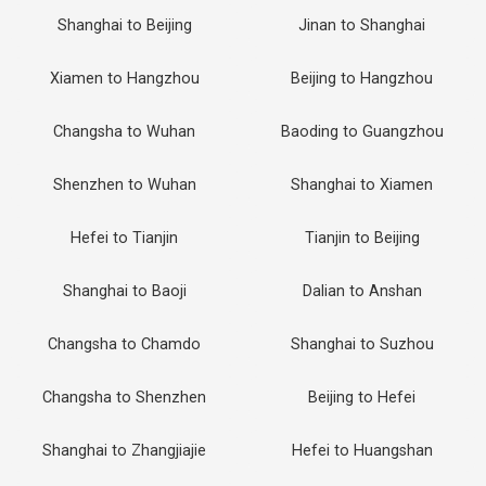
Shanghai to Beijing
Jinan to Shanghai
Xiamen to Hangzhou
Beijing to Hangzhou
Changsha to Wuhan
Baoding to Guangzhou
Shenzhen to Wuhan
Shanghai to Xiamen
Hefei to Tianjin
Tianjin to Beijing
Shanghai to Baoji
Dalian to Anshan
Changsha to Chamdo
Shanghai to Suzhou
Changsha to Shenzhen
Beijing to Hefei
Shanghai to Zhangjiajie
Hefei to Huangshan