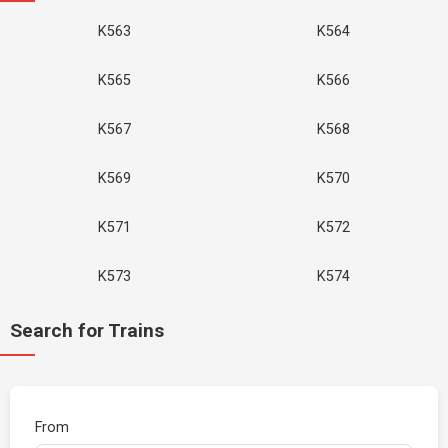
K563
K564
K565
K566
K567
K568
K569
K570
K571
K572
K573
K574
Search for Trains
From