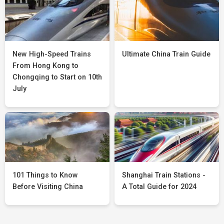
New High-Speed Trains
Ultimate China Train Guide
From Hong Kong to
Chongqing to Start on 10th
July
101 Things to Know
Shanghai Train Stations -
Before Visiting China
A Total Guide for 2024