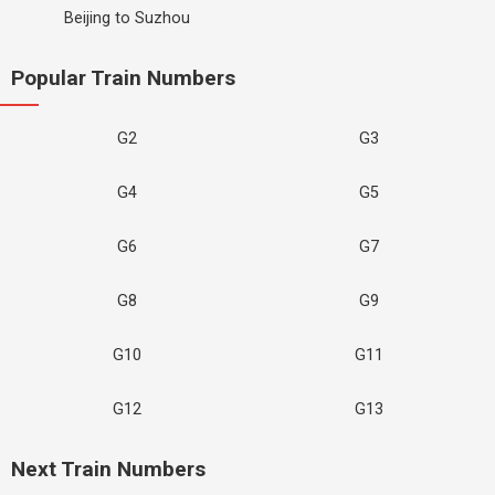
Beijing to Suzhou
Popular Train Numbers
G2
G3
G4
G5
G6
G7
G8
G9
G10
G11
G12
G13
Next Train Numbers