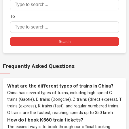
To
Search
Frequently Asked Questions
What are the different types of trains in China?
China has several types of trains, including high-speed G
trains (Gaotie), D trains (Dongche), Z trains (direct express), T
trains (express), K trains (fast), and regular numbered trains.
G trains are the fastest, reaching speeds up to 350 km/h.
How do I book K560 train tickets?
The easiest way is to book through our
official booking