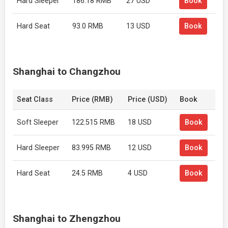
Hard Sleeper
186.18 RMB
27 USD
Book
Hard Seat
93.0 RMB
13 USD
Book
Shanghai to Changzhou
Seat Class
Price (RMB)
Price (USD)
Book
Soft Sleeper
122.515 RMB
18 USD
Book
Hard Sleeper
83.995 RMB
12 USD
Book
Hard Seat
24.5 RMB
4 USD
Book
Shanghai to Zhengzhou