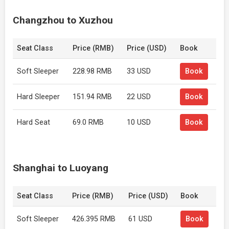
Changzhou to Xuzhou
Seat Class
Price (RMB)
Price (USD)
Book
Soft Sleeper
228.98 RMB
33 USD
Book
Hard Sleeper
151.94 RMB
22 USD
Book
Hard Seat
69.0 RMB
10 USD
Book
Shanghai to Luoyang
Seat Class
Price (RMB)
Price (USD)
Book
Soft Sleeper
426.395 RMB
61 USD
Book