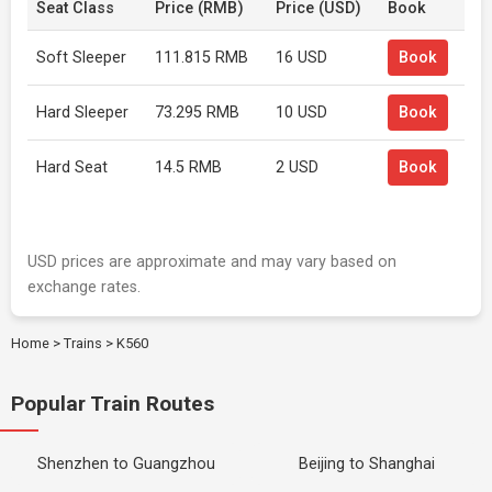
Seat Class
Price (RMB)
Price (USD)
Book
Soft Sleeper
111.815 RMB
16 USD
Book
Hard Sleeper
73.295 RMB
10 USD
Book
Hard Seat
14.5 RMB
2 USD
Book
USD prices are approximate and may vary based on
exchange rates.
Home
>
Trains
>
K560
Popular Train Routes
Shenzhen to Guangzhou
Beijing to Shanghai