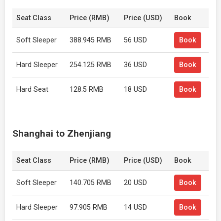
Seat Class
Price (RMB)
Price (USD)
Book
Soft Sleeper
388.945 RMB
56 USD
Book
Hard Sleeper
254.125 RMB
36 USD
Book
Hard Seat
128.5 RMB
18 USD
Book
Shanghai to Zhenjiang
Seat Class
Price (RMB)
Price (USD)
Book
Soft Sleeper
140.705 RMB
20 USD
Book
Hard Sleeper
97.905 RMB
14 USD
Book