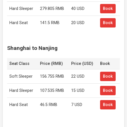
Hard Sleeper
279.805 RMB
40 USD
Book
Hard Seat
141.5 RMB
20 USD
Book
Shanghai to Nanjing
Seat Class
Price (RMB)
Price (USD)
Book
Soft Sleeper
156.755 RMB
22 USD
Book
Hard Sleeper
107.535 RMB
15 USD
Book
Hard Seat
46.5 RMB
7 USD
Book