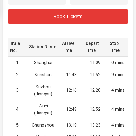
Book Tickets
Train
Arrive
Depart
Stop
Station Name
No.
Time
Time
Time
1
Shanghai
----
11:09
0 mins
2
Kunshan
11:43
11:52
9 mins
Suzhou
3
12:16
12:20
4 mins
(Jiangsu)
Wuxi
4
12:48
12:52
4 mins
(Jiangsu)
5
Changzhou
13:19
13:23
4 mins