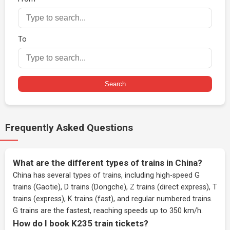
To
Search
Frequently Asked Questions
What are the different types of trains in China?
China has several types of trains, including high-speed G
trains (Gaotie), D trains (Dongche), Z trains (direct express), T
trains (express), K trains (fast), and regular numbered trains.
G trains are the fastest, reaching speeds up to 350 km/h.
How do I book K235 train tickets?