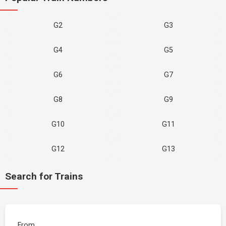
G2
G3
G4
G5
G6
G7
G8
G9
G10
G11
G12
G13
Search for Trains
From