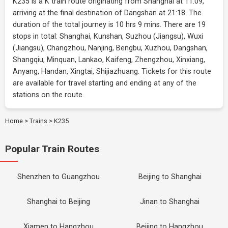
K235 is a K train route originating from Shanghai at 11:09,
arriving at the final destination of Dangshan at 21:18. The
duration of the total journey is 10 hrs 9 mins. There are 19
stops in total: Shanghai, Kunshan, Suzhou (Jiangsu), Wuxi
(Jiangsu), Changzhou, Nanjing, Bengbu, Xuzhou, Dangshan,
Shangqiu, Minquan, Lankao, Kaifeng, Zhengzhou, Xinxiang,
Anyang, Handan, Xingtai, Shijiazhuang. Tickets for this route
are available for travel starting and ending at any of the
stations on the route.
Home
>
Trains
>
K235
Popular Train Routes
Shenzhen to Guangzhou
Beijing to Shanghai
Shanghai to Beijing
Jinan to Shanghai
Xiamen to Hangzhou
Beijing to Hangzhou