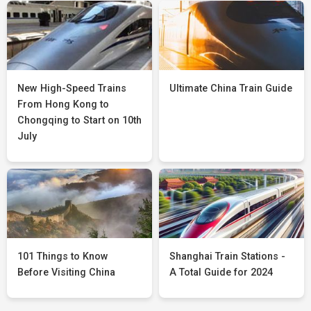
New High-Speed Trains
Ultimate China Train Guide
From Hong Kong to
Chongqing to Start on 10th
July
101 Things to Know
Shanghai Train Stations -
Before Visiting China
A Total Guide for 2024