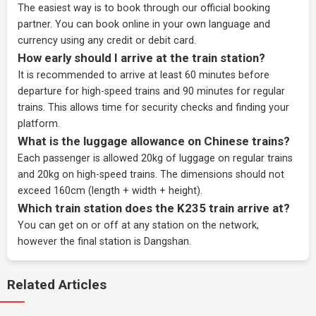
The easiest way is to book through our
official booking
partner
. You can book online in your own language and
currency using any credit or debit card.
How early should I arrive at the train station?
It is recommended to arrive at least 60 minutes before
departure for high-speed trains and 90 minutes for regular
trains. This allows time for security checks and finding your
platform.
What is the luggage allowance on Chinese trains?
Each passenger is allowed 20kg of luggage on regular trains
and 20kg on high-speed trains. The dimensions should not
exceed 160cm (length + width + height).
Which train station does the K235 train arrive at?
You can get on or off at any station on the network,
however the final station is Dangshan.
Related Articles