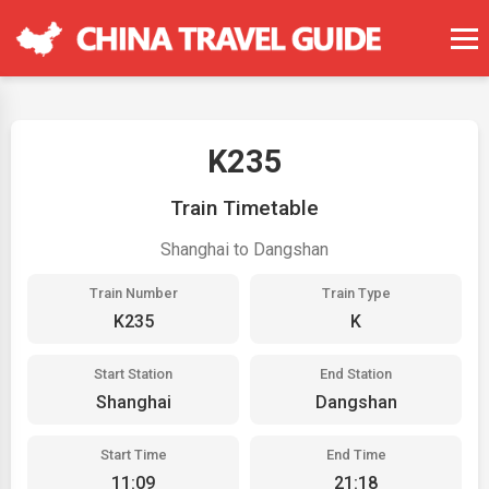
K235
Train Timetable
Shanghai to Dangshan
Train Number
Train Type
K235
K
Start Station
End Station
Shanghai
Dangshan
Start Time
End Time
11:09
21:18