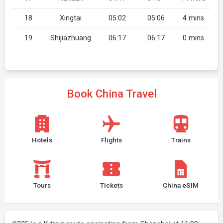
18
Xingtai
05:02
05:06
4 mins
19
Shijiazhuang
06:17
06:17
0 mins
Book China Travel
Hotels
Flights
Trains
Tours
Tickets
China eSIM