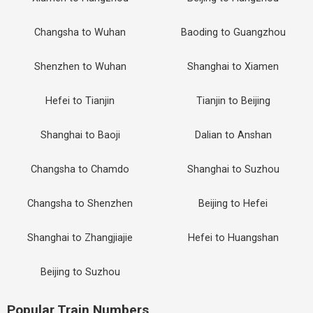
Changsha to Wuhan
Baoding to Guangzhou
Shenzhen to Wuhan
Shanghai to Xiamen
Hefei to Tianjin
Tianjin to Beijing
Shanghai to Baoji
Dalian to Anshan
Changsha to Chamdo
Shanghai to Suzhou
Changsha to Shenzhen
Beijing to Hefei
Shanghai to Zhangjiajie
Hefei to Huangshan
Beijing to Suzhou
Popular Train Numbers