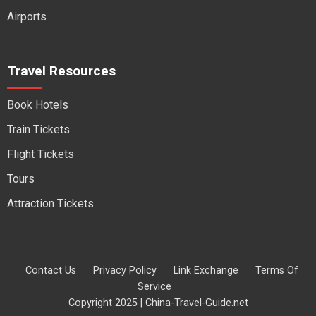
Airports
Travel Resources
Book Hotels
Train Tickets
Flight Tickets
Tours
Attraction Tickets
Contact Us
Privacy Policy
Link Exchange
Terms Of
Service
Copyright 2025 | China-Travel-Guide.net