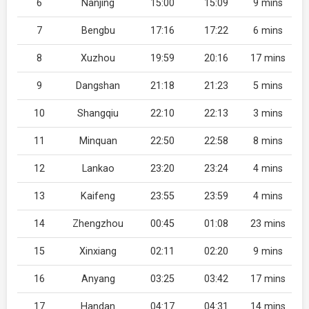
6
Nanjing
15:00
15:09
9 mins
7
Bengbu
17:16
17:22
6 mins
8
Xuzhou
19:59
20:16
17 mins
9
Dangshan
21:18
21:23
5 mins
10
Shangqiu
22:10
22:13
3 mins
11
Minquan
22:50
22:58
8 mins
12
Lankao
23:20
23:24
4 mins
13
Kaifeng
23:55
23:59
4 mins
14
Zhengzhou
00:45
01:08
23 mins
15
Xinxiang
02:11
02:20
9 mins
16
Anyang
03:25
03:42
17 mins
17
Handan
04:17
04:31
14 mins