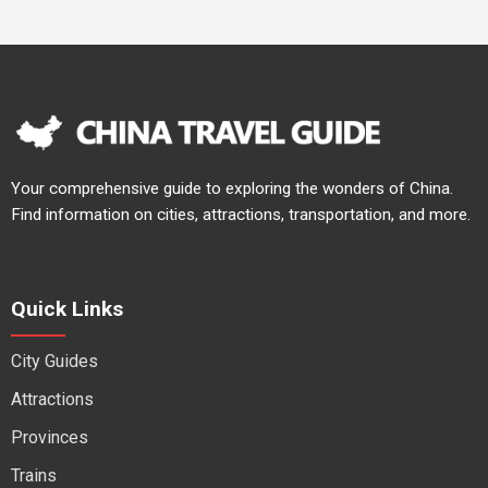
Your comprehensive guide to exploring the wonders of China.
Find information on cities, attractions, transportation, and more.
Quick Links
City Guides
Attractions
Provinces
Trains