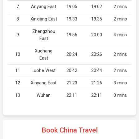
7
Anyang East
19:05
19:07
2 mins
8
Xinxiang East
19:33
19:35
2 mins
Zhengzhou
9
19:56
20:00
4 mins
East
Xuchang
10
20:24
20:26
2 mins
East
11
Luohe West
20:42
20:44
2 mins
12
Xinyang East
21:23
21:26
3 mins
13
Wuhan
22:11
22:11
0 mins
Book China Travel