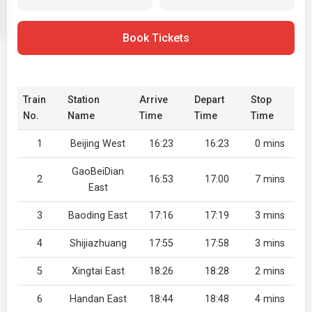
Book Tickets
Train
Station
Arrive
Depart
Stop
No.
Name
Time
Time
Time
1
Beijing West
16:23
16:23
0 mins
GaoBeiDian
2
16:53
17:00
7 mins
East
3
Baoding East
17:16
17:19
3 mins
4
Shijiazhuang
17:55
17:58
3 mins
5
Xingtai East
18:26
18:28
2 mins
6
Handan East
18:44
18:48
4 mins