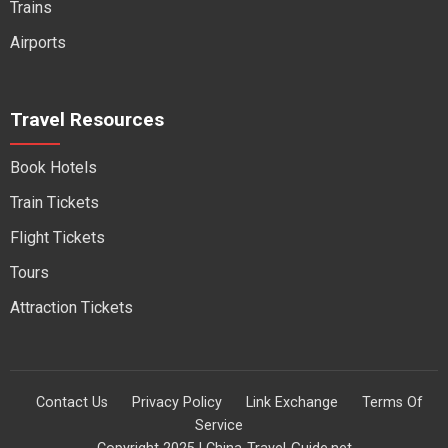
Trains
Airports
Travel Resources
Book Hotels
Train Tickets
Flight Tickets
Tours
Attraction Tickets
Contact Us
Privacy Policy
Link Exchange
Terms Of
Service