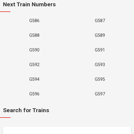
Next Train Numbers
G586
G587
G588
G589
G590
G591
G592
G593
G594
G595
G596
G597
Search for Trains