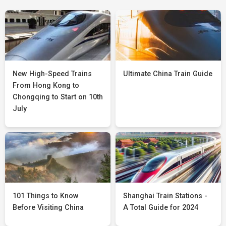
New High-Speed Trains
Ultimate China Train Guide
From Hong Kong to
Chongqing to Start on 10th
July
101 Things to Know
Shanghai Train Stations -
Before Visiting China
A Total Guide for 2024