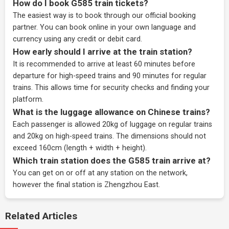
How do I book G585 train tickets?
The easiest way is to book through our
official booking
partner
. You can book online in your own language and
currency using any credit or debit card.
How early should I arrive at the train station?
It is recommended to arrive at least 60 minutes before
departure for high-speed trains and 90 minutes for regular
trains. This allows time for security checks and finding your
platform.
What is the luggage allowance on Chinese trains?
Each passenger is allowed 20kg of luggage on regular trains
and 20kg on high-speed trains. The dimensions should not
exceed 160cm (length + width + height).
Which train station does the G585 train arrive at?
You can get on or off at any station on the network,
however the final station is Zhengzhou East.
Related Articles