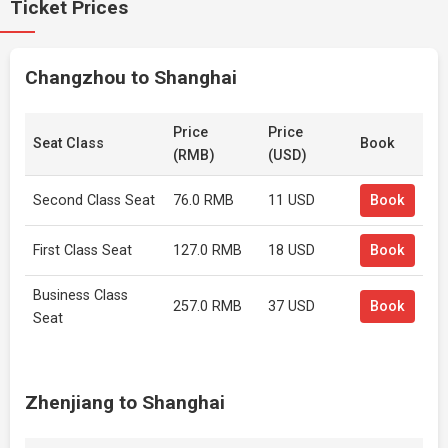
Ticket Prices
Changzhou to Shanghai
Price
Price
Seat Class
Book
(RMB)
(USD)
Second Class Seat
76.0 RMB
11 USD
Book
First Class Seat
127.0 RMB
18 USD
Book
Business Class
257.0 RMB
37 USD
Book
Seat
Zhenjiang to Shanghai