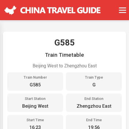
G585
Train Timetable
Beijing West to Zhengzhou East
Train Number
Train Type
G585
G
Start Station
End Station
Beijing West
Zhengzhou East
Start Time
End Time
16:23
19:56