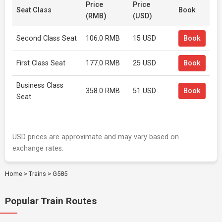
Price
Price
Seat Class
Book
(RMB)
(USD)
Second Class Seat
106.0 RMB
15 USD
Book
First Class Seat
177.0 RMB
25 USD
Book
Business Class
358.0 RMB
51 USD
Book
Seat
USD prices are approximate and may vary based on
exchange rates.
Home
>
Trains
>
G585
Popular Train Routes