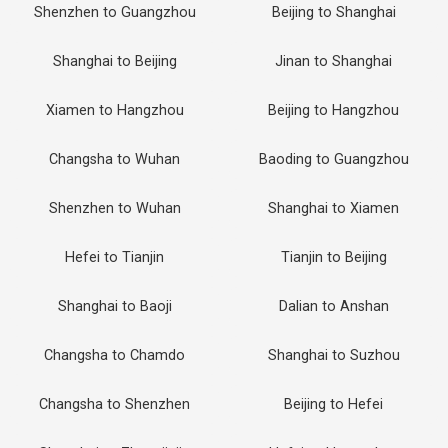
Shenzhen to Guangzhou
Beijing to Shanghai
Shanghai to Beijing
Jinan to Shanghai
Xiamen to Hangzhou
Beijing to Hangzhou
Changsha to Wuhan
Baoding to Guangzhou
Shenzhen to Wuhan
Shanghai to Xiamen
Hefei to Tianjin
Tianjin to Beijing
Shanghai to Baoji
Dalian to Anshan
Changsha to Chamdo
Shanghai to Suzhou
Changsha to Shenzhen
Beijing to Hefei