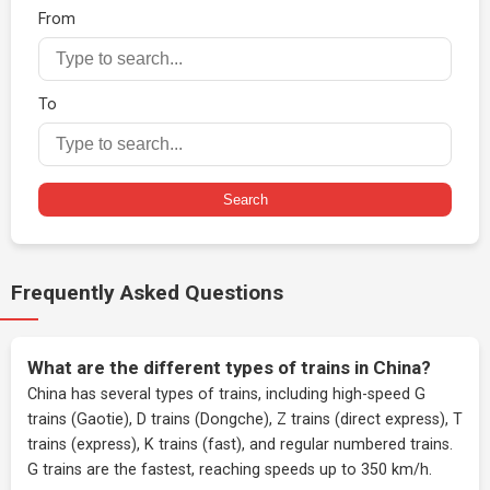
From
To
Search
Frequently Asked Questions
What are the different types of trains in China?
China has several types of trains, including high-speed G
trains (Gaotie), D trains (Dongche), Z trains (direct express), T
trains (express), K trains (fast), and regular numbered trains.
G trains are the fastest, reaching speeds up to 350 km/h.