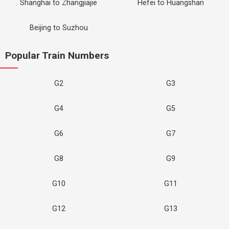
Shanghai to Zhangjiajie
Hefei to Huangshan
Beijing to Suzhou
Popular Train Numbers
G2
G3
G4
G5
G6
G7
G8
G9
G10
G11
G12
G13