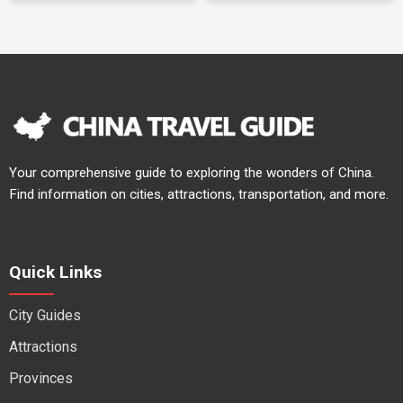
Your comprehensive guide to exploring the wonders of China.
Find information on cities, attractions, transportation, and more.
Quick Links
City Guides
Attractions
Provinces