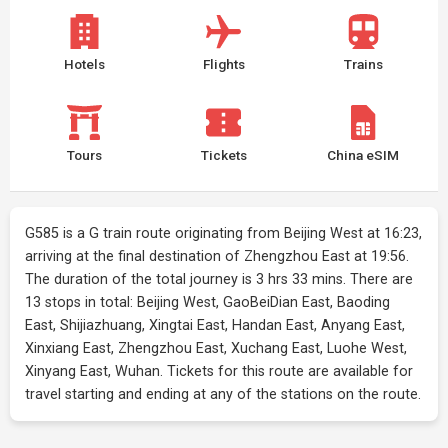
Hotels
Flights
Trains
Tours
Tickets
China eSIM
G585 is a G train route originating from Beijing West at 16:23,
arriving at the final destination of Zhengzhou East at 19:56.
The duration of the total journey is 3 hrs 33 mins. There are
13 stops in total: Beijing West, GaoBeiDian East, Baoding
East, Shijiazhuang, Xingtai East, Handan East, Anyang East,
Xinxiang East, Zhengzhou East, Xuchang East, Luohe West,
Xinyang East, Wuhan. Tickets for this route are available for
travel starting and ending at any of the stations on the route.