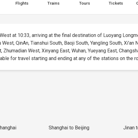
Flights
Trains
Tours
Tickets
West at 10:33, arriving at the final destination of Luoyang Longme
u West, QinAn, Tianshui South, Baoji South, Yangling South, Xi'a
, Zhumadian West, Xinyang East, Wuhan, Yueyang East, Changsh
ble for travel starting and ending at any of the stations on the r
Shanghai
Shanghai to Beijing
Jinan 