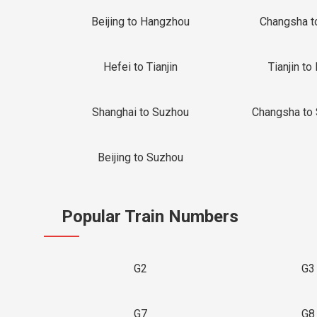
Beijing to Hangzhou
Changsha t
Hefei to Tianjin
Tianjin to 
Shanghai to Suzhou
Changsha to
Beijing to Suzhou
Popular Train Numbers
G2
G3
G7
G8