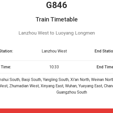
G846
Train Timetable
Lanzhou West to Luoyang Longmen
Station:
Lanzhou West
End Statio
t Time:
10:33
End Time
shui South, Baoji South, Yangling South, Xi'an North, Weinan N
West, Zhumadian West, Xinyang East, Wuhan, Yueyang East, Cha
Guangzhou South