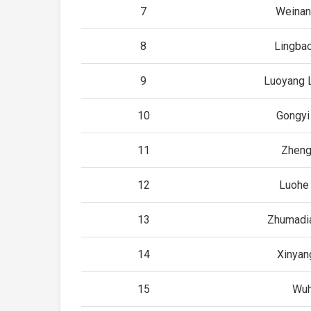
7
Weinan
8
Lingba
9
Luoyang 
10
Gongyi
11
Zhen
12
Luohe
13
Zhumadi
14
Xinyan
15
Wu