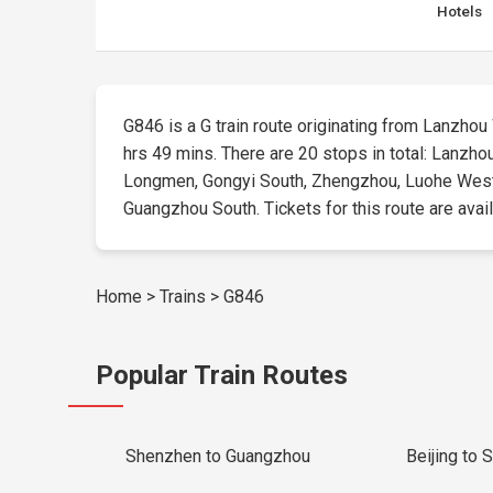
Hotels
G846 is a G train route originating from Lanzhou 
hrs 49 mins. There are 20 stops in total: Lanzho
Longmen, Gongyi South, Zhengzhou, Luohe West
Guangzhou South. Tickets for this route are availa
Home
>
Trains
>
G846
Popular Train Routes
Shenzhen to Guangzhou
Beijing to 