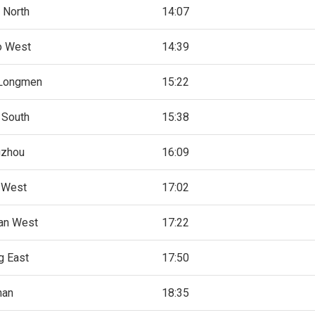
 North
14:07
o West
14:39
Longmen
15:22
 South
15:38
gzhou
16:09
 West
17:02
an West
17:22
g East
17:50
han
18:35