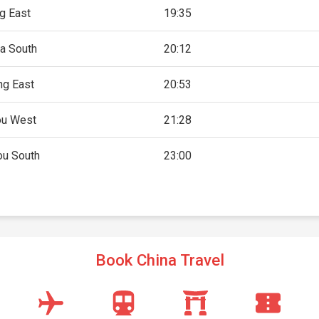
g East
19:35
a South
20:12
g East
20:53
u West
21:28
u South
23:00
Book China Travel