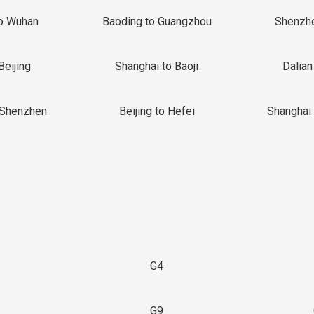
o Wuhan
Baoding to Guangzhou
Shenzh
Beijing
Shanghai to Baoji
Dalian
 Shenzhen
Beijing to Hefei
Shanghai 
G4
G9