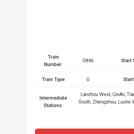
Train
G846
Start 
Number:
Train Type
G
Star
Lanzhou West, QinAn, Tian
Intermediate
South, Zhengzhou, Luohe 
Stations: