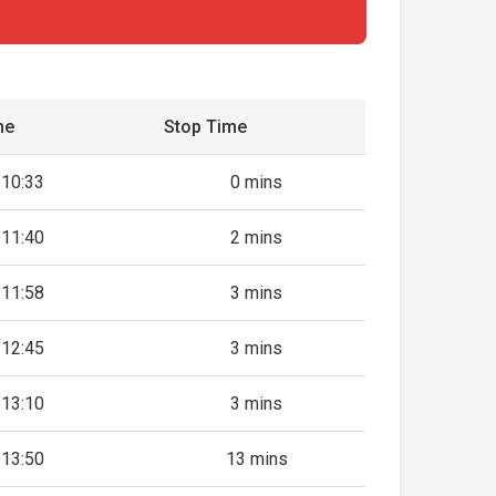
me
Stop Time
10:33
0 mins
11:40
2 mins
11:58
3 mins
12:45
3 mins
13:10
3 mins
13:50
13 mins