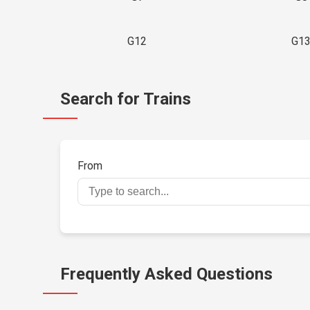
G12
G1
Search for Trains
From
Frequently Asked Questions