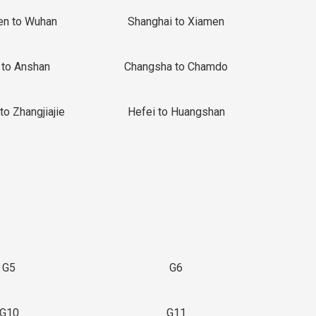
en to Wuhan
Shanghai to Xiamen
 to Anshan
Changsha to Chamdo
to Zhangjiajie
Hefei to Huangshan
G5
G6
G10
G11