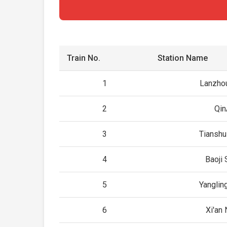
Train No.
Station Name
1
Lanzho
2
Qin
3
Tianshu
4
Baoji 
5
Yanglin
6
Xi'an 