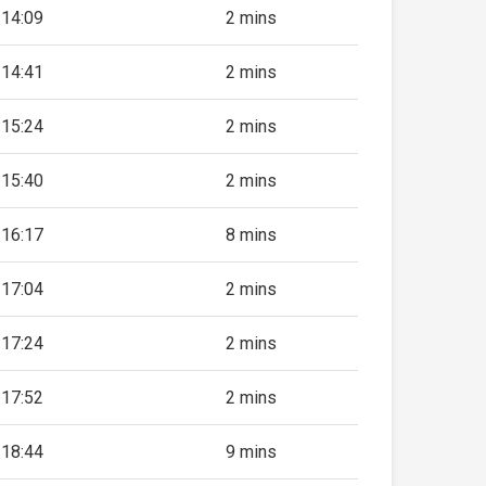
14:09
2 mins
14:41
2 mins
15:24
2 mins
15:40
2 mins
16:17
8 mins
17:04
2 mins
17:24
2 mins
17:52
2 mins
18:44
9 mins