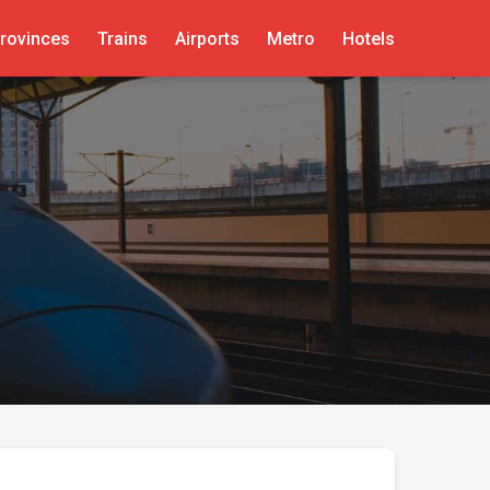
rovinces
Trains
Airports
Metro
Hotels