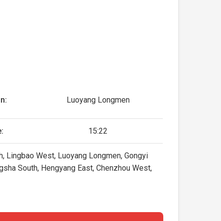
n:
Luoyang Longmen
:
15:22
orth, Lingbao West, Luoyang Longmen, Gongyi
ngsha South, Hengyang East, Chenzhou West,