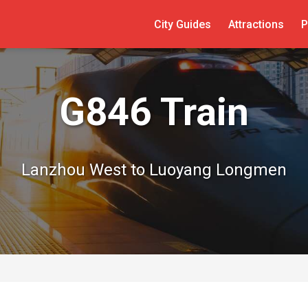
City Guides
Attractions
P
G846 Train
Lanzhou West to Luoyang Longmen