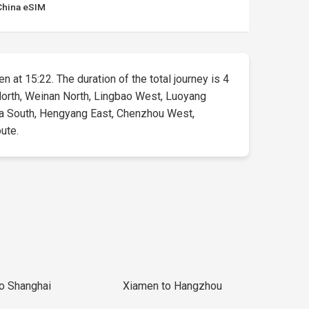
China eSIM
n at 15:22. The duration of the total journey is 4
n North, Weinan North, Lingbao West, Luoyang
a South, Hengyang East, Chenzhou West,
oute.
to Shanghai
Xiamen to Hangzhou