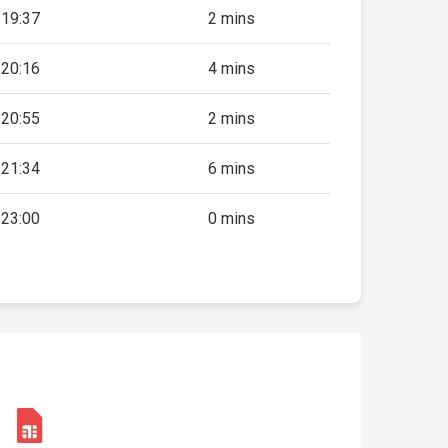
19:37
2 mins
20:16
4 mins
20:55
2 mins
21:34
6 mins
23:00
0 mins