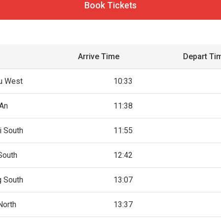
Book Tickets
Arrive Time
Depart Ti
u West
10:33
An
11:38
i South
11:55
South
12:42
g South
13:07
North
13:37