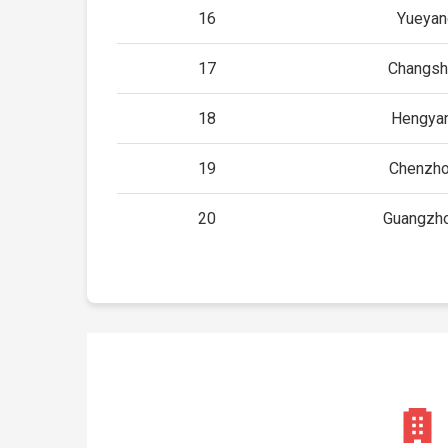
16
Yueyan
17
Changsh
18
Hengyan
19
Chenzho
20
Guangzho