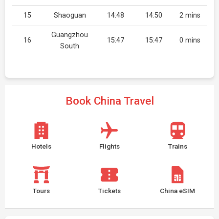
15
Shaoguan
14:48
14:50
2 mins
Guangzhou
16
15:47
15:47
0 mins
South
Book China Travel
Hotels
Flights
Trains
Tours
Tickets
China eSIM