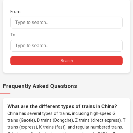
From
To
Search
Frequently Asked Questions
What are the different types of trains in China?
China has several types of trains, including high-speed G
trains (Gaotie), D trains (Dongche), Z trains (direct express), T
trains (express), K trains (fast), and regular numbered trains.