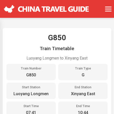
G850
Train Timetable
Luoyang Longmen to Xinyang East
Train Number
Train Type
G850
G
Start Station
End Station
Luoyang Longmen
Xinyang East
Start Time
End Time
07:41
10:44