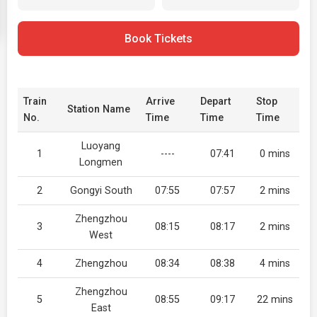
Book Tickets
Train
Arrive
Depart
Stop
Station Name
No.
Time
Time
Time
Luoyang
1
----
07:41
0 mins
Longmen
2
Gongyi South
07:55
07:57
2 mins
Zhengzhou
3
08:15
08:17
2 mins
West
4
Zhengzhou
08:34
08:38
4 mins
Zhengzhou
5
08:55
09:17
22 mins
East