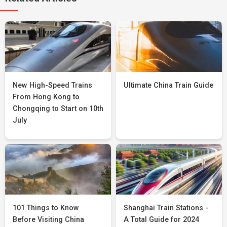
New High-Speed Trains
Ultimate China Train Guide
From Hong Kong to
Chongqing to Start on 10th
July
101 Things to Know
Shanghai Train Stations -
Before Visiting China
A Total Guide for 2024