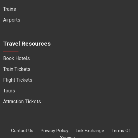
Trains
Airports
Travel Resources
Book Hotels
Train Tickets
Flight Tickets
Tours
Attraction Tickets
Contact Us
Privacy Policy
Link Exchange
Terms Of
Service