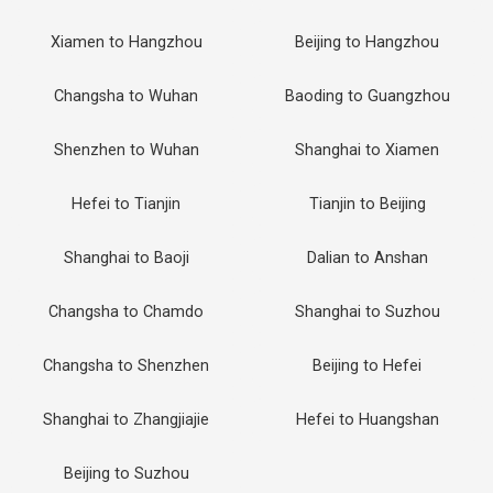
Xiamen to Hangzhou
Beijing to Hangzhou
Changsha to Wuhan
Baoding to Guangzhou
Shenzhen to Wuhan
Shanghai to Xiamen
Hefei to Tianjin
Tianjin to Beijing
Shanghai to Baoji
Dalian to Anshan
Changsha to Chamdo
Shanghai to Suzhou
Changsha to Shenzhen
Beijing to Hefei
Shanghai to Zhangjiajie
Hefei to Huangshan
Beijing to Suzhou