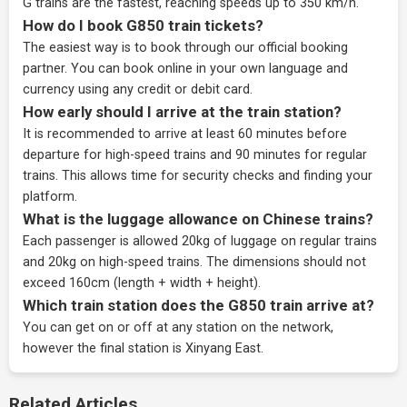
G trains are the fastest, reaching speeds up to 350 km/h.
How do I book G850 train tickets?
The easiest way is to book through our
official booking
partner
. You can book online in your own language and
currency using any credit or debit card.
How early should I arrive at the train station?
It is recommended to arrive at least 60 minutes before
departure for high-speed trains and 90 minutes for regular
trains. This allows time for security checks and finding your
platform.
What is the luggage allowance on Chinese trains?
Each passenger is allowed 20kg of luggage on regular trains
and 20kg on high-speed trains. The dimensions should not
exceed 160cm (length + width + height).
Which train station does the G850 train arrive at?
You can get on or off at any station on the network,
however the final station is Xinyang East.
Related Articles