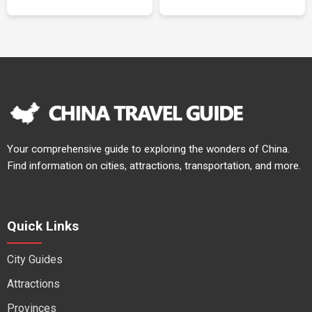
Your comprehensive guide to exploring the wonders of China.
Find information on cities, attractions, transportation, and more.
Quick Links
City Guides
Attractions
Provinces