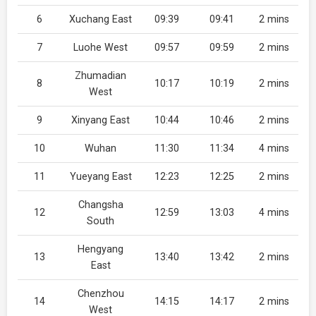
6
Xuchang East
09:39
09:41
2 mins
7
Luohe West
09:57
09:59
2 mins
Zhumadian
8
10:17
10:19
2 mins
West
9
Xinyang East
10:44
10:46
2 mins
10
Wuhan
11:30
11:34
4 mins
11
Yueyang East
12:23
12:25
2 mins
Changsha
12
12:59
13:03
4 mins
South
Hengyang
13
13:40
13:42
2 mins
East
Chenzhou
14
14:15
14:17
2 mins
West