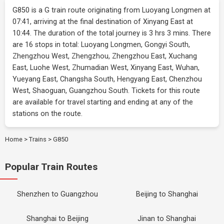
G850 is a G train route originating from Luoyang Longmen at
07:41, arriving at the final destination of Xinyang East at
10:44. The duration of the total journey is 3 hrs 3 mins. There
are 16 stops in total: Luoyang Longmen, Gongyi South,
Zhengzhou West, Zhengzhou, Zhengzhou East, Xuchang
East, Luohe West, Zhumadian West, Xinyang East, Wuhan,
Yueyang East, Changsha South, Hengyang East, Chenzhou
West, Shaoguan, Guangzhou South. Tickets for this route
are available for travel starting and ending at any of the
stations on the route.
Home
>
Trains
>
G850
Popular Train Routes
Shenzhen to Guangzhou
Beijing to Shanghai
Shanghai to Beijing
Jinan to Shanghai