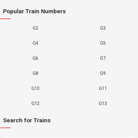
Popular Train Numbers
G2
G3
G4
G5
G6
G7
G8
G9
G10
G11
G12
G13
Search for Trains