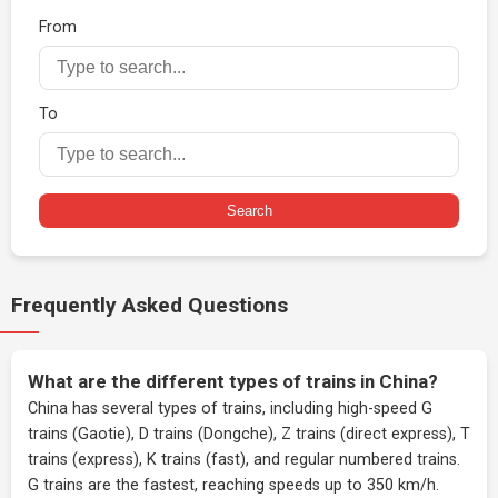
From
To
Search
Frequently Asked Questions
What are the different types of trains in China?
China has several types of trains, including high-speed G
trains (Gaotie), D trains (Dongche), Z trains (direct express), T
trains (express), K trains (fast), and regular numbered trains.
G trains are the fastest, reaching speeds up to 350 km/h.