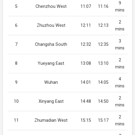
9
5
Chenzhou West
11:07
11:16
mins
2
6
Zhuzhou West
12:11
12:13
mins
3
7
Changsha South
12:32
12:35
mins
2
8
Yueyang East
13:08
13:10
mins
4
9
Wuhan
14:01
14:05
mins
2
10
Xinyang East
14:48
14:50
mins
2
11
Zhumadian West
15:15
15:17
mins