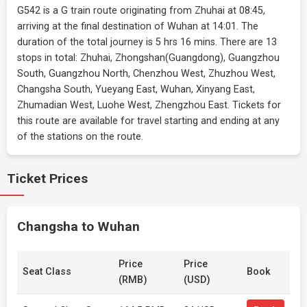
G542 is a G train route originating from Zhuhai at 08:45,
arriving at the final destination of Wuhan at 14:01. The
duration of the total journey is 5 hrs 16 mins. There are 13
stops in total: Zhuhai, Zhongshan(Guangdong), Guangzhou
South, Guangzhou North, Chenzhou West, Zhuzhou West,
Changsha South, Yueyang East, Wuhan, Xinyang East,
Zhumadian West, Luohe West, Zhengzhou East. Tickets for
this route are available for travel starting and ending at any
of the stations on the route.
Ticket Prices
Changsha to Wuhan
Price
Price
Seat Class
Book
(RMB)
(USD)