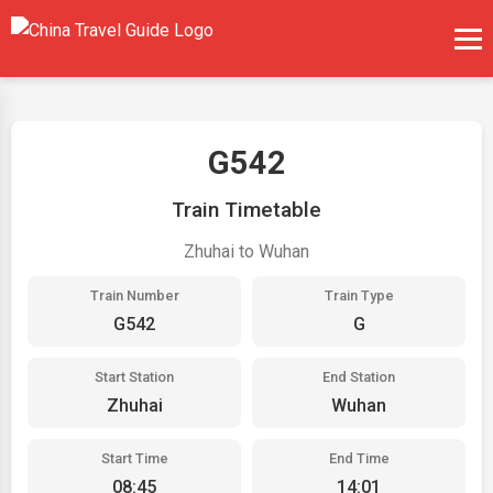
G542
Train Timetable
Zhuhai to Wuhan
Train Number
Train Type
G542
G
Start Station
End Station
Zhuhai
Wuhan
Start Time
End Time
08:45
14:01