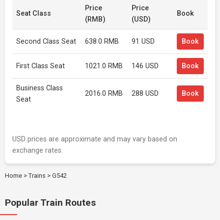
Price
Price
Seat Class
Book
(RMB)
(USD)
Second Class Seat
638.0 RMB
91 USD
Book
First Class Seat
1021.0 RMB
146 USD
Book
Business Class
2016.0 RMB
288 USD
Book
Seat
USD prices are approximate and may vary based on
exchange rates.
Home
>
Trains
>
G542
Popular Train Routes