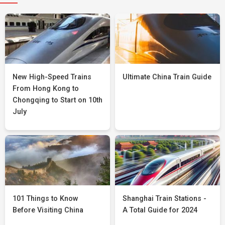
New High-Speed Trains
Ultimate China Train Guide
From Hong Kong to
Chongqing to Start on 10th
July
101 Things to Know
Shanghai Train Stations -
Before Visiting China
A Total Guide for 2024