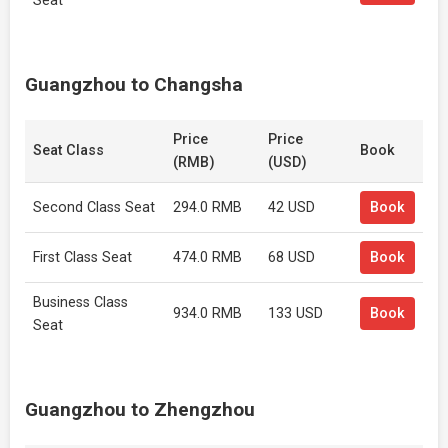
Seat
Guangzhou to Changsha
Price
Price
Seat Class
Book
(RMB)
(USD)
Second Class Seat
294.0 RMB
42 USD
Book
First Class Seat
474.0 RMB
68 USD
Book
Business Class
934.0 RMB
133 USD
Book
Seat
Guangzhou to Zhengzhou