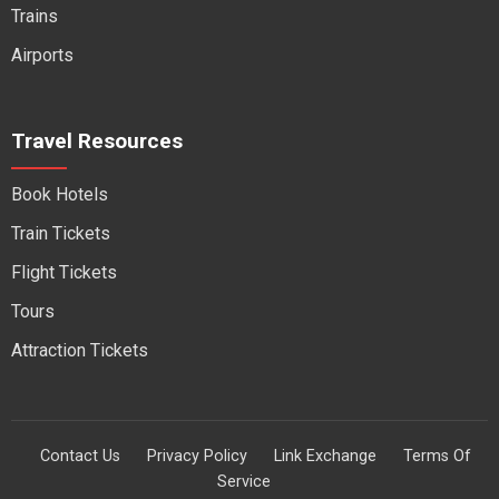
Trains
Airports
Travel Resources
Book Hotels
Train Tickets
Flight Tickets
Tours
Attraction Tickets
Contact Us
Privacy Policy
Link Exchange
Terms Of
Service