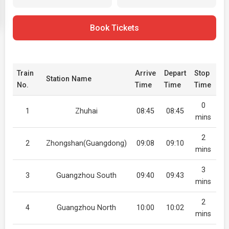
Book Tickets
Train
Arrive
Depart
Stop
Station Name
No.
Time
Time
Time
0
1
Zhuhai
08:45
08:45
mins
2
2
Zhongshan(Guangdong)
09:08
09:10
mins
3
3
Guangzhou South
09:40
09:43
mins
2
4
Guangzhou North
10:00
10:02
mins