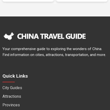
Your comprehensive guide to exploring the wonders of China.
Find information on cities, attractions, transportation, and more.
Quick Links
City Guides
Attractions
Provinces