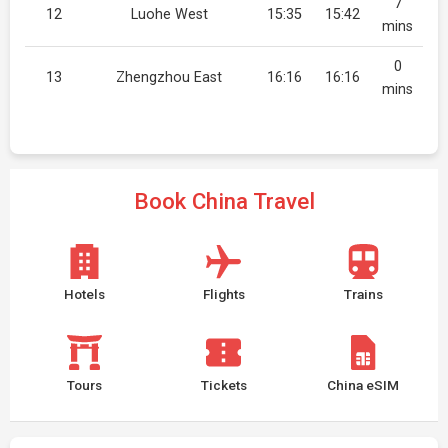
7
12
Luohe West
15:35
15:42
mins
0
13
Zhengzhou East
16:16
16:16
mins
Book China Travel
Hotels
Flights
Trains
Tours
Tickets
China eSIM