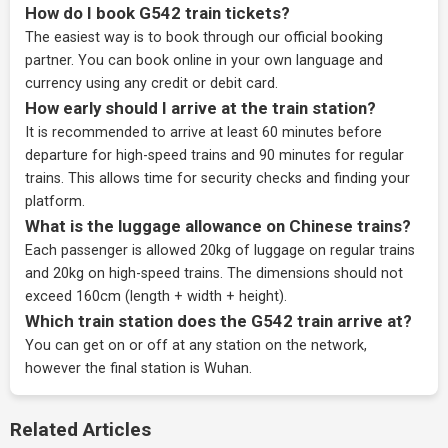
How do I book G542 train tickets?
The easiest way is to book through our
official booking
partner
. You can book online in your own language and
currency using any credit or debit card.
How early should I arrive at the train station?
It is recommended to arrive at least 60 minutes before
departure for high-speed trains and 90 minutes for regular
trains. This allows time for security checks and finding your
platform.
What is the luggage allowance on Chinese trains?
Each passenger is allowed 20kg of luggage on regular trains
and 20kg on high-speed trains. The dimensions should not
exceed 160cm (length + width + height).
Which train station does the G542 train arrive at?
You can get on or off at any station on the network,
however the final station is Wuhan.
Related Articles