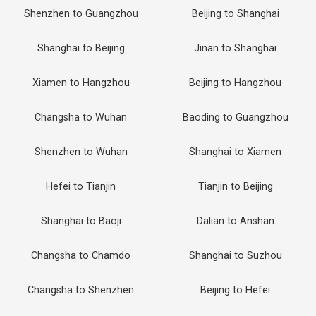
Shenzhen to Guangzhou
Beijing to Shanghai
Shanghai to Beijing
Jinan to Shanghai
Xiamen to Hangzhou
Beijing to Hangzhou
Changsha to Wuhan
Baoding to Guangzhou
Shenzhen to Wuhan
Shanghai to Xiamen
Hefei to Tianjin
Tianjin to Beijing
Shanghai to Baoji
Dalian to Anshan
Changsha to Chamdo
Shanghai to Suzhou
Changsha to Shenzhen
Beijing to Hefei