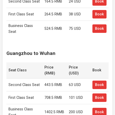
Second Class Seat
164.5 RMB
24 USD
Book
First Class Seat
264.5 RMB
38 USD
Book
Business Class
524.5 RMB
75 USD
Book
Seat
Guangzhou to Wuhan
Price
Price
Seat Class
Book
(RMB)
(USD)
Second Class Seat
443.5 RMB
63 USD
Book
First Class Seat
708.5 RMB
101 USD
Book
Business Class
1402.5 RMB
200 USD
Book