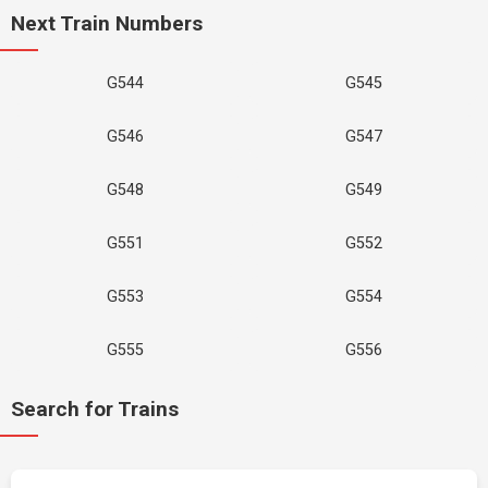
Next Train Numbers
G544
G545
G546
G547
G548
G549
G551
G552
G553
G554
G555
G556
Search for Trains