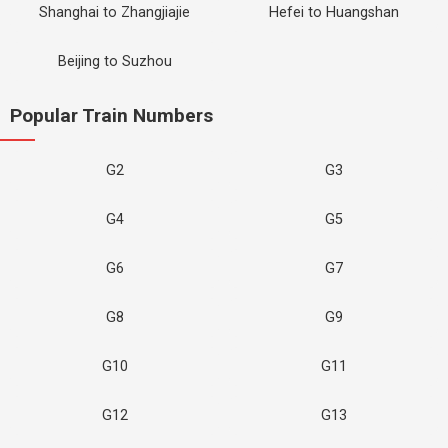
Shanghai to Zhangjiajie
Hefei to Huangshan
Beijing to Suzhou
Popular Train Numbers
G2
G3
G4
G5
G6
G7
G8
G9
G10
G11
G12
G13