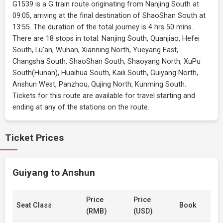
G1539 is a G train route originating from Nanjing South at
09:05, arriving at the final destination of ShaoShan South at
13:55. The duration of the total journey is 4 hrs 50 mins.
There are 18 stops in total: Nanjing South, Quanjiao, Hefei
South, Lu'an, Wuhan, Xianning North, Yueyang East,
Changsha South, ShaoShan South, Shaoyang North, XuPu
South(Hunan), Huaihua South, Kaili South, Guiyang North,
Anshun West, Panzhou, Qujing North, Kunming South.
Tickets for this route are available for travel starting and
ending at any of the stations on the route.
Ticket Prices
Guiyang to Anshun
Price
Price
Seat Class
Book
(RMB)
(USD)