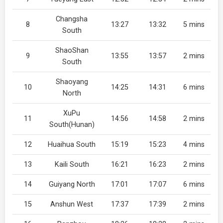
Changsha
8
13:27
13:32
5 mins
South
ShaoShan
9
13:55
13:57
2 mins
South
Shaoyang
10
14:25
14:31
6 mins
North
XuPu
11
14:56
14:58
2 mins
South(Hunan)
12
Huaihua South
15:19
15:23
4 mins
13
Kaili South
16:21
16:23
2 mins
14
Guiyang North
17:01
17:07
6 mins
15
Anshun West
17:37
17:39
2 mins