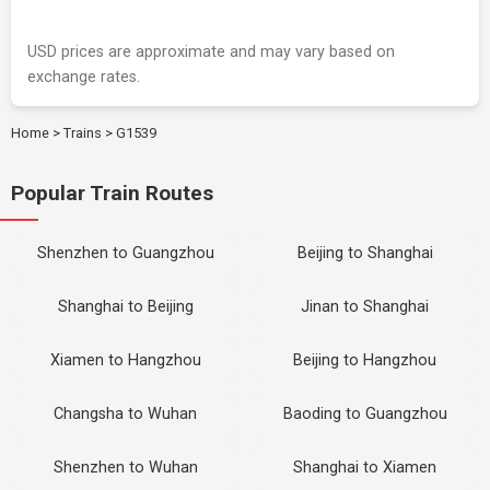
USD prices are approximate and may vary based on
exchange rates.
Home
>
Trains
>
G1539
Popular Train Routes
Shenzhen to Guangzhou
Beijing to Shanghai
Shanghai to Beijing
Jinan to Shanghai
Xiamen to Hangzhou
Beijing to Hangzhou
Changsha to Wuhan
Baoding to Guangzhou
Shenzhen to Wuhan
Shanghai to Xiamen