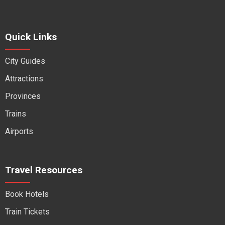
Quick Links
City Guides
Attractions
Provinces
Trains
Airports
Travel Resources
Book Hotels
Train Tickets