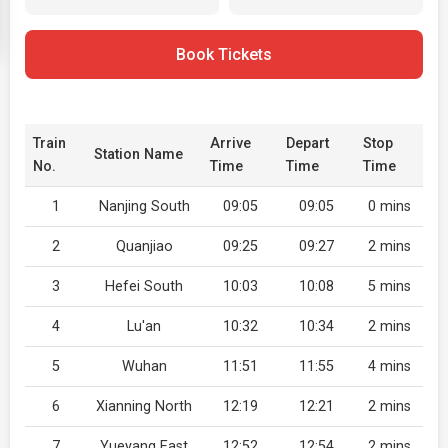
Book Tickets
Train
Arrive
Depart
Stop
Station Name
No.
Time
Time
Time
1
Nanjing South
09:05
09:05
0 mins
2
Quanjiao
09:25
09:27
2 mins
3
Hefei South
10:03
10:08
5 mins
4
Lu'an
10:32
10:34
2 mins
5
Wuhan
11:51
11:55
4 mins
6
Xianning North
12:19
12:21
2 mins
7
Yueyang East
12:52
12:54
2 mins