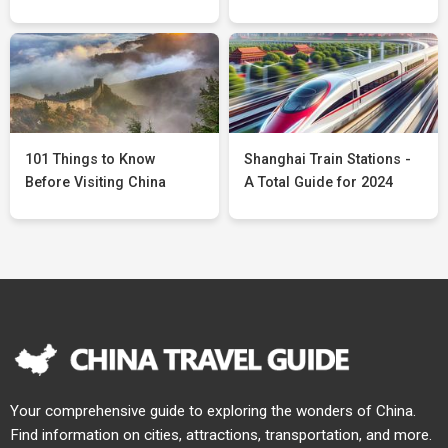
101 Things to Know
Shanghai Train Stations -
Before Visiting China
A Total Guide for 2024
Your comprehensive guide to exploring the wonders of China.
Find information on cities, attractions, transportation, and more.