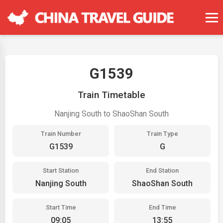
G1539
Train Timetable
Nanjing South to ShaoShan South
Train Number
Train Type
G1539
G
Start Station
End Station
Nanjing South
ShaoShan South
Start Time
End Time
09:05
13:55