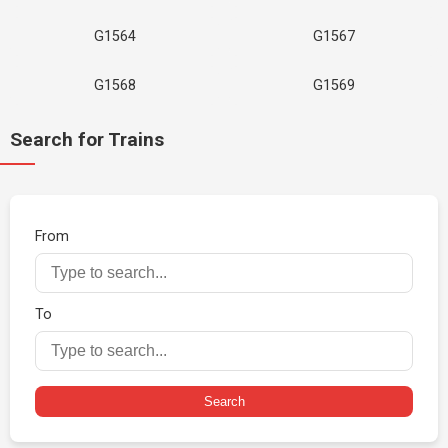
G1564
G1567
G1568
G1569
Search for Trains
From
To
Search