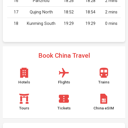
16
Panzhou
18:26
18:28
2 mins
17
Qujing North
18:52
18:54
2 mins
18
Kunming South
19:29
19:29
0 mins
Book China Travel
Hotels
Flights
Trains
Tours
Tickets
China eSIM