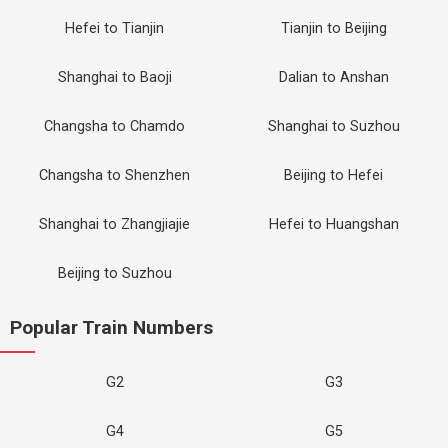
Hefei to Tianjin
Tianjin to Beijing
Shanghai to Baoji
Dalian to Anshan
Changsha to Chamdo
Shanghai to Suzhou
Changsha to Shenzhen
Beijing to Hefei
Shanghai to Zhangjiajie
Hefei to Huangshan
Beijing to Suzhou
Popular Train Numbers
G2
G3
G4
G5