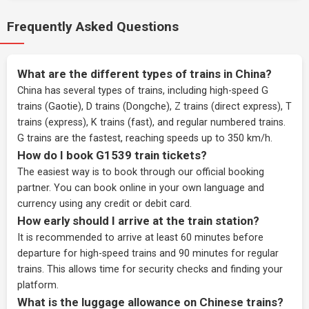
Frequently Asked Questions
What are the different types of trains in China?
China has several types of trains, including high-speed G
trains (Gaotie), D trains (Dongche), Z trains (direct express), T
trains (express), K trains (fast), and regular numbered trains.
G trains are the fastest, reaching speeds up to 350 km/h.
How do I book G1539 train tickets?
The easiest way is to book through our
official booking
partner
. You can book online in your own language and
currency using any credit or debit card.
How early should I arrive at the train station?
It is recommended to arrive at least 60 minutes before
departure for high-speed trains and 90 minutes for regular
trains. This allows time for security checks and finding your
platform.
What is the luggage allowance on Chinese trains?