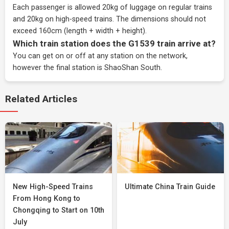
Each passenger is allowed 20kg of luggage on regular trains
and 20kg on high-speed trains. The dimensions should not
exceed 160cm (length + width + height).
Which train station does the G1539 train arrive at?
You can get on or off at any station on the network,
however the final station is ShaoShan South.
Related Articles
New High-Speed Trains
Ultimate China Train Guide
From Hong Kong to
Chongqing to Start on 10th
July