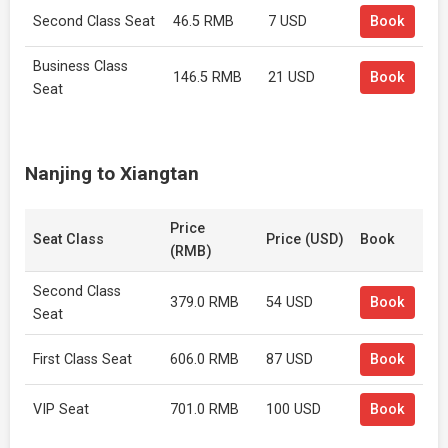
Second Class Seat
46.5 RMB
7 USD
Book
Business Class
146.5 RMB
21 USD
Book
Seat
Nanjing to Xiangtan
Price
Seat Class
Price (USD)
Book
(RMB)
Second Class
379.0 RMB
54 USD
Book
Seat
First Class Seat
606.0 RMB
87 USD
Book
VIP Seat
701.0 RMB
100 USD
Book