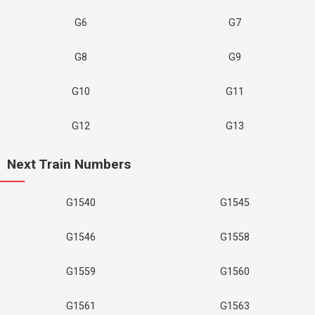
G6
G7
G8
G9
G10
G11
G12
G13
Next Train Numbers
G1540
G1545
G1546
G1558
G1559
G1560
G1561
G1563