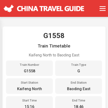
G1558
Train Timetable
Kaifeng North to Baoding East
Train Number
Train Type
G1558
G
Start Station
End Station
Kaifeng North
Baoding East
Start Time
End Time
15:16
18:46