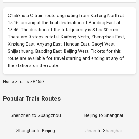
G1558 is a G train route originating from Kaifeng North at
15:16, arriving at the final destination of Baoding East at
18:46. The duration of the total journey is 3 hrs 30 mins.
There are 9 stops in total: Kaifeng North, Zhengzhou East,
Xinxiang East, Anyang East, Handan East, Gaoyi West,
Shijiazhuang, Baoding East, Beijing West. Tickets for this
route are available for travel starting and ending at any of
the stations on the route.
Home
>
Trains
>
G1558
Popular Train Routes
Shenzhen to Guangzhou
Beijing to Shanghai
Shanghai to Beijing
Jinan to Shanghai