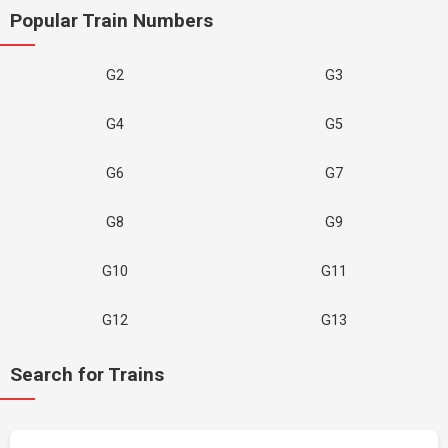
Popular Train Numbers
G2
G3
G4
G5
G6
G7
G8
G9
G10
G11
G12
G13
Search for Trains