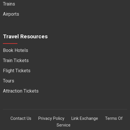
Trains
Airports
Travel Resources
Book Hotels
Train Tickets
Flight Tickets
Tours
Attraction Tickets
Contact Us
Privacy Policy
Link Exchange
Terms Of
Service