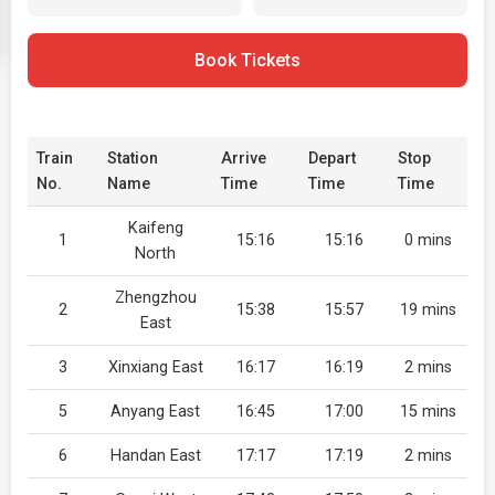
Book Tickets
Train
Station
Arrive
Depart
Stop
No.
Name
Time
Time
Time
Kaifeng
1
15:16
15:16
0 mins
North
Zhengzhou
2
15:38
15:57
19 mins
East
3
Xinxiang East
16:17
16:19
2 mins
5
Anyang East
16:45
17:00
15 mins
6
Handan East
17:17
17:19
2 mins