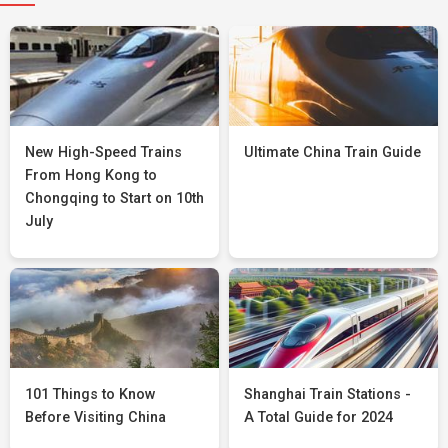
New High-Speed Trains
Ultimate China Train Guide
From Hong Kong to
Chongqing to Start on 10th
July
101 Things to Know
Shanghai Train Stations -
Before Visiting China
A Total Guide for 2024