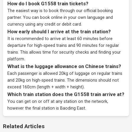
How do I book G1558 train tickets?
The easiest way is to book through our
official booking
partner
. You can book online in your own language and
currency using any credit or debit card.
How early should I arrive at the train station?
It is recommended to arrive at least 60 minutes before
departure for high-speed trains and 90 minutes for regular
trains. This allows time for security checks and finding your
platform.
What is the luggage allowance on Chinese trains?
Each passenger is allowed 20kg of luggage on regular trains
and 20kg on high-speed trains. The dimensions should not
exceed 160cm (length + width + height).
Which train station does the G1558 train arrive at?
You can get on or off at any station on the network,
however the final station is Baoding East.
Related Articles