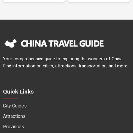
Your comprehensive guide to exploring the wonders of China.
Find information on cities, attractions, transportation, and more.
Quick Links
City Guides
Attractions
Provinces