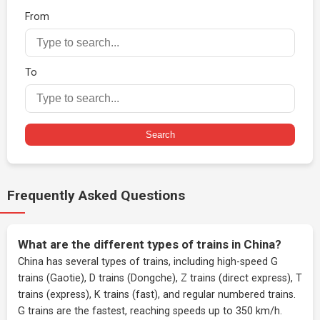
From
To
Search
Frequently Asked Questions
What are the different types of trains in China?
China has several types of trains, including high-speed G
trains (Gaotie), D trains (Dongche), Z trains (direct express), T
trains (express), K trains (fast), and regular numbered trains.
G trains are the fastest, reaching speeds up to 350 km/h.