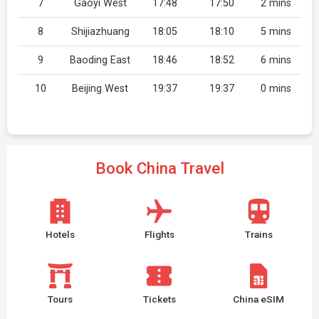
7
Gaoyi West
17:48
17:50
2 mins
8
Shijiazhuang
18:05
18:10
5 mins
9
Baoding East
18:46
18:52
6 mins
10
Beijing West
19:37
19:37
0 mins
Book China Travel
Hotels
Flights
Trains
Tours
Tickets
China eSIM