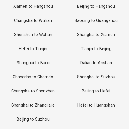
Xiamen to Hangzhou
Beijing to Hangzhou
Changsha to Wuhan
Baoding to Guangzhou
Shenzhen to Wuhan
Shanghai to Xiamen
Hefei to Tianjin
Tianjin to Beijing
Shanghai to Baoji
Dalian to Anshan
Changsha to Chamdo
Shanghai to Suzhou
Changsha to Shenzhen
Beijing to Hefei
Shanghai to Zhangjiajie
Hefei to Huangshan
Beijing to Suzhou