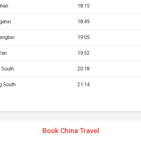
han
18:15
ganxi
18:49
engbei
19:05
'an
19:52
 South
20:18
g South
21:14
Book China Travel