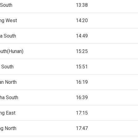
 South
13:38
ng West
14:20
a South
14:49
uth(Hunan)
15:25
 South
15:51
an North
16:19
ha South
16:39
ng East
17:15
ng North
17:47