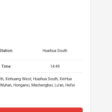
Station:
Huaihua South
 Time:
14:49
uth, Xinhuang West, Huaihua South, XinHua
, Wuhan, Honganxi, Machengbei, Lu'an, Hefei