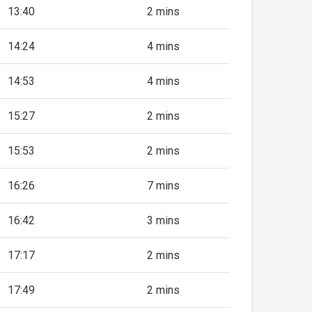
13:40
2 mins
14:24
4 mins
14:53
4 mins
15:27
2 mins
15:53
2 mins
16:26
7 mins
16:42
3 mins
17:17
2 mins
17:49
2 mins