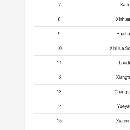
7
Kaili
8
Xinhua
9
Huaihu
10
XinHua So
11
Loudi
12
Xiangt
13
Changs
14
Yueya
15
Xianni