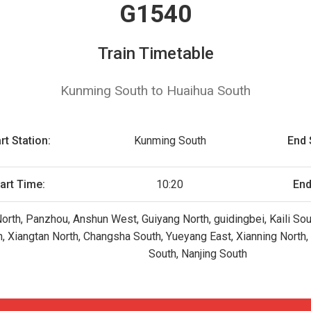
G1540
Train Timetable
Kunming South to Huaihua South
rt Station:
Kunming South
End 
art Time:
10:20
End
orth, Panzhou, Anshun West, Guiyang North, guidingbei, Kaili So
, Xiangtan North, Changsha South, Yueyang East, Xianning North
South, Nanjing South