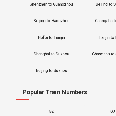
Shenzhen to Guangzhou
Beijing to 
Beijing to Hangzhou
Changsha t
Hefei to Tianjin
Tianjin to 
Shanghai to Suzhou
Changsha to
Beijing to Suzhou
Popular Train Numbers
G2
G3