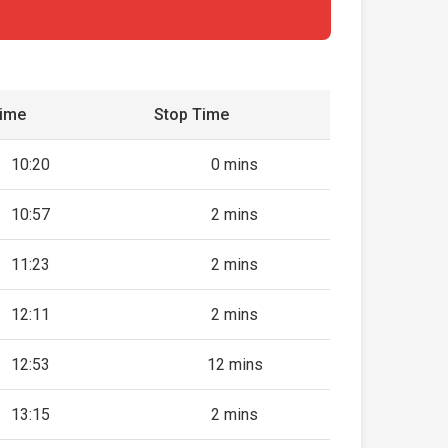
Time
Stop Time
10:20
0 mins
10:57
2 mins
11:23
2 mins
12:11
2 mins
12:53
12 mins
13:15
2 mins