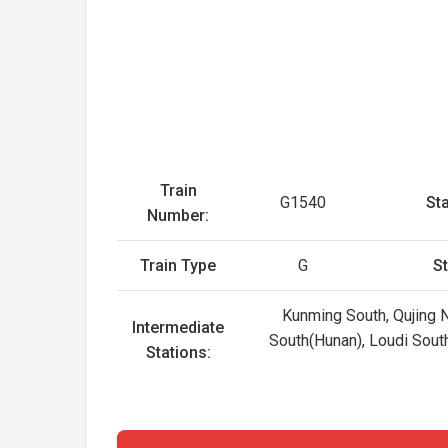
Train
G1540
Sta
Number:
Train Type
G
St
Kunming South, Qujing N
Intermediate
South(Hunan), Loudi South
Stations: