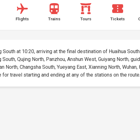
Flights
Trains
Tours
Tickets
South at 10:20, arriving at the final destination of Huaihua South 
g South, Qujing North, Panzhou, Anshun West, Guiyang North, guid
an North, Changsha South, Yueyang East, Xianning North, Wuhan, 
e for travel starting and ending at any of the stations on the route