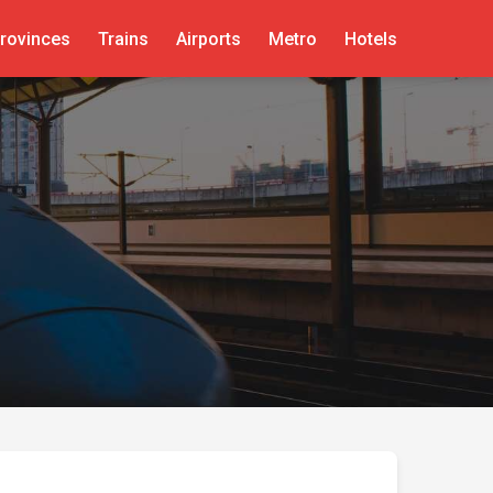
rovinces
Trains
Airports
Metro
Hotels