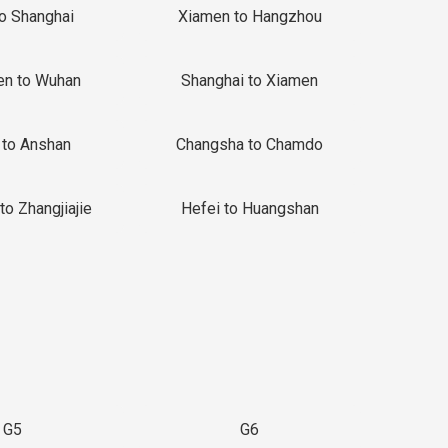
to Shanghai
Xiamen to Hangzhou
en to Wuhan
Shanghai to Xiamen
 to Anshan
Changsha to Chamdo
to Zhangjiajie
Hefei to Huangshan
G5
G6