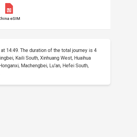
China eSIM
at 14:49. The duration of the total journey is 4
ingbei, Kaili South, Xinhuang West, Huaihua
Honganxi, Machengbei, Lu'an, Hefei South,
.