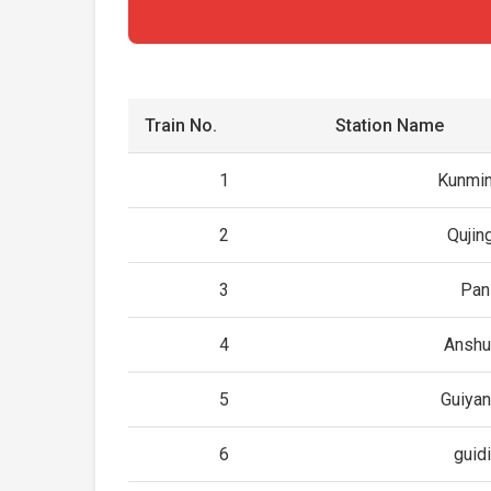
Train No.
Station Name
1
Kunmin
2
Qujin
3
Pan
4
Anshu
5
Guiyan
6
guid