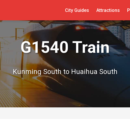
City Guides
Attractions
P
G1540 Train
Kunming South to Huaihua South