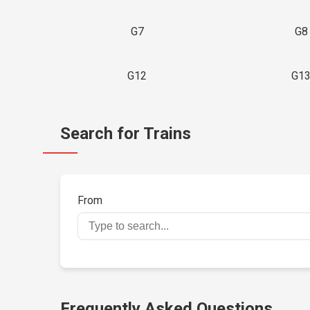
G7
G8
G12
G1
Search for Trains
From
Frequently Asked Questions