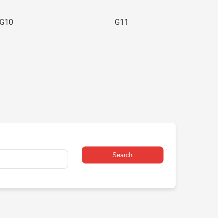
G10
G11
Search