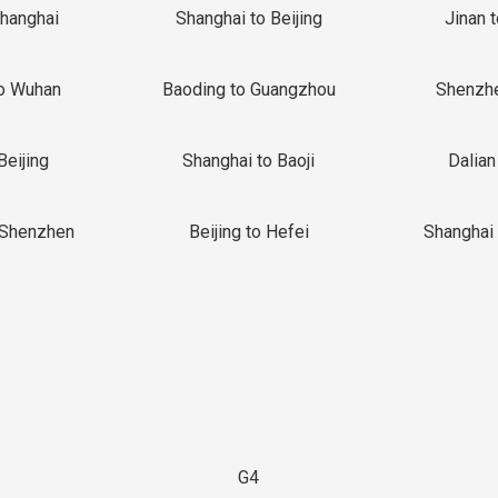
Shanghai
Shanghai to Beijing
Jinan 
o Wuhan
Baoding to Guangzhou
Shenzh
Beijing
Shanghai to Baoji
Dalian
 Shenzhen
Beijing to Hefei
Shanghai 
G4