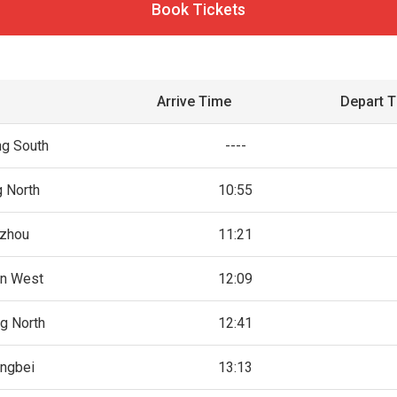
Book Tickets
Arrive Time
Depart 
g South
----
g North
10:55
zhou
11:21
n West
12:09
g North
12:41
ingbei
13:13