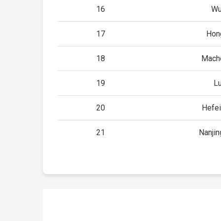
16
Wu
17
Hon
18
Mach
19
Lu
20
Hefei
21
Nanjin