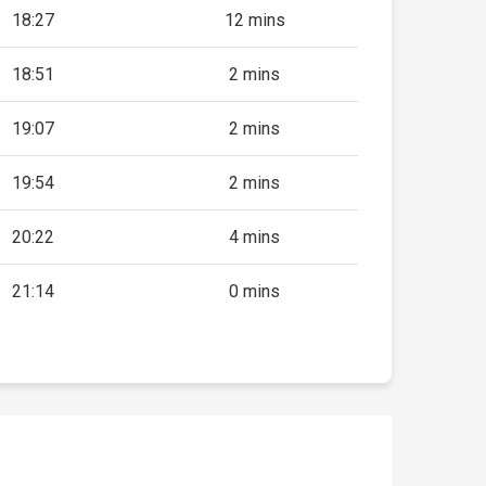
18:27
12 mins
18:51
2 mins
19:07
2 mins
19:54
2 mins
20:22
4 mins
21:14
0 mins