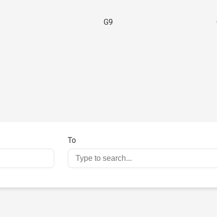
G9
3
To