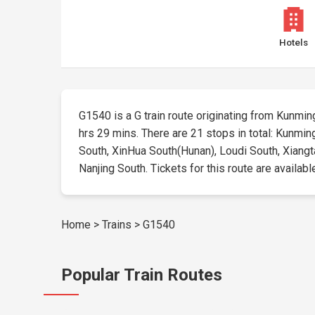
Hotels
G1540 is a G train route originating from Kunming 
hrs 29 mins. There are 21 stops in total: Kunmin
South, XinHua South(Hunan), Loudi South, Xiangt
Nanjing South. Tickets for this route are availabl
Home
>
Trains
>
G1540
Popular Train Routes