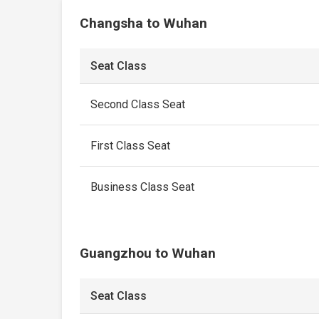
Changsha to Wuhan
Seat Class
Second Class Seat
First Class Seat
Business Class Seat
Guangzhou to Wuhan
Seat Class