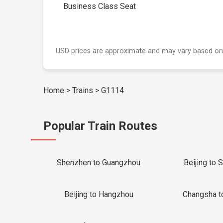
Business Class Seat
USD prices are approximate and may vary based on
Home
>
Trains
>
G1114
Popular Train Routes
Shenzhen to Guangzhou
Beijing to 
Beijing to Hangzhou
Changsha t