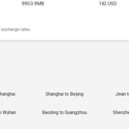
995.0 RMB
142 USD
 exchange rates.
Shanghai
Shanghai to Beijing
Jinan 
o Wuhan
Baoding to Guangzhou
Shenzh