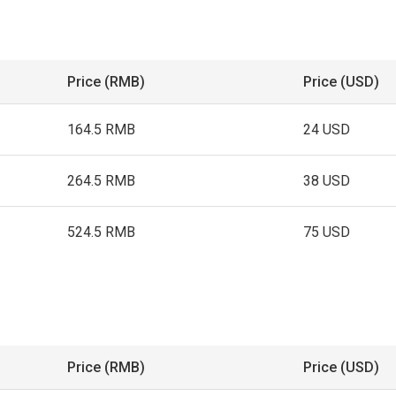
Price (RMB)
Price (USD)
164.5 RMB
24 USD
264.5 RMB
38 USD
524.5 RMB
75 USD
Price (RMB)
Price (USD)