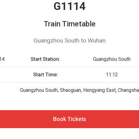
G1114
Train Timetable
Guangzhou South to Wuhan
14
Start Station:
Guangzhou South
Start Time:
11:12
Guangzhou South, Shaoguan, Hengyang East, Changsha
Book Tickets