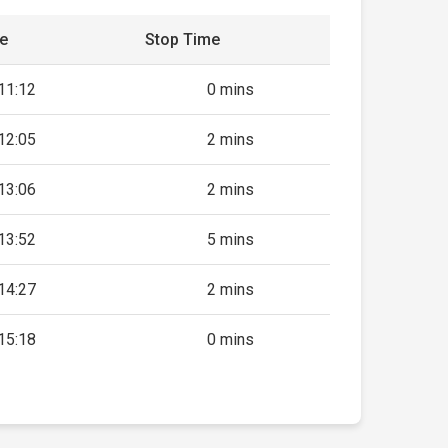
me
Stop Time
11:12
0 mins
12:05
2 mins
13:06
2 mins
13:52
5 mins
14:27
2 mins
15:18
0 mins