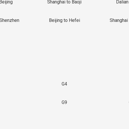
Beijing
Shanghai to Baoji
Dalian
 Shenzhen
Beijing to Hefei
Shanghai 
G4
G9
3