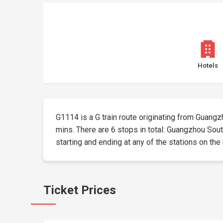
Hotels
G1114 is a G train route originating from Guangzho
mins. There are 6 stops in total: Guangzhou Sout
starting and ending at any of the stations on the 
Ticket Prices