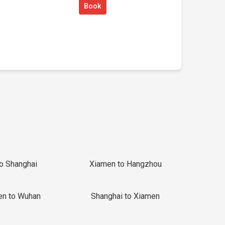
Book
to Shanghai
Xiamen to Hangzhou
en to Wuhan
Shanghai to Xiamen