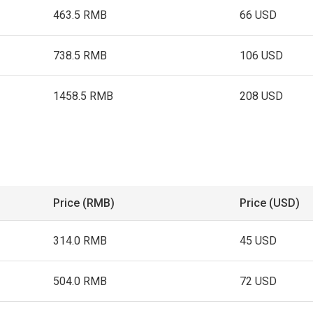
463.5 RMB
66 USD
738.5 RMB
106 USD
1458.5 RMB
208 USD
Price (RMB)
Price (USD)
314.0 RMB
45 USD
504.0 RMB
72 USD