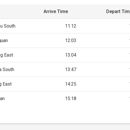
Arrive Time
Depart Ti
u South
11:12
guan
12:03
g East
13:04
a South
13:47
g East
14:25
an
15:18