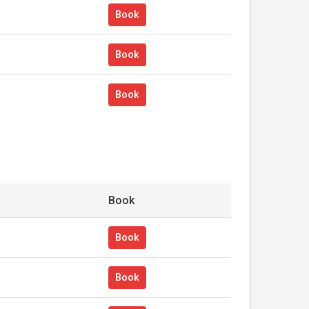
Book
Book
Book
Book
Book
Book