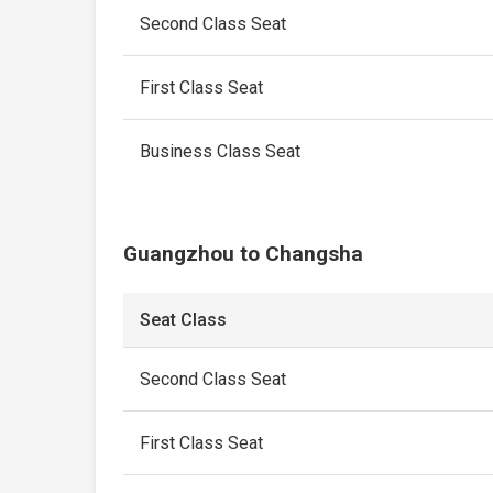
Second Class Seat
First Class Seat
Business Class Seat
Guangzhou to Changsha
Seat Class
Second Class Seat
First Class Seat