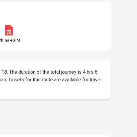
China eSIM
18. The duration of the total journey is 4 hrs 6
 Tickets for this route are available for travel