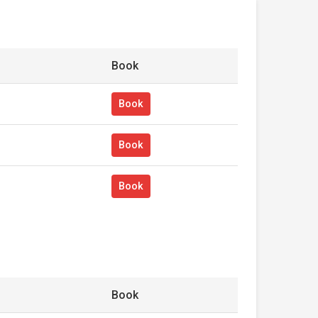
Book
Book
Book
Book
Book