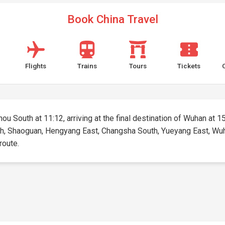
Book China Travel
Flights
Trains
Tours
Tickets
u South at 11:12, arriving at the final destination of Wuhan at 15:
h, Shaoguan, Hengyang East, Changsha South, Yueyang East, Wuhan.
route.