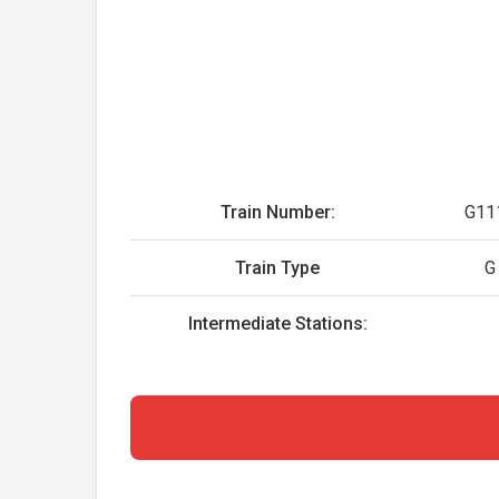
Train Number:
G11
Train Type
G
Intermediate Stations: