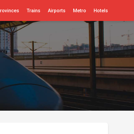
rovinces
Trains
Airports
Metro
Hotels