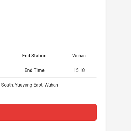
End Station:
Wuhan
End Time:
15:18
 South, Yueyang East, Wuhan