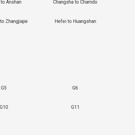
 to Anshan
Changsha to Chamdo
to Zhangjiajie
Hefei to Huangshan
G5
G6
G10
G11