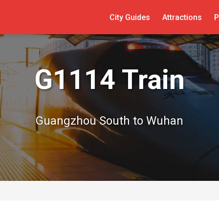
City Guides
Attractions
P
G1114 Train
Guangzhou South to Wuhan