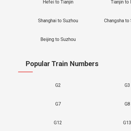
Hefei to Tianjin
Tianjin to 
Shanghai to Suzhou
Changsha to
Beijing to Suzhou
Popular Train Numbers
G2
G3
G7
G8
G12
G1