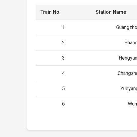
Train No.
Station Name
1
Guangzho
2
Shao
3
Hengyan
4
Changsh
5
Yueyan
6
Wuh